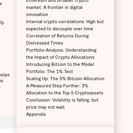
‍Ethereum and broader crypto
e
market: A frontier in digital
innovation
Internal crypto correlations: High but
lly
expected to decouple over time
Correlation of Returns During
Distressed Times
Portfolio Analysis: Understanding
the Impact of Crypto Allocations
Introducing Bitcoin to the Model
Portfolio: The 1% Test
helps
Scaling Up: The 5% Bitcoin Allocation
is
A Measured Step Further: 3%
n
Allocation to the Top 5 Cryptoassets
Conclusion: Volatility is falling, but
price may not wait
Appendix