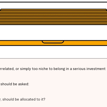
rrelated, or simply too niche to belong in a serious investment
 should be asked:
y, should be allocated to it?