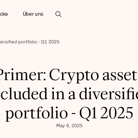
icke
Über uns
ersified portfolio - Q1 2025
Primer: Crypto asset
cluded in a diversif
portfolio - Q1 2025
May 6, 2025