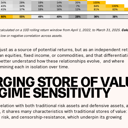
alculated on a 10D rolling return window from April 1, 2022, to March 31, 2025.
Col
low or negative correlation across assets.
 just as a source of potential returns, but as an independent re
n equities, fixed income, or commodities, and that differentiat
o better understand how these relationships evolve, and where
mining each in isolation over time.
RGING STORE OF VAL
GIME SENSITIVITY
relation with both traditional risk assets and defensive assets,
it shares many characteristics with traditional stores of value: 
 risk, and censorship-resistance, which underpin its growing