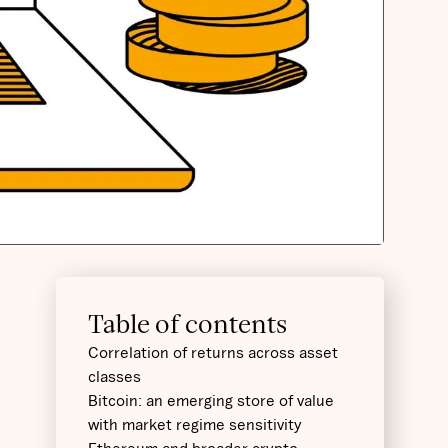
Table of contents
Correlation of returns across asset
classes
Bitcoin: an emerging store of value
with market regime sensitivity