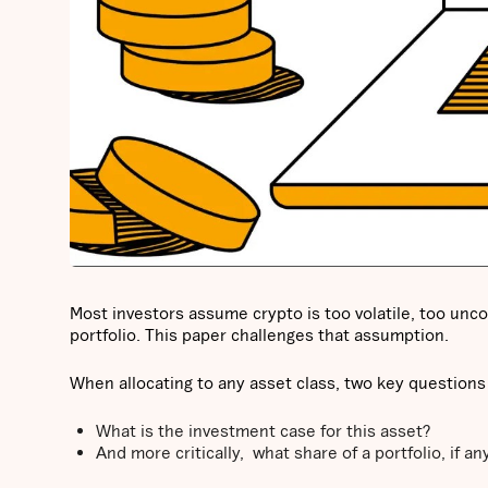
Most investors assume crypto is too volatile, too unco
portfolio. This paper challenges that assumption.
When allocating to any asset class, two key questions
What is the investment case for this asset?
And more critically, what share of a portfolio, if an