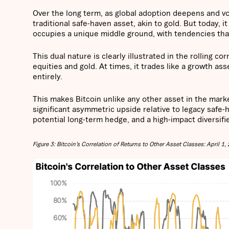
Over the long term, as global adoption deepens and vo
traditional safe-haven asset, akin to gold. But today, i
occupies a unique middle ground, with tendencies that
This dual nature is clearly illustrated in the rolling co
equities and gold. At times, it trades like a growth as
entirely.
This makes Bitcoin unlike any other asset in the market.
significant asymmetric upside relative to legacy safe-
potential long-term hedge, and a high-impact diversifi
Figure 3: Bitcoin’s Correlation of Returns to Other Asset Classes: April 1