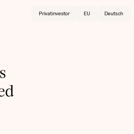
Privatinvestor
EU
Deutsch
s
ied