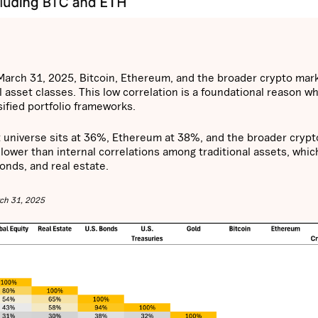
o March 31, 2025, Bitcoin, Ethereum, and the broader crypto mar
l asset classes. This low correlation is a foundational reason w
sified portfolio frameworks.
et universe sits at 36%, Ethereum at 38%, and the broader crypt
lower than internal correlations among traditional assets, whic
nds, and real estate.
rch 31, 2025