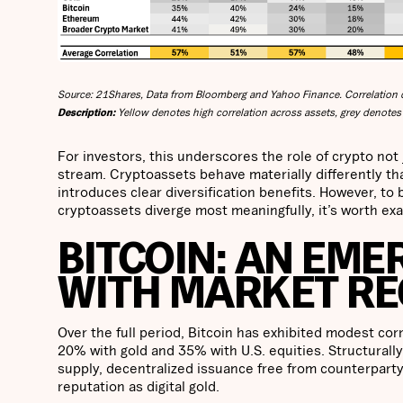
Source: 21Shares, Data from Bloomberg and Yahoo Finance. Correlation c
Description:
Yellow denotes high correlation across assets, grey denotes 
For investors, this underscores the role of crypto not
stream. Cryptoassets behave materially differently tha
introduces clear diversification benefits. However, t
cryptoassets diverge most meaningfully, it’s worth exa
BITCOIN: AN EME
WITH MARKET RE
Over the full period, Bitcoin has exhibited modest cor
20% with gold and 35% with U.S. equities. Structurally, 
supply, decentralized issuance free from counterparty
reputation as digital gold.