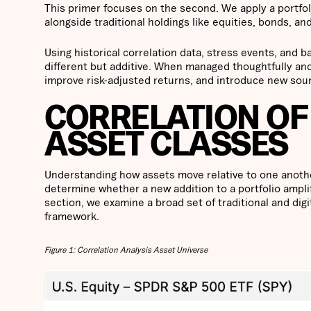
This primer focuses on the second. We apply a portfol
alongside traditional holdings like equities, bonds, and
Using historical correlation data, stress events, and b
different but additive. When managed thoughtfully and
improve risk-adjusted returns, and introduce new sour
CORRELATION OF
ASSET CLASSES
Understanding how assets move relative to one another 
determine whether a new addition to a portfolio amplifi
section, we examine a broad set of traditional and digi
framework.
Figure 1: Correlation Analysis Asset Universe