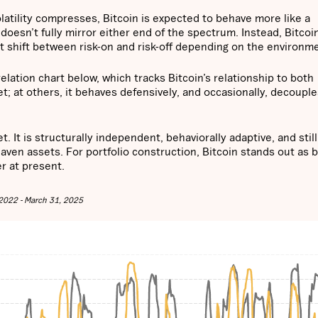
latility compresses, Bitcoin is expected to behave more like a
t doesn’t fully mirror either end of the spectrum. Instead, Bitcoi
 shift between risk-on and risk-off depending on the environm
rrelation chart below, which tracks Bitcoin’s relationship to both
set; at others, it behaves defensively, and occasionally, decoupl
 It is structurally independent, behaviorally adaptive, and still
haven assets. For portfolio construction, Bitcoin stands out as 
er at present.
, 2022 - March 31, 2025