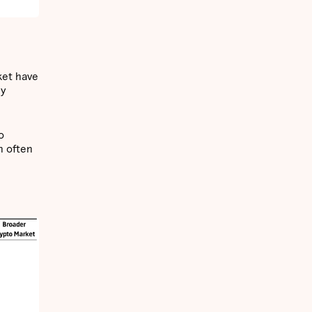
ket have
hy
o
h often