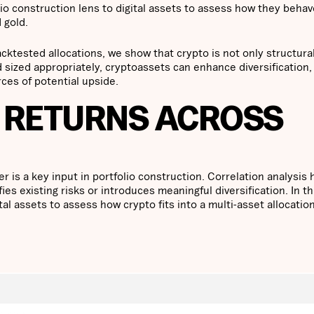
io construction lens to digital assets to assess how they behav
 gold.
acktested allocations, we show that crypto is not only structura
 sized appropriately, cryptoassets can enhance diversification,
ces of potential upside.
 RETURNS ACROSS
is a key input in portfolio construction. Correlation analysis 
es existing risks or introduces meaningful diversification. In th
tal assets to assess how crypto fits into a multi-asset allocatio