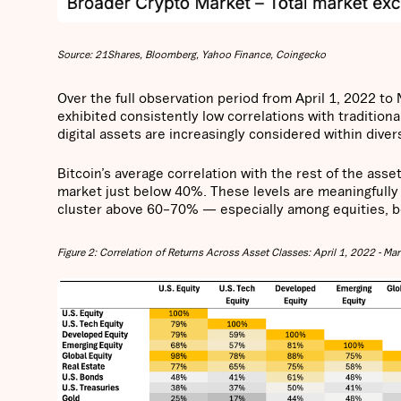
Source: 21Shares, Bloomberg, Yahoo Finance, Coingecko
Over the full observation period from April 1, 2022 t
exhibited consistently low correlations with traditiona
digital assets are increasingly considered within diver
Bitcoin’s average correlation with the rest of the ass
market just below 40%. These levels are meaningfully 
cluster above 60–70% — especially among equities, bo
Figure 2: Correlation of Returns Across Asset Classes: April 1, 2022 - Ma