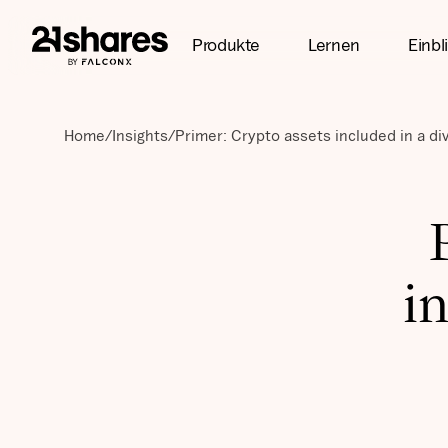
Produkte
Lernen
Einbl
Home
/
Insights
/
Primer: Crypto assets included in a div
in