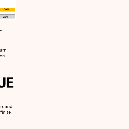
or
turn
ion
UE
 around
finite