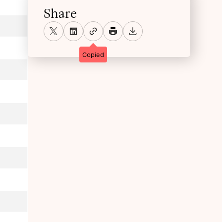
Share
Copied