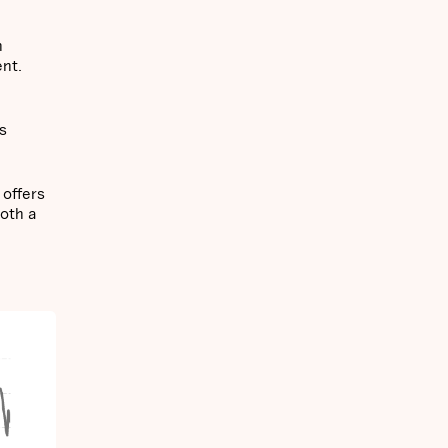
n
ent.
es
 offers
both a