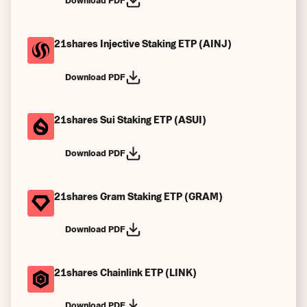
Download PDF
21shares Injective Staking ETP (AINJ)
Download PDF
21shares Sui Staking ETP (ASUI)
Download PDF
21shares Gram Staking ETP (GRAM)
Download PDF
21shares Chainlink ETP (LINK)
Download PDF