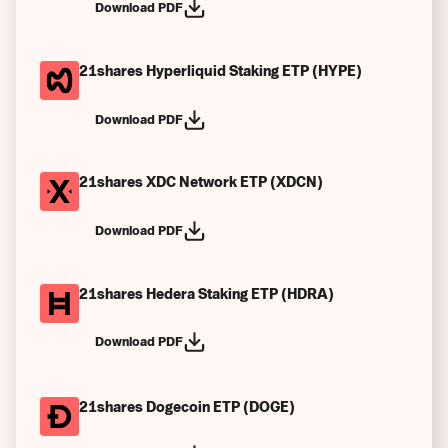
Download PDF
21shares Hyperliquid Staking ETP (HYPE)
Download PDF
21shares XDC Network ETP (XDCN)
Download PDF
21shares Hedera Staking ETP (HDRA)
Download PDF
21shares Dogecoin ETP (DOGE)