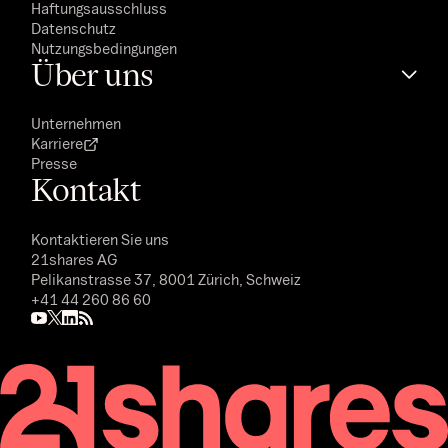
Haftungsausschluss
Datenschutz
Nutzungsbedingungen
Über uns
Unternehmen
Karriere
Presse
Kontakt
Kontaktieren Sie uns
21shares AG
Pelikanstrasse 37, 8001 Zürich, Schweiz
+41 44 260 86 60