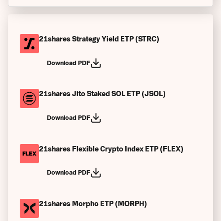
Bekanntmachungen
Finanzberichte
21shares Strategy Yield ETP (STRC)
Verkaufsprospekt
Download PDF
Index-Leitfaden
21shares Jito Staked SOL ETP (JSOL)
Endgültige Bedingungen
Endgültige Bedingungen (bei Vertragsbeginn)
Download PDF
Wesentliche Anlegerinformationen
21shares Flexible Crypto Index ETP (FLEX)
Emittentenspezifische Zusammenfassungen
Download PDF
Autorisierte Teilnehmer (APs)
Satzung der Gesellschaft
21shares Morpho ETP (MORPH)
Vergangene Performance