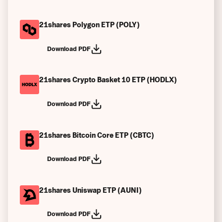
21shares Polygon ETP (POLY)
Download PDF
21shares Crypto Basket 10 ETP (HODLX)
Download PDF
21shares Bitcoin Core ETP (CBTC)
Download PDF
21shares Uniswap ETP (AUNI)
Download PDF