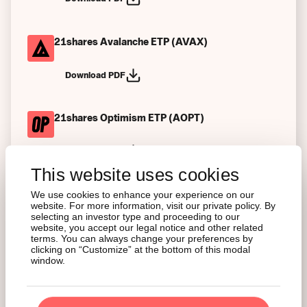
21shares Avalanche ETP (AVAX)
Download PDF
21shares Optimism ETP (AOPT)
Download PDF
This website uses cookies
21shares Tezos ETP (AXTZ)
We use cookies to enhance your experience on our
website. For more information, visit our private policy. By
selecting an investor type and proceeding to our
Download PDF
website, you accept our legal notice and other related
terms. You can always change your preferences by
clicking on “Customize” at the bottom of this modal
window.
21shares Stellar ETP (AXLM)
Download PDF