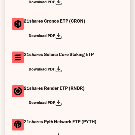
Download PDF
21shares Cronos ETP (CRON)
Download PDF
21shares Solana Core Staking ETP
Download PDF
21shares Render ETP (RNDR)
Download PDF
21shares Pyth Network ETP (PYTH)