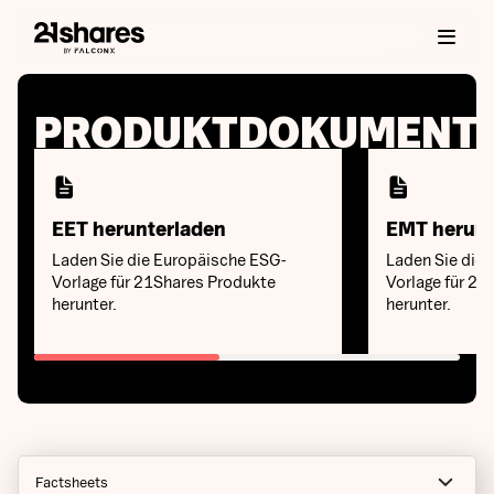
PRODUKTDOKUMENT
EET herunterladen
EMT herunt
Laden Sie die Europäische ESG-
Laden Sie die 
Vorlage für 21Shares Produkte
Vorlage für 21
herunter.
herunter.
Factsheets