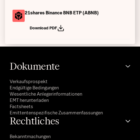
21shares Binance BNB ETP (ABNB)
Download PDF
Dokumente
Verkaufsprospekt
Endgültige Bedingungen
Wesentliche Anlegerinformationen
EMT herunterladen
Factsheets
Emittentenspezifische Zusammenfassungen
Rechtliches
Bekanntmachungen