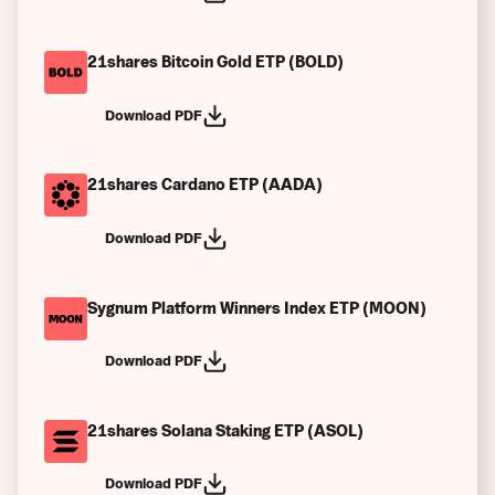
21shares Bitcoin Gold ETP (BOLD)
Download PDF
21shares Cardano ETP (AADA)
Download PDF
Sygnum Platform Winners Index ETP (MOON)
Download PDF
21shares Solana Staking ETP (ASOL)
Download PDF