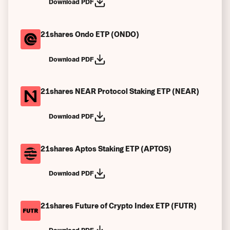
Download PDF
21shares Ondo ETP (ONDO)
Download PDF
21shares NEAR Protocol Staking ETP (NEAR)
Download PDF
21shares Aptos Staking ETP (APTOS)
Download PDF
21shares Future of Crypto Index ETP (FUTR)