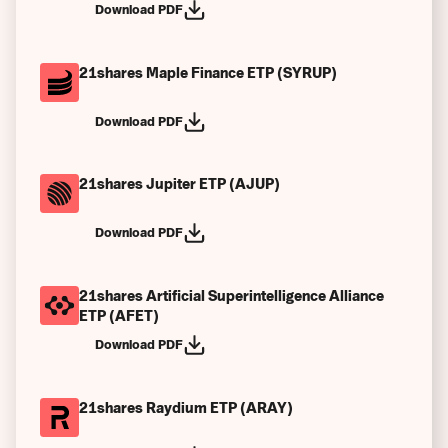
Download PDF
21shares Maple Finance ETP (SYRUP)
Download PDF
21shares Jupiter ETP (AJUP)
Download PDF
21shares Artificial Superintelligence Alliance
ETP (AFET)
Download PDF
21shares Raydium ETP (ARAY)