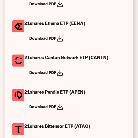
Download PDF
Frühere Performance Szenarien
Sonstiges
21shares Ethena ETP (EENA)
Download PDF
21shares Canton Network ETP (CANTN)
Download PDF
21shares Pendle ETP (APEN)
Download PDF
21shares Bittensor ETP (ATAO)