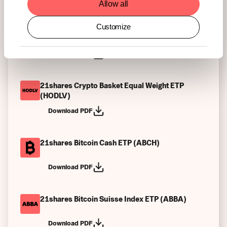
Allow all
Customize
21shares Algorand ETP (ALGO)
Download PDF
21shares Crypto Basket Equal Weight ETP
(HODLV)
Download PDF
21shares Bitcoin Cash ETP (ABCH)
Download PDF
21shares Bitcoin Suisse Index ETP (ABBA)
Download PDF