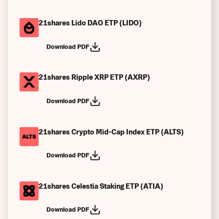
21shares Lido DAO ETP (LIDO)
Download PDF
21shares Ripple XRP ETP (AXRP)
Download PDF
21shares Crypto Mid-Cap Index ETP (ALTS)
Download PDF
21shares Celestia Staking ETP (ATIA)
Download PDF