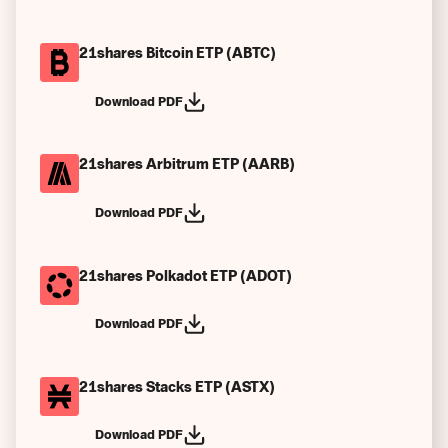
21shares Bitcoin ETP (ABTC)
Download PDF
21shares Arbitrum ETP (AARB)
Download PDF
21shares Polkadot ETP (ADOT)
Download PDF
21shares Stacks ETP (ASTX)
Download PDF