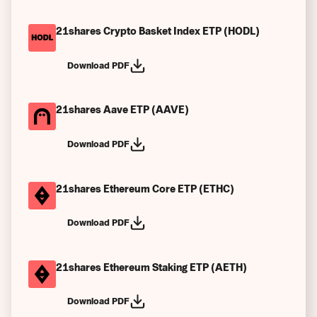
21shares Crypto Basket Index ETP (HODL)
Download PDF
21shares Aave ETP (AAVE)
Download PDF
21shares Ethereum Core ETP (ETHC)
Download PDF
21shares Ethereum Staking ETP (AETH)
Download PDF