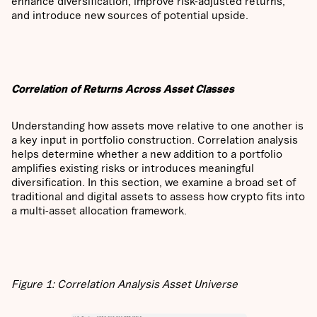
enhance diversification, improve risk-adjusted returns,
and introduce new sources of potential upside.
Correlation of Returns Across Asset Classes
Understanding how assets move relative to one another is
a key input in portfolio construction. Correlation analysis
helps determine whether a new addition to a portfolio
amplifies existing risks or introduces meaningful
diversification. In this section, we examine a broad set of
traditional and digital assets to assess how crypto fits into
a multi-asset allocation framework.
Figure 1: Correlation Analysis Asset Universe