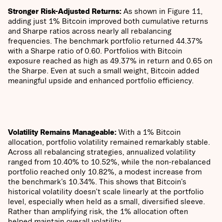
Stronger Risk-Adjusted Returns:
​​As shown in Figure 11,
adding just 1% Bitcoin improved both cumulative returns
and Sharpe ratios across nearly all rebalancing
frequencies. The benchmark portfolio returned 44.37%
with a Sharpe ratio of 0.60. Portfolios with Bitcoin
exposure reached as high as 49.37% in return and 0.65 on
the Sharpe. Even at such a small weight, Bitcoin added
meaningful upside and enhanced portfolio efficiency.
Volatility Remains Manageable:
With a 1% Bitcoin
allocation, portfolio volatility remained remarkably stable.
Across all rebalancing strategies, annualized volatility
ranged from 10.40% to 10.52%, while the non-rebalanced
portfolio reached only 10.82%, a modest increase from
the benchmark’s 10.34%. This shows that Bitcoin’s
historical volatility doesn’t scale linearly at the portfolio
level, especially when held as a small, diversified sleeve.
Rather than amplifying risk, the 1% allocation often
helped maintain overall volatility.