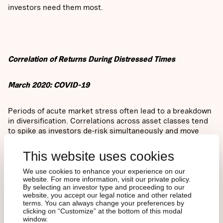
investors need them most.
Correlation of Returns During Distressed Times
March 2020: COVID-19
Periods of acute market stress often lead to a breakdown
in diversification. Correlations across asset classes tend
to spike as investors de-risk simultaneously and move
toward liquidity. The COVID-19 crisis in March 2020 was
no exception.
This website uses cookies
We use cookies to enhance your experience on our
website. For more information, visit our private policy.
By selecting an investor type and proceeding to our
website, you accept our legal notice and other related
As shown in Figure 2, nearly all traditional asset classes
terms. You can always change your preferences by
clicking on “Customize” at the bottom of this modal
experienced elevated correlations during this period, a
window.
clear reflection of the widespread selloff and flight to