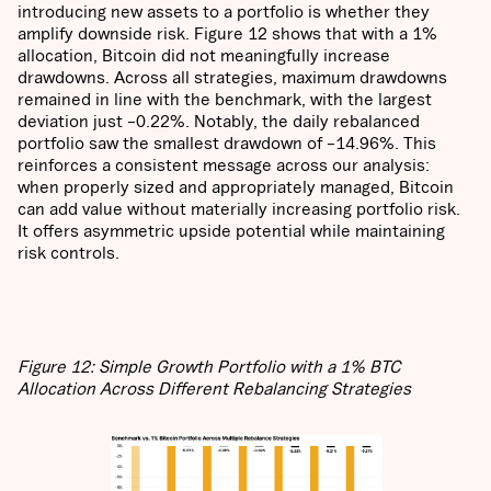
introducing new assets to a portfolio is whether they
amplify downside risk. Figure 12 shows that with a 1%
allocation, Bitcoin did not meaningfully increase
drawdowns. Across all strategies, maximum drawdowns
remained in line with the benchmark, with the largest
deviation just –0.22%. Notably, the daily rebalanced
portfolio saw the smallest drawdown of –14.96%. This
reinforces a consistent message across our analysis:
when properly sized and appropriately managed, Bitcoin
can add value without materially increasing portfolio risk.
It offers asymmetric upside potential while maintaining
risk controls.
Figure 12: Simple Growth Portfolio with a 1% BTC
Allocation Across Different Rebalancing Strategies