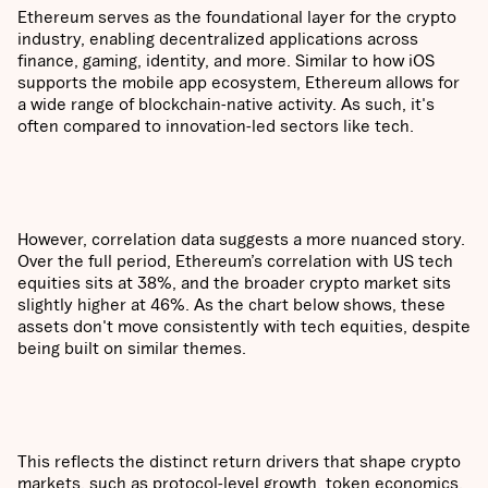
Ethereum serves as the foundational layer for the crypto
industry, enabling decentralized applications across
finance, gaming, identity, and more. Similar to how iOS
supports the mobile app ecosystem, Ethereum allows for
a wide range of blockchain-native activity. As such, it's
often compared to innovation-led sectors like tech.
However, correlation data suggests a more nuanced story.
Over the full period, Ethereum’s correlation with US tech
equities sits at 38%, and the broader crypto market sits
slightly higher at 46%. As the chart below shows, these
assets don't move consistently with tech equities, despite
being built on similar themes.
This reflects the distinct return drivers that shape crypto
markets, such as protocol-level growth, token economics,