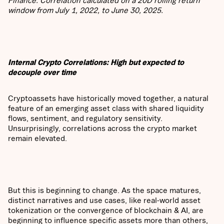
Finance. Correlation calculated on a 20D rolling return
window from July 1, 2022, to June 30, 2025.
Internal Crypto Correlations: High but expected to
decouple over time
Cryptoassets have historically moved together, a natural
feature of an emerging asset class with shared liquidity
flows, sentiment, and regulatory sensitivity.
Unsurprisingly, correlations across the crypto market
remain elevated.
But this is beginning to change. As the space matures,
distinct narratives and use cases, like real-world asset
tokenization or the convergence of blockchain & AI, are
beginning to influence specific assets more than others,