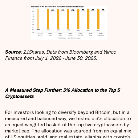
Source
: 21Shares, Data from Bloomberg and Yahoo
Finance from July 1, 2022 - June 30, 2025.
A Measured Step Further: 3% Allocation to the Top 5
Cryptoassets
For investors looking to diversify beyond Bitcoin, but in a
measured and balanced way, we tested a 3% allocation to
an equal-weighted basket of the top five cryptoassets by
market cap. The allocation was sourced from an equal mix
of US equities, gold, and real estate, aligning with crypto’s