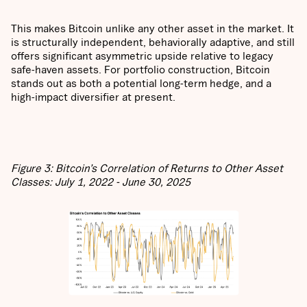
This makes Bitcoin unlike any other asset in the market. It
is structurally independent, behaviorally adaptive, and still
offers significant asymmetric upside relative to legacy
safe-haven assets. For portfolio construction, Bitcoin
stands out as both a potential long-term hedge, and a
high-impact diversifier at present.
Figure 3: Bitcoin’s Correlation of Returns to Other Asset
Classes: July 1, 2022 - June 30, 2025