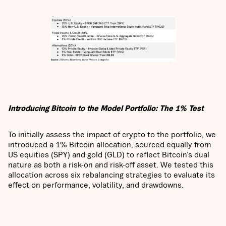
Introducing Bitcoin to the Model Portfolio: The 1% Test
To initially assess the impact of crypto to the portfolio, we
introduced a 1% Bitcoin allocation, sourced equally from
US equities (SPY) and gold (GLD) to reflect Bitcoin’s dual
nature as both a risk-on and risk-off asset. We tested this
allocation across six rebalancing strategies to evaluate its
effect on performance, volatility, and drawdowns.