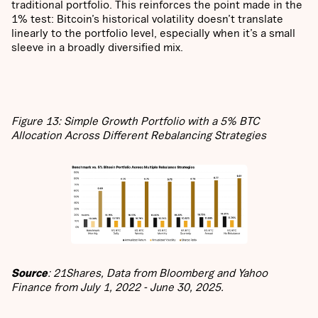
traditional portfolio. This reinforces the point made in the
1% test: Bitcoin’s historical volatility doesn’t translate
linearly to the portfolio level, especially when it’s a small
sleeve in a broadly diversified mix.
Figure 13: Simple Growth Portfolio with a 5% BTC
Allocation Across Different Rebalancing Strategies
Source
: 21Shares, Data from Bloomberg and Yahoo
Finance from July 1, 2022 - June 30, 2025.