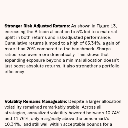
Stronger Risk-Adjusted Returns:
As shown in Figure 13,
increasing the Bitcoin allocation to 5% led to a material
uplift in both returns and risk-adjusted performance.
Cumulative returns jumped to a high of 65.34%, a gain of
more than 20% compared to the benchmark. Sharpe
ratios rose even more dramatically. This shows that
expanding exposure beyond a minimal allocation doesn’t
just boost absolute returns, it also strengthens portfolio
efficiency.
Volatility Remains Manageable:
Despite a larger allocation,
volatility remained remarkably stable. Across all
strategies, annualized volatility hovered between 10.74%
and 11.76%, only marginally above the benchmark’s
10.34%, and still well within acceptable bounds for a