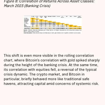
Figure 8: Correlation of Returns Across Asset Classes:
March 2023 (Banking Crisis)
This shift is even more visible in the rolling correlation
chart, where Bitcoin’s correlation with gold spiked sharply
during the height of the banking crisis. At the same time,
its correlation with equities fell, a reversal of the typical
crisis dynamic. The crypto market, and Bitcoin in
particular, briefly behaved more like traditional safe
havens, attracting capital amid concerns of systemic risk.