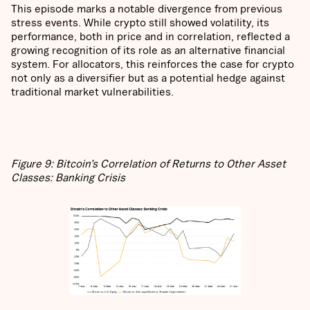
This episode marks a notable divergence from previous
stress events. While crypto still showed volatility, its
performance, both in price and in correlation, reflected a
growing recognition of its role as an alternative financial
system. For allocators, this reinforces the case for crypto
not only as a diversifier but as a potential hedge against
traditional market vulnerabilities.
Figure 9: Bitcoin’s Correlation of Returns to Other Asset
Classes: Banking Crisis