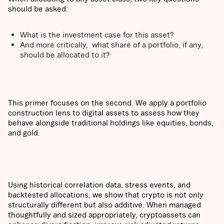
should be asked:
What is the investment case for this asset?
And more critically, what share of a portfolio, if any,
should be allocated to it?
This primer focuses on the second. We apply a portfolio
construction lens to digital assets to assess how they
behave alongside traditional holdings like equities, bonds,
and gold.
Using historical correlation data, stress events, and
backtested allocations, we show that crypto is not only
structurally different but also additive. When managed
thoughtfully and sized appropriately, cryptoassets can