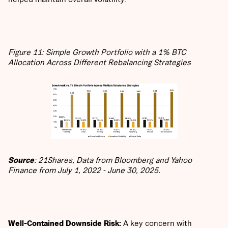
Figure 11: Simple Growth Portfolio with a 1% BTC
Allocation Across Different Rebalancing Strategies
Source
: 21Shares, Data from Bloomberg and Yahoo
Finance from July 1, 2022 - June 30, 2025.
Well-Contained Downside Risk:
A key concern with