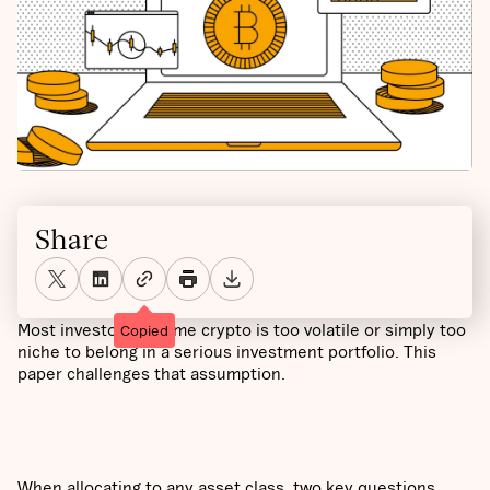
Share
Most investors assume crypto is too volatile or simply too
Copied
niche to belong in a serious investment portfolio. This
paper challenges that assumption.
When allocating to any asset class, two key questions