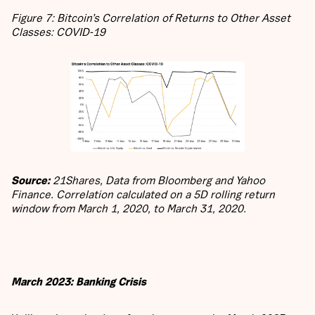
Figure 7: Bitcoin’s Correlation of Returns to Other Asset
Classes: COVID-19
Source:
21Shares, Data from Bloomberg and Yahoo
Finance. Correlation calculated on a 5D rolling return
window from March 1, 2020, to March 31, 2020.
March 2023: Banking Crisis