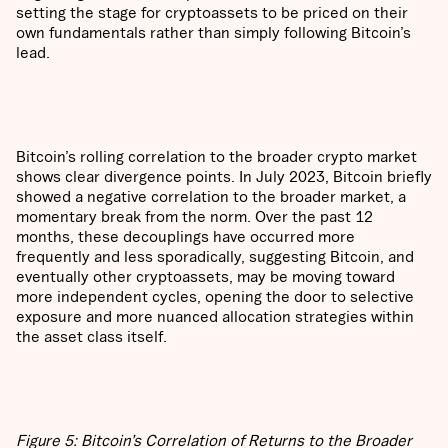
setting the stage for cryptoassets to be priced on their
own fundamentals rather than simply following Bitcoin’s
lead.
Bitcoin’s rolling correlation to the broader crypto market
shows clear divergence points. In July 2023, Bitcoin briefly
showed a negative correlation to the broader market, a
momentary break from the norm. Over the past 12
months, these decouplings have occurred more
frequently and less sporadically, suggesting Bitcoin, and
eventually other cryptoassets, may be moving toward
more independent cycles, opening the door to selective
exposure and more nuanced allocation strategies within
the asset class itself.
Figure 5: Bitcoin’s Correlation of Returns to the Broader