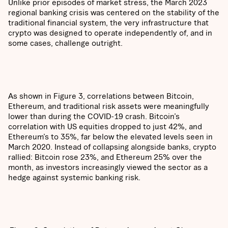
Unlike prior episodes of market stress, the March 2023
regional banking crisis was centered on the stability of the
traditional financial system, the very infrastructure that
crypto was designed to operate independently of, and in
some cases, challenge outright.
As shown in Figure 3, correlations between Bitcoin,
Ethereum, and traditional risk assets were meaningfully
lower than during the COVID-19 crash. Bitcoin’s
correlation with US equities dropped to just 42%, and
Ethereum’s to 35%, far below the elevated levels seen in
March 2020. Instead of collapsing alongside banks, crypto
rallied: Bitcoin rose 23%, and Ethereum 25% over the
month, as investors increasingly viewed the sector as a
hedge against systemic banking risk.