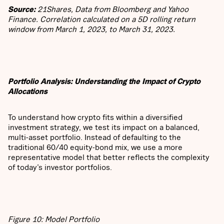
Source:
21Shares, Data from Bloomberg and Yahoo
Finance. Correlation calculated on a 5D rolling return
window from March 1, 2023, to March 31, 2023.
Portfolio Analysis: Understanding the Impact of Crypto
Allocations
To understand how crypto fits within a diversified
investment strategy, we test its impact on a balanced,
multi-asset portfolio. Instead of defaulting to the
traditional 60/40 equity-bond mix, we use a more
representative model that better reflects the complexity
of today’s investor portfolios.
Figure 10: Model Portfolio