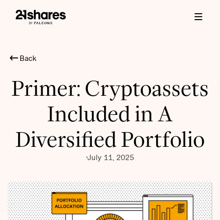
Back
Primer: Cryptoassets
Included in A
Diversified Portfolio
July 11, 2025