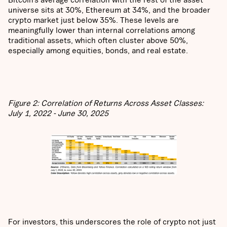
universe sits at 30%, Ethereum at 34%, and the broader
crypto market just below 35%. These levels are
meaningfully lower than internal correlations among
traditional assets, which often cluster above 50%,
especially among equities, bonds, and real estate.
Figure 2: Correlation of Returns Across Asset Classes:
July 1, 2022 - June 30, 2025
For investors, this underscores the role of crypto not just