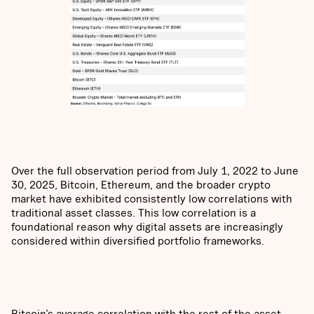
Over the full observation period from July 1, 2022 to June
30, 2025, Bitcoin, Ethereum, and the broader crypto
market have exhibited consistently low correlations with
traditional asset classes. This low correlation is a
foundational reason why digital assets are increasingly
considered within diversified portfolio frameworks.
Bitcoin’s average correlation with the rest of the asset