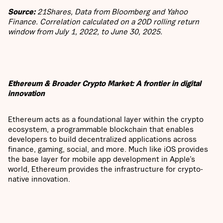
Source:
21Shares, Data from Bloomberg and Yahoo
Finance. Correlation calculated on a 20D rolling return
window from July 1, 2022, to June 30, 2025.
Ethereum & Broader Crypto Market: A frontier in digital
innovation
Ethereum acts as a foundational layer within the crypto
ecosystem, a programmable blockchain that enables
developers to build decentralized applications across
finance, gaming, social, and more. Much like iOS provides
the base layer for mobile app development in Apple’s
world, Ethereum provides the infrastructure for crypto-
native innovation.