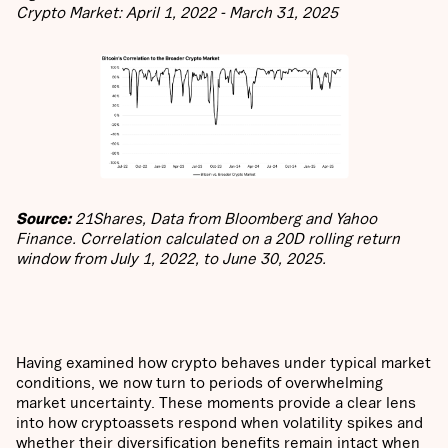
Crypto Market: April 1, 2022 - March 31, 2025
Source:
21Shares, Data from Bloomberg and Yahoo
Finance. Correlation calculated on a 20D rolling return
window from July 1, 2022, to June 30, 2025.
Having examined how crypto behaves under typical market
conditions, we now turn to periods of overwhelming
market uncertainty. These moments provide a clear lens
into how cryptoassets respond when volatility spikes and
whether their diversification benefits remain intact when