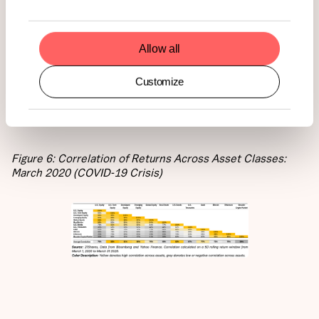
safety. Bitcoin and Ethereum were no different. Both
assets saw a sharp increase in correlation with traditional
equities, as well as a temporary convergence with gold.
Allow all
During the worst of the liquidity crunch, Bitcoin’s
correlation with US equities reached 46%, while
Customize
Ethereum’s hit 44%.
Figure 6: Correlation of Returns Across Asset Classes:
March 2020 (COVID-19 Crisis)