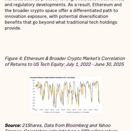
and regulatory developments. As a result, Ethereum and
the broader crypto space offer a differentiated path to
innovation exposure, with potential diversification
benefits that go beyond what traditional tech holdings
provide.
Figure 4: Ethereum & Broader Crypto Market’s Correlation
of Returns to US Tech Equity: July 1, 2022 - June 30, 2025
Source:
21Shares, Data from Bloomberg and Yahoo