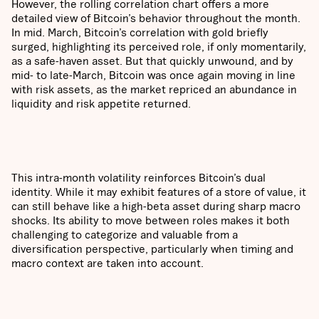
However, the rolling correlation chart offers a more
detailed view of Bitcoin’s behavior throughout the month.
In mid. March, Bitcoin’s correlation with gold briefly
surged, highlighting its perceived role, if only momentarily,
as a safe-haven asset. But that quickly unwound, and by
mid- to late-March, Bitcoin was once again moving in line
with risk assets, as the market repriced an abundance in
liquidity and risk appetite returned.
This intra-month volatility reinforces Bitcoin’s dual
identity. While it may exhibit features of a store of value, it
can still behave like a high-beta asset during sharp macro
shocks. Its ability to move between roles makes it both
challenging to categorize and valuable from a
diversification perspective, particularly when timing and
macro context are taken into account.