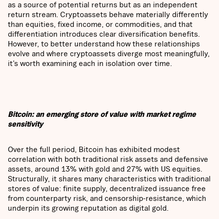
as a source of potential returns but as an independent
return stream. Cryptoassets behave materially differently
than equities, fixed income, or commodities, and that
differentiation introduces clear diversification benefits.
However, to better understand how these relationships
evolve and where cryptoassets diverge most meaningfully,
it’s worth examining each in isolation over time.
Bitcoin: an emerging store of value with market regime
sensitivity
Over the full period, Bitcoin has exhibited modest
correlation with both traditional risk assets and defensive
assets, around 13% with gold and 27% with US equities.
Structurally, it shares many characteristics with traditional
stores of value: finite supply, decentralized issuance free
from counterparty risk, and censorship-resistance, which
underpin its growing reputation as digital gold.