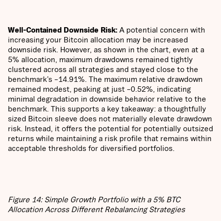
Well-Contained Downside Risk:
A potential concern with
increasing your Bitcoin allocation may be increased
downside risk. However, as shown in the chart, even at a
5% allocation, maximum drawdowns remained tightly
clustered across all strategies and stayed close to the
benchmark’s –14.91%. The maximum relative drawdown
remained modest, peaking at just –0.52%, indicating
minimal degradation in downside behavior relative to the
benchmark. This supports a key takeaway: a thoughtfully
sized Bitcoin sleeve does not materially elevate drawdown
risk. Instead, it offers the potential for potentially outsized
returns while maintaining a risk profile that remains within
acceptable thresholds for diversified portfolios.
Figure 14: Simple Growth Portfolio with a 5% BTC
Allocation Across Different Rebalancing Strategies