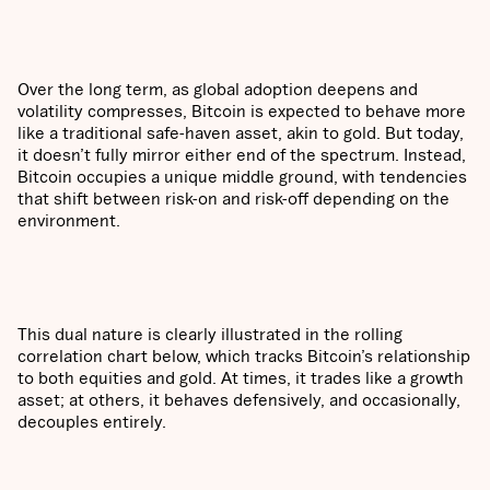
Over the long term, as global adoption deepens and
volatility compresses, Bitcoin is expected to behave more
like a traditional safe-haven asset, akin to gold. But today,
it doesn’t fully mirror either end of the spectrum. Instead,
Bitcoin occupies a unique middle ground, with tendencies
that shift between risk-on and risk-off depending on the
environment.
This dual nature is clearly illustrated in the rolling
correlation chart below, which tracks Bitcoin’s relationship
to both equities and gold. At times, it trades like a growth
asset; at others, it behaves defensively, and occasionally,
decouples entirely.