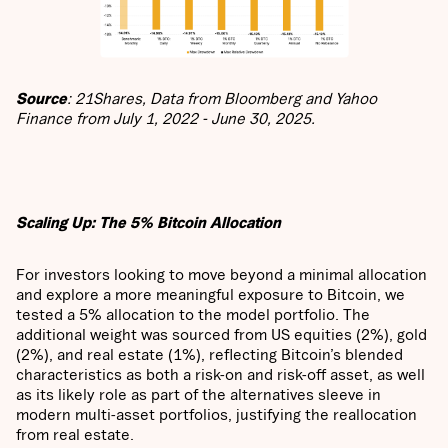
Source
: 21Shares, Data from Bloomberg and Yahoo
Finance from July 1, 2022 - June 30, 2025.
Scaling Up: The 5% Bitcoin Allocation
For investors looking to move beyond a minimal allocation
and explore a more meaningful exposure to Bitcoin, we
tested a 5% allocation to the model portfolio. The
additional weight was sourced from US equities (2%), gold
(2%), and real estate (1%), reflecting Bitcoin’s blended
characteristics as both a risk-on and risk-off asset, as well
as its likely role as part of the alternatives sleeve in
modern multi-asset portfolios, justifying the reallocation
from real estate.