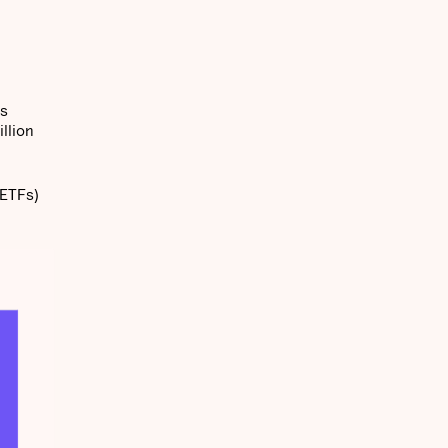
ts
llion
(ETFs)