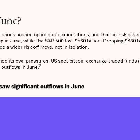
June?
 shock pushed up inflation expectations, and that hit risk asse
p in June, while the S&P 500 lost $560 billion. Dropping $380 bi
e a wider risk-off move, not in isolation.
ried its own pressures. US spot bitcoin exchange-traded funds 
2
 outflows in June.