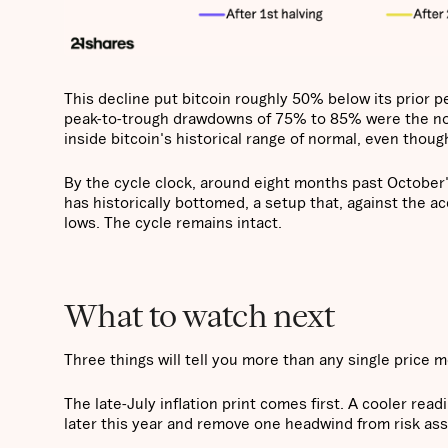
This decline put bitcoin roughly 50% below its prior p
peak-to-trough drawdowns of 75% to 85% were the no
inside bitcoin's historical range of normal, even though
By the cycle clock, around eight months past October
has historically bottomed, a setup that, against the a
lows. The cycle remains intact.
What to watch next
Three things will tell you more than any single price 
The late-July inflation print comes first. A cooler rea
later this year and remove one headwind from risk ass