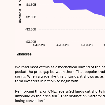
We read most of this as a mechanical unwind of the bas
pocket the price gap between them. That popular trad
spring. When a trade like this unwinds, it shows up as
term investors in bitcoin to begin with.
Reinforcing this, on CME, leveraged funds cut shorts 
3
unwound as the price fell.
That distinction matters: t
4
losing conviction.