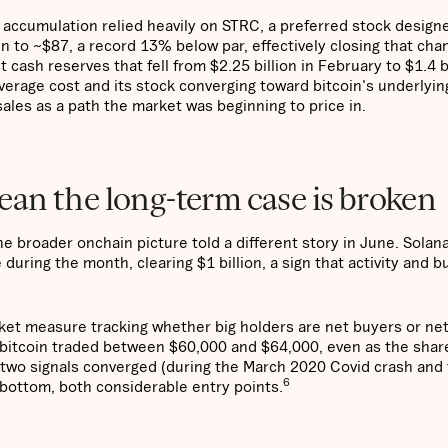
n accumulation relied heavily on STRC, a preferred stock design
len to ~$87, a record 13% below par, effectively closing that cha
t cash reserves that fell from $2.25 billion in February to $1.4 b
erage cost and its stock converging toward bitcoin's underlying
sales as a path the market was beginning to price in.
an the long-term case is broken
e broader onchain picture told a different story in June. Solan
uring the month, clearing $1 billion, a sign that activity and bu
rket measure tracking whether big holders are net buyers or net
s bitcoin traded between $60,000 and $64,000, even as the shar
se two signals converged (during the March 2020 Covid crash and
6
 bottom, both considerable entry points.