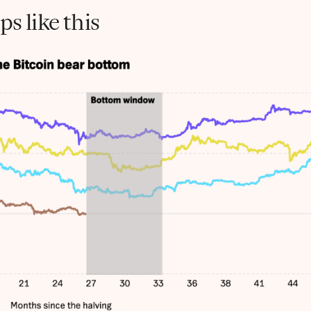
s like this