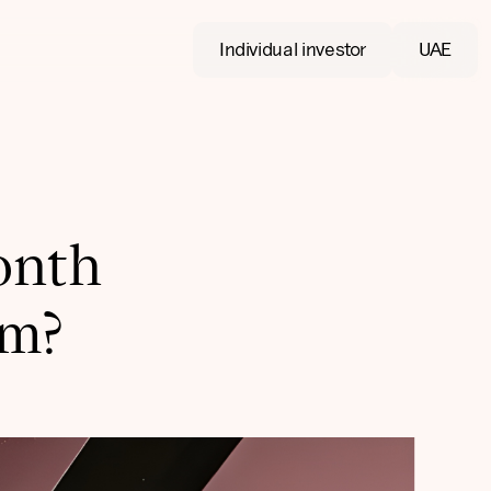
Individual investor
UAE
onth
om?