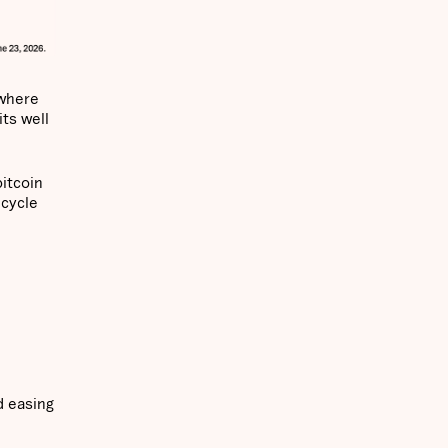
 where
ts well
itcoin
 cycle
d easing