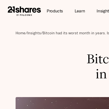
Products
Learn
Insigh
Home
/
Insights
/
Bitcoin had its worst month in years. I
Bit
in