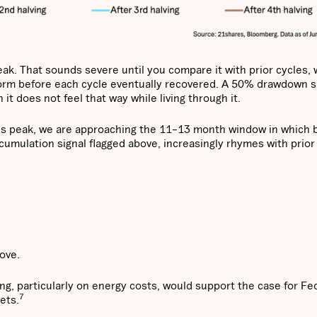
eak. That sounds severe until you compare it with prior cycles,
rm before each cycle eventually recovered. A 50% drawdown si
 it does not feel that way while living through it.
's peak, we are approaching the 11–13 month window in which b
ccumulation signal flagged above, increasingly rhymes with prior
move.
ding, particularly on energy costs, would support the case for Fe
7
ets.