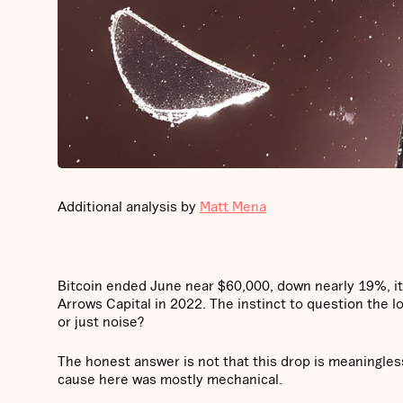
Additional analysis by
Matt Mena
Bitcoin ended June near $60,000, down nearly 19%, it
Arrows Capital in 2022. The instinct to question the l
or just noise?
The honest answer is not that this drop is meaningless
cause here was mostly mechanical.