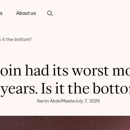
ts
About us
s it the bottom?
coin had its worst m
 years. Is it the bott
Karim AbdelMawla
July 7, 2026