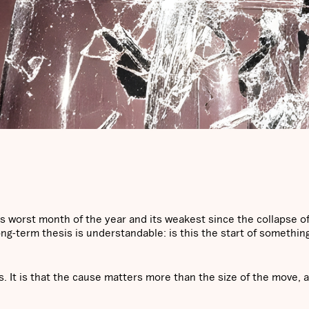
s worst month of the year and its weakest since the collapse o
ong-term thesis is understandable: is this the start of somethin
. It is that the cause matters more than the size of the move, 