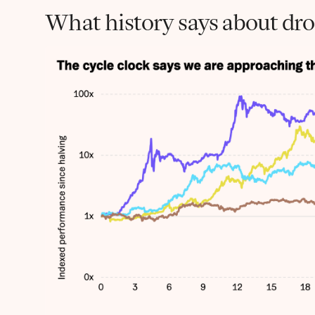
What history says about drop