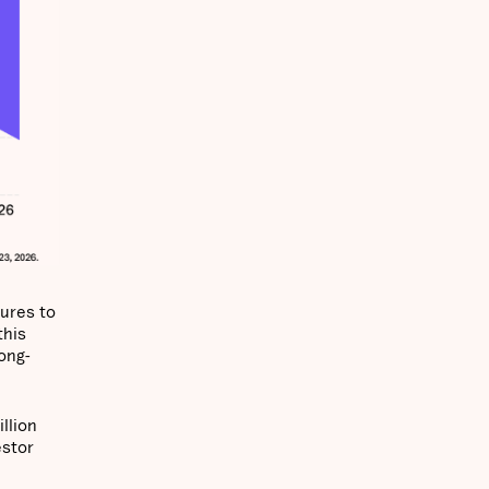
tures to
this
ong-
llion
estor