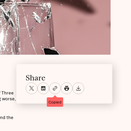
Share
f Three
g worse,
Copied
and the