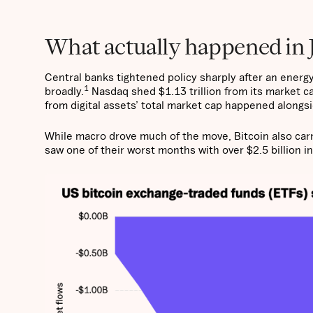
What actually happened in 
Central banks tightened policy sharply after an energy
1
broadly.
Nasdaq shed $1.13 trillion from its market ca
from digital assets’ total market cap happened alongsid
While macro drove much of the move, Bitcoin also car
saw one of their worst months with over $2.5 billion in