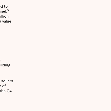
ed to
5
nnel.
illion
 value,
a
ilding
 sellers
e of
 the Q4