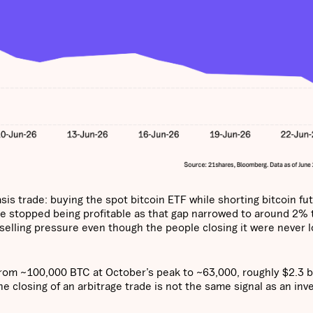
is trade: buying the spot bitcoin ETF while shorting bitcoin fu
e stopped being profitable as that gap narrowed to around 2% 
 selling pressure even though the people closing it were never l
from ~100,000 BTC at October’s peak to ~63,000, roughly $2.3 bi
he closing of an arbitrage trade is not the same signal as an inv