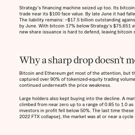
Strategy's financing machine seized up too. Its bitcoi
trade near its $100 face value. By late June it had fal
The liability remains: ~$17.5 billion outstanding agains
by June. With bitcoin 17% below Strategy's $75,651 av
new share issuance is hard to defend, leaving bitcoin 
Why a sharp drop doesn’t me
Bitcoin and Ethereum get most of the attention, but th
captured over 90% of tokenized-equity trading volume d
continued underneath the price weakness.
Large holders also kept buying into the decline. A ma
climbed from near zero up to a range of 0.85 to 1.0 a
investors in profit fell below 50%. The last time the
2022 FTX collapse), the market was at or near a cycle