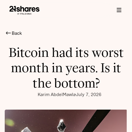
Back
Bitcoin had its worst
month in years. Is it
the bottom?
Karim AbdelMawla
July 7, 2026