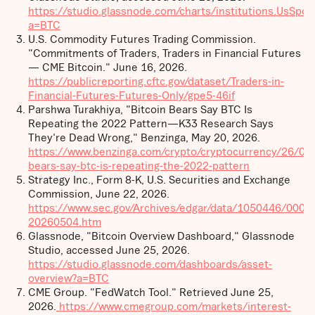
https://studio.glassnode.com/charts/institutions.UsSpo
a=BTC
U.S. Commodity Futures Trading Commission.
"Commitments of Traders, Traders in Financial Futures
— CME Bitcoin." June 16, 2026.
https://publicreporting.cftc.gov/dataset/Traders-in-
Financial-Futures-Futures-Only/gpe5-46if
Parshwa Turakhiya, "Bitcoin Bears Say BTC Is
Repeating the 2022 Pattern—K33 Research Says
They're Dead Wrong," Benzinga, May 20, 2026.
https://www.benzinga.com/crypto/cryptocurrency/26/05
bears-say-btc-is-repeating-the-2022-pattern
Strategy Inc., Form 8-K, U.S. Securities and Exchange
Commission, June 22, 2026.
https://www.sec.gov/Archives/edgar/data/1050446/000
20260504.htm
Glassnode, "Bitcoin Overview Dashboard," Glassnode
Studio, accessed June 25, 2026.
https://studio.glassnode.com/dashboards/asset-
overview?a=BTC
CME Group. "FedWatch Tool." Retrieved June 25,
2026.
https://www.cmegroup.com/markets/interest-