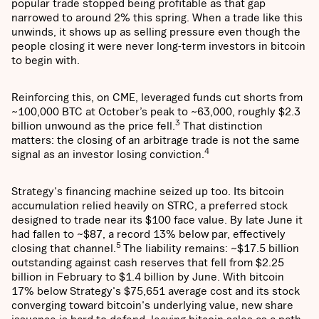
popular trade stopped being profitable as that gap
narrowed to around 2% this spring. When a trade like this
unwinds, it shows up as selling pressure even though the
people closing it were never long-term investors in bitcoin
to begin with.
Reinforcing this, on CME, leveraged funds cut shorts from
~100,000 BTC at October’s peak to ~63,000, roughly $2.3
3
billion unwound as the price fell.
That distinction
matters: the closing of an arbitrage trade is not the same
4
signal as an investor losing conviction.
Strategy's financing machine seized up too. Its bitcoin
accumulation relied heavily on STRC, a preferred stock
designed to trade near its $100 face value. By late June it
had fallen to ~$87, a record 13% below par, effectively
5
closing that channel.
The liability remains: ~$17.5 billion
outstanding against cash reserves that fell from $2.25
billion in February to $1.4 billion by June. With bitcoin
17% below Strategy's $75,651 average cost and its stock
converging toward bitcoin's underlying value, new share