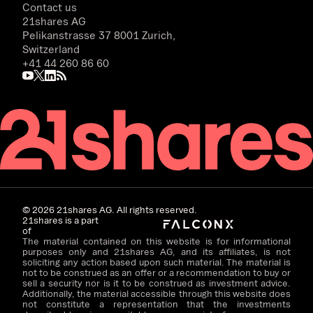
Contact us
21shares AG
Pelikanstrasse 37 8001 Zurich,
Switzerland
+41 44 260 86 60
©
2026
21shares AG. All rights reserved.
21shares is a part
of
The material contained on this website is for informational
purposes only and 21shares AG, and its affiliates, is not
soliciting any action based upon such material. The material is
not to be construed as an offer or a recommendation to buy or
sell a security nor is it to be construed as investment advice.
Additionally, the material accessible through this website does
not constitute a representation that the investments