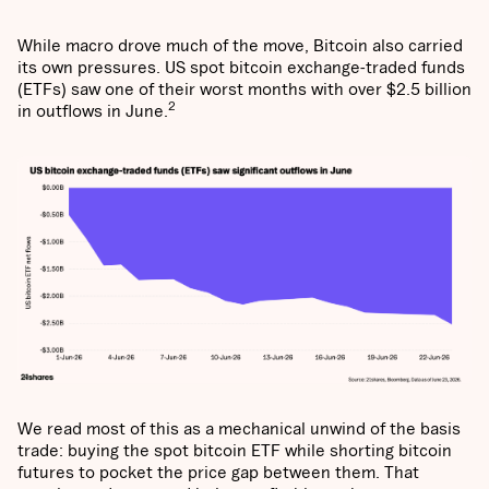
While macro drove much of the move, Bitcoin also carried
its own pressures. US spot bitcoin exchange-traded funds
(ETFs) saw one of their worst months with over $2.5 billion
2
in outflows in June.
We read most of this as a mechanical unwind of the basis
trade: buying the spot bitcoin ETF while shorting bitcoin
futures to pocket the price gap between them. That