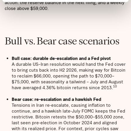
action: the reserve balance in the next filing, and a weekly
close above $59,000.
Bull vs. Bear case scenarios
Bull case: durable de-escalation and a Fed pivot
A durable US–Iran resolution would hand the Fed cover
to bring cuts back into H2 2026, making way for Bitcoin
to reclaim $66,000, opening the path to $70,000–
$75,000, with seasonality a tailwind – July and August
10
have averaged 4.36% bitcoin returns since 2013.
Bear case:
re-escalation and a hawkish Fed
Tensions in Iran re-escalate, causing inflation to
continue, and a hawkish late-July FOMC keeps the Fed
restrictive. Bitcoin retests the $50,000–$55,000 zone,
last seen pre-election in October 2024 and aligned
with its realized price. For context, prior cycles saw