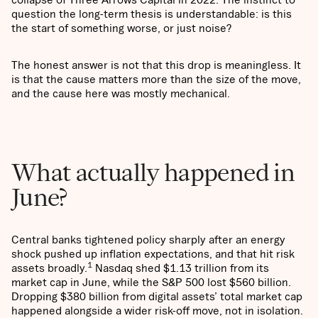
question the long-term thesis is understandable: is this
the start of something worse, or just noise?
The honest answer is not that this drop is meaningless. It
is that the cause matters more than the size of the move,
and the cause here was mostly mechanical.
What actually happened in
June?
Central banks tightened policy sharply after an energy
shock pushed up inflation expectations, and that hit risk
1
assets broadly.
Nasdaq shed $1.13 trillion from its
market cap in June, while the S&P 500 lost $560 billion.
Dropping $380 billion from digital assets’ total market cap
happened alongside a wider risk-off move, not in isolation.