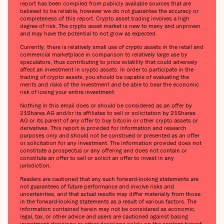
report has been compiled from publicly available sources that are
believed to be reliable, however we do not guarantee the accuracy or
completeness of this report. Crypto asset trading involves a high
degree of risk. The crypto asset market is new to many and unproven
and may have the potential to not grow as expected.
Currently, there is relatively small use of crypto assets in the retail and
commercial marketplace in comparison to relatively large use by
speculators, thus contributing to price volatility that could adversely
affect an investment in crypto assets. In order to participate in the
trading of crypto assets, you should be capable of evaluating the
merits and risks of the investment and be able to bear the economic
risk of losing your entire investment.
Nothing in this email does or should be considered as an offer by
21Shares AG and/or its affiliates to sell or solicitation by 21Shares
AG or its parent of any offer to buy bitcoin or other crypto assets or
derivatives. This report is provided for information and research
purposes only and should not be construed or presented as an offer
or solicitation for any investment. The information provided does not
constitute a prospectus or any offering and does not contain or
constitute an offer to sell or solicit an offer to invest in any
jurisdiction.
Readers are cautioned that any such forward-looking statements are
not guarantees of future performance and involve risks and
uncertainties, and that actual results may differ materially from those
in the forward-looking statements as a result of various factors. The
information contained herein may not be considered as economic,
legal, tax, or other advice and users are cautioned against basing
investment decisions or other decisions solely on the content hereof.