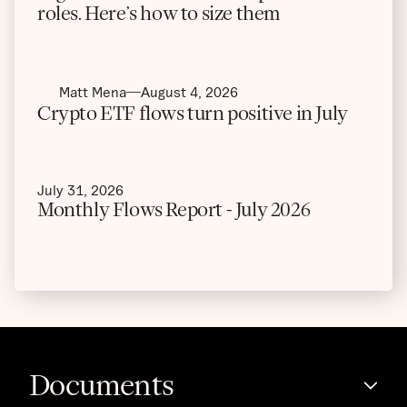
roles. Here’s how to size them
Matt Mena
August 4, 2026
Crypto ETF flows turn positive in July
July 31, 2026
Monthly Flows Report - July 2026
Documents