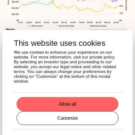
This website uses cookies
A sustained shift toward a Republican outcome reads as
crypto-positive; hardening Democratic expectations
We use cookies to enhance your experience on our
reinforce the current ceiling. Watch this through Q3 as
website. For more information, visit our private policy.
positioning builds.
By selecting an investor type and proceeding to our
website, you accept our legal notice and other related
terms. You can always change your preferences by
clicking on “Customize” at the bottom of this modal
Cutting across all three is Strategy. On June 29, the
window.
company authorized selling up to $1.25 billion of bitcoin to
fund its cash reserve; that’s the first time it has approved
9
selling rather than buying.
As established above, the
$75,651 average cost is the line: above it, equity issuance
Allow all
is viable; below it, bitcoin sales become the easier choice,
and the math gets worse as the price falls – covering a
Customize
year of dividend commitments requires roughly 16,700
bitcoin at $75,000 and closer to 25,000 at $50,000. Two
things will confirm whether the authorization becomes