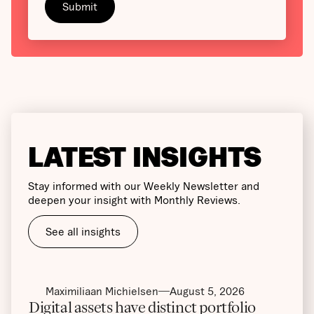
LATEST INSIGHTS
Stay informed with our Weekly Newsletter and
deepen your insight with Monthly Reviews.
See all insights
Maximiliaan Michielsen
August 5, 2026
Digital assets have distinct portfolio