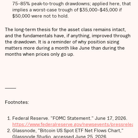
75–85% peak-to-trough drawdowns; applied here, that
implies a worst-case trough of $35,000–$45,000 if
$50,000 were not to hold.
The long-term thesis for the asset class remains intact,
and the fundamentals have, if anything, improved through
the drawdown. It is a reminder of why position sizing
matters more during a month like June than during the
months when prices only go up.
______
Footnotes:
Federal Reserve. "FOMC Statement." June 17, 2026.
https://www.federalreserve.gov/newsevents/pressrele
Glassnode, "Bitcoin US Spot ETF Net Flows Chart,"
Glassnode Studio, accessed June 25, 2026.