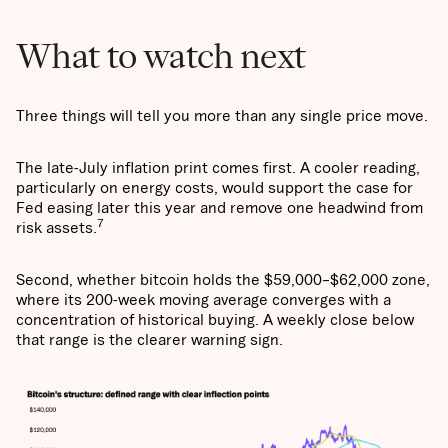
What to watch next
Three things will tell you more than any single price move.
The late-July inflation print comes first. A cooler reading,
particularly on energy costs, would support the case for
Fed easing later this year and remove one headwind from
7
risk assets.
Second, whether bitcoin holds the $59,000–$62,000 zone,
where its 200-week moving average converges with a
concentration of historical buying. A weekly close below
that range is the clearer warning sign.