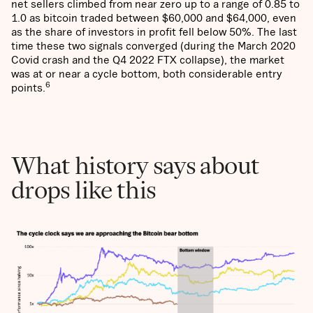
net sellers climbed from near zero up to a range of 0.85 to
1.0 as bitcoin traded between $60,000 and $64,000, even
as the share of investors in profit fell below 50%. The last
time these two signals converged (during the March 2020
Covid crash and the Q4 2022 FTX collapse), the market
was at or near a cycle bottom, both considerable entry
6
points.
What history says about
drops like this