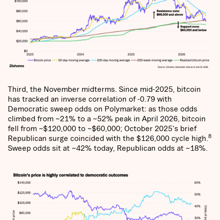
Third, the November midterms. Since mid-2025, bitcoin
has tracked an inverse correlation of -0.79 with
Democratic sweep odds on Polymarket: as those odds
climbed from ~21% to a ~52% peak in April 2026, bitcoin
fell from ~$120,000 to ~$60,000; October 2025's brief
8
Republican surge coincided with the $126,000 cycle high.
Sweep odds sit at ~42% today, Republican odds at ~18%.