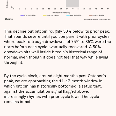
This decline put bitcoin roughly 50% below its prior peak.
That sounds severe until you compare it with prior cycles,
where peak-to-trough drawdowns of 75% to 85% were the
norm before each cycle eventually recovered. A 50%
drawdown sits well inside bitcoin's historical range of
normal, even though it does not feel that way while living
through it.
By the cycle clock, around eight months past October's
peak, we are approaching the 11–13 month window in
which bitcoin has historically bottomed, a setup that,
against the accumulation signal flagged above,
increasingly rhymes with prior cycle lows. The cycle
remains intact.