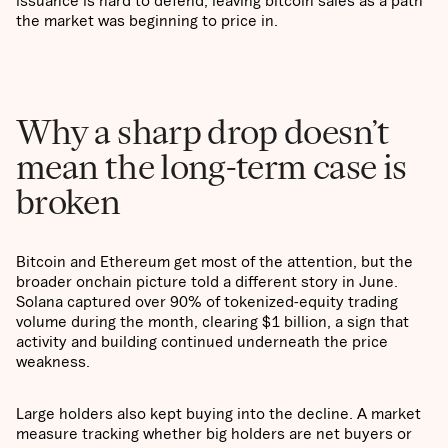
issuance is hard to defend, leaving bitcoin sales as a path
the market was beginning to price in.
Why a sharp drop doesn’t
mean the long-term case is
broken
Bitcoin and Ethereum get most of the attention, but the
broader onchain picture told a different story in June.
Solana captured over 90% of tokenized-equity trading
volume during the month, clearing $1 billion, a sign that
activity and building continued underneath the price
weakness.
Large holders also kept buying into the decline. A market
measure tracking whether big holders are net buyers or