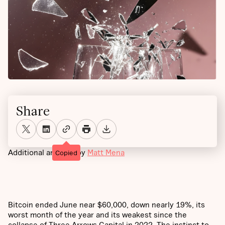
Share
Additional analysis by
Matt Mena
Copied
Bitcoin ended June near $60,000, down nearly 19%, its
worst month of the year and its weakest since the
collapse of Three Arrows Capital in 2022. The instinct to