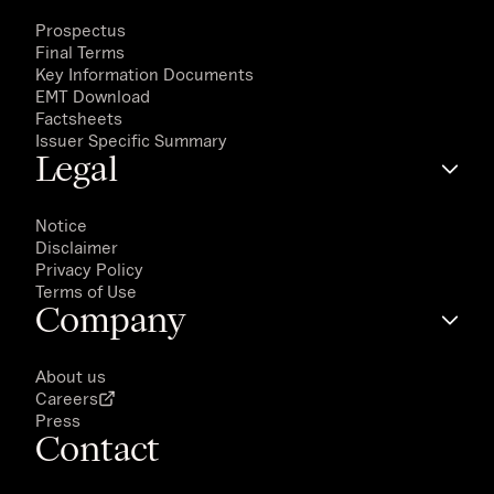
Prospectus
Final Terms
Key Information Documents
EMT Download
Factsheets
Issuer Specific Summary
Legal
Notice
Disclaimer
Privacy Policy
Terms of Use
Company
About us
Careers
Press
Contact