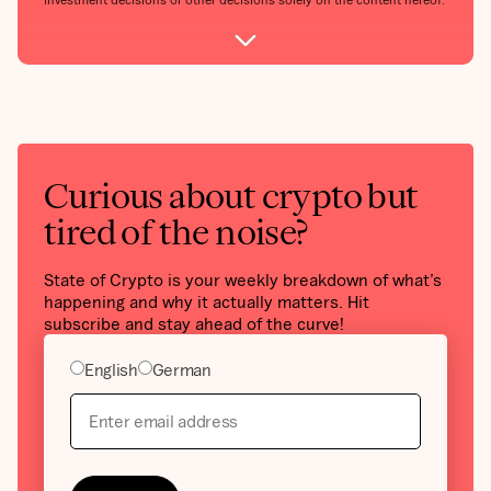
Curious about crypto but
tired of the noise?
State of Crypto is your weekly breakdown of what’s
happening and why it actually matters. Hit
subscribe and stay ahead of the curve!
English
German