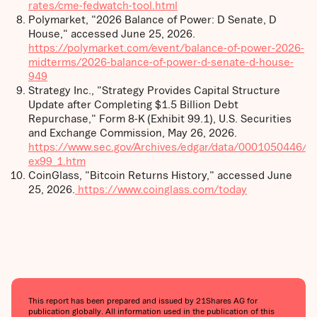
rates/cme-fedwatch-tool.html
Polymarket, "2026 Balance of Power: D Senate, D
House," accessed June 25, 2026.
https://polymarket.com/event/balance-of-power-2026-
midterms/2026-balance-of-power-d-senate-d-house-
949
Strategy Inc., "Strategy Provides Capital Structure
Update after Completing $1.5 Billion Debt
Repurchase," Form 8-K (Exhibit 99.1), U.S. Securities
and Exchange Commission, May 26, 2026.
https://www.sec.gov/Archives/edgar/data/0001050446/
ex99_1.htm
CoinGlass, "Bitcoin Returns History," accessed June
25, 2026.
https://www.coinglass.com/today
This report has been prepared and issued by 21Shares AG for
publication globally. All information used in the publication of this