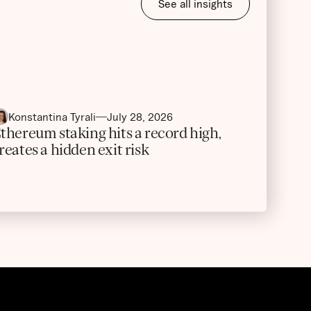
See all insights
Konstantina Tyrali
July 28, 2026
thereum staking hits a record high,
reates a hidden exit risk