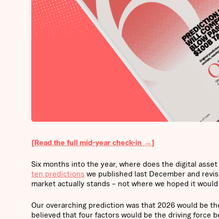
[Read the full mid-year check-in →]
Six months into the year, where does the digital ass
ten predictions
we published last December and revisit
market actually stands – not where we hoped it would
Our overarching prediction was that 2026 would be th
believed that four factors would be the driving force 