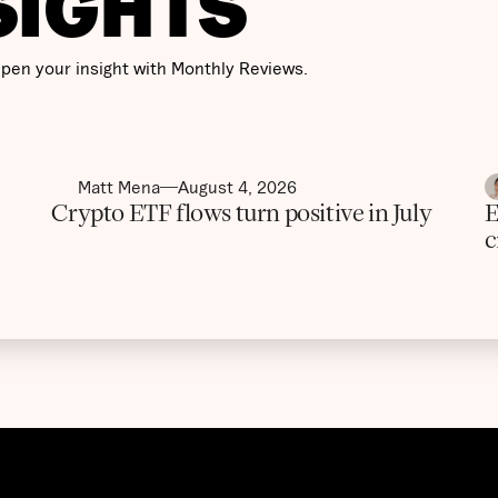
SIGHTS
pen your insight with Monthly Reviews.
Matt Mena
August 4, 2026
Crypto ETF flows turn positive in July
E
c