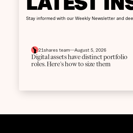
LATEST IN
Stay informed with our Weekly Newsletter and dee
21shares team
August 5, 2026
Digital assets have distinct portfolio
roles. Here’s how to size them