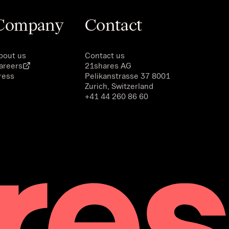
Company
Contact
bout us
Contact us
areers
21shares AG
ress
Pelikanstrasse 37 8001
Zurich, Switzerland
+41 44 260 86 60