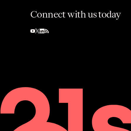
Connect with us today