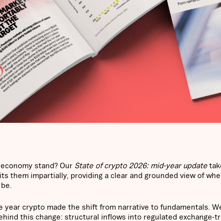
et economy stand? Our
State of crypto 2026: mid-year update
tak
s them impartially, providing a clear and grounded view of whe
 be.
e year crypto made the shift from narrative to fundamentals. W
behind this change: structural inflows into regulated exchange-t