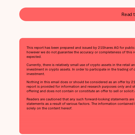
Read t
This report has been prepared and issued by 21Shares AG for publicati
however we do not guarantee the accuracy or completeness of this re
expected.
Currently, there is relatively small use of crypto assets in the retail
investment in crypto assets. In order to participate in the trading of
investment.
Nothing in this email does or should be considered as an offer by 21Sh
report is provided for information and research purposes only and sh
offering and does not contain or constitute an offer to sell or solicit a
Readers are cautioned that any such forward-looking statements are n
statements as a result of various factors. The information contained
solely on the content hereof.