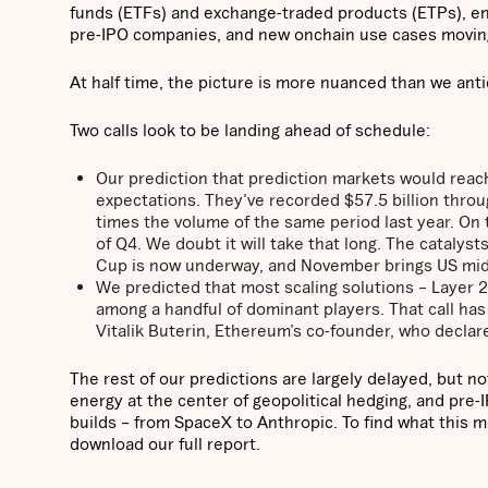
funds (ETFs) and exchange-traded products (ETPs), en
pre-IPO companies, and new onchain use cases movin
At half time, the picture is more nuanced than we ant
Two calls look to be landing ahead of schedule:
Our prediction that prediction markets would reach
expectations. They've recorded $57.5 billion throu
times the volume of the same period last year. On t
of Q4. We doubt it will take that long. The catalyst
Cup is now underway, and November brings US mid
We predicted that most scaling solutions – Layer 
among a handful of dominant players. That call ha
Vitalik Buterin, Ethereum’s co-founder, who decla
The rest of our predictions are largely delayed, but n
energy at the center of geopolitical hedging, and pre
builds – from SpaceX to Anthropic. To find what this m
download our full report.