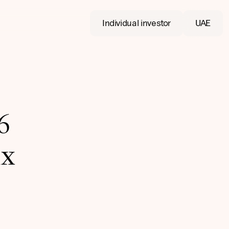
Individual investor
UAE
6
ix