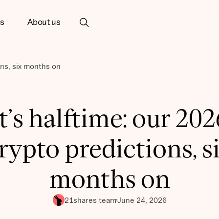
ts
About us
ons, six months on
It’s halftime: our 202
rypto predictions, s
months on
21shares team
June 24, 2026