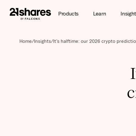
Products
Learn
Insigh
Home
/
Insights
/
It’s halftime: our 2026 crypto predicti
c