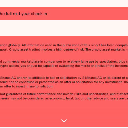
he full mid-year check-in
on globally. All information used in the publication of this report has been compiled 
port. Crypto asset trading involves a high degree of risk. The crypto asset market i
 and commercial marketplace in comparison to relatively large use by speculators, thus co
 crypto assets, you should be capable of evaluating the merits and risks of the investm
ares AG and/or its affiliates to sell or solicitation by 21Shares AG or its parent of an
ould not be construed or presented as an offer or solicitation for any investment. T
n offer to invest in any jurisdiction.
ot guarantees of future performance and involve risks and uncertainties, and that actu
 herein may not be considered as economic, legal, tax, or other advice and users are 