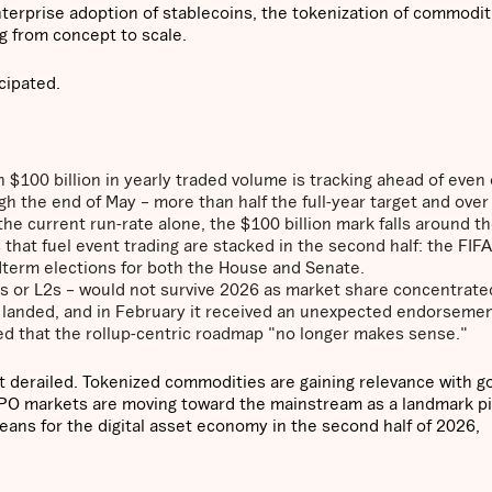
terprise adoption of stablecoins, the tokenization of commodit
g from concept to scale.
icipated.
 $100 billion in yearly traded volume is tracking ahead of even
gh the end of May – more than half the full-year target and over
he current run-rate alone, the $100 billion mark falls around th
s that fuel event trading are stacked in the second half: the FIF
term elections for both the House and Senate.
2s or L2s – would not survive 2026 as market share concentrate
s landed, and in February it received an unexpected endorseme
red that the rollup-centric roadmap "no longer makes sense."
ot derailed. Tokenized commodities are gaining relevance with g
-IPO markets are moving toward the mainstream as a landmark p
eans for the digital asset economy in the second half of 2026,