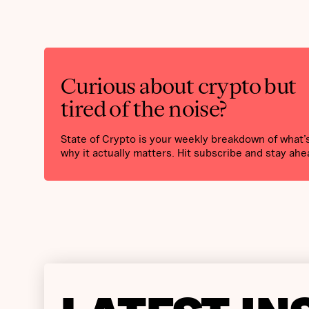
Curious about crypto but
tired of the noise?
State of Crypto is your weekly breakdown of what
why it actually matters. Hit subscribe and stay ahe