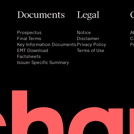
Documents
Legal
Prospectus
Notice
A
Final Terms
Disclaimer
C
Key Information Documents
Privacy Policy
P
EMT Download
Terms of Use
Factsheets
Issuer Specific Summary