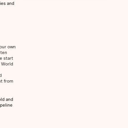
ies and
 our own
 ten
e start
A World
d
nt from
old and
ipeline