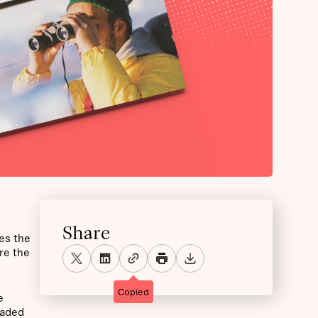
Share
es the
re the
Copied
e
raded