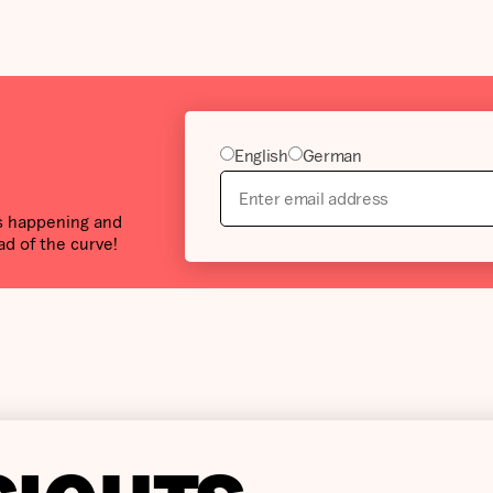
English
German
’s happening and
ad of the curve!