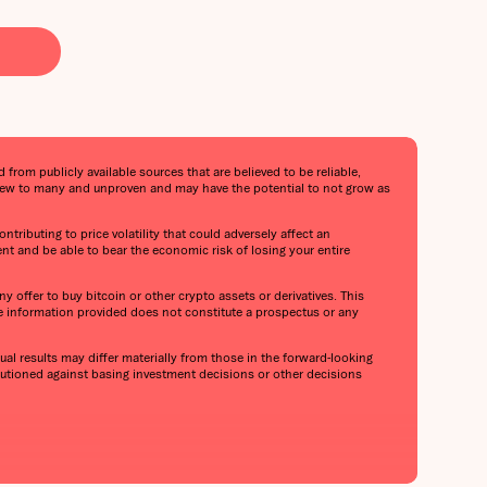
from publicly available sources that are believed to be reliable,
s new to many and unproven and may have the potential to not grow as
ntributing to price volatility that could adversely affect an
ent and be able to bear the economic risk of losing your entire
y offer to buy bitcoin or other crypto assets or derivatives. This
he information provided does not constitute a prospectus or any
al results may differ materially from those in the forward-looking
cautioned against basing investment decisions or other decisions