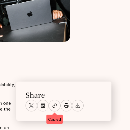
ability,
Share
th one
me the
Copied
on on