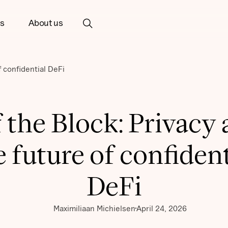
ts
About us
f confidential DeFi
 the Block: Privacy
e future of confident
DeFi
Maximiliaan Michielsen
April 24, 2026