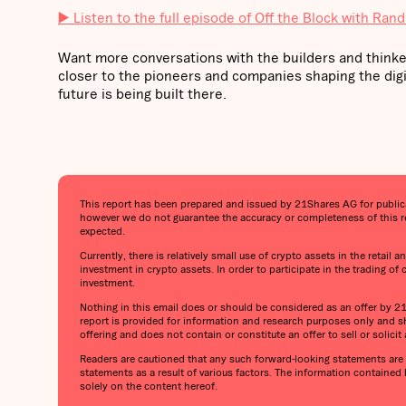
▶️ Listen to the full episode of Off the Block with Rand
Want more conversations with the builders and thinke
closer to the pioneers and companies shaping the digi
future is being built there.
This report has been prepared and issued by 21Shares AG for publicati
however we do not guarantee the accuracy or completeness of this re
expected.
Currently, there is relatively small use of crypto assets in the retail
investment in crypto assets. In order to participate in the trading of
investment.
Nothing in this email does or should be considered as an offer by 21Sh
report is provided for information and research purposes only and sh
offering and does not contain or constitute an offer to sell or solicit a
Readers are cautioned that any such forward-looking statements are n
statements as a result of various factors. The information contained
solely on the content hereof.