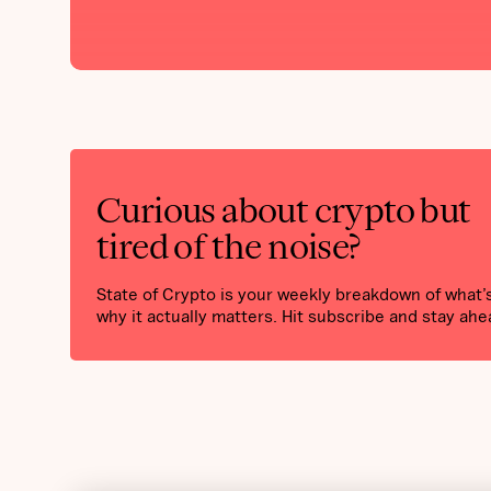
Curious about crypto but
tired of the noise?
State of Crypto is your weekly breakdown of what
why it actually matters. Hit subscribe and stay ahe