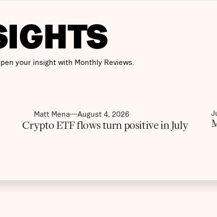
SIGHTS
pen your insight with Monthly Reviews.
J
Matt Mena
August 4, 2026
M
Crypto ETF flows turn positive in July