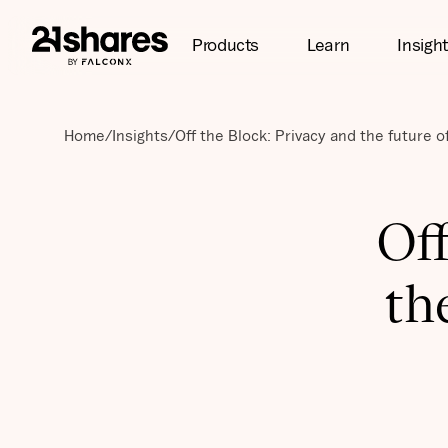
Products
Learn
Insigh
Home
/
Insights
/
Off the Block: Privacy and the future o
Off
th