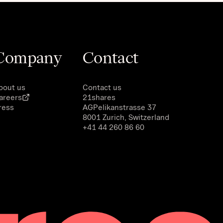
Company
Contact
bout us
Contact us
areers
21shares
ress
AG
Pelikanstrasse 37
8001 Zurich, Switzerland
+41 44 260 86 60