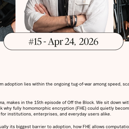
 adoption lies within the ongoing tug-of-war among speed, scal
ma, makes in the 15th episode of Off the Block. We sit down wi
ack why fully homomorphic encryption (FHE) could quietly beco
for institutions, enterprises, and everyday users alike.
ually its biggest barrier to adoption, how FHE allows computati