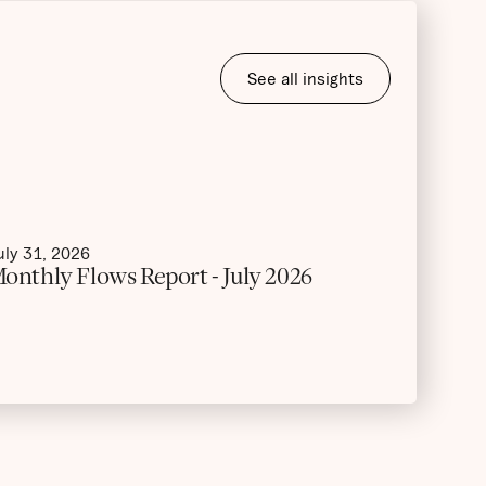
See all insights
uly 31, 2026
onthly Flows Report - July 2026