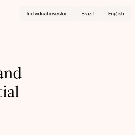
Individual investor
Brazil
English
 and
ial