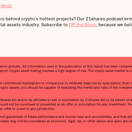
 Hindi.
rs behind crypto's hottest projects? Our 21shares podcast bri
tal assets industry. Subscribe to
Off the Block
, because we bel
on globally. All information used in the publication of this report has been compiled 
port. Crypto asset trading involves a high degree of risk. The crypto asset market i
 and commercial marketplace in comparison to relatively large use by speculators, thus co
 crypto assets, you should be capable of evaluating the merits and risks of the investm
ares AG and/or its affiliates to sell or solicitation by 21Shares AG or its parent of an
ould not be construed or presented as an offer or solicitation for any investment. T
n offer to invest in any jurisdiction.
ot guarantees of future performance and involve risks and uncertainties, and that actu
 herein may not be considered as economic, legal, tax, or other advice and users are 