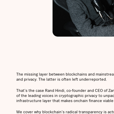
The missing layer between blockchains and mainstream
and privacy. The latter is often left underreported.
That's the case Rand Hindi, co-founder and CEO of Za
of the leading voices in cryptographic privacy to unp
infrastructure layer that makes onchain finance viable 
We cover why blockchain's radical transparency is act