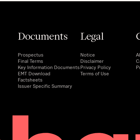
Documents
Legal
Prospectus
Notice
A
Final Terms
Disclaimer
C
Key Information Documents
Privacy Policy
P
EMT Download
Terms of Use
Factsheets
Issuer Specific Summary