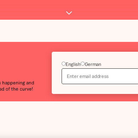
English
German
’s happening and
ad of the curve!