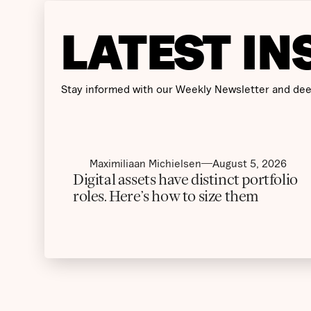
LATEST IN
Stay informed with our Weekly Newsletter and dee
Maximiliaan Michielsen
August 5, 2026
Digital assets have distinct portfolio
roles. Here’s how to size them