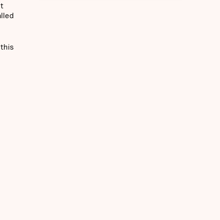
t
lled
 this