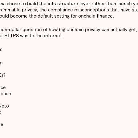
a chose to build the infrastructure layer rather than launch ye
grammable privacy, the compliance misconceptions that have sta
could become the default setting for onchain finance.
ion-dollar question of how big onchain privacy can actually get,
t HTTPS was to the internet.
e:
on
E)?
nce
roach
rypto
d
ce