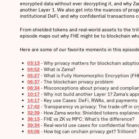
encrypted data without ever decrypting it, and why Zam
another Layer 1. We also get into the nuances of pro
institutional DeFi, and why confidential transactions 
From shielded tokens and real-world assets to the trill
episode maps out why FHE might be to blockchain wha
Here are some of our favorite moments in this episod
03:13
- Why privacy matters for blockchain adopti
04:52
- What is Zama?
05:27
- What is Fully Homomorphic Encryption (FH
06:37
- The blockchain privacy problem
08:34
- Misconceptions about privacy and complia
10:17
- Why not build another Layer 1? Zama’s app
14:17
- Key use Cases: DeFi, RWAs, and payments
17:42
- Transparency vs privacy: The trade-off in c
32:39
- How Zama works: Shielded tokens explaine
36:13
- FHE vs ZK vs MPC: What’s the difference?
39:34
- Real-world use cases for confidential finan
44:06
- How big can onchain privacy get? Trillions?