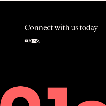
Connect with us today