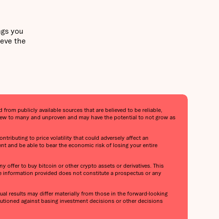
ngs you
ieve the
from publicly available sources that are believed to be reliable,
s new to many and unproven and may have the potential to not grow as
ntributing to price volatility that could adversely affect an
ent and be able to bear the economic risk of losing your entire
y offer to buy bitcoin or other crypto assets or derivatives. This
he information provided does not constitute a prospectus or any
al results may differ materially from those in the forward-looking
cautioned against basing investment decisions or other decisions