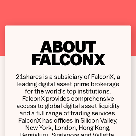
ABOUT
FALCONX
21shares is a subsidiary of FalconX, a
leading digital asset prime brokerage
for the world’s top institutions.
FalconX provides comprehensive
access to global digital asset liquidity
and a full range of trading services.
FalconX has offices in Silicon Valley,
New York, London, Hong Kong,
Bengaluru, Singapore and Valletta.