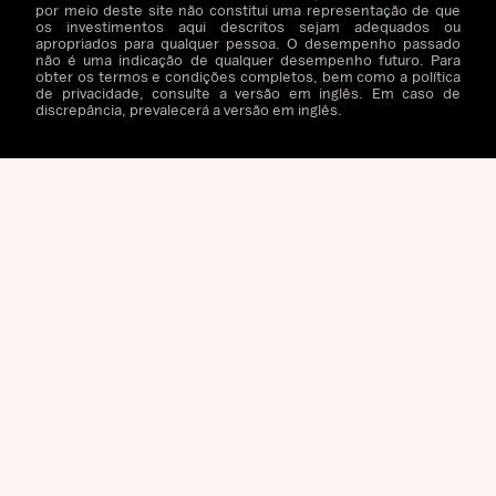
por meio deste site não constitui uma representação de que
os investimentos aqui descritos sejam adequados ou
apropriados para qualquer pessoa. O desempenho passado
não é uma indicação de qualquer desempenho futuro. Para
obter os termos e condições completos, bem como a política
de privacidade, consulte a versão em inglês. Em caso de
discrepância, prevalecerá a versão em inglês.