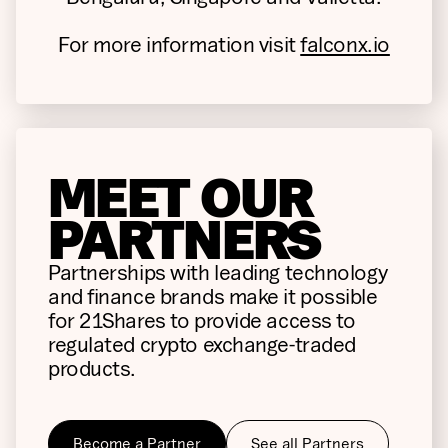
For more information visit
falconx.io
MEET OUR
PARTNERS
Partnerships with leading technology
and finance brands make it possible
for 21Shares to provide access to
regulated crypto exchange-traded
products.
Become a Partner
See all Partners