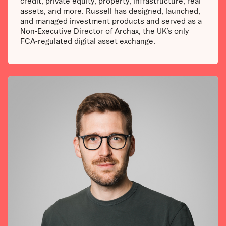
credit, private equity, property, infrastructure, real
assets, and more. Russell has designed, launched,
and managed investment products and served as a
Non-Executive Director of Archax, the UK’s only
FCA-regulated digital asset exchange.