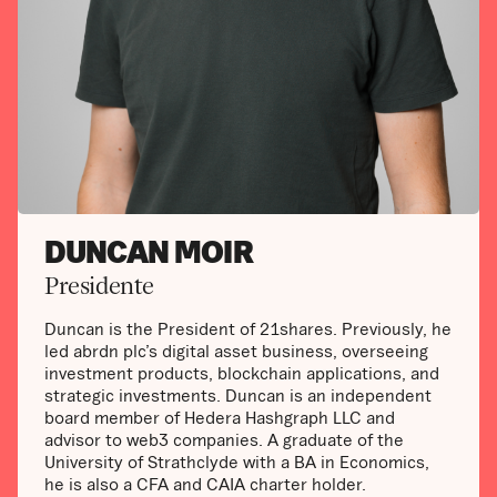
DUNCAN MOIR
Presidente
Duncan is the President of 21shares. Previously, he
led abrdn plc’s digital asset business, overseeing
investment products, blockchain applications, and
strategic investments. Duncan is an independent
board member of Hedera Hashgraph LLC and
advisor to web3 companies. A graduate of the
University of Strathclyde with a BA in Economics,
he is also a CFA and CAIA charter holder.