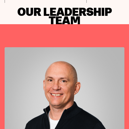
OUR LEADERSHIP
TEAM