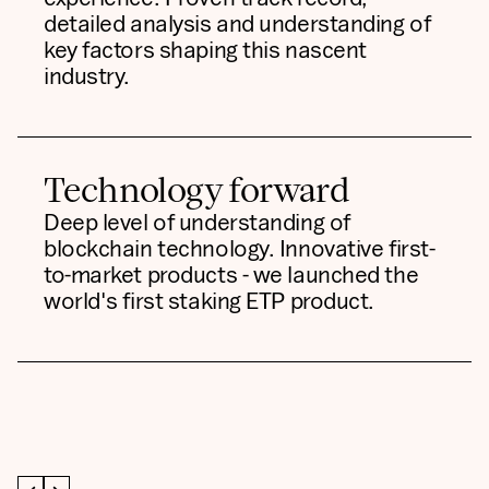
detailed analysis and understanding of
key factors shaping this nascent
industry.
Technology forward
Deep level of understanding of
blockchain technology. Innovative first-
to-market products - we launched the
world's first staking ETP product.