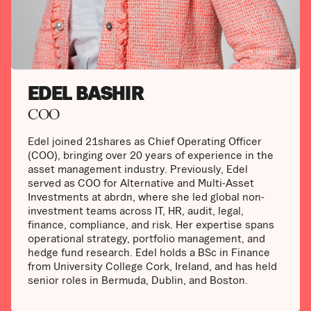
EDEL BASHIR
COO
Edel joined 21shares as Chief Operating Officer
(COO), bringing over 20 years of experience in the
asset management industry. Previously, Edel
served as COO for Alternative and Multi-Asset
Investments at abrdn, where she led global non-
investment teams across IT, HR, audit, legal,
finance, compliance, and risk. Her expertise spans
operational strategy, portfolio management, and
hedge fund research. Edel holds a BSc in Finance
from University College Cork, Ireland, and has held
senior roles in Bermuda, Dublin, and Boston.