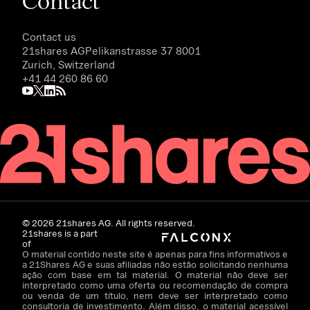
Contact
Contact us
21shares AG
Pelikanstrasse 37 8001
Zurich, Switzerland
+41 44 260 86 60
©
2026
21shares AG. All rights reserved.
21shares is a part
of
O material contido neste site é apenas para fins informativos e
a 21Shares AG e suas afiliadas não estão solicitando nenhuma
ação com base em tal material. O material não deve ser
interpretado como uma oferta ou recomendação de compra
ou venda de um título, nem deve ser interpretado como
consultoria de investimento. Além disso, o material acessível