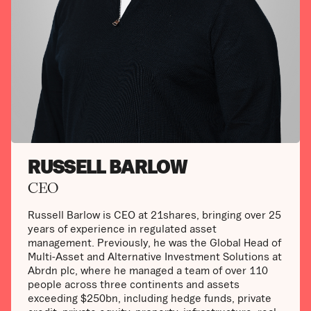
RUSSELL BARLOW
CEO
Russell Barlow is CEO at 21shares, bringing over 25
years of experience in regulated asset
management. Previously, he was the Global Head of
Multi-Asset and Alternative Investment Solutions at
Abrdn plc, where he managed a team of over 110
people across three continents and assets
exceeding $250bn, including hedge funds, private