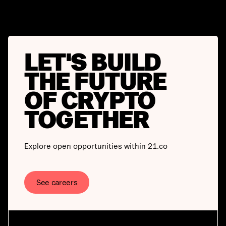
LET'S BUILD
THE FUTURE
OF CRYPTO
TOGETHER
Explore open opportunities within 21.co
See careers