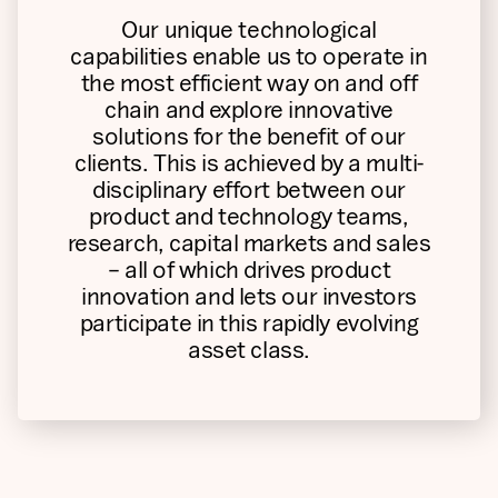
Our unique technological
capabilities enable us to operate in
the most efficient way on and off
chain and explore innovative
solutions for the benefit of our
clients. This is achieved by a multi-
disciplinary effort between our
product and technology teams,
research, capital markets and sales
– all of which drives product
innovation and lets our investors
participate in this rapidly evolving
asset class.