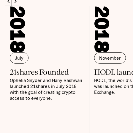
2018
2018
July
November
21shares Founded
HODL laun
Ophelia Snyder and Hany Rashwan
HODL, the world's 
launched 21shares in July 2018
was launched on t
with the goal of creating crypto
Exchange.
access to everyone.