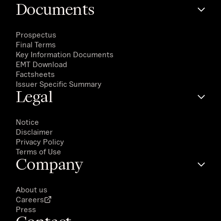
Documents
Prospectus
Final Terms
Key Information Documents
EMT Download
Factsheets
Issuer Specific Summary
Legal
Notice
Disclaimer
Privacy Policy
Terms of Use
Company
About us
Careers
Press