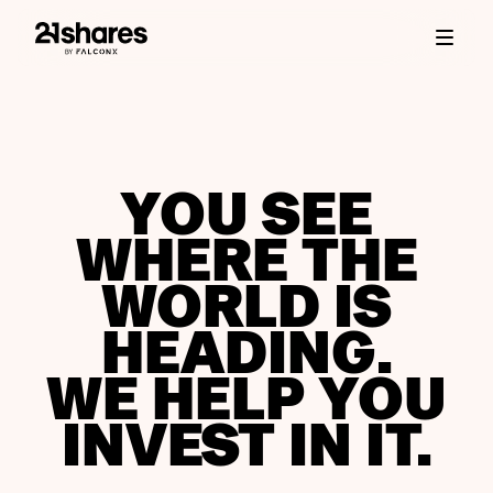
YOU SEE
WHERE THE
WORLD IS
HEADING.
WE HELP YOU
INVEST IN IT.