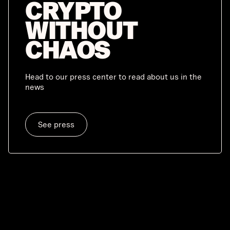
CRYPTO
WITHOUT
CHAOS
Head to our press center to read about us in the
news
See press