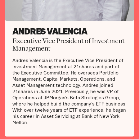
ANDRES VALENCIA
Executive Vice President of Investment
Management
Andres Valencia is the Executive Vice President of
Investment Management at 21shares and part of
the Executive Committee. He oversees Portfolio
Management, Capital Markets, Operations, and
Asset Management technology. Andres joined
21shares in June 2021. Previously, he was VP of
Operations at JPMorgan’s Beta Strategies Group,
where he helped build the company’s ETF business.
With over twelve years of ETF experience, he began
his career in Asset Servicing at Bank of New York
Mellon.