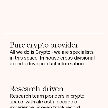
Pure crypto provider
All we do is Crypto - we are specialists
in this space. In-house cross-divisional
experts drive product information.
Research-driven
Research team pioneers in crypto
space, with almost a decade of
experience. Proven track record,