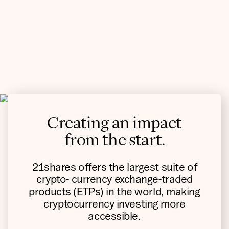
Creating an impact
from the start.
21shares offers the largest suite of
crypto- currency exchange-traded
products (ETPs) in the world, making
cryptocurrency investing more
accessible.