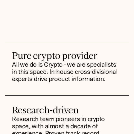
Pure crypto provider
All we do is Crypto - we are specialists
in this space. In-house cross-divisional
experts drive product information.
Research-driven
Research team pioneers in crypto
space, with almost a decade of
experience. Proven track record,