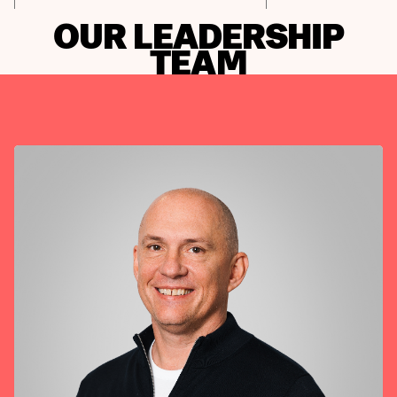
OUR LEADERSHIP
TEAM