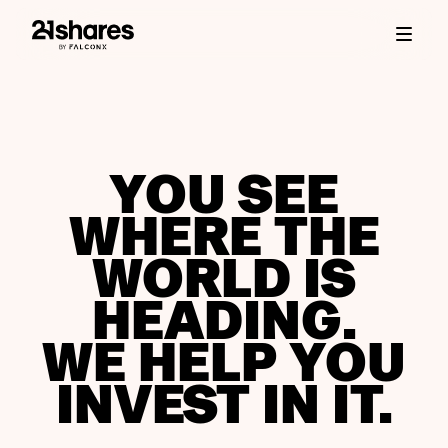
YOU SEE
WHERE THE
WORLD IS
HEADING.
WE HELP YOU
INVEST IN IT.