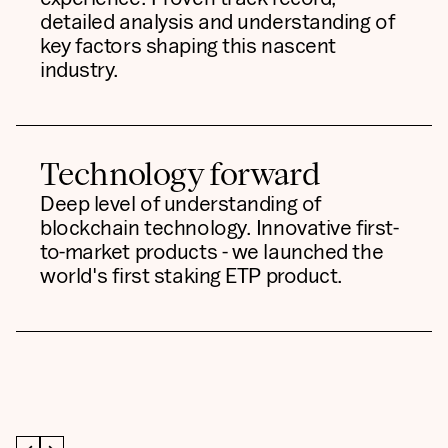
detailed analysis and understanding of
key factors shaping this nascent
industry.
Technology forward
Deep level of understanding of
blockchain technology. Innovative first-
to-market products - we launched the
world's first staking ETP product.