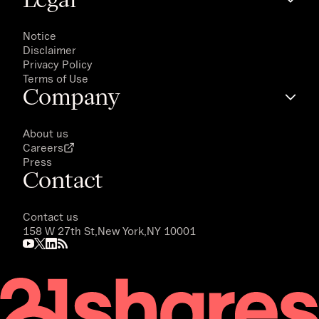
Notice
Disclaimer
Privacy Policy
Terms of Use
Company
About us
Careers
Press
Contact
Contact us
158 W 27th St,
New York,
NY 10001