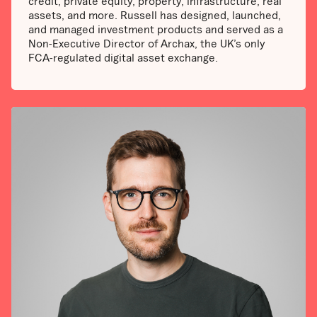
credit, private equity, property, infrastructure, real
assets, and more. Russell has designed, launched,
and managed investment products and served as a
Non-Executive Director of Archax, the UK’s only
FCA-regulated digital asset exchange.