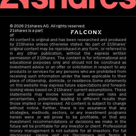
©
2026
21shares AG. All rights reserved.
21shares is a part
of
All content is original and has been researched and produced
by 21Shares unless otherwise stated. No part of 21Shares'
original content may be reproduced in any form, or referred to
in any other publication, without the express written
permission of 21Shares. The content is for informational and
educational purposes only and should not be construed as
investment advice or an offer or solicitation in respect to any
products or services for any persons who are prohibited from
receiving such information under the laws applicable to their
place of citizenship, domicile, or residence.Some statements
on this website may express future expectations and forward-
looking views based on 21Shares' current assumptions. These
statements may involve known and unknown risks and
uncertainties, potentially leading to different results than
those implied or expressed. All content is subject to change
without notice. Further, there is no assurance that any
strategies, methods, sectors, or any investment programs
herein were or will prove to be profitable, or that any
investment recommendations or decisions we make in the
future will be profitable for any investor or client. Professional
money management is not suitable for all investors. For full
disclosures, please visit our Disclaimers and Terms &