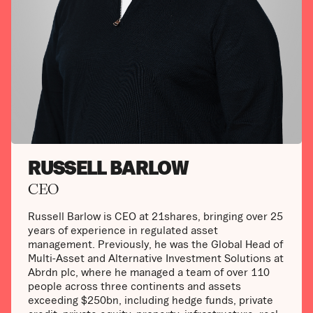
RUSSELL BARLOW
CEO
Russell Barlow is CEO at 21shares, bringing over 25
years of experience in regulated asset
management. Previously, he was the Global Head of
Multi-Asset and Alternative Investment Solutions at
Abrdn plc, where he managed a team of over 110
people across three continents and assets
exceeding $250bn, including hedge funds, private