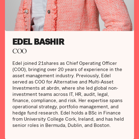
EDEL BASHIR
COO
Edel joined 21shares as Chief Operating Officer
(COO), bringing over 20 years of experience in the
asset management industry. Previously, Edel
served as COO for Alternative and Multi-Asset
Investments at abrdn, where she led global non-
investment teams across IT, HR, audit, legal,
finance, compliance, and risk. Her expertise spans
operational strategy, portfolio management, and
hedge fund research. Edel holds a BSc in Finance
from University College Cork, Ireland, and has held
senior roles in Bermuda, Dublin, and Boston.