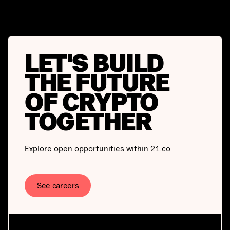
LET'S BUILD
THE FUTURE
OF CRYPTO
TOGETHER
Explore open opportunities within 21.co
See careers