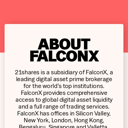
ABOUT
FALCONX
21shares is a subsidiary of FalconX, a
leading digital asset prime brokerage
for the world’s top institutions.
FalconX provides comprehensive
access to global digital asset liquidity
and a full range of trading services.
FalconX has offices in Silicon Valley,
New York, London, Hong Kong,
Bengaluru, Singapore and Valletta.