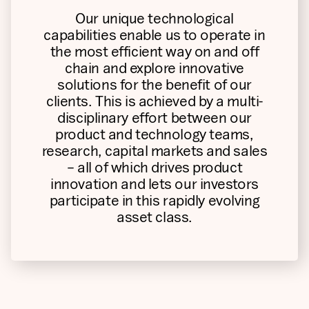
Our unique technological
capabilities enable us to operate in
the most efficient way on and off
chain and explore innovative
solutions for the benefit of our
clients. This is achieved by a multi-
disciplinary effort between our
product and technology teams,
research, capital markets and sales
– all of which drives product
innovation and lets our investors
participate in this rapidly evolving
asset class.