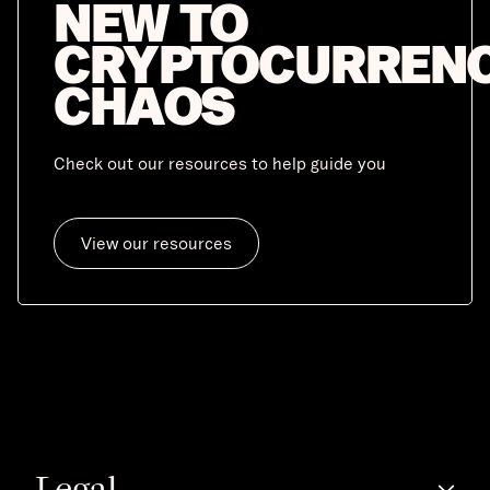
NEW TO
CRYPTOCURREN
CHAOS
Check out our resources to help guide you
View our resources
Legal