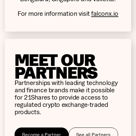
For more information visit
falconx.io
MEET OUR
PARTNERS
Partnerships with leading technology
and finance brands make it possible
for 21Shares to provide access to
regulated crypto exchange-traded
products.
Become a Partner
See all Partners