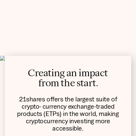
Creating an impact
from the start.
21shares offers the largest suite of
crypto- currency exchange-traded
products (ETPs) in the world, making
cryptocurrency investing more
accessible.