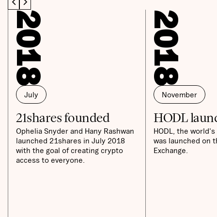
2018
2018
July
November
21shares founded
HODL laun
Ophelia Snyder and Hany Rashwan
HODL, the world's 
launched 21shares in July 2018
was launched on t
with the goal of creating crypto
Exchange.
access to everyone.