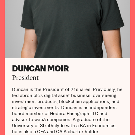
DUNCAN MOIR
President
Duncan is the President of 21shares. Previously, he
led abrdn plc’s digital asset business, overseeing
investment products, blockchain applications, and
strategic investments. Duncan is an independent
board member of Hedera Hashgraph LLC and
advisor to web3 companies. A graduate of the
University of Strathclyde with a BA in Economics,
he is also a CFA and CAIA charter holder.