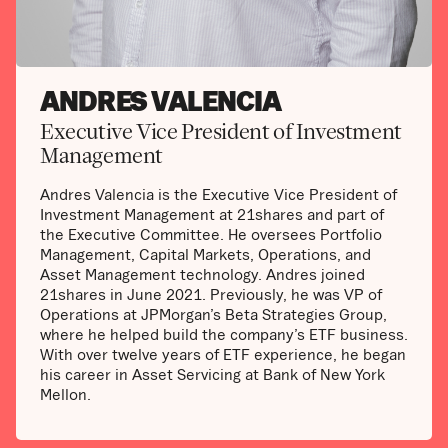
ANDRES VALENCIA
Executive Vice President of Investment
Management
Andres Valencia is the Executive Vice President of
Investment Management at 21shares and part of
the Executive Committee. He oversees Portfolio
Management, Capital Markets, Operations, and
Asset Management technology. Andres joined
21shares in June 2021. Previously, he was VP of
Operations at JPMorgan’s Beta Strategies Group,
where he helped build the company’s ETF business.
With over twelve years of ETF experience, he began
his career in Asset Servicing at Bank of New York
Mellon.