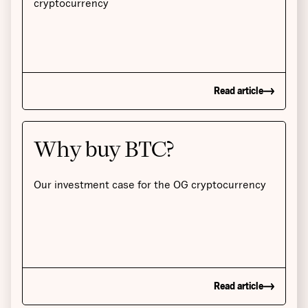
cryptocurrency
Read article
Why buy BTC?
Our investment case for the OG cryptocurrency
Read article