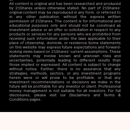
All content is original and has been researched and produced
by 21Shares unless otherwise stated. No part of 21Shares'
original content may be reproduced in any form, or referred to
in any other publication, without the express written
permission of 21Shares. The content is for informational and
educational purposes only and should not be construed as
investment advice or an offer or solicitation in respect to any
products or services for any persons who are prohibited from
receiving such information under the laws applicable to their
place of citizenship, domicile, or residence.Some statements
on this website may express future expectations and forward-
looking views based on 21Shares' current assumptions. These
statements may involve known and unknown risks and
uncertainties, potentially leading to different results than
those implied or expressed. All content is subject to change
without notice. Further, there is no assurance that any
strategies, methods, sectors, or any investment programs
herein were or will prove to be profitable, or that any
investment recommendations or decisions we make in the
future will be profitable for any investor or client. Professional
money management is not suitable for all investors. For full
disclosures, please visit our Disclaimers and Terms &
Conditions pages.