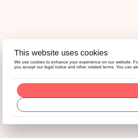
This website uses cookies
We use cookies to enhance your experience on our website. For m
you accept our legal notice and other related terms. You can a