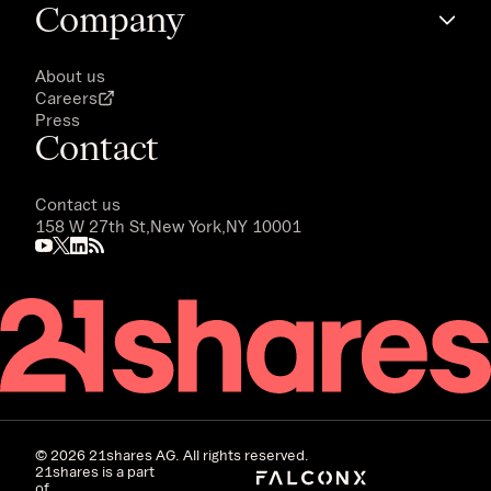
Company
About us
Careers
Press
Contact
Contact us
158 W 27th St,
New York,
NY 10001
©
2026
21shares AG. All rights reserved.
21shares is a part
of