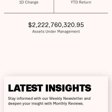
1D Change
YTD Return
$
2,222,760,320.95
Assets Under Management
LATEST INSIGHTS
Stay informed with our Weekly Newsletter and
deepen your insight with Monthly Reviews.