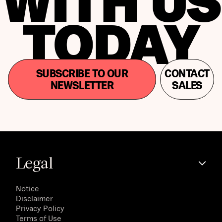
WITH US
TODAY
SUBSCRIBE TO OUR
CONTACT
NEWSLETTER
SALES
Legal
Notice
Disclaimer
Privacy Policy
Terms of Use