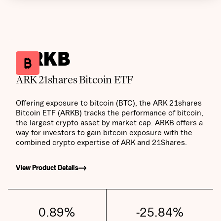
ARKB
ARK 21shares Bitcoin ETF
Offering exposure to bitcoin (BTC), the ARK 21shares
Bitcoin ETF (ARKB) tracks the performance of bitcoin,
the largest crypto asset by market cap. ARKB offers a
way for investors to gain bitcoin exposure with the
combined crypto expertise of ARK and 21Shares.
View Product Details
0.89
%
-25.84
%