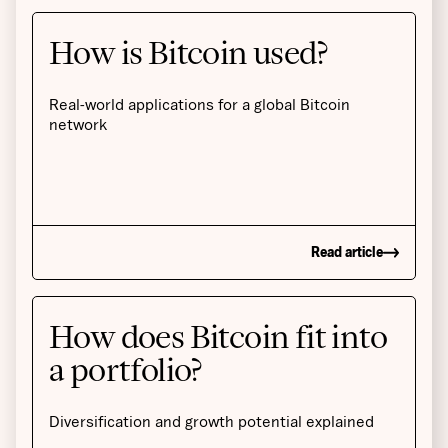
How is Bitcoin used?
Real-world applications for a global Bitcoin
network
Read article
How does Bitcoin fit into
a portfolio?
Diversification and growth potential explained