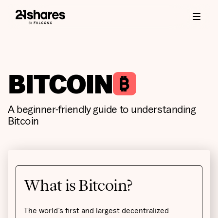
BITCOIN
A beginner-friendly guide to understanding
Bitcoin
What is Bitcoin?
The world’s first and largest decentralized