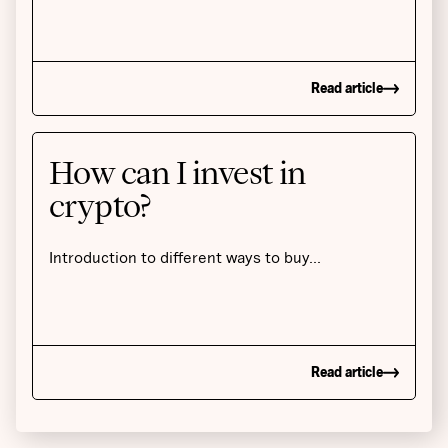
Read article
How can I invest in
crypto?
Introduction to different ways to buy…
Read article