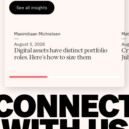
See all insights
Maximiliaan Michielsen
Mat
August 5, 2026
Aug
Digital assets have distinct portfolio
Cr
roles. Here’s how to size them
Ju
CONNEC