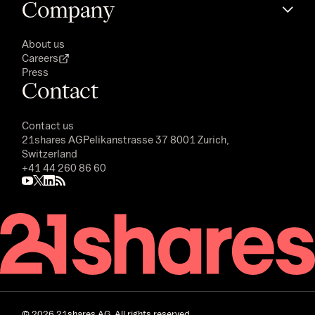
Company
About us
Careers
Press
Contact
Contact us
21shares AG
Pelikanstrasse 37 8001 Zurich,
Switzerland
+41 44 260 86 60
©
2026
21shares AG. All rights reserved.