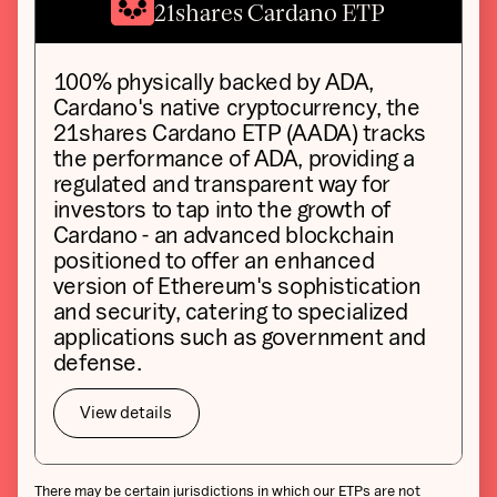
21shares Cardano ETP
100% physically backed by ADA,
Cardano's native cryptocurrency, the
21shares Cardano ETP (AADA) tracks
the performance of ADA, providing a
regulated and transparent way for
investors to tap into the growth of
Cardano - an advanced blockchain
positioned to offer an enhanced
version of Ethereum's sophistication
and security, catering to specialized
applications such as government and
defense.
View details
There may be certain jurisdictions in which our ETPs are not