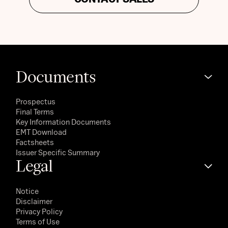
Documents
Prospectus
Final Terms
Key Information Documents
EMT Download
Factsheets
Issuer Specific Summary
Legal
Notice
Disclaimer
Privacy Policy
Terms of Use