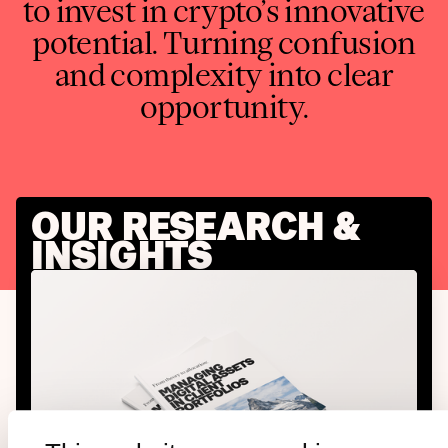
to invest in crypto’s innovative
potential. Turning confusion
and complexity into clear
opportunity.
OUR RESEARCH &
INSIGHTS