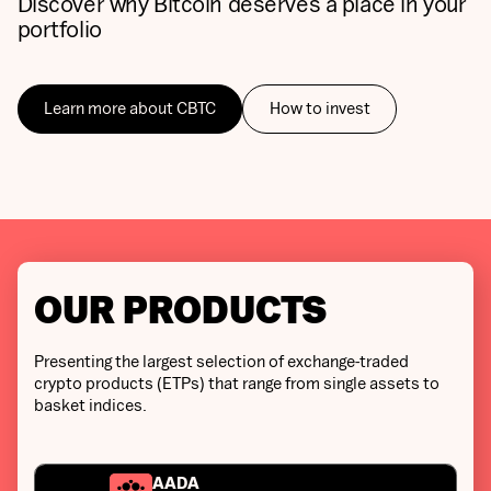
Discover why Bitcoin deserves a place in your
portfolio
Learn more about CBTC
How to invest
OUR PRODUCTS
Presenting the largest selection of exchange-traded
crypto products (ETPs) that range from single assets to
basket indices.
AADA