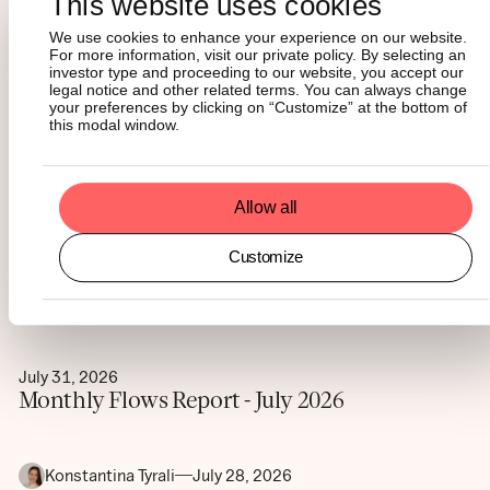
This website uses cookies
We use cookies to enhance your experience on our website.
For more information, visit our private policy. By selecting an
investor type and proceeding to our website, you accept our
legal notice and other related terms. You can always change
Maximiliaan Michielsen
August 5, 2026
your preferences by clicking on “Customize” at the bottom of
Digital assets have distinct
this modal window.
portfolio roles. Here’s how to
size them
Allow all
Customize
Matt Mena
August 4, 2026
Crypto ETF flows turn positive in July
July 31, 2026
Monthly Flows Report - July 2026
Konstantina Tyrali
July 28, 2026