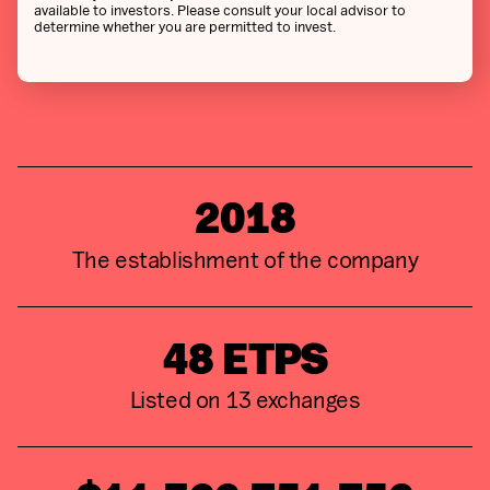
available to investors. Please consult your local advisor to
determine whether you are permitted to invest.
2018
The establishment of the company
48
ETPS
Listed on
13
exchanges