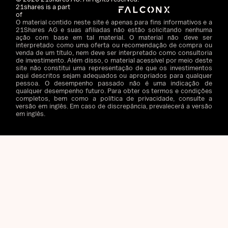
21shares is a part
of
O material contido neste site é apenas para fins informativos e a
21Shares AG e suas afiliadas não estão solicitando nenhuma
ação com base em tal material. O material não deve ser
interpretado como uma oferta ou recomendação de compra ou
venda de um título, nem deve ser interpretado como consultoria
de investimento. Além disso, o material acessível por meio deste
site não constitui uma representação de que os investimentos
aqui descritos sejam adequados ou apropriados para qualquer
pessoa. O desempenho passado não é uma indicação de
qualquer desempenho futuro. Para obter os termos e condições
completos, bem como a política de privacidade, consulte a
versão em inglês. Em caso de discrepância, prevalecerá a versão
em inglês.