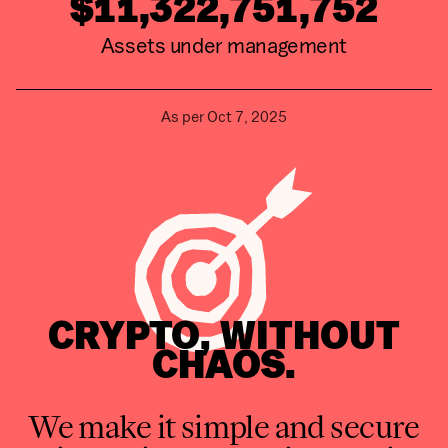
$11,322,751,752
Assets under management
As per
Oct 7, 2025
CRYPTO, WITHOUT
CHAOS.
We make it simple and secure