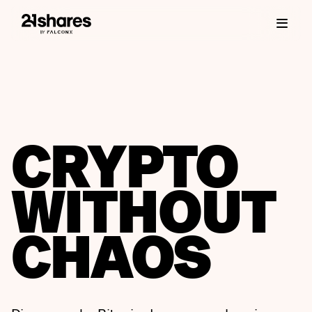
CRYPTO
WITHOUT
CHAOS