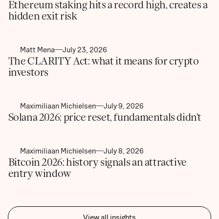
Ethereum staking hits a record high, creates a
hidden exit risk
Matt Mena
July 23, 2026
The CLARITY Act: what it means for crypto
investors
Maximiliaan Michielsen
July 9, 2026
Solana 2026: price reset, fundamentals didn’t
Maximiliaan Michielsen
July 8, 2026
Bitcoin 2026: history signals an attractive
entry window
View all insights