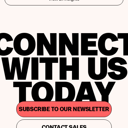
CONNEC
WITH US
TODAY
SUBSCRIBE TO OUR NEWSLETTER
CONTACT SALES