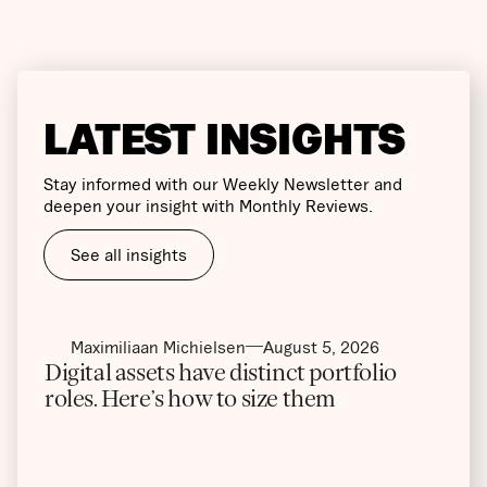
LATEST INSIGHTS
Stay informed with our Weekly Newsletter and
deepen your insight with Monthly Reviews.
See all insights
Maximiliaan Michielsen
August 5, 2026
Digital assets have distinct portfolio
roles. Here’s how to size them