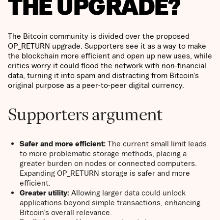
THE UPGRADE?
The Bitcoin community is divided over the proposed
OP_RETURN upgrade. Supporters see it as a way to make
the blockchain more efficient and open up new uses, while
critics worry it could flood the network with non-financial
data, turning it into spam and distracting from Bitcoin’s
original purpose as a peer-to-peer digital currency.
Supporters argument
Safer and more efficient:
The current small limit leads
to more problematic storage methods, placing a
greater burden on nodes or connected computers.
Expanding OP_RETURN storage is safer and more
efficient.
Greater utility:
Allowing larger data could unlock
applications beyond simple transactions, enhancing
Bitcoin’s overall relevance.