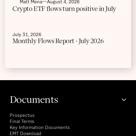
Matt Mena
August 4, 2026
Crypto ETF flows turn positive in July
July 31, 2026
Monthly Flows Report - July 2026
Documents
Prospectus
Final Terms
Key Information Documents
EMT Download