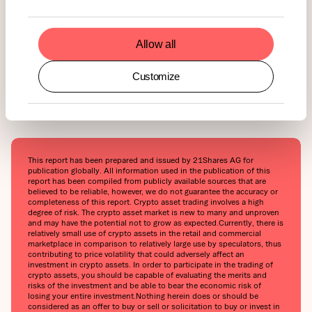
Allow all
Customize
This report has been prepared and issued by 21Shares AG for
publication globally. All information used in the publication of this
report has been compiled from publicly available sources that are
believed to be reliable, however, we do not guarantee the accuracy or
completeness of this report. Crypto asset trading involves a high
degree of risk. The crypto asset market is new to many and unproven
and may have the potential not to grow as expected.‍Currently, there is
relatively small use of crypto assets in the retail and commercial
marketplace in comparison to relatively large use by speculators, thus
contributing to price volatility that could adversely affect an
investment in crypto assets. In order to participate in the trading of
crypto assets, you should be capable of evaluating the merits and
risks of the investment and be able to bear the economic risk of
losing your entire investment.‍Nothing herein does or should be
considered as an offer to buy or sell or solicitation to buy or invest in