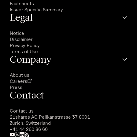
Factsheets
Issuer Specific Summary
Legal
Notice
Disclaimer
Privacy Policy
Terms of Use
Company
About us
Careers
Press
Contact
Contact us
21shares AG
Pelikanstrasse 37 8001
Zurich, Switzerland
+41 44 260 86 60