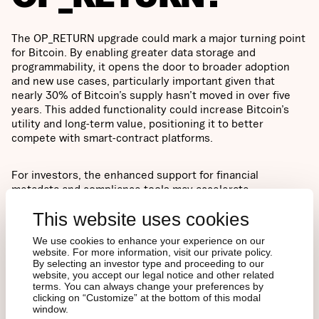
The OP_RETURN upgrade could mark a major turning point
for Bitcoin. By enabling greater data storage and
programmability, it opens the door to broader adoption
and new use cases, particularly important given that
nearly 30% of Bitcoin’s supply hasn’t moved in over five
years. This added functionality could increase Bitcoin’s
utility and long-term value, positioning it to better
compete with smart-contract platforms.
For investors, the enhanced support for financial
metadata and compliance tools may accelerate
institutional interest. While the upgrade is controversial, it
This website uses cookies
signals a critical evolution in Bitcoin’s trajectory, one that
could redefine its role in the digital asset ecosystem.
We use cookies to enhance your experience on our
website. For more information, visit our private policy.
By selecting an investor type and proceeding to our
website, you accept our legal notice and other related
terms. You can always change your preferences by
clicking on “Customize” at the bottom of this modal
window.