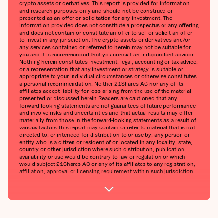
crypto assets or derivatives. This report is provided for information
and research purposes only and should not be construed or
presented as an offer or solicitation for any investment. The
information provided does not constitute a prospectus or any offering
and does not contain or constitute an offer to sell or solicit an offer
to invest in any jurisdiction. The crypto assets or derivatives and/or
any services contained or referred to herein may not be suitable for
you and it is recommended that you consult an independent advisor.
Nothing herein constitutes investment, legal, accounting or tax advice,
or a representation that any investment or strategy is suitable or
appropriate to your individual circumstances or otherwise constitutes
a personal recommendation. Neither 21Shares AG nor any of its
affiliates accept liability for loss arising from the use of the material
presented or discussed herein.‍Readers are cautioned that any
forward-looking statements are not guarantees of future performance
and involve risks and uncertainties and that actual results may differ
materially from those in the forward-looking statements as a result of
various factors.‍This report may contain or refer to material that is not
directed to, or intended for distribution to or use by, any person or
entity who is a citizen or resident of or located in any locality, state,
country or other jurisdiction where such distribution, publication,
availability or use would be contrary to law or regulation or which
would subject 21Shares AG or any of its affiliates to any registration,
affiliation, approval or licensing requirement within such jurisdiction.