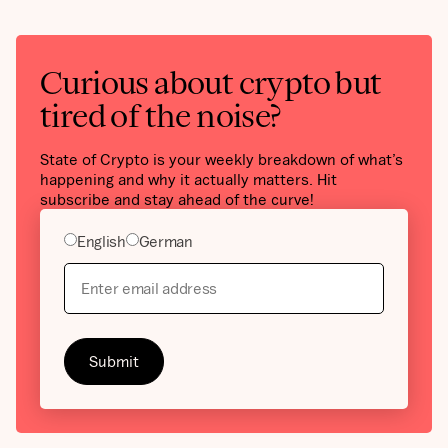
Curious about crypto but
tired of the noise?
State of Crypto is your weekly breakdown of what’s
happening and why it actually matters. Hit
subscribe and stay ahead of the curve!
English
German