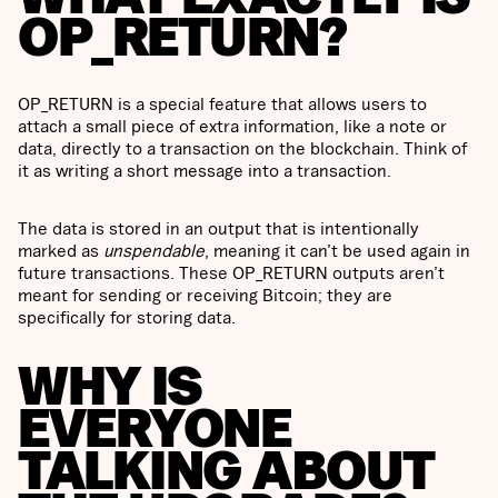
OP_RETURN?
OP_RETURN is a special feature that allows users to
attach a small piece of extra information, like a note or
data, directly to a transaction on the blockchain. Think of
it as writing a short message into a transaction.
The data is stored in an output that is intentionally
marked as
unspendable
, meaning it can’t be used again in
future transactions. These OP_RETURN outputs aren’t
meant for sending or receiving Bitcoin; they are
specifically for storing data.
WHY IS
EVERYONE
TALKING ABOUT