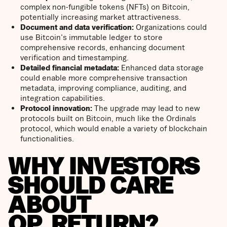
complex non-fungible tokens (NFTs) on Bitcoin,
potentially increasing market attractiveness.
Document and data verification:
Organizations could
use Bitcoin's immutable ledger to store
comprehensive records, enhancing document
verification and timestamping.
Detailed financial metadata:
Enhanced data storage
could enable more comprehensive transaction
metadata, improving compliance, auditing, and
integration capabilities.
Protocol innovation:
The upgrade may lead to new
protocols built on Bitcoin, much like the Ordinals
protocol, which would enable a variety of blockchain
functionalities.
WHY INVESTORS
SHOULD CARE
ABOUT
OP_RETURN?