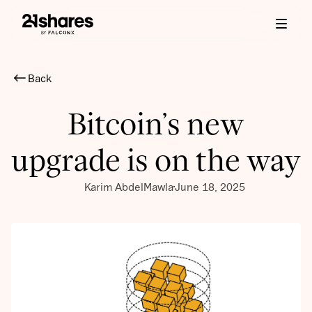
Back
Bitcoin’s new
upgrade is on the way
Karim AbdelMawla
June 18, 2025