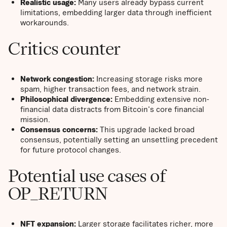
Realistic usage:
Many users already bypass current
limitations, embedding larger data through inefficient
workarounds.
Critics counter
Network congestion:
Increasing storage risks more
spam, higher transaction fees, and network strain.
Philosophical divergence:
Embedding extensive non-
financial data distracts from Bitcoin's core financial
mission.
Consensus concerns:
This upgrade lacked broad
consensus, potentially setting an unsettling precedent
for future protocol changes.
Potential use cases of
OP_RETURN
NFT expansion:
Larger storage facilitates richer, more