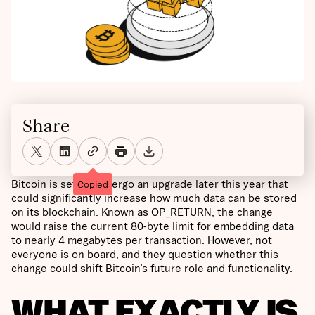
Share
Bitcoin is set to undergo an upgrade later this year that
Copied
could significantly increase how much data can be stored
on its blockchain. Known as OP_RETURN, the change
would raise the current 80-byte limit for embedding data
to nearly 4 megabytes per transaction. However, not
everyone is on board, and they question whether this
change could shift Bitcoin’s future role and functionality.
WHAT EXACTLY IS