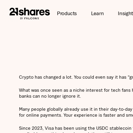
Products
Learn
Insigh
Crypto has changed a lot. You could even say it has “g
What was once seen as a niche interest for tech fans
banks can no longer ignore it.
Many people globally already use it in their day-to-day
for online payments. Your experience is faster and smo
Since 2023, Visa has been using the USDC stablecoin 