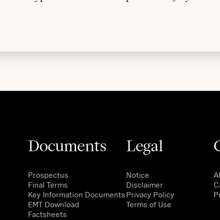
Documents
Legal
Prospectus
Notice
A
Final Terms
Disclaimer
C
Key Information Documents
Privacy Policy
P
EMT Download
Terms of Use
Factsheets