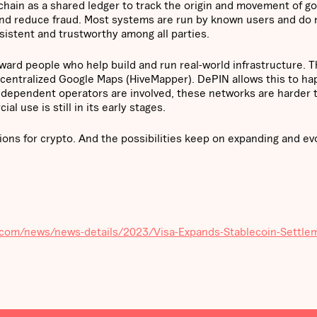
kchain as a shared ledger to track the origin and movement of g
y and reduce fraud. Most systems are run by known users and do 
sistent and trustworthy among all parties.
ard people who help build and run real-world infrastructure. T
decentralized Google Maps (HiveMapper). DePIN allows this to h
dependent operators are involved, these networks are harder 
l use is still in its early stages.
ions for crypto. And the possibilities keep on expanding and evo
sa.com/news/news-details/2023/Visa-Expands-Stablecoin-Settle