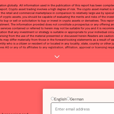
on globally. All information used in the publication of this report has been compiled 
eport. Crypto asset trading involves a high degree of risk. The crypto asset market 
n the retail and commercial marketplace in comparison to relatively large use by speculat
 of crypto assets, you should be capable of evaluating the merits and risks of the inve
 buy or sell or solicitation to buy or invest in crypto assets or derivatives. This re
estment. The information provided does not constitute a prospectus or any offering and 
ny services contained or referred to herein may not be suitable for you and it is reco
ntation that any investment or strategy is suitable or appropriate to your individual 
ss arising from the use of the material presented or discussed herein.Readers are cauti
s may differ materially from those in the forward-looking statements as a result of var
tity who is a citizen or resident of or located in any locality, state, country or other j
 AG or any of its affiliates to any registration, affiliation, approval or licensing requ
English
German