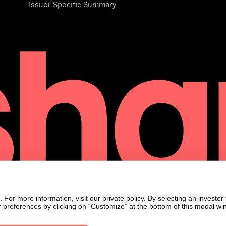
Issuer Specific Summary
or more information, visit our private policy. By selecting an investor
 preferences by clicking on “Customize” at the bottom of this modal wi
21s
only and 21shares AG, and its affiliates, is not soliciting any action bas
ued as investment advice. Additionally, the material accessible through t