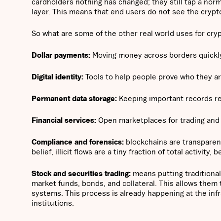
cardholders nothing has changed; they still tap a norm
layer. This means that end users do not see the crypto
So what are some of the other real world uses for crypt
Dollar payments:
Moving money across borders quickly 
Digital identity:
Tools to help people prove who they are
Permanent data storage:
Keeping important records res
Financial services:
Open marketplaces for trading and l
Compliance and forensics:
blockchains are transparent;
belief, illicit flows are a tiny fraction of total activit
Stock and securities trading:
means putting traditional
market funds, bonds, and collateral. This allows them 
systems. This process is already happening at the infra
institutions.