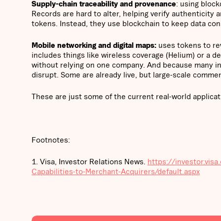
Supply-chain traceability and provenance
: using bloc
Records are hard to alter, helping verify authenticit
tokens. Instead, they use blockchain to keep data con
Mobile networking and digital maps:
uses tokens to rew
includes things like wireless coverage (Helium) or a 
without relying on one company. And because many in
disrupt. Some are already live, but large-scale commercia
These are just some of the current real-world applicat
Footnotes:
1. Visa, Investor Relations News.
https://investor.vi
Capabilities-to-Merchant-Acquirers/default.aspx