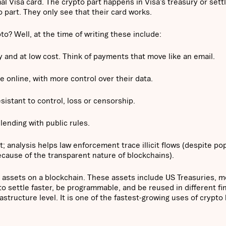
al Visa card. The crypto part happens in Visa’s treasury or set
 part. They only see that their card works.
o? Well, at the time of writing these include:
and at low cost. Think of payments that move like an email.
 online, with more control over their data.
istant to control, loss or censorship.
ending with public rules.
 analysis helps law enforcement trace illicit flows (despite po
y, because of the transparent nature of blockchains).
 assets on a blockchain. These assets include US Treasuries, 
to settle faster, be programmable, and be reused in different fi
structure level. It is one of the fastest-growing uses of crypto