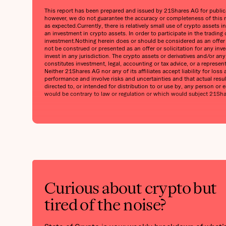
This report has been prepared and issued by 21Shares AG for publicati
however, we do not guarantee the accuracy or completeness of this r
as expected.Currently, there is relatively small use of crypto assets i
an investment in crypto assets. In order to participate in the trading
investment.Nothing herein does or should be considered as an offer to
not be construed or presented as an offer or solicitation for any inv
invest in any jurisdiction. The crypto assets or derivatives and/or a
constitutes investment, legal, accounting or tax advice, or a represe
Neither 21Shares AG nor any of its affiliates accept liability for lo
performance and involve risks and uncertainties and that actual result
directed to, or intended for distribution to or use by, any person or en
would be contrary to law or regulation or which would subject 21Shares
Curious about crypto but
tired of the noise?