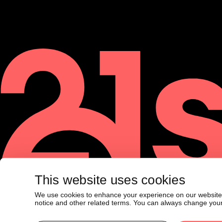
This website uses cookies
We use cookies to enhance your experience on our website. F
©
2026
21shares AG. All rights reserved.
notice and other related terms. You can always change your
The material contained on this website is for informational purposes 
or a recommendation to buy or sell a security nor is it to be constr