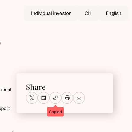
Individual investor
CH
English
?
Share
tional
pport
Copied