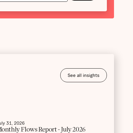
See all insights
uly 31, 2026
onthly Flows Report - July 2026