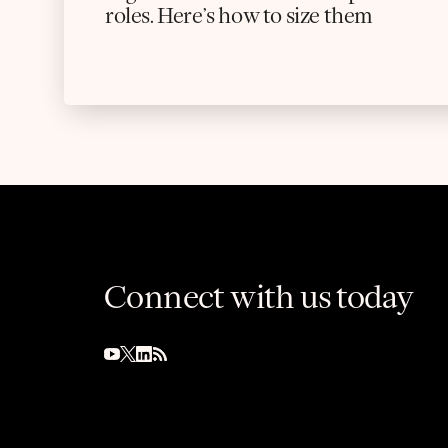
roles. Here’s how to size them
Connect with us today