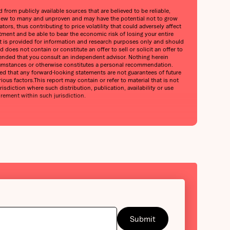
from publicly available sources that are believed to be reliable,
is new to many and unproven and may have the potential not to grow
ors, thus contributing to price volatility that could adversely affect
stment and be able to bear the economic risk of losing your entire
port is provided for information and research purposes only and should
does not contain or constitute an offer to sell or solicit an offer to
mmended that you consult an independent advisor. Nothing herein
circumstances or otherwise constitutes a personal recommendation.
oned that any forward-looking statements are not guarantees of future
ious factors.This report may contain or refer to material that is not
urisdiction where such distribution, publication, availability or use
irement within such jurisdiction.