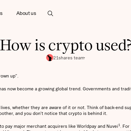
ts
About us
How is crypto used
21shares team
rown up”.
 has now become a growing global trend. Governments and tradi
 lives, whether they are aware of it or not. Think of back-end su
other, and you don’t notice that crypto is behind it.
1
to pay major merchant acquirers like Worldpay and Nuvei
. For