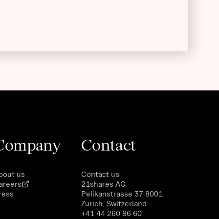
Company
Contact
bout us
Contact us
areers
21shares AG
ress
Pelikanstrasse 37 8001
Zurich, Switzerland
+41 44 260 86 60