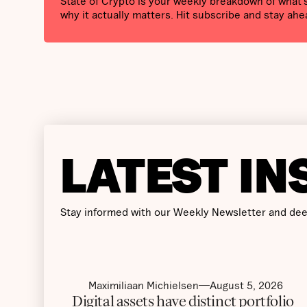
State of Crypto is your weekly breakdown of what
why it actually matters. Hit subscribe and stay ahe
LATEST IN
Stay informed with our Weekly Newsletter and dee
Maximiliaan Michielsen
August 5, 2026
Digital assets have distinct portfolio