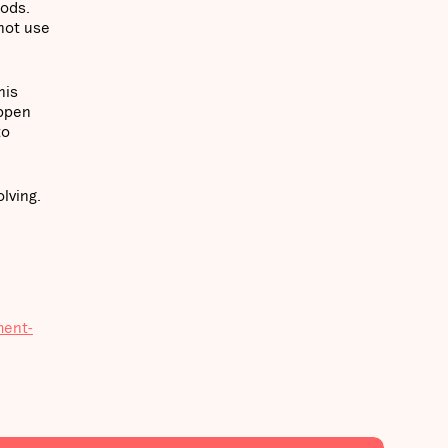
oods.
not use
his
appen
to
lving.
ment-