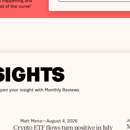
’s happening and
ad of the curve!
SIGHTS
pen your insight with Monthly Reviews.
J
Matt Mena
August 4, 2026
M
Crypto ETF flows turn positive in July