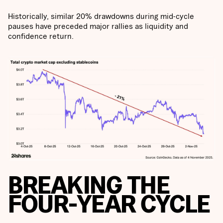
Historically, similar 20% drawdowns during mid-cycle
pauses have preceded major rallies as liquidity and
confidence return.
BREAKING THE
FOUR-YEAR CYCLE