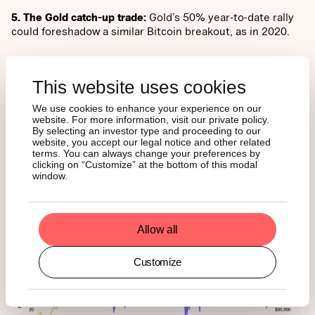
5. The Gold catch-up trade:
Gold’s 50% year-to-date rally
could foreshadow a similar Bitcoin breakout, as in 2020.
SENTIMENT AND
This website uses cookies
POSITIONING
We use cookies to enhance your experience on our
website. For more information, visit our private policy.
By selecting an investor type and proceeding to our
website, you accept our legal notice and other related
Investor sentiment sits in “Fear” at 27 on the Crypto Fear
terms. You can always change your preferences by
& Greed Index, a level historically marking accumulation
clicking on “Customize” at the bottom of this modal
zones. Derivatives data show shorts now outnumber longs
window.
(54:46), conditions often seen near cycle bottoms.
Allow all
Customize