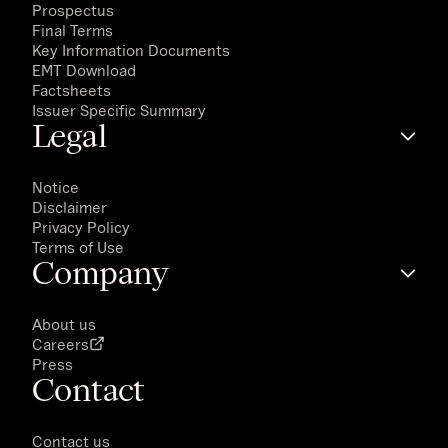
Prospectus
Final Terms
Key Information Documents
EMT Download
Factsheets
Issuer Specific Summary
Legal
Notice
Disclaimer
Privacy Policy
Terms of Use
Company
About us
Careers
Press
Contact
Contact us