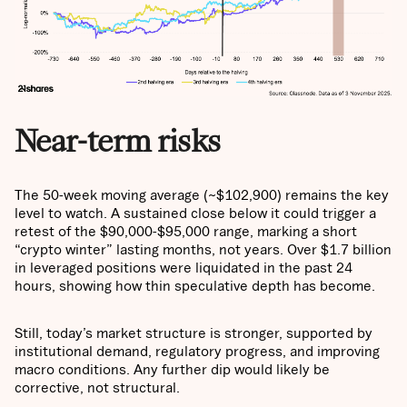
Near-term risks
The 50-week moving average (~$102,900) remains the key
level to watch. A sustained close below it could trigger a
retest of the $90,000-$95,000 range, marking a short
“crypto winter” lasting months, not years. Over $1.7 billion
in leveraged positions were liquidated in the past 24
hours, showing how thin speculative depth has become.
Still, today’s market structure is stronger, supported by
institutional demand, regulatory progress, and improving
macro conditions. Any further dip would likely be
corrective, not structural.