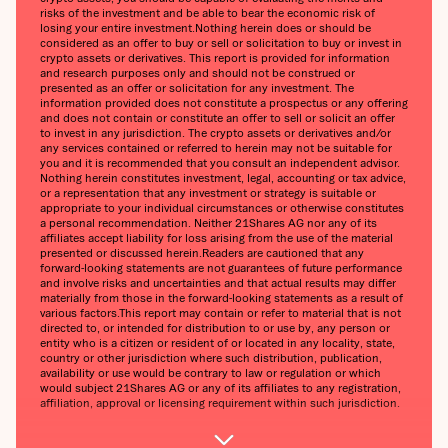
risks of the investment and be able to bear the economic risk of
losing your entire investment.Nothing herein does or should be
considered as an offer to buy or sell or solicitation to buy or invest in
crypto assets or derivatives. This report is provided for information
and research purposes only and should not be construed or
presented as an offer or solicitation for any investment. The
information provided does not constitute a prospectus or any offering
and does not contain or constitute an offer to sell or solicit an offer
to invest in any jurisdiction. The crypto assets or derivatives and/or
any services contained or referred to herein may not be suitable for
you and it is recommended that you consult an independent advisor.
Nothing herein constitutes investment, legal, accounting or tax advice,
or a representation that any investment or strategy is suitable or
appropriate to your individual circumstances or otherwise constitutes
a personal recommendation. Neither 21Shares AG nor any of its
affiliates accept liability for loss arising from the use of the material
presented or discussed herein.Readers are cautioned that any
forward-looking statements are not guarantees of future performance
and involve risks and uncertainties and that actual results may differ
materially from those in the forward-looking statements as a result of
various factors.This report may contain or refer to material that is not
directed to, or intended for distribution to or use by, any person or
entity who is a citizen or resident of or located in any locality, state,
country or other jurisdiction where such distribution, publication,
availability or use would be contrary to law or regulation or which
would subject 21Shares AG or any of its affiliates to any registration,
affiliation, approval or licensing requirement within such jurisdiction.