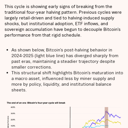
This cycle is showing early signs of breaking from the
traditional four-year halving pattern. Previous cycles were
largely retail-driven and tied to halving-induced supply
shocks, but institutional adoption, ETF inflows, and
sovereign accumulation have begun to decouple Bitcoin’s
performance from that rigid schedule.
As shown below, Bitcoin’s post-halving behavior in
2024-2025 (light blue line) has diverged sharply from
past eras, maintaining a steadier trajectory despite
smaller corrections.
This structural shift highlights Bitcoin’s maturation into
a macro asset, influenced less by miner supply and
more by policy, liquidity, and institutional balance
sheets.