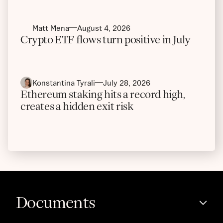
Matt Mena
August 4, 2026
Crypto ETF flows turn positive in July
Konstantina Tyrali
July 28, 2026
Ethereum staking hits a record high,
creates a hidden exit risk
Documents