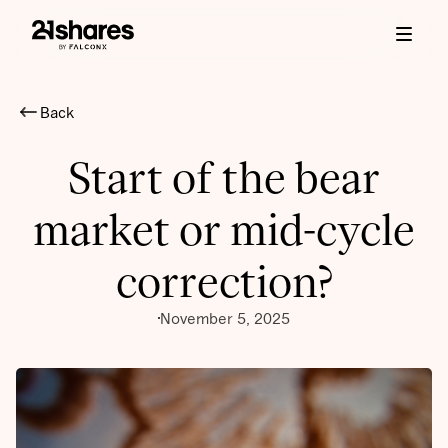
Back
Start of the bear
market or mid-cycle
correction?
November 5, 2025