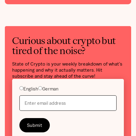
Curious about crypto but
tired of the noise?
State of Crypto is your weekly breakdown of what’s
happening and why it actually matters. Hit
subscribe and stay ahead of the curve!
English
German