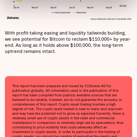
With profit-taking easing and liquidity tailwinds building,
we see potential for Bitcoin to reclaim $110,000+ by year-
end. As long as it holds above $100,000, the long-term
uptrend remains intact.
This report has been prepared and issued by 21Shares AG for
publication globally. All information used in the publication of this
report has been compiled from publicly available sources that are
believed to be reliable, however, we do not guarantee the accuracy or
completeness of this report. Crypto asset trading involves a high
degree of risk. The crypto asset market is new to many and unproven
and may have the potential not to grow as expected.Currently, there is
relatively small use of crypto assets in the retail and commercial
marketplace in comparison to relatively large use by speculators, thus
contributing to price volatility that could adversely affect an
investment in crypto assets. In order to participate in the trading of
crypto assets, you should be capable of evaluating the merits and