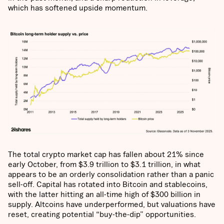
which has softened upside momentum.
The total crypto market cap has fallen about 21% since
early October, from $3.9 trillion to $3.1 trillion, in what
appears to be an orderly consolidation rather than a panic
sell-off. Capital has rotated into Bitcoin and stablecoins,
with the latter hitting an all-time high of $300 billion in
supply. Altcoins have underperformed, but valuations have
reset, creating potential “buy-the-dip” opportunities.