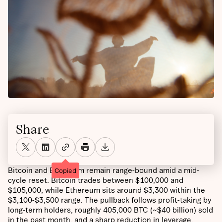
Share
Bitcoin and Ethereum remain range-bound amid a mid-
Copied
cycle reset. Bitcoin trades between $100,000 and
$105,000, while Ethereum sits around $3,300 within the
$3,100-$3,500 range. The pullback follows profit-taking by
long-term holders, roughly 405,000 BTC (~$40 billion) sold
in the past month, and a sharp reduction in leverage,