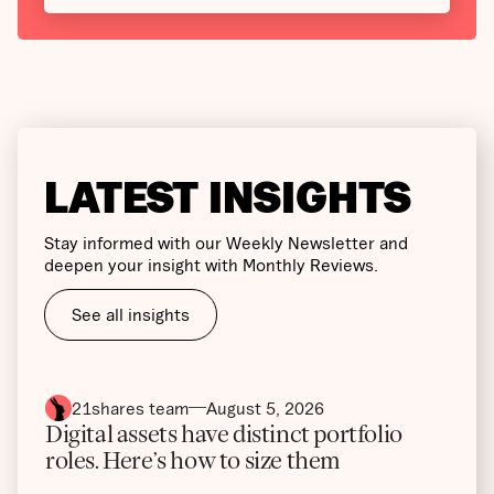
LATEST INSIGHTS
Stay informed with our Weekly Newsletter and
deepen your insight with Monthly Reviews.
See all insights
21shares team
August 5, 2026
Digital assets have distinct portfolio
roles. Here’s how to size them