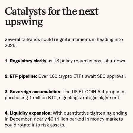
Catalysts for the next
upswing
Several tailwinds could reignite momentum heading into
2026:
1. Regulatory clarity
as US policy resumes post-shutdown.
2. ETF pipeline:
Over 100 crypto ETFs await SEC approval.
3. Sovereign accumulation:
The US BITCOIN Act proposes
purchasing 1 million BTC, signaling strategic alignment.
4. Liquidity expansion:
With quantitative tightening ending
in December, nearly $9 trillion parked in money markets
could rotate into risk assets.