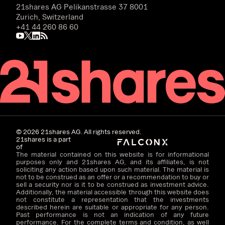
21shares AG
Pelikanstrasse 37 8001
Zurich, Switzerland
+41 44 260 86 60
©
2026
21shares AG. All rights reserved.
21shares is a part
of
The material contained on this website is for informational
purposes only and 21shares AG, and its affiliates, is not
soliciting any action based upon such material. The material is
not to be construed as an offer or a recommendation to buy or
sell a security nor is it to be construed as investment advice.
Additionally, the material accessible through this website does
not constitute a representation that the investments
described herein are suitable or appropriate for any person.
Past performance is not an indication of any future
performance. For the complete terms and condition, as well