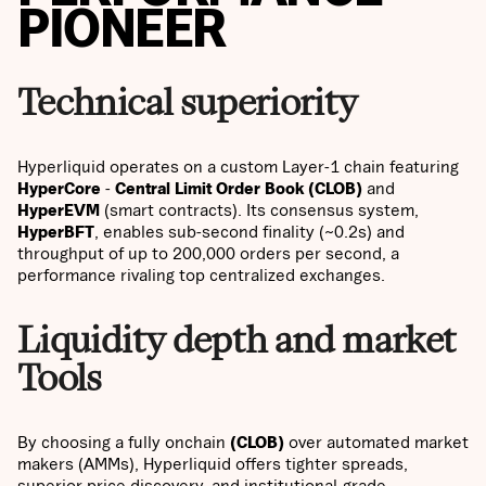
PIONEER
Technical superiority
Hyperliquid operates on a custom Layer-1 chain featuring
HyperCore
-
Central Limit Order Book (CLOB)
and
HyperEVM
(smart contracts). Its consensus system,
HyperBFT
, enables sub-second finality (~0.2s) and
throughput of up to 200,000 orders per second, a
performance rivaling top centralized exchanges.
Liquidity depth and market
Tools
By choosing a fully onchain
(CLOB)
over automated market
makers (AMMs), Hyperliquid offers tighter spreads,
superior price discovery, and institutional-grade