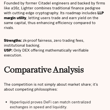
Founded by former Citadel engineers and backed by firms
like a16z, Lighter combines traditional finance pedigree
with cutting-edge cryptography. Its roadmap includes
LLP
margin utility
, letting users trade and earn yield on the
same capital, thus enhancing efficiency compared to
rivals.
Strengths:
zk-proof fairness, zero trading fees,
institutional backing.
USP:
Only DEX offering mathematically verifiable
execution.
Comparative Analysis
The competition is not simply about market share; it’s
about competing philosophies:
Hyperliquid proves DeFi can match centralized
exchanges in speed and liquidity.