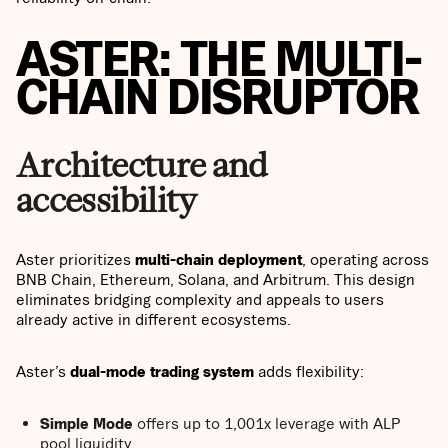
ASTER: THE MULTI-
CHAIN DISRUPTOR
Architecture and
accessibility
Aster prioritizes
multi-chain deployment
, operating across
BNB Chain, Ethereum, Solana, and Arbitrum. This design
eliminates bridging complexity and appeals to users
already active in different ecosystems.
Aster’s
dual-mode trading system
adds flexibility:
Simple Mode
offers up to 1,001x leverage with ALP
pool liquidity.