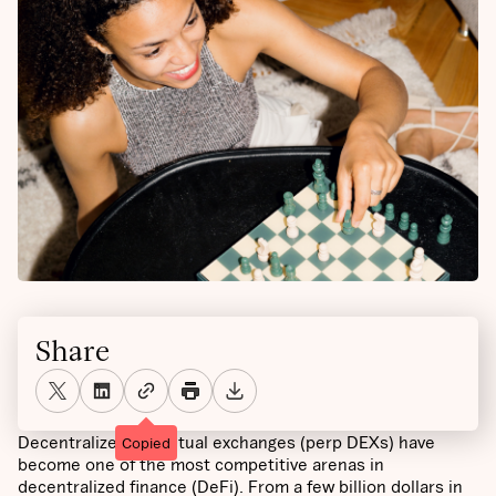
Share
Decentralized perpetual exchanges (perp DEXs) have
Copied
become one of the most competitive arenas in
decentralized finance (DeFi). From a few billion dollars in