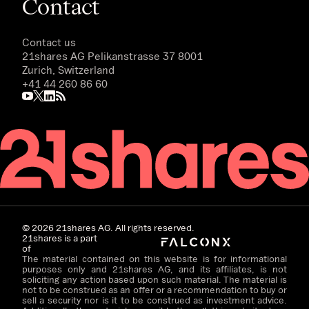
Contact
Contact us
21shares AG
Pelikanstrasse 37 8001
Zurich, Switzerland
+41 44 260 86 60
©
2026
21shares AG. All rights reserved.
21shares is a part
of
The material contained on this website is for informational
purposes only and 21shares AG, and its affiliates, is not
soliciting any action based upon such material. The material is
not to be construed as an offer or a recommendation to buy or
sell a security nor is it to be construed as investment advice.