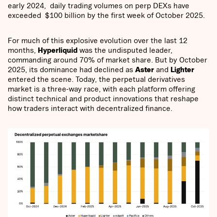
early 2024, daily trading volumes on perp DEXs have
exceeded $100 billion by the first week of October 2025.
For much of this explosive evolution over the last 12
months,
Hyperliquid
was the undisputed leader,
commanding around 70% of market share. But by October
2025, its dominance had declined as
Aster
and
Lighter
entered the scene. Today, the perpetual derivatives
market is a three-way race, with each platform offering
distinct technical and product innovations that reshape
how traders interact with decentralized finance.