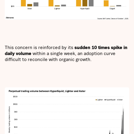
This concern is reinforced by its
sudden 10 times spike in
daily volume
within a single week, an adoption curve
difficult to reconcile with organic growth.