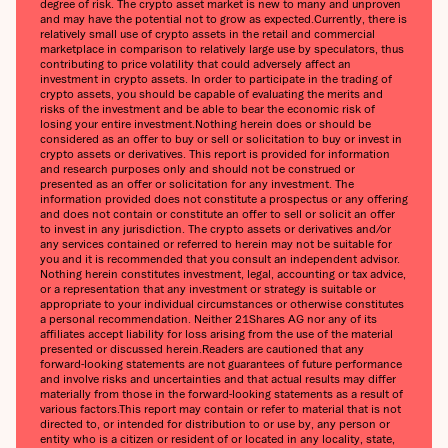
degree of risk. The crypto asset market is new to many and unproven
and may have the potential not to grow as expected.Currently, there is
relatively small use of crypto assets in the retail and commercial
marketplace in comparison to relatively large use by speculators, thus
contributing to price volatility that could adversely affect an
investment in crypto assets. In order to participate in the trading of
crypto assets, you should be capable of evaluating the merits and
risks of the investment and be able to bear the economic risk of
losing your entire investment.Nothing herein does or should be
considered as an offer to buy or sell or solicitation to buy or invest in
crypto assets or derivatives. This report is provided for information
and research purposes only and should not be construed or
presented as an offer or solicitation for any investment. The
information provided does not constitute a prospectus or any offering
and does not contain or constitute an offer to sell or solicit an offer
to invest in any jurisdiction. The crypto assets or derivatives and/or
any services contained or referred to herein may not be suitable for
you and it is recommended that you consult an independent advisor.
Nothing herein constitutes investment, legal, accounting or tax advice,
or a representation that any investment or strategy is suitable or
appropriate to your individual circumstances or otherwise constitutes
a personal recommendation. Neither 21Shares AG nor any of its
affiliates accept liability for loss arising from the use of the material
presented or discussed herein.Readers are cautioned that any
forward-looking statements are not guarantees of future performance
and involve risks and uncertainties and that actual results may differ
materially from those in the forward-looking statements as a result of
various factors.This report may contain or refer to material that is not
directed to, or intended for distribution to or use by, any person or
entity who is a citizen or resident of or located in any locality, state,