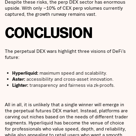
Despite these risks, the perp DEX sector has enormous
upside. With only ~10% of CEX perp volumes currently
captured, the growth runway remains vast.
CONCLUSION
The perpetual DEX wars highlight three visions of DeFi’s
future:
Hyperliquid:
maximum speed and scalability.
Aster:
accessibility and cross-asset innovation.
Lighter:
transparency and fairness via zk-proofs.
All in all, it is unlikely that a single winner will emerge in
the perpetual futures DEX market. Instead, platforms are
carving out niches based on the needs of different trader
segments. Hyperliquid has become the venue of choice
for professionals who value speed, depth, and reliability,
while also appealing to retail users who want a smooth