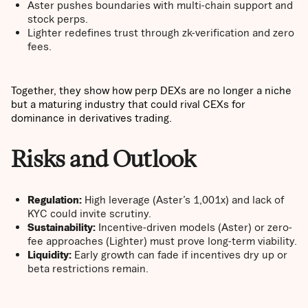
Aster pushes boundaries with multi-chain support and
stock perps.
Lighter redefines trust through zk-verification and zero
fees.
Together, they show how perp DEXs are no longer a niche
but a maturing industry that could rival CEXs for
dominance in derivatives trading.
Risks and Outlook
Regulation:
High leverage (Aster’s 1,001x) and lack of
KYC could invite scrutiny.
Sustainability:
Incentive-driven models (Aster) or zero-
fee approaches (Lighter) must prove long-term viability.
Liquidity:
Early growth can fade if incentives dry up or
beta restrictions remain.