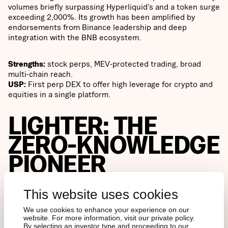
volumes briefly surpassing Hyperliquid’s and a token surge
exceeding 2,000%. Its growth has been amplified by
endorsements from Binance leadership and deep
integration with the BNB ecosystem.
Strengths:
stock perps, MEV-protected trading, broad
multi-chain reach.
USP:
First perp DEX to offer high leverage for crypto and
equities in a single platform.
LIGHTER: THE
ZERO-KNOWLEDGE
PIONEER
This website uses cookies
Cryptographic guarantees
We use cookies to enhance your experience on our
website. For more information, visit our private policy.
By selecting an investor type and proceeding to our