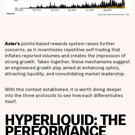
Aster’s
points-based rewards system raises further
concerns, as it incentivizes repetitive self-trading that
inflates reported volumes and creates the impression of
strong growth. Taken together, these mechanisms suggest
an engineered growth play aimed at enhancing optics,
attracting liquidity, and consolidating market leadership.
With this context established, it is worth diving deeper
into the three protocols to see how each differentiates
itself.
HYPERLIQUID: THE
PERFORMANCE