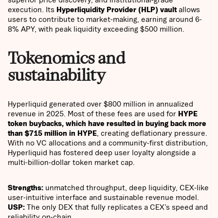
execution. Its
Hyperliquidity Provider (HLP) vault
allows
users to contribute to market-making, earning around 6-
8% APY, with peak liquidity exceeding $500 million.
Tokenomics and
sustainability
Hyperliquid generated over $800 million in annualized
revenue in 2025. Most of these fees are used for
HYPE
token buybacks, which have resulted in buying back more
than $715 million in HYPE
, creating deflationary pressure.
With no VC allocations and a community-first distribution,
Hyperliquid has fostered deep user loyalty alongside a
multi-billion-dollar token market cap.
Strengths:
unmatched throughput, deep liquidity, CEX-like
user-intuitive interface and sustainable revenue model.
USP:
The only DEX that fully replicates a CEX’s speed and
reliability on-chain.