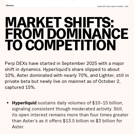
MARKET SHIFTS:
FROM DOMINANCE
TO COMPETITION
Perp DEXs have started in September 2025 with a major
shift in dynamics. Hyperliquid’s share slipped to about
10%, Aster dominated with nearly 70%, and Lighter, still in
private beta but newly live on mainnet as of October 2,
captured 15%.
Hyperliquid
sustains daily volumes of $10–15 billion,
signaling consistent though moderated activity. Still,
its open interest remains more than four times greater
than Aster’s as it offers $13.5 billion vs $3 billion for
Aster.