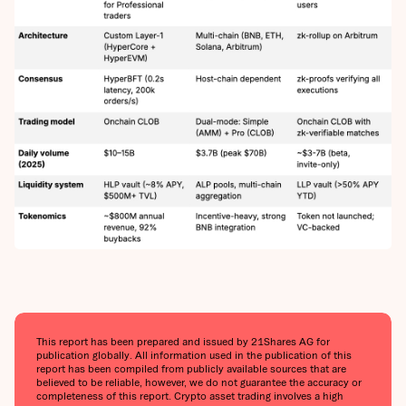
This report has been prepared and issued by 21Shares AG for
publication globally. All information used in the publication of this
report has been compiled from publicly available sources that are
believed to be reliable, however, we do not guarantee the accuracy or
completeness of this report. Crypto asset trading involves a high