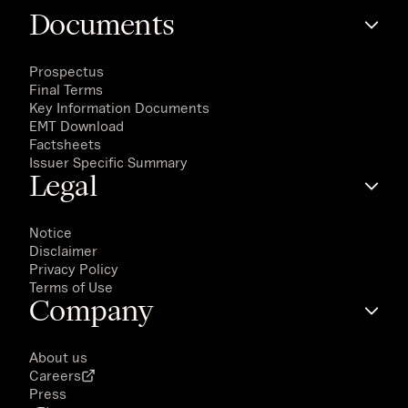
Documents
Prospectus
Final Terms
Key Information Documents
EMT Download
Factsheets
Issuer Specific Summary
Legal
Notice
Disclaimer
Privacy Policy
Terms of Use
Company
About us
Careers
Press