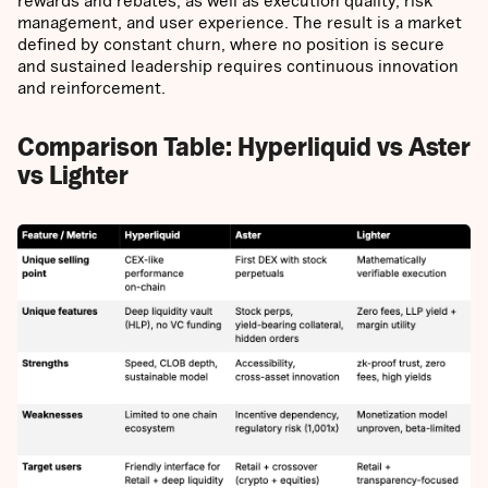
rewards and rebates, as well as execution quality, risk
management, and user experience. The result is a market
defined by constant churn, where no position is secure
and sustained leadership requires continuous innovation
and reinforcement.
Comparison Table: Hyperliquid vs Aster
vs Lighter