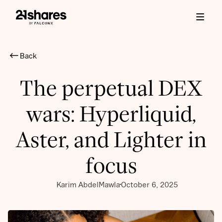
Back
The perpetual DEX
wars: Hyperliquid,
Aster, and Lighter in
focus
Karim AbdelMawla
October 6, 2025