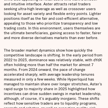
and intuitive interface. Aster attracts retail traders
seeking ultra-high leverage as well as crossover users
looking for asset variety and flexible entry points. Lighter
positions itself as the fair and cost-efficient alternative,
appealing to those who prioritize transparency and low
trading costs. In this environment, users themselves are
the ultimate beneficiaries, gaining access to faster, fairer
and more diverse derivatives markets than ever before.
The broader market dynamics show how quickly the
competitive landscape is shifting. In the early period from
2022 to 2023, dominance was relatively stable, with dYdX
often holding more than half the market for almost 7
months. From 2024 onward, the pace of change
accelerated sharply, with average leadership tenures
measured in only a few weeks. While Hyperliquid has
managed to maintain share over longer stretches, Aster’s
rapid surge to majority share in 2025 highlighted how
incentives can drive sudden swings in market leadership,
although, of course, it's arguably inorganic. These shifts
reflect how sensitive traders are to liquidity programs,