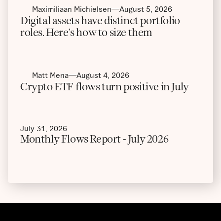
Maximiliaan Michielsen
August 5, 2026
Digital assets have distinct portfolio
roles. Here’s how to size them
Matt Mena
August 4, 2026
Crypto ETF flows turn positive in July
July 31, 2026
Monthly Flows Report - July 2026