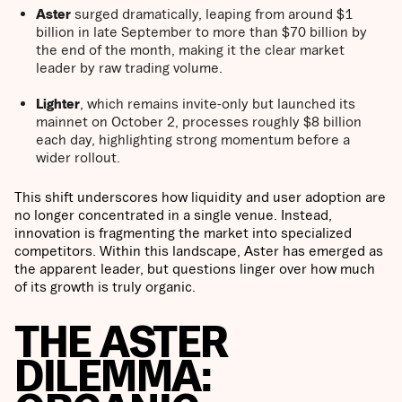
Aster
surged dramatically, leaping from around $1
billion in late September to more than $70 billion by
the end of the month, making it the clear market
leader by raw trading volume.
Lighter
, which remains invite-only but launched its
mainnet on October 2, processes roughly $8 billion
each day, highlighting strong momentum before a
wider rollout.
This shift underscores how liquidity and user adoption are
no longer concentrated in a single venue. Instead,
innovation is fragmenting the market into specialized
competitors. Within this landscape, Aster has emerged as
the apparent leader, but questions linger over how much
of its growth is truly organic.
THE ASTER
DILEMMA: