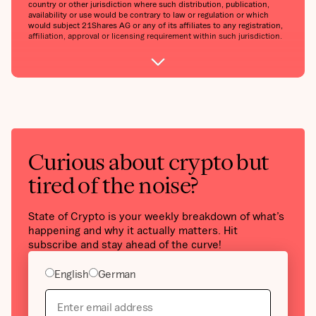
country or other jurisdiction where such distribution, publication,
availability or use would be contrary to law or regulation or which
would subject 21Shares AG or any of its affiliates to any registration,
affiliation, approval or licensing requirement within such jurisdiction.
Curious about crypto but
tired of the noise?
State of Crypto is your weekly breakdown of what’s
happening and why it actually matters. Hit
subscribe and stay ahead of the curve!
English
German