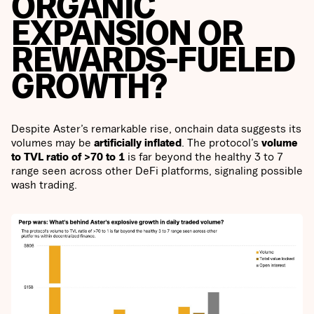
ORGANIC
EXPANSION OR
REWARDS-FUELED
GROWTH?
Despite Aster’s remarkable rise, onchain data suggests its
volumes may be
artificially inflated
. The protocol’s
volume
to TVL ratio of >70 to 1
is far beyond the healthy 3 to 7
range seen across other DeFi platforms, signaling possible
wash trading.