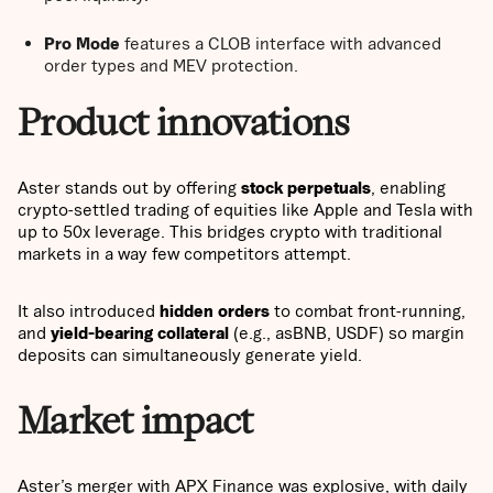
Pro Mode
features a CLOB interface with advanced
order types and MEV protection.
Product innovations
Aster stands out by offering
stock perpetuals
, enabling
crypto-settled trading of equities like Apple and Tesla with
up to 50x leverage. This bridges crypto with traditional
markets in a way few competitors attempt.
It also introduced
hidden orders
to combat front-running,
and
yield-bearing collateral
(e.g., asBNB, USDF) so margin
deposits can simultaneously generate yield.
Market impact
Aster’s merger with APX Finance was explosive, with daily