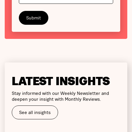
LATEST INSIGHTS
Stay informed with our Weekly Newsletter and
deepen your insight with Monthly Reviews.
See all insights