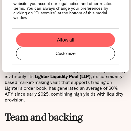
Lighter takes a trust-first approach, using a custom
zk-
website, you accept our legal notice and other related
rollup
on Arbitrum. Every trade, liquidation, and
terms. You can always change your preferences by
settlement is verified by zero-knowledge proofs, ensuring
clicking on “Customize” at the bottom of this modal
window.
cryptographic guarantees of fairness that no centralized
or decentralized competitor can currently match.
Zero-fee advantage
Allow all
Customize
Lighter has adopted a bold
zero-fee model for retail
traders
, fueling an average of $3 billion in daily volume by
mid-September, to now exceeding $7 billion despite being
invite-only. Its
Lighter Liquidity Pool (LLP),
its community-
based market-making vault that supports trading on
Lighter’s order book, has generated an average of 60%
APY since early 2025, combining high yields with liquidity
provision.
Team and backing