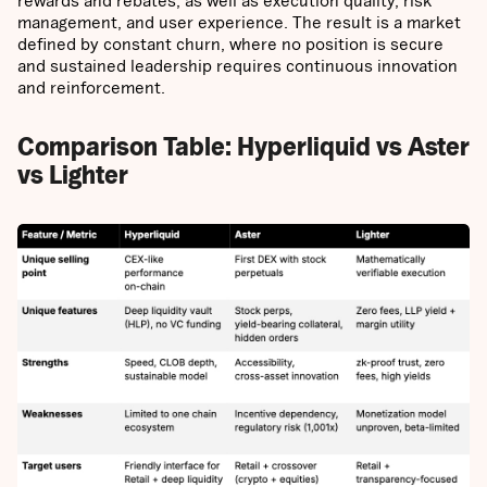
rewards and rebates, as well as execution quality, risk
management, and user experience. The result is a market
defined by constant churn, where no position is secure
and sustained leadership requires continuous innovation
and reinforcement.
Comparison Table: Hyperliquid vs Aster
vs Lighter