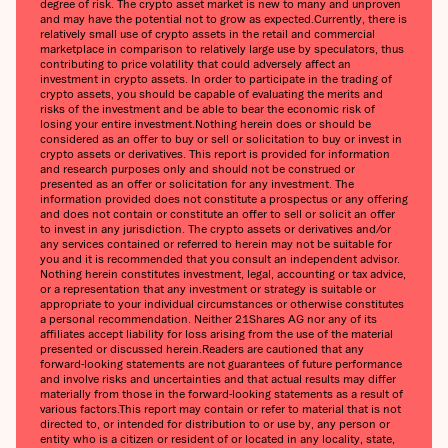
degree of risk. The crypto asset market is new to many and unproven
and may have the potential not to grow as expected.Currently, there is
relatively small use of crypto assets in the retail and commercial
marketplace in comparison to relatively large use by speculators, thus
contributing to price volatility that could adversely affect an
investment in crypto assets. In order to participate in the trading of
crypto assets, you should be capable of evaluating the merits and
risks of the investment and be able to bear the economic risk of
losing your entire investment.Nothing herein does or should be
considered as an offer to buy or sell or solicitation to buy or invest in
crypto assets or derivatives. This report is provided for information
and research purposes only and should not be construed or
presented as an offer or solicitation for any investment. The
information provided does not constitute a prospectus or any offering
and does not contain or constitute an offer to sell or solicit an offer
to invest in any jurisdiction. The crypto assets or derivatives and/or
any services contained or referred to herein may not be suitable for
you and it is recommended that you consult an independent advisor.
Nothing herein constitutes investment, legal, accounting or tax advice,
or a representation that any investment or strategy is suitable or
appropriate to your individual circumstances or otherwise constitutes
a personal recommendation. Neither 21Shares AG nor any of its
affiliates accept liability for loss arising from the use of the material
presented or discussed herein.Readers are cautioned that any
forward-looking statements are not guarantees of future performance
and involve risks and uncertainties and that actual results may differ
materially from those in the forward-looking statements as a result of
various factors.This report may contain or refer to material that is not
directed to, or intended for distribution to or use by, any person or
entity who is a citizen or resident of or located in any locality, state,