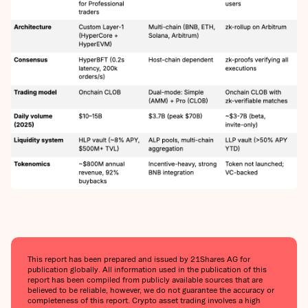
This report has been prepared and issued by 21Shares AG for
publication globally. All information used in the publication of this
report has been compiled from publicly available sources that are
believed to be reliable, however, we do not guarantee the accuracy or
completeness of this report. Crypto asset trading involves a high