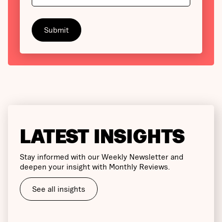
LATEST INSIGHTS
Stay informed with our Weekly Newsletter and
deepen your insight with Monthly Reviews.
See all insights