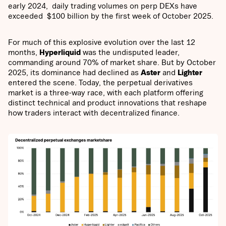
early 2024, daily trading volumes on perp DEXs have
exceeded $100 billion by the first week of October 2025.
For much of this explosive evolution over the last 12
months,
Hyperliquid
was the undisputed leader,
commanding around 70% of market share. But by October
2025, its dominance had declined as
Aster
and
Lighter
entered the scene. Today, the perpetual derivatives
market is a three-way race, with each platform offering
distinct technical and product innovations that reshape
how traders interact with decentralized finance.