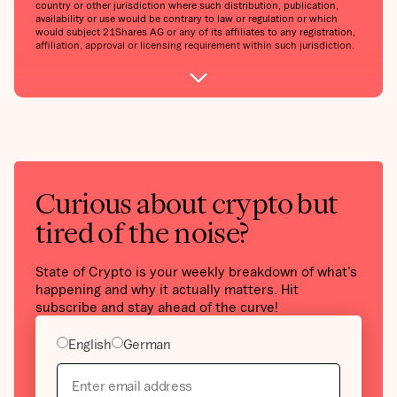
country or other jurisdiction where such distribution, publication,
availability or use would be contrary to law or regulation or which
would subject 21Shares AG or any of its affiliates to any registration,
affiliation, approval or licensing requirement within such jurisdiction.
Curious about crypto but
tired of the noise?
State of Crypto is your weekly breakdown of what’s
happening and why it actually matters. Hit
subscribe and stay ahead of the curve!
English
German