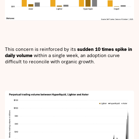
This concern is reinforced by its
sudden 10 times spike in
daily volume
within a single week, an adoption curve
difficult to reconcile with organic growth.