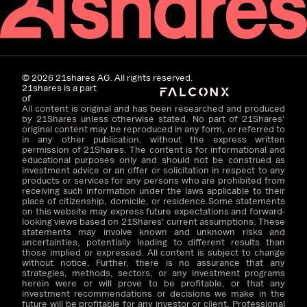
©
2026
21shares AG. All rights reserved.
21shares is a part
of
All content is original and has been researched and produced
by 21Shares unless otherwise stated. No part of 21Shares'
original content may be reproduced in any form, or referred to
in any other publication, without the express written
permission of 21Shares. The content is for informational and
educational purposes only and should not be construed as
investment advice or an offer or solicitation in respect to any
products or services for any persons who are prohibited from
receiving such information under the laws applicable to their
place of citizenship, domicile, or residence.Some statements
on this website may express future expectations and forward-
looking views based on 21Shares' current assumptions. These
statements may involve known and unknown risks and
uncertainties, potentially leading to different results than
those implied or expressed. All content is subject to change
without notice. Further, there is no assurance that any
strategies, methods, sectors, or any investment programs
herein were or will prove to be profitable, or that any
investment recommendations or decisions we make in the
future will be profitable for any investor or client. Professional