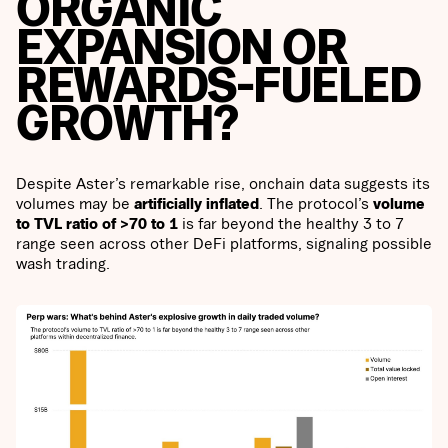
ORGANIC
EXPANSION OR
REWARDS-FUELED
GROWTH?
Despite Aster’s remarkable rise, onchain data suggests its
volumes may be
artificially inflated
. The protocol’s
volume
to TVL ratio of >70 to 1
is far beyond the healthy 3 to 7
range seen across other DeFi platforms, signaling possible
wash trading.