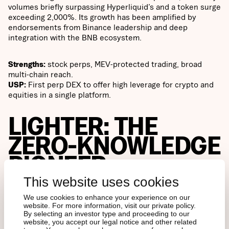
volumes briefly surpassing Hyperliquid’s and a token surge
exceeding 2,000%. Its growth has been amplified by
endorsements from Binance leadership and deep
integration with the BNB ecosystem.
Strengths:
stock perps, MEV-protected trading, broad
multi-chain reach.
USP:
First perp DEX to offer high leverage for crypto and
equities in a single platform.
LIGHTER: THE
ZERO-KNOWLEDGE
PIONEER
This website uses cookies
Cryptographic guarantees
We use cookies to enhance your experience on our
website. For more information, visit our private policy.
By selecting an investor type and proceeding to our
website, you accept our legal notice and other related