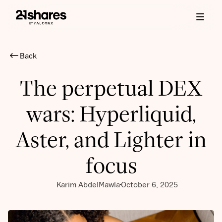
Back
The perpetual DEX
wars: Hyperliquid,
Aster, and Lighter in
focus
Karim AbdelMawla
October 6, 2025