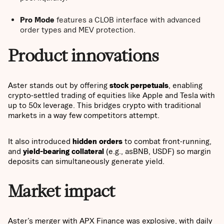
Pro Mode
features a CLOB interface with advanced
order types and MEV protection.
Product innovations
Aster stands out by offering
stock perpetuals
, enabling
crypto-settled trading of equities like Apple and Tesla with
up to 50x leverage. This bridges crypto with traditional
markets in a way few competitors attempt.
It also introduced
hidden orders
to combat front-running,
and
yield-bearing collateral
(e.g., asBNB, USDF) so margin
deposits can simultaneously generate yield.
Market impact
Aster’s merger with APX Finance was explosive, with daily