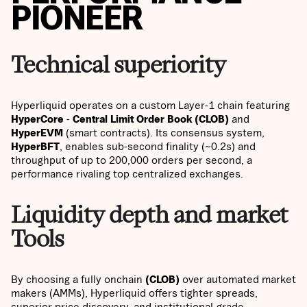
PIONEER
Technical superiority
Hyperliquid operates on a custom Layer-1 chain featuring
HyperCore
-
Central Limit Order Book (CLOB)
and
HyperEVM
(smart contracts). Its consensus system,
HyperBFT
, enables sub-second finality (~0.2s) and
throughput of up to 200,000 orders per second, a
performance rivaling top centralized exchanges.
Liquidity depth and market
Tools
By choosing a fully onchain
(CLOB)
over automated market
makers (AMMs), Hyperliquid offers tighter spreads,
superior price discovery, and institutional-grade