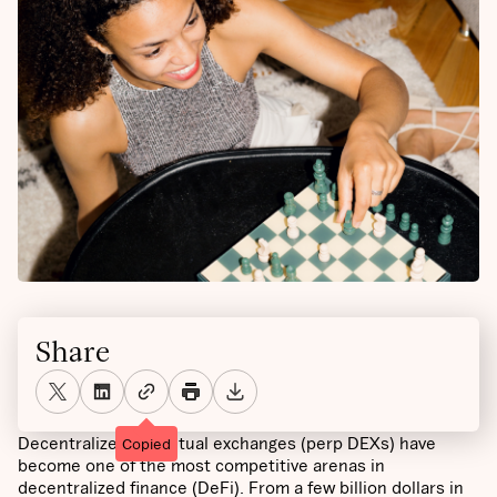
Share
Decentralized perpetual exchanges (perp DEXs) have
Copied
become one of the most competitive arenas in
decentralized finance (DeFi). From a few billion dollars in