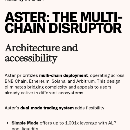
ASTER: THE MULTI-
CHAIN DISRUPTOR
Architecture and
accessibility
Aster prioritizes
multi-chain deployment
, operating across
BNB Chain, Ethereum, Solana, and Arbitrum. This design
eliminates bridging complexity and appeals to users
already active in different ecosystems.
Aster’s
dual-mode trading system
adds flexibility:
Simple Mode
offers up to 1,001x leverage with ALP
pool liquidity.