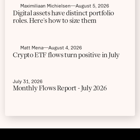
Maximiliaan Michielsen
August 5, 2026
Digital assets have distinct portfolio
roles. Here’s how to size them
Matt Mena
August 4, 2026
Crypto ETF flows turn positive in July
July 31, 2026
Monthly Flows Report - July 2026