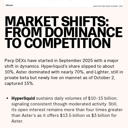
MARKET SHIFTS:
FROM DOMINANCE
TO COMPETITION
Perp DEXs have started in September 2025 with a major
shift in dynamics. Hyperliquid’s share slipped to about
10%, Aster dominated with nearly 70%, and Lighter, still in
private beta but newly live on mainnet as of October 2,
captured 15%.
Hyperliquid
sustains daily volumes of $10–15 billion,
signaling consistent though moderated activity. Still,
its open interest remains more than four times greater
than Aster’s as it offers $13.5 billion vs $3 billion for
Aster.