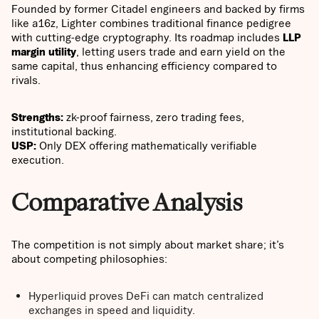
Founded by former Citadel engineers and backed by firms
like a16z, Lighter combines traditional finance pedigree
with cutting-edge cryptography. Its roadmap includes
LLP
margin utility
, letting users trade and earn yield on the
same capital, thus enhancing efficiency compared to
rivals.
Strengths:
zk-proof fairness, zero trading fees,
institutional backing.
USP:
Only DEX offering mathematically verifiable
execution.
Comparative Analysis
The competition is not simply about market share; it’s
about competing philosophies:
Hyperliquid proves DeFi can match centralized
exchanges in speed and liquidity.