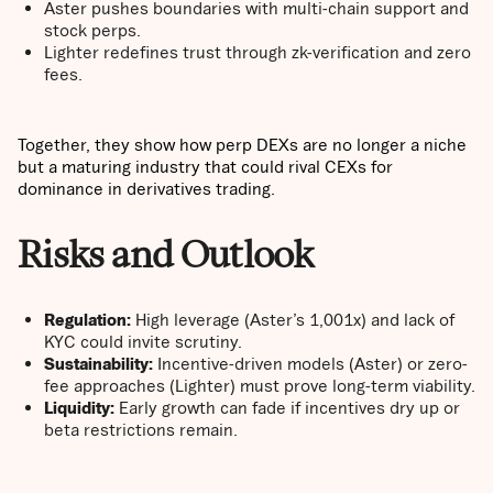
Aster pushes boundaries with multi-chain support and
stock perps.
Lighter redefines trust through zk-verification and zero
fees.
Together, they show how perp DEXs are no longer a niche
but a maturing industry that could rival CEXs for
dominance in derivatives trading.
Risks and Outlook
Regulation:
High leverage (Aster’s 1,001x) and lack of
KYC could invite scrutiny.
Sustainability:
Incentive-driven models (Aster) or zero-
fee approaches (Lighter) must prove long-term viability.
Liquidity:
Early growth can fade if incentives dry up or
beta restrictions remain.