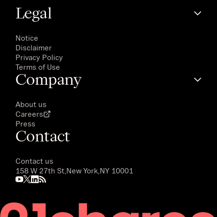
Legal
Notice
Disclaimer
Privacy Policy
Terms of Use
Company
About us
Careers
Press
Contact
Contact us
158 W 27th St,
New York,
NY 10001