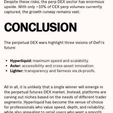
Despite these risks, the perp DEX sector has enormous
upside. With only ~10% of CEX perp volumes currently
captured, the growth runway remains vast.
CONCLUSION
The perpetual DEX wars highlight three visions of DeFi’s
future:
Hyperliquid:
maximum speed and scalability.
Aster:
accessibility and cross-asset innovation.
Lighter:
transparency and fairness via zk-proofs.
All in all, it is unlikely that a single winner will emerge in
the perpetual futures DEX market. Instead, platforms are
carving out niches based on the needs of different trader
segments. Hyperliquid has become the venue of choice
for professionals who value speed, depth, and reliability,
while also appealing to retail users who want a smooth