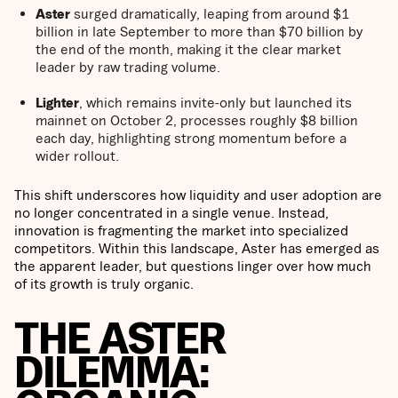
Aster
surged dramatically, leaping from around $1
billion in late September to more than $70 billion by
the end of the month, making it the clear market
leader by raw trading volume.
Lighter
, which remains invite-only but launched its
mainnet on October 2, processes roughly $8 billion
each day, highlighting strong momentum before a
wider rollout.
This shift underscores how liquidity and user adoption are
no longer concentrated in a single venue. Instead,
innovation is fragmenting the market into specialized
competitors. Within this landscape, Aster has emerged as
the apparent leader, but questions linger over how much
of its growth is truly organic.
THE ASTER
DILEMMA: