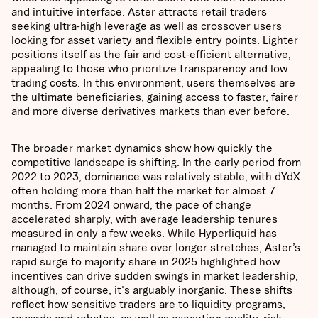
and intuitive interface. Aster attracts retail traders
seeking ultra-high leverage as well as crossover users
looking for asset variety and flexible entry points. Lighter
positions itself as the fair and cost-efficient alternative,
appealing to those who prioritize transparency and low
trading costs. In this environment, users themselves are
the ultimate beneficiaries, gaining access to faster, fairer
and more diverse derivatives markets than ever before.
The broader market dynamics show how quickly the
competitive landscape is shifting. In the early period from
2022 to 2023, dominance was relatively stable, with dYdX
often holding more than half the market for almost 7
months. From 2024 onward, the pace of change
accelerated sharply, with average leadership tenures
measured in only a few weeks. While Hyperliquid has
managed to maintain share over longer stretches, Aster’s
rapid surge to majority share in 2025 highlighted how
incentives can drive sudden swings in market leadership,
although, of course, it's arguably inorganic. These shifts
reflect how sensitive traders are to liquidity programs,