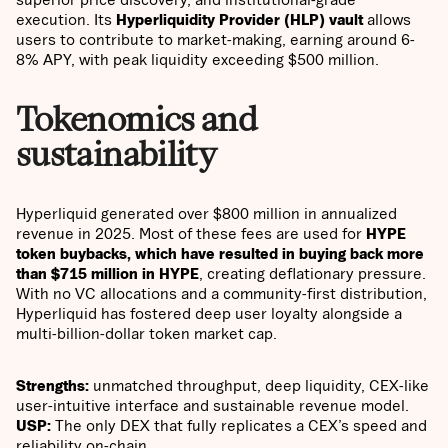
execution. Its
Hyperliquidity Provider (HLP) vault
allows
users to contribute to market-making, earning around 6-
8% APY, with peak liquidity exceeding $500 million.
Tokenomics and
sustainability
Hyperliquid generated over $800 million in annualized
revenue in 2025. Most of these fees are used for
HYPE
token buybacks, which have resulted in buying back more
than $715 million in HYPE
, creating deflationary pressure.
With no VC allocations and a community-first distribution,
Hyperliquid has fostered deep user loyalty alongside a
multi-billion-dollar token market cap.
Strengths:
unmatched throughput, deep liquidity, CEX-like
user-intuitive interface and sustainable revenue model.
USP:
The only DEX that fully replicates a CEX’s speed and
reliability on-chain.