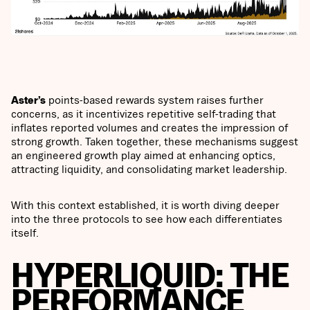
Aster’s
points-based rewards system raises further
concerns, as it incentivizes repetitive self-trading that
inflates reported volumes and creates the impression of
strong growth. Taken together, these mechanisms suggest
an engineered growth play aimed at enhancing optics,
attracting liquidity, and consolidating market leadership.
With this context established, it is worth diving deeper
into the three protocols to see how each differentiates
itself.
HYPERLIQUID: THE
PERFORMANCE