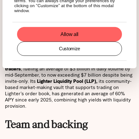
Lighter takes a trust-first approach, using a custom
zk-
terms. You can always change your preferences by
clicking on “Customize” at the bottom of this modal
rollup
on Arbitrum. Every trade, liquidation, and
window.
settlement is verified by zero-knowledge proofs, ensuring
cryptographic guarantees of fairness that no centralized
or decentralized competitor can currently match.
Allow all
Zero-fee advantage
Customize
Lighter has adopted a bold
zero-fee model for retail
traders
, fueling an average of $3 billion in daily volume by
mid-September, to now exceeding $7 billion despite being
invite-only. Its
Lighter Liquidity Pool (LLP),
its community-
based market-making vault that supports trading on
Lighter’s order book, has generated an average of 60%
APY since early 2025, combining high yields with liquidity
provision.
Team and backing