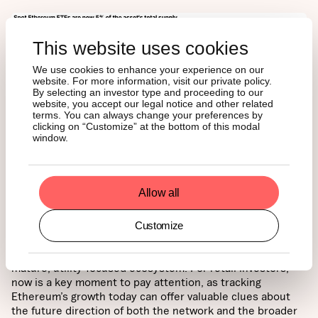
This website uses cookies
We use cookies to enhance your experience on our
website. For more information, visit our private policy.
By selecting an investor type and proceeding to our
website, you accept our legal notice and other related
terms. You can always change your preferences by
clicking on “Customize” at the bottom of this modal
window.
CONCLUSION
Allow all
Customize
These trends reinforce Ethereum’s position as the
backbone of digital finance and its transformation into a
mature, utility-focused ecosystem. For retail investors,
now is a key moment to pay attention, as tracking
Ethereum’s growth today can offer valuable clues about
the future direction of both the network and the broader