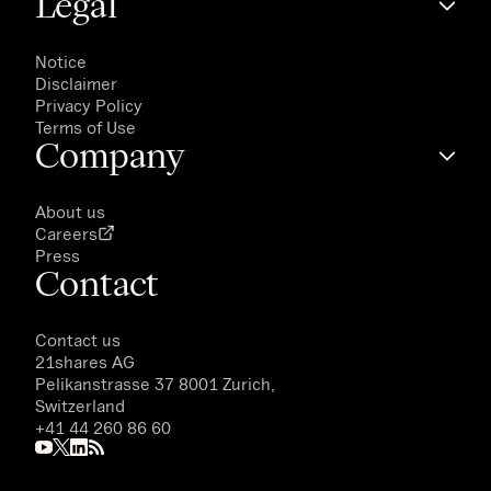
Legal
Notice
Disclaimer
Privacy Policy
Terms of Use
Company
About us
Careers
Press
Contact
Contact us
21shares AG
Pelikanstrasse 37 8001 Zurich,
Switzerland
+41 44 260 86 60