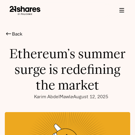
Back
Ethereum’s summer
surge is redefining
the market
Karim AbdelMawla
August 12, 2025