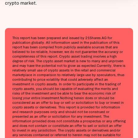
crypto market.
This report has been prepared and issued by 21Shares AG for
publication globally. All information used in the publication of this
report has been compiled from publicly available sources that are
believed to be reliable, however, we do not guarantee the accuracy or
completeness of this report. Crypto asset trading involves a high
degree of risk. The crypto asset market is new to many and unproven
and may have the potential not to grow as expected.‍Currently, there is
relatively small use of crypto assets in the retail and commercial
marketplace in comparison to relatively large use by speculators, thus
contributing to price volatility that could adversely affect an
investment in crypto assets. In order to participate in the trading of
crypto assets, you should be capable of evaluating the merits and
risks of the investment and be able to bear the economic risk of
losing your entire investment.‍Nothing herein does or should be
considered as an offer to buy or sell or solicitation to buy or invest in
crypto assets or derivatives. This report is provided for information
and research purposes only and should not be construed or
presented as an offer or solicitation for any investment. The
information provided does not constitute a prospectus or any offering
and does not contain or constitute an offer to sell or solicit an offer
to invest in any jurisdiction. The crypto assets or derivatives and/or
any services contained or referred to herein may not be suitable for