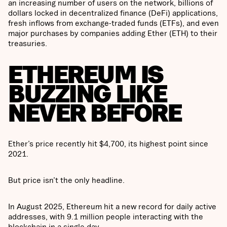
an increasing number of users on the network, billions of
dollars locked in decentralized finance (DeFi) applications,
fresh inflows from exchange-traded funds (ETFs), and even
major purchases by companies adding Ether (ETH) to their
treasuries.
ETHEREUM IS
BUZZING LIKE
NEVER BEFORE
Ether’s price recently hit $4,700, its highest point since
2021.
But price isn’t the only headline.
In August 2025, Ethereum hit a new record for daily active
addresses, with 9.1 million people interacting with the
blockchain in a single day.