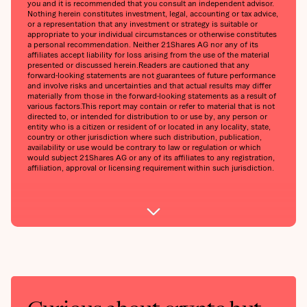
you and it is recommended that you consult an independent advisor.
Nothing herein constitutes investment, legal, accounting or tax advice,
or a representation that any investment or strategy is suitable or
appropriate to your individual circumstances or otherwise constitutes
a personal recommendation. Neither 21Shares AG nor any of its
affiliates accept liability for loss arising from the use of the material
presented or discussed herein.‍Readers are cautioned that any
forward-looking statements are not guarantees of future performance
and involve risks and uncertainties and that actual results may differ
materially from those in the forward-looking statements as a result of
various factors.‍This report may contain or refer to material that is not
directed to, or intended for distribution to or use by, any person or
entity who is a citizen or resident of or located in any locality, state,
country or other jurisdiction where such distribution, publication,
availability or use would be contrary to law or regulation or which
would subject 21Shares AG or any of its affiliates to any registration,
affiliation, approval or licensing requirement within such jurisdiction.