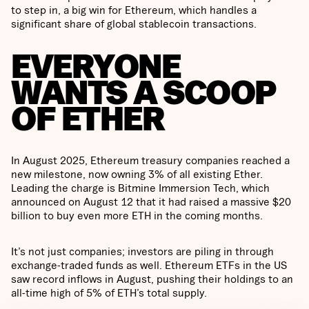
to step in, a big win for Ethereum, which handles a
significant share of global stablecoin transactions.
EVERYONE
WANTS A SCOOP
OF ETHER
In August 2025, Ethereum treasury companies reached a
new milestone, now owning 3% of all existing Ether.
Leading the charge is Bitmine Immersion Tech, which
announced on August 12 that it had raised a massive $20
billion to buy even more ETH in the coming months.
It’s not just companies; investors are piling in through
exchange-traded funds as well. Ethereum ETFs in the US
saw record inflows in August, pushing their holdings to an
all-time high of 5% of ETH’s total supply.