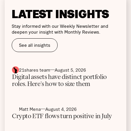
LATEST INSIGHTS
Stay informed with our Weekly Newsletter and
deepen your insight with Monthly Reviews.
See all insights
21shares team
August 5, 2026
Digital assets have distinct portfolio
roles. Here’s how to size them
Matt Mena
August 4, 2026
Crypto ETF flows turn positive in July