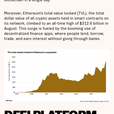
Moreover, Ethereum’s total value locked (TVL), the total
dollar value of all crypto assets held in smart contracts on
its network, climbed to an all-time high of $312.6 billion in
August. This surge is fueled by the booming use of
decentralized finance apps, where people lend, borrow,
trade, and earn interest without going through banks.