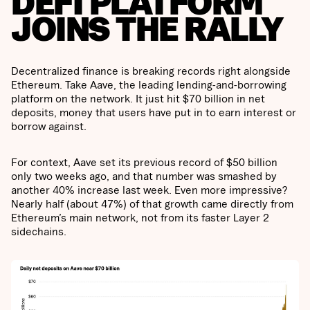
DEFI PLATFORM
JOINS THE RALLY
Decentralized finance is breaking records right alongside
Ethereum. Take Aave, the leading lending-and-borrowing
platform on the network. It just hit $70 billion in net
deposits, money that users have put in to earn interest or
borrow against.
For context, Aave set its previous record of $50 billion
only two weeks ago, and that number was smashed by
another 40% increase last week. Even more impressive?
Nearly half (about 47%) of that growth came directly from
Ethereum’s main network, not from its faster Layer 2
sidechains.