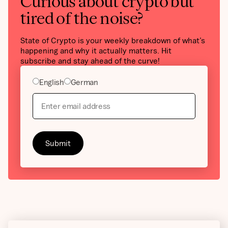
Curious about crypto but
tired of the noise?
State of Crypto is your weekly breakdown of what’s
happening and why it actually matters. Hit
subscribe and stay ahead of the curve!
English
German