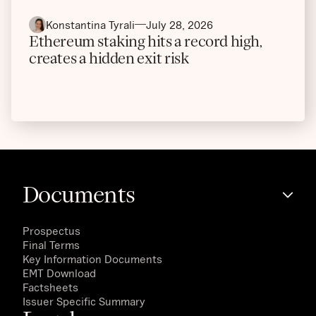
Konstantina Tyrali
July 28, 2026
Ethereum staking hits a record high,
creates a hidden exit risk
Documents
Prospectus
Final Terms
Key Information Documents
EMT Download
Factsheets
Issuer Specific Summary