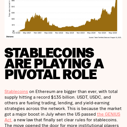
STABLECOINS
ARE PLAYING A
PIVOTAL ROLE
Stablecoins
on Ethereum are bigger than ever, with total
supply hitting a record $135 billion. USDT, USDC, and
others are fueling trading, lending, and yield-earning
strategies across the network. This is because the market
got a major boost in July when the US passed
the GENIUS
Act,
a new law that finally set clear rules for stablecoins.
The move opened the door for more institutional players