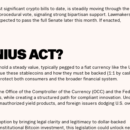
significant crypto bills to date, is steadily moving through the
 procedural vote, signaling strong bipartisan support. Lawmaker
pected to pass the full Senate later this month. If enacted,
NIUS ACT?
ld a steady value, typically pegged to a fiat currency like the 
ssue these stablecoins and how they must be backed (1:1 by cas
o protect both consumers and the broader financial system.
g the Office of the Comptroller of the Currency (OCC) and the Fe
, while creating a structured path for compliant innovation. Un
nauthorized yield products, and foreign issuers dodging U.S. ov
tion by bringing legal clarity and legitimacy to dollar-backed
stitutional Bitcoin investment, this legislation could unlock n