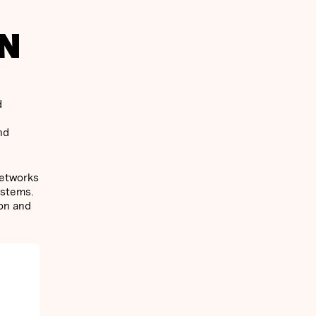
IN
d
nd
networks
ystems.
ion and