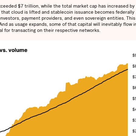
ceeded $7 trillion, while the total market cap has increased by
f that cloud is lifted and stablecoin issuance becomes federally
l investors, payment providers, and even sovereign entities. Thi
 And as usage expands, some of that capital will inevitably flow i
al for transacting on their respective networks.