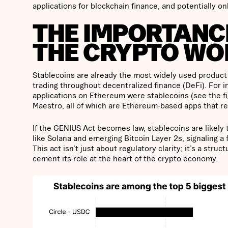
applications for blockchain finance, and potentially o
THE IMPORTANCE
THE CRYPTO WO
Stablecoins are already the most widely used product 
trading throughout decentralized finance (DeFi). For i
applications on Ethereum were stablecoins (see the fi
Maestro, all of which are Ethereum-based apps that rely
If the GENIUS Act becomes law, stablecoins are likel
like Solana and emerging Bitcoin Layer 2s, signaling 
This act isn’t just about regulatory clarity; it’s a str
cement its role at the heart of the crypto economy.