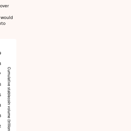
 over
s would
nto