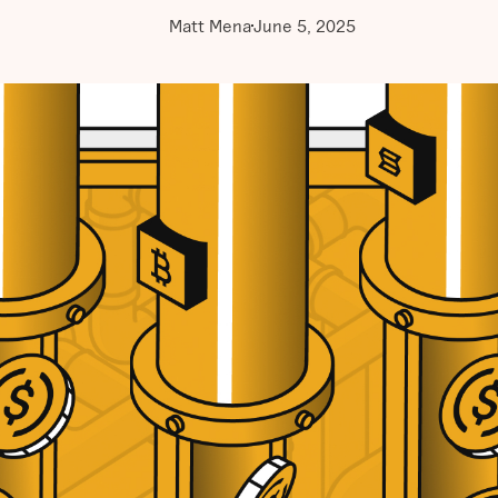
Matt Mena
June 5, 2025