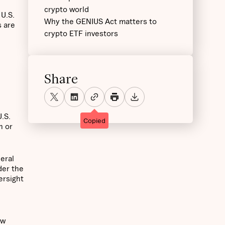
crypto world
 U.S.
Why the GENIUS Act matters to
s are
crypto ETF investors
Share
U.S.
Copied
h or
deral
der the
ersight
ew