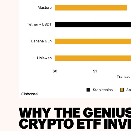
WHY THE GENIU
CRYPTO ETF INV