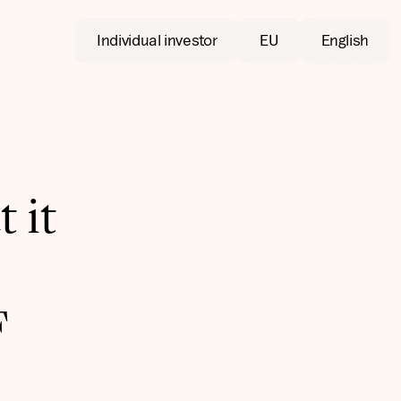
Individual investor
EU
English
 it
F