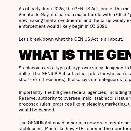
As of early June 2025, the GENIUS Act, one of the most 
Senate. In May, it cleared a major hurdle with a 66–32
now making final amendments, and the bill is widely ex
enforcement would likely begin in Q3 2026.
Let’s break down what the GENIUS Act is all about.
WHAT IS THE GE
Stablecoins are a type of cryptocurrency designed to ho
dollar. The GENIUS Act sets clear rules for who can i
short-term Treasuries). It also lays out safeguards t
Importantly, the bill gives federal agencies, includin
Reserve, authority to oversee major stablecoin issuers
proposed rules, practices like misleading marketing, u
would be banned.
The GENIUS Act could usher in a new era of crypto adop
stablecoins. Much like how ETFs opened the door for in