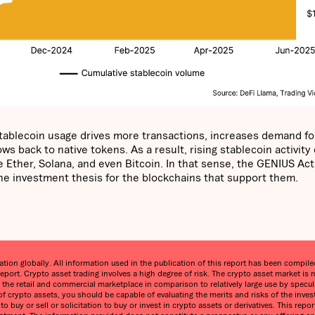
 stablecoin usage drives more transactions, increases demand fo
s back to native tokens. As a result, rising stablecoin activity
 Ether, Solana, and even Bitcoin. In that sense, the GENIUS Act 
 the investment thesis for the blockchains that support them.
on globally. All information used in the publication of this report has been compiled 
eport. Crypto asset trading involves a high degree of risk. The crypto asset market 
in the retail and commercial marketplace in comparison to relatively large use by specula
 of crypto assets, you should be capable of evaluating the merits and risks of the inve
o buy or sell or solicitation to buy or invest in crypto assets or derivatives. This re