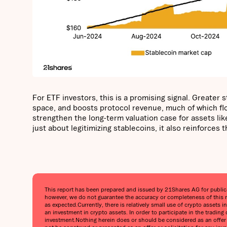
For ETF investors, this is a promising signal. Greater
space, and boosts protocol revenue, much of which flow
strengthen the long-term valuation case for assets like
just about legitimizing stablecoins, it also reinforces
This report has been prepared and issued by 21Shares AG for publicati
however, we do not guarantee the accuracy or completeness of this r
as expected.‍Currently, there is relatively small use of crypto assets 
an investment in crypto assets. In order to participate in the trading
investment.‍Nothing herein does or should be considered as an offer t