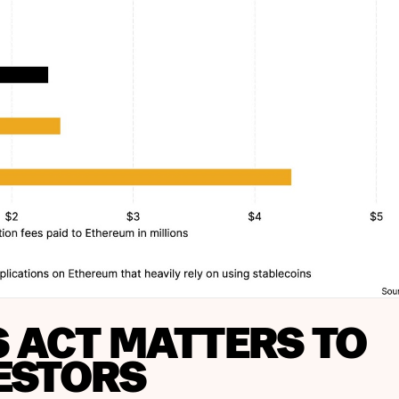
S ACT MATTERS TO
ESTORS