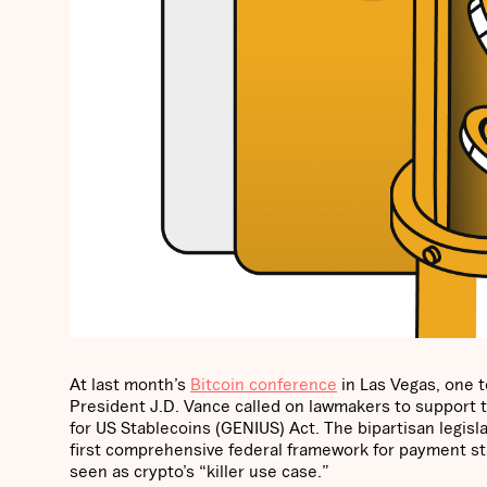
At last month’s
Bitcoin conference
in Las Vegas, one t
President J.D. Vance called on lawmakers to support the
for US Stablecoins (GENIUS) Act. The bipartisan legisla
first comprehensive federal framework for payment sta
seen as crypto’s “killer use case.”