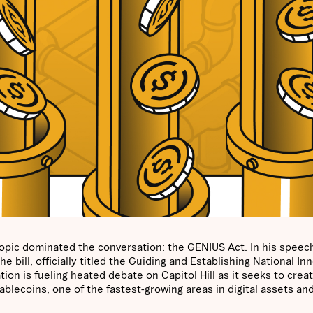
opic dominated the conversation: the GENIUS Act. In his speech
 bill, officially titled the Guiding and Establishing National In
tion is fueling heated debate on Capitol Hill as it seeks to crea
blecoins, one of the fastest-growing areas in digital assets an