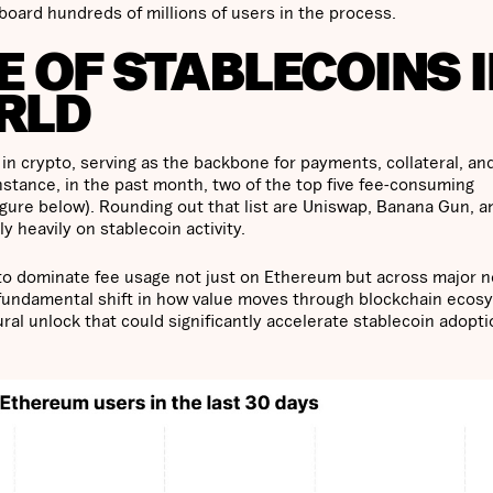
nboard hundreds of millions of users in the process.
 OF STABLECOINS 
RLD
in crypto, serving as the backbone for payments, collateral, an
nstance, in the past month, two of the top five fee-consuming
gure below). Rounding out that list are Uniswap, Banana Gun, a
 heavily on stablecoin activity.
y to dominate fee usage not just on Ethereum but across major 
a fundamental shift in how value moves through blockchain ecos
uctural unlock that could significantly accelerate stablecoin adopt