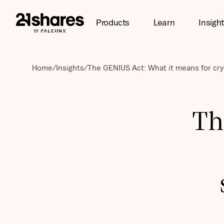
Products
Learn
Insigh
Home
/
Insights
/
The GENIUS Act: What it means for cry
Th