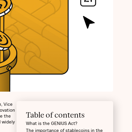
, Vice
novation
Table of contents
te the
d widely
What is the GENIUS Act?
The importance of stablecoins in the