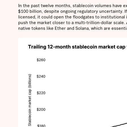
In the past twelve months, stablecoin volumes have ex
$100 billion, despite ongoing regulatory uncertainty. I
licensed, it could open the floodgates to institutiona
push the market closer to a multi-trillion-dollar scale.
native tokens like Ether and Solana, which are essenti