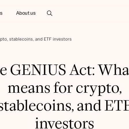
ts
About us
pto, stablecoins, and ETF investors
e GENIUS Act: What
means for crypto,
stablecoins, and ET
investors