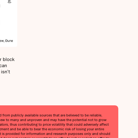
r block
 can
isn’t
from publicly available sources that are believed to be reliable,
is new to many and unproven and may have the potential not to grow
tors, thus contributing to price volatility that could adversely affect
stment and be able to bear the economic risk of losing your entire
port is provided for information and research purposes only and should