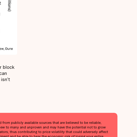
r block
 can
isn’t
from publicly available sources that are believed to be reliable,
is new to many and unproven and may have the potential not to grow
tors, thus contributing to price volatility that could adversely affect
stment and be able to bear the economic risk of losing your entire