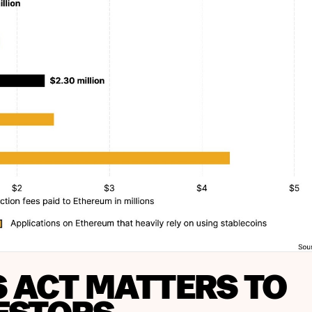
S ACT MATTERS TO