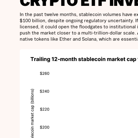
CRYPTO ETF INV
In the past twelve months, stablecoin volumes have ex
$100 billion, despite ongoing regulatory uncertainty. I
licensed, it could open the floodgates to institutiona
push the market closer to a multi-trillion-dollar scale.
native tokens like Ether and Solana, which are essenti