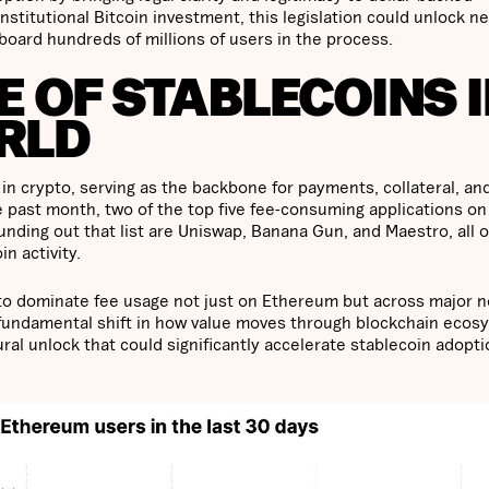
stitutional Bitcoin investment, this legislation could unlock n
nboard hundreds of millions of users in the process.
 OF STABLECOINS 
RLD
in crypto, serving as the backbone for payments, collateral, an
e past month, two of the top five fee-consuming applications on
nding out that list are Uniswap, Banana Gun, and Maestro, all o
n activity.
y to dominate fee usage not just on Ethereum but across major 
a fundamental shift in how value moves through blockchain ecos
uctural unlock that could significantly accelerate stablecoin adopt