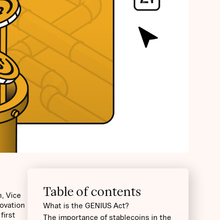
Table of contents
, Vice
novation
What is the GENIUS Act?
first
The importance of stablecoins in the