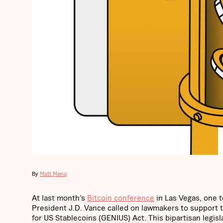
By
Matt Mena
At last month’s
Bitcoin conference
in Las Vegas, one t
President J.D. Vance called on lawmakers to support the
for US Stablecoins (GENIUS) Act. This bipartisan legisla