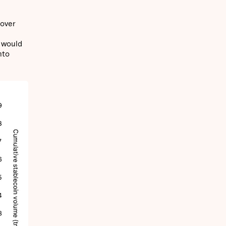
 over
s would
nto