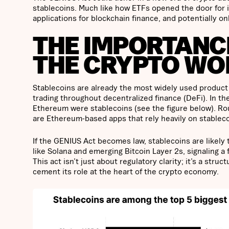
stablecoins. Much like how ETFs opened the door for in
applications for blockchain finance, and potentially o
THE IMPORTANCE
THE CRYPTO WO
Stablecoins are already the most widely used product 
trading throughout decentralized finance (DeFi). In th
Ethereum were stablecoins (see the figure below). Rou
are Ethereum-based apps that rely heavily on stablecoi
If the GENIUS Act becomes law, stablecoins are likel
like Solana and emerging Bitcoin Layer 2s, signaling 
This act isn’t just about regulatory clarity; it’s a str
cement its role at the heart of the crypto economy.