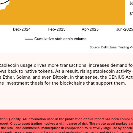
 stablecoin usage drives more transactions, increases demand fo
s back to native tokens. As a result, rising stablecoin activity
 Ether, Solana, and even Bitcoin. In that sense, the GENIUS Act 
 the investment thesis for the blockchains that support them.
on globally. All information used in the publication of this report has been compiled 
eport. Crypto asset trading involves a high degree of risk. The crypto asset market 
in the retail and commercial marketplace in comparison to relatively large use by specula
 of crypto assets, you should be capable of evaluating the merits and risks of the inve