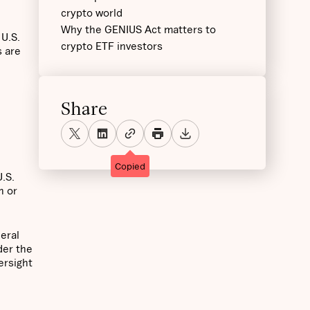
crypto world
Why the GENIUS Act matters to
 U.S.
crypto ETF investors
s are
Share
Copied
U.S.
h or
deral
der the
ersight