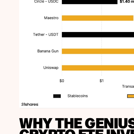
WHY THE GENIU