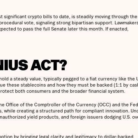
significant crypto bills to date, is steadily moving through the
 procedural vote, signaling strong bipartisan support. Lawmaker
pected to pass the full Senate later this month. If enacted,
NIUS ACT?
ld a steady value, typically pegged to a fiat currency like the 
ssue these stablecoins and how they must be backed (1:1 by cas
o protect both consumers and the broader financial system.
g the Office of the Comptroller of the Currency (OCC) and the Fe
, while creating a structured path for compliant innovation. Un
nauthorized yield products, and foreign issuers dodging U.S. ov
tion by bringing legal clarity and legitimacy to dollar-backed