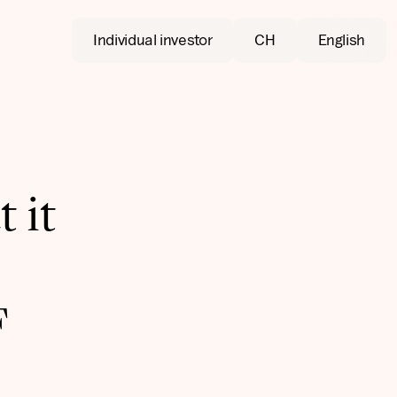
Individual investor
CH
English
 it
F