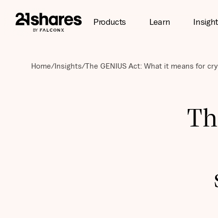
Products
Learn
Insigh
Home
/
Insights
/
The GENIUS Act: What it means for cry
Th