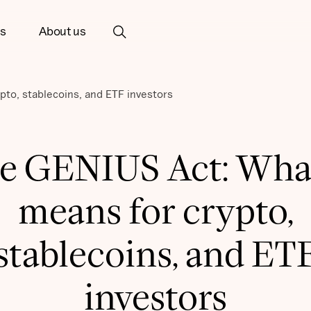
ts
About us
pto, stablecoins, and ETF investors
e GENIUS Act: What
means for crypto,
stablecoins, and ET
investors