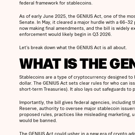
federal framework for stablecoins.
As of early June 2025, the GENIUS Act, one of the most 
Senate. In May, it cleared a major hurdle with a 66–32
now making final amendments, and the bill is widely ex
enforcement would likely begin in Q3 2026.
Let’s break down what the GENIUS Act is all about.
WHAT IS THE GE
Stablecoins are a type of cryptocurrency designed to ho
dollar. The GENIUS Act sets clear rules for who can i
short-term Treasuries). It also lays out safeguards t
Importantly, the bill gives federal agencies, includin
Reserve, authority to oversee major stablecoin issuers
proposed rules, practices like misleading marketing, u
would be banned.
The GENIUS Act could usher in a new era of crypto adop