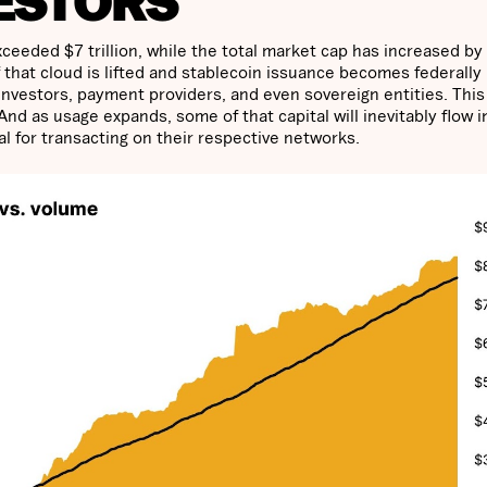
ESTORS
ceeded $7 trillion, while the total market cap has increased by
f that cloud is lifted and stablecoin issuance becomes federally
l investors, payment providers, and even sovereign entities. Thi
 And as usage expands, some of that capital will inevitably flow i
al for transacting on their respective networks.