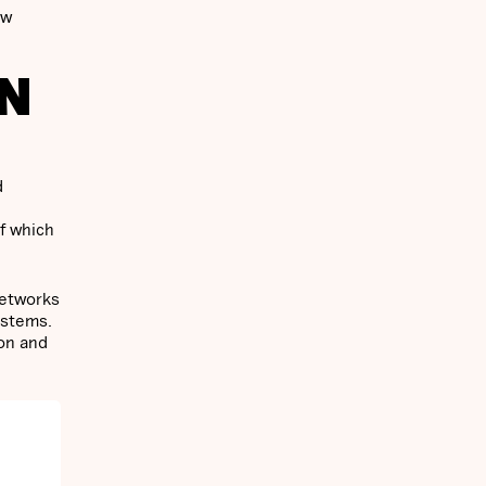
ew
IN
d
f which
networks
ystems.
ion and