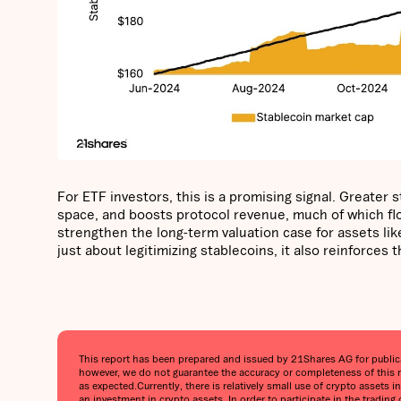
For ETF investors, this is a promising signal. Greater
space, and boosts protocol revenue, much of which flow
strengthen the long-term valuation case for assets like
just about legitimizing stablecoins, it also reinforces
This report has been prepared and issued by 21Shares AG for publicati
however, we do not guarantee the accuracy or completeness of this r
as expected.‍Currently, there is relatively small use of crypto assets 
an investment in crypto assets. In order to participate in the trading