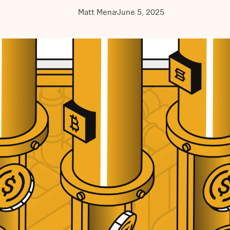
Matt Mena
June 5, 2025