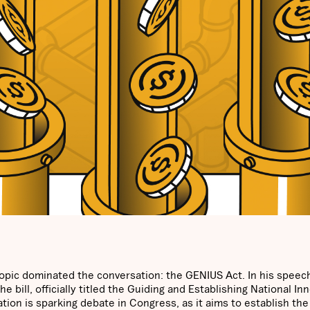
opic dominated the conversation: the GENIUS Act. In his speech
 bill, officially titled the Guiding and Establishing National In
tion is sparking debate in Congress, as it aims to establish the 