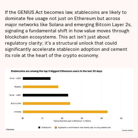
If the GENIUS Act becomes law, stablecoins are likely to
dominate fee usage not just on Ethereum but across
major networks like Solana and emerging Bitcoin Layer 2s,
signaling a fundamental shift in how value moves through
blockchain ecosystems. This act isn’t just about
regulatory clarity; it’s a structural unlock that could
significantly accelerate stablecoin adoption and cement
its role at the heart of the crypto economy.