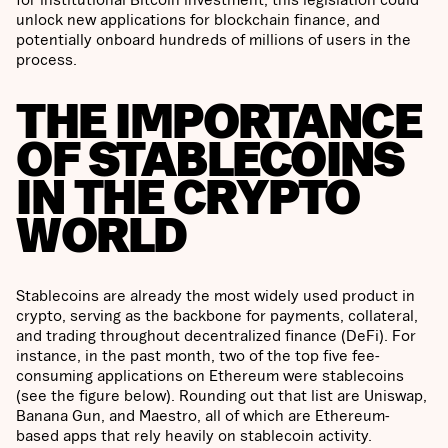
unlock new applications for blockchain finance, and
potentially onboard hundreds of millions of users in the
process.
THE IMPORTANCE
OF STABLECOINS
IN THE CRYPTO
WORLD
Stablecoins are already the most widely used product in
crypto, serving as the backbone for payments, collateral,
and trading throughout decentralized finance (DeFi). For
instance, in the past month, two of the top five fee-
consuming applications on Ethereum were stablecoins
(see the figure below). Rounding out that list are Uniswap,
Banana Gun, and Maestro, all of which are Ethereum-
based apps that rely heavily on stablecoin activity.