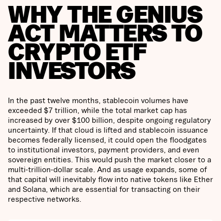
WHY THE GENIUS
ACT MATTERS TO
CRYPTO ETF
INVESTORS
In the past twelve months, stablecoin volumes have
exceeded $7 trillion, while the total market cap has
increased by over $100 billion, despite ongoing regulatory
uncertainty. If that cloud is lifted and stablecoin issuance
becomes federally licensed, it could open the floodgates
to institutional investors, payment providers, and even
sovereign entities. This would push the market closer to a
multi-trillion-dollar scale. And as usage expands, some of
that capital will inevitably flow into native tokens like Ether
and Solana, which are essential for transacting on their
respective networks.