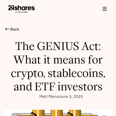
Back
The GENIUS Act:
What it means for
crypto, stablecoins,
and ETF investors
Matt Mena
June 5, 2025