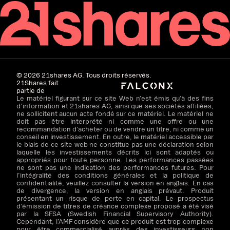
©
2026
21shares AG. Tous droits réservés.
21Shares fait
partie de
Le matériel figurant sur ce site Web n’est émis qu’à des fins
d’information et 21shares AG, ainsi que ses sociétés affiliées,
ne sollicitent aucun acte fondé sur ce matériel. Le matériel ne
doit pas être interprété ni comme une offre ou une
recommandation d’acheter ou de vendre un titre, ni comme un
conseil en investissement. En outre, le matériel accessible par
le biais de ce site web ne constitue pas une déclaration selon
laquelle les investissements décrits ici sont adaptés ou
appropriés pour toute personne. Les performances passées
ne sont pas une indication des performances futures. Pour
l’intégralité des conditions générales et la politique de
confidentialité, veuillez consulter la version en anglais. En cas
de divergence, la version en anglais prévaut. Produit
présentant un risque de perte en capital. Le prospectus
d’émission de titres de créance complexe proposé a été visé
par la SFSA (Swedish Financial Supervisory Authority).
Cependant, l’AMF considère que ce produit est trop complexe
pour être commercialisé auprès des investisseurs non