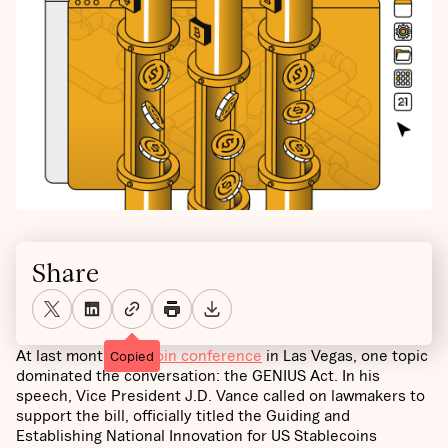
Share
At last month’s
Bitcoin conference
in Las Vegas, one topic
Copied
dominated the conversation: the GENIUS Act. In his
speech, Vice President J.D. Vance called on lawmakers to
support the bill, officially titled the Guiding and
Establishing National Innovation for US Stablecoins