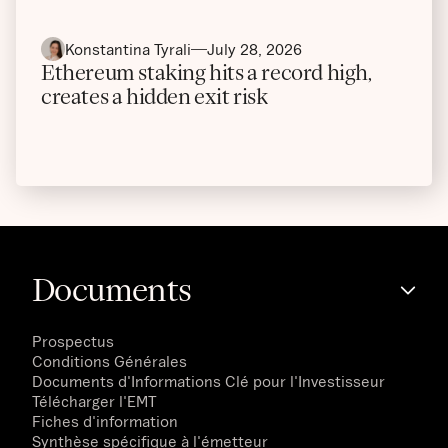
Konstantina Tyrali
July 28, 2026
Ethereum staking hits a record high,
creates a hidden exit risk
Documents
Prospectus
Conditions Générales
Documents d'Informations Clé pour l'Investisseur
Télécharger l'EMT
Fiches d'information
Synthèse spécifique à l'émetteur