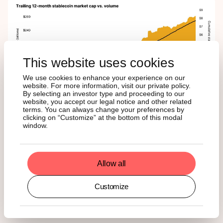
This website uses cookies
We use cookies to enhance your experience on our
website. For more information, visit our private policy.
By selecting an investor type and proceeding to our
website, you accept our legal notice and other related
terms. You can always change your preferences by
clicking on “Customize” at the bottom of this modal
window.
For ETF investors, this is a promising signal. Greater
stablecoin usage drives more transactions, increases
demand for block space, and boosts protocol revenue,
much of which flows back to native tokens. As a result,
Allow all
rising stablecoin activity can strengthen the long-term
valuation case for assets like Ether, Solana, and even
Customize
Bitcoin. In that sense, the GENIUS Act isn’t just about
legitimizing stablecoins, it also reinforces the investment
thesis for the blockchains that support them.