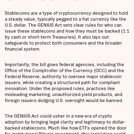
Stablecoins are a type of cryptocurrency designed to hold
a steady value, typically pegged to a fiat currency like the
U.S. dollar. The GENIUS Act sets clear rules for who can
issue these stablecoins and how they must be backed (1:1
by cash or short-term Treasuries). It also lays out
safeguards to protect both consumers and the broader
financial system.
Importantly, the bill gives federal agencies, including the
Office of the Comptroller of the Currency (OCC) and the
Federal Reserve, authority to oversee major stablecoin
issuers, while creating a structured path for compliant
innovation. Under the proposed rules, practices like
misleading marketing, unauthorized yield products, and
foreign issuers dodging U.S. oversight would be banned.
The GENIUS Act could usher in a new era of crypto
adoption by bringing legal clarity and legitimacy to dollar-
backed stablecoins. Much like how ETFs opened the door
for institutional Bitcoin investment, this legislation could