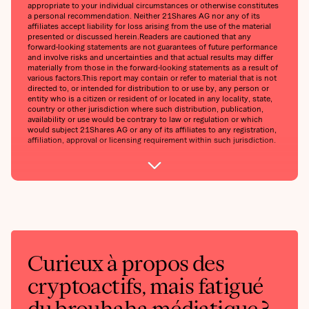
appropriate to your individual circumstances or otherwise constitutes
a personal recommendation. Neither 21Shares AG nor any of its
affiliates accept liability for loss arising from the use of the material
presented or discussed herein.‍Readers are cautioned that any
forward-looking statements are not guarantees of future performance
and involve risks and uncertainties and that actual results may differ
materially from those in the forward-looking statements as a result of
various factors.‍This report may contain or refer to material that is not
directed to, or intended for distribution to or use by, any person or
entity who is a citizen or resident of or located in any locality, state,
country or other jurisdiction where such distribution, publication,
availability or use would be contrary to law or regulation or which
would subject 21Shares AG or any of its affiliates to any registration,
affiliation, approval or licensing requirement within such jurisdiction.
Curieux à propos des
cryptoactifs, mais fatigué