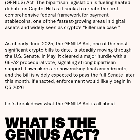
(GENIUS) Act. The bipartisan legislation is fueling heated
debate on Capitol Hill as it seeks to create the first
comprehensive federal framework for payment
stablecoins, one of the fastest-growing areas in digital
assets and widely seen as crypto’s “killer use case.”
As of early June 2025, the GENIUS Act, one of the most
significant crypto bills to date, is steadily moving through
the U.S. Senate. In May, it cleared a major hurdle with a
66–32 procedural vote, signaling strong bipartisan
support. Lawmakers are now making final amendments,
and the bill is widely expected to pass the full Senate later
this month. If enacted, enforcement would likely begin in
Q3 2026.
Let’s break down what the GENIUS Act is all about.
WHAT IS THE
GENIUS ACT?