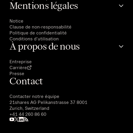
Mentions légales
Notice
Clause de non-responsabilité
Politique de confidentialité
Conditions d'utilisation
À propos de nous
Entreprise
Carrière
Presse
Contact
Contacter notre équipe
21shares AG
Pelikanstrasse 37 8001
Zurich, Switzerland
+41 44 260 86 60