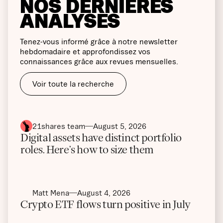
NOS DERNIÈRES
ANALYSES
Tenez-vous informé grâce à notre newsletter
hebdomadaire et approfondissez vos
connaissances grâce aux revues mensuelles.
Voir toute la recherche
21shares team
August 5, 2026
Digital assets have distinct portfolio
roles. Here’s how to size them
Matt Mena
August 4, 2026
Crypto ETF flows turn positive in July