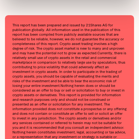
This report has been prepared and issued by 21Shares AG for
publication globally. All information used in the publication of this
report has been compiled from publicly available sources that are
believed to be reliable, however, we do not guarantee the accuracy or
completeness of this report. Crypto asset trading involves a high
degree of risk. The crypto asset market is new to many and unproven
and may have the potential not to grow as expected.‍Currently, there is
relatively small use of crypto assets in the retail and commercial
marketplace in comparison to relatively large use by speculators, thus
contributing to price volatility that could adversely affect an
investment in crypto assets. In order to participate in the trading of
crypto assets, you should be capable of evaluating the merits and
risks of the investment and be able to bear the economic risk of
losing your entire investment.‍Nothing herein does or should be
considered as an offer to buy or sell or solicitation to buy or invest in
crypto assets or derivatives. This report is provided for information
and research purposes only and should not be construed or
presented as an offer or solicitation for any investment. The
information provided does not constitute a prospectus or any offering
and does not contain or constitute an offer to sell or solicit an offer
to invest in any jurisdiction. The crypto assets or derivatives and/or
any services contained or referred to herein may not be suitable for
you and it is recommended that you consult an independent advisor.
Nothing herein constitutes investment, legal, accounting or tax advice,
or a representation that any investment or strategy is suitable or