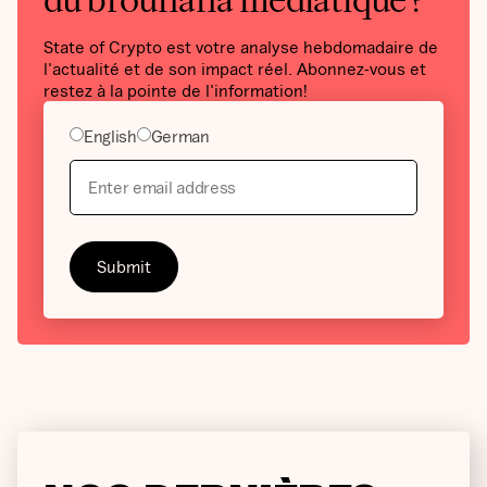
du brouhaha médiatique ?
State of Crypto est votre analyse hebdomadaire de
l'actualité et de son impact réel. Abonnez-vous et
restez à la pointe de l'information!
English
German