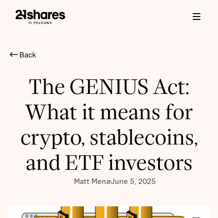
Back
The GENIUS Act:
What it means for
crypto, stablecoins,
and ETF investors
Matt Mena
June 5, 2025