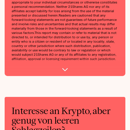
appropriate to your individual circumstances or otherwise constitutes
a personal recommendation. Neither 21Shares AG nor any of its
affiliates accept liability for loss arising from the use of the material
presented or discussed herein.‍Readers are cautioned that any
forward-looking statements are not guarantees of future performance
and involve risks and uncertainties and that actual results may differ
materially from those in the forward-looking statements as a result of
various factors.‍This report may contain or refer to material that is not
directed to, or intended for distribution to or use by, any person or
entity who is a citizen or resident of or located in any locality, state,
country or other jurisdiction where such distribution, publication,
availability or use would be contrary to law or regulation or which
would subject 21Shares AG or any of its affiliates to any registration,
affiliation, approval or licensing requirement within such jurisdiction.
Interesse an Krypto, aber
genug von leeren