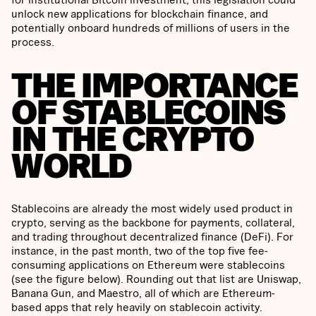
unlock new applications for blockchain finance, and
potentially onboard hundreds of millions of users in the
process.
THE IMPORTANCE
OF STABLECOINS
IN THE CRYPTO
WORLD
Stablecoins are already the most widely used product in
crypto, serving as the backbone for payments, collateral,
and trading throughout decentralized finance (DeFi). For
instance, in the past month, two of the top five fee-
consuming applications on Ethereum were stablecoins
(see the figure below). Rounding out that list are Uniswap,
Banana Gun, and Maestro, all of which are Ethereum-
based apps that rely heavily on stablecoin activity.