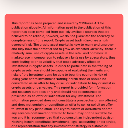
This report has been prepared and issued by 21Shares AG for
publication globally. All information used in the publication of this
report has been compiled from publicly available sources that are
believed to be reliable, however, we do not guarantee the accuracy or
completeness of this report. Crypto asset trading involves a high
degree of risk. The crypto asset market is new to many and unproven
and may have the potential not to grow as expected.‍Currently, there is
relatively small use of crypto assets in the retail and commercial
marketplace in comparison to relatively large use by speculators, thus
contributing to price volatility that could adversely affect an
investment in crypto assets. In order to participate in the trading of
crypto assets, you should be capable of evaluating the merits and
risks of the investment and be able to bear the economic risk of
losing your entire investment.‍Nothing herein does or should be
considered as an offer to buy or sell or solicitation to buy or invest in
crypto assets or derivatives. This report is provided for information
and research purposes only and should not be construed or
presented as an offer or solicitation for any investment. The
information provided does not constitute a prospectus or any offering
and does not contain or constitute an offer to sell or solicit an offer
to invest in any jurisdiction. The crypto assets or derivatives and/or
any services contained or referred to herein may not be suitable for
you and it is recommended that you consult an independent advisor.
Nothing herein constitutes investment, legal, accounting or tax advice,
or a representation that any investment or strategy is suitable or