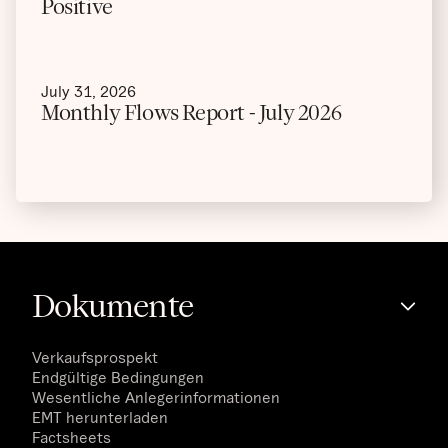
Positive
July 31, 2026
Monthly Flows Report - July 2026
Dokumente
Verkaufsprospekt
Endgültige Bedingungen
Wesentliche Anlegerinformationen
EMT herunterladen
Factsheets