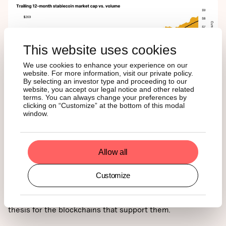
This website uses cookies
We use cookies to enhance your experience on our
website. For more information, visit our private policy.
By selecting an investor type and proceeding to our
website, you accept our legal notice and other related
terms. You can always change your preferences by
clicking on “Customize” at the bottom of this modal
window.
For ETF investors, this is a promising signal. Greater
stablecoin usage drives more transactions, increases
demand for block space, and boosts protocol revenue,
Allow all
much of which flows back to native tokens. As a result,
rising stablecoin activity can strengthen the long-term
Customize
valuation case for assets like Ether, Solana, and even
Bitcoin. In that sense, the GENIUS Act isn’t just about
legitimizing stablecoins, it also reinforces the investment
thesis for the blockchains that support them.