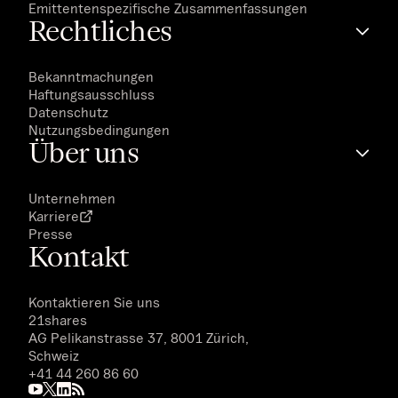
Emittentenspezifische Zusammenfassungen
Rechtliches
Bekanntmachungen
Haftungsausschluss
Datenschutz
Nutzungsbedingungen
Über uns
Unternehmen
Karriere
Presse
Kontakt
Kontaktieren Sie uns
21shares
AG Pelikanstrasse 37, 8001 Zürich,
Schweiz
+41 44 260 86 60