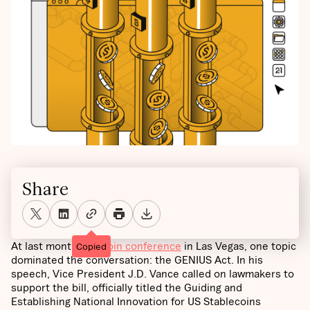
Share
At last month’s
Bitcoin conference
in Las Vegas, one topic
Copied
dominated the conversation: the GENIUS Act. In his
speech, Vice President J.D. Vance called on lawmakers to
support the bill, officially titled the Guiding and
Establishing National Innovation for US Stablecoins