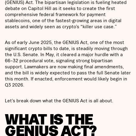
(GENIUS) Act. The bipartisan legislation is fueling heated
debate on Capitol Hill as it seeks to create the first
comprehensive federal framework for payment
stablecoins, one of the fastest-growing areas in digital
assets and widely seen as crypto’s “killer use case.”
As of early June 2025, the GENIUS Act, one of the most
significant crypto bills to date, is steadily moving through
the U.S. Senate. In May, it cleared a major hurdle with a
66–32 procedural vote, signaling strong bipartisan
support. Lawmakers are now making final amendments,
and the bill is widely expected to pass the full Senate later
this month. If enacted, enforcement would likely begin in
Q3 2026.
Let’s break down what the GENIUS Act is all about.
WHAT IS THE
GENIUS ACT?