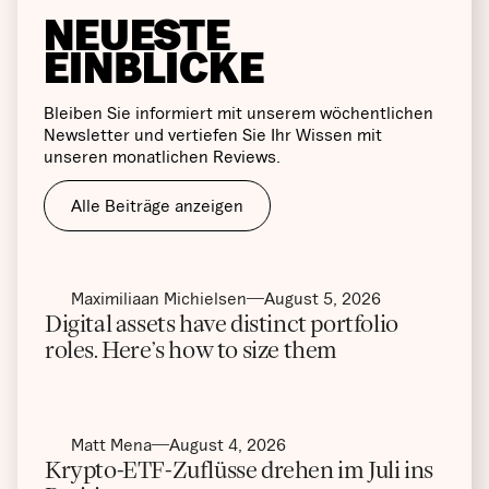
NEUESTE
EINBLICKE
Bleiben Sie informiert mit unserem wöchentlichen
Newsletter und vertiefen Sie Ihr Wissen mit
unseren monatlichen Reviews.
Alle Beiträge anzeigen
Maximiliaan Michielsen
August 5, 2026
Digital assets have distinct portfolio
roles. Here’s how to size them
Matt Mena
August 4, 2026
Krypto-ETF-Zuflüsse drehen im Juli ins