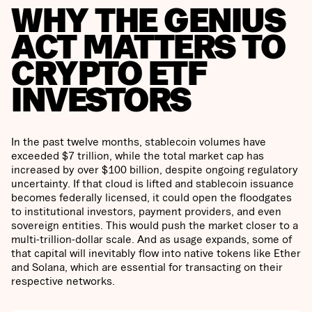
WHY THE GENIUS
ACT MATTERS TO
CRYPTO ETF
INVESTORS
In the past twelve months, stablecoin volumes have
exceeded $7 trillion, while the total market cap has
increased by over $100 billion, despite ongoing regulatory
uncertainty. If that cloud is lifted and stablecoin issuance
becomes federally licensed, it could open the floodgates
to institutional investors, payment providers, and even
sovereign entities. This would push the market closer to a
multi-trillion-dollar scale. And as usage expands, some of
that capital will inevitably flow into native tokens like Ether
and Solana, which are essential for transacting on their
respective networks.