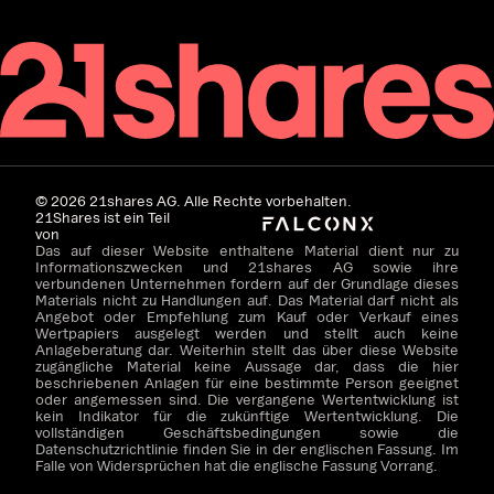
©
2026
21shares AG. Alle Rechte vorbehalten.
21Shares ist ein Teil
von
Das auf dieser Website enthaltene Material dient nur zu
Informationszwecken und 21shares AG sowie ihre
verbundenen Unternehmen fordern auf der Grundlage dieses
Materials nicht zu Handlungen auf. Das Material darf nicht als
Angebot oder Empfehlung zum Kauf oder Verkauf eines
Wertpapiers ausgelegt werden und stellt auch keine
Anlageberatung dar. Weiterhin stellt das über diese Website
zugängliche Material keine Aussage dar, dass die hier
beschriebenen Anlagen für eine bestimmte Person geeignet
oder angemessen sind. Die vergangene Wertentwicklung ist
kein Indikator für die zukünftige Wertentwicklung. Die
vollständigen Geschäftsbedingungen sowie die
Datenschutzrichtlinie finden Sie in der englischen Fassung. Im
Falle von Widersprüchen hat die englische Fassung Vorrang.