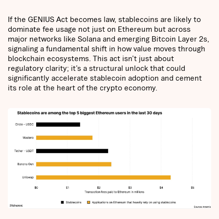
If the GENIUS Act becomes law, stablecoins are likely to
dominate fee usage not just on Ethereum but across
major networks like Solana and emerging Bitcoin Layer 2s,
signaling a fundamental shift in how value moves through
blockchain ecosystems. This act isn’t just about
regulatory clarity; it’s a structural unlock that could
significantly accelerate stablecoin adoption and cement
its role at the heart of the crypto economy.