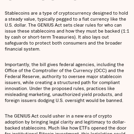
Stablecoins are a type of cryptocurrency designed to hold
a steady value, typically pegged to a fiat currency like the
U.S. dollar. The GENIUS Act sets clear rules for who can
issue these stablecoins and how they must be backed (1:1
by cash or short-term Treasuries). It also lays out
safeguards to protect both consumers and the broader
financial system.
Importantly, the bill gives federal agencies, including the
Office of the Comptroller of the Currency (OCC) and the
Federal Reserve, authority to oversee major stablecoin
issuers, while creating a structured path for compliant
innovation. Under the proposed rules, practices like
misleading marketing, unauthorized yield products, and
foreign issuers dodging U.S. oversight would be banned.
The GENIUS Act could usher in a new era of crypto
adoption by bringing legal clarity and legitimacy to dollar-
backed stablecoins. Much like how ETFs opened the door
for institutional Bitcoin investment, this legislation could