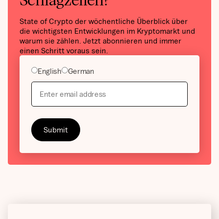
Schlagzeilen?
State of Crypto der wöchentliche Überblick über
die wichtigsten Entwicklungen im Kryptomarkt und
warum sie zählen. Jetzt abonnieren und immer
einen Schritt voraus sein.
English
German