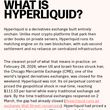
WHAT IS
HYPERLIQUID?
Hyperliquid is a derivatives exchange built entirely
onchain. Unlike most crypto platforms that park their
order books on private servers, Hyperliquid runs its
matching engine on its own blockchain, with sub-second
settlement and no reliance on centralized infrastructure.
The clearest proof of what that means in practice: on
February 28, 2026, when US and Israeli forces struck Iran,
the Chicago Mercantile Exchange (CME), one of the
world's largest derivatives exchanges, was closed for the
weekend. Hyperliquid was not. Its oil perpetual contract
priced the geopolitical shock in real-time, reaching
$111.53 per barrel while every traditional exchange sat
dark. By the time traditional exchanges reopened on 2
March, the gap had already closed (
Hyperliquid runs an
exchange Wall Street recognizes
). Hyperliquid had priced a