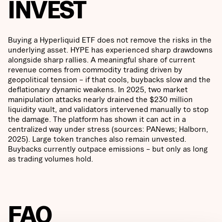
INVEST
Buying a Hyperliquid ETF does not remove the risks in the
underlying asset. HYPE has experienced sharp drawdowns
alongside sharp rallies. A meaningful share of current
revenue comes from commodity trading driven by
geopolitical tension – if that cools, buybacks slow and the
deflationary dynamic weakens. In 2025, two market
manipulation attacks nearly drained the $230 million
liquidity vault, and validators intervened manually to stop
the damage. The platform has shown it can act in a
centralized way under stress (sources: PANews; Halborn,
2025). Large token tranches also remain unvested.
Buybacks currently outpace emissions – but only as long
as trading volumes hold.
FAQ