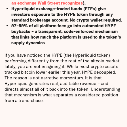
an exchange Wall Street recognizes
).
Hyperliquid exchange-traded funds (ETFs) give
investors exposure to the HYPE token through any
standard brokerage account. No crypto wallet required.
97–99% of all platform fees go into automated HYPE
buybacks – a transparent, code-enforced mechanism
that links how much the platform is used to the token's
supply dynamics.
If you have noticed the HYPE (the Hyperliquid token)
performing differently from the rest of the altcoin market
lately, you are not imagining it. While most crypto assets
tracked bitcoin lower earlier this year, HYPE decoupled.
The reason is not narrative momentum. It is that
Hyperliquid generates real, auditable revenue – and
directs almost all of it back into the token. Understanding
that mechanism is what separates a considered position
from a trend-chase.