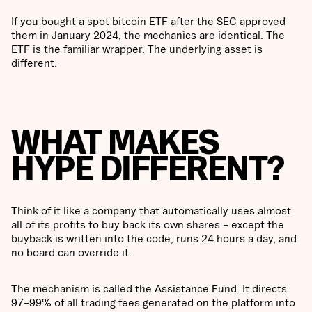
If you bought a spot bitcoin ETF after the SEC approved
them in January 2024, the mechanics are identical. The
ETF is the familiar wrapper. The underlying asset is
different.
WHAT MAKES
HYPE DIFFERENT?
Think of it like a company that automatically uses almost
all of its profits to buy back its own shares – except the
buyback is written into the code, runs 24 hours a day, and
no board can override it.
The mechanism is called the Assistance Fund. It directs
97–99% of all trading fees generated on the platform into