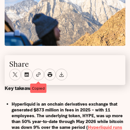
Share
Key takeaways
Copied
Hyperliquid is an onchain derivatives exchange that
generated $873 million in fees in 2025 – with 11
employees. The underlying token, HYPE, was up more
than 50% year-to-date through May 2026 while bitcoin
was down 9% over the same period (
Hyperliquid runs