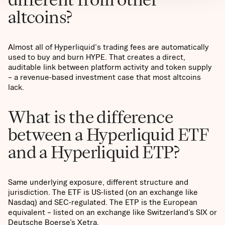
altcoins?
Almost all of Hyperliquid's trading fees are automatically
used to buy and burn HYPE. That creates a direct,
auditable link between platform activity and token supply
– a revenue-based investment case that most altcoins
lack.
What is the difference
between a Hyperliquid ETF
and a Hyperliquid ETP?
Same underlying exposure, different structure and
jurisdiction. The ETF is US-listed (on an exchange like
Nasdaq) and SEC-regulated. The ETP is the European
equivalent – listed on an exchange like Switzerland’s SIX or
Deutsche Boerse’s Xetra.