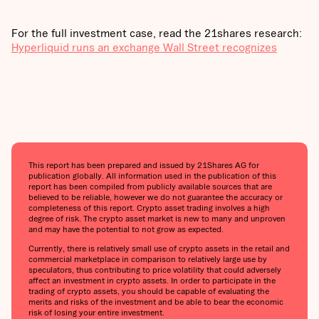
For the full investment case, read the 21shares research:
Hyperliquid runs an exchange Wall Street recognizes
This report has been prepared and issued by 21Shares AG for
publication globally. All information used in the publication of this
report has been compiled from publicly available sources that are
believed to be reliable, however we do not guarantee the accuracy or
completeness of this report. Crypto asset trading involves a high
degree of risk. The crypto asset market is new to many and unproven
and may have the potential to not grow as expected.
Currently, there is relatively small use of crypto assets in the retail and
commercial marketplace in comparison to relatively large use by
speculators, thus contributing to price volatility that could adversely
affect an investment in crypto assets. In order to participate in the
trading of crypto assets, you should be capable of evaluating the
merits and risks of the investment and be able to bear the economic
risk of losing your entire investment.