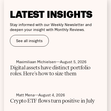
LATEST INSIGHTS
Stay informed with our Weekly Newsletter and
deepen your insight with Monthly Reviews.
See all insights
Maximiliaan Michielsen
August 5, 2026
Digital assets have distinct portfolio
roles. Here’s how to size them
Matt Mena
August 4, 2026
Crypto ETF flows turn positive in July