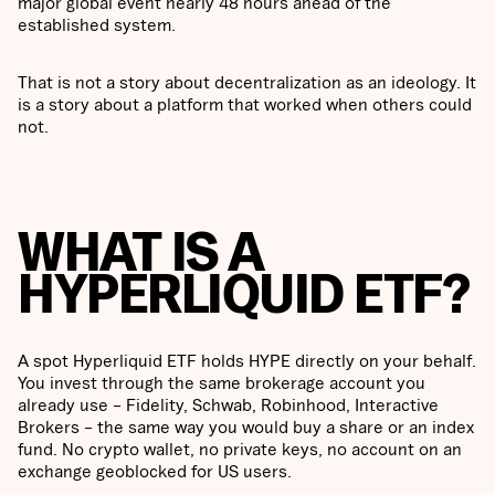
major global event nearly 48 hours ahead of the
established system.
That is not a story about decentralization as an ideology. It
is a story about a platform that worked when others could
not.
WHAT IS A
HYPERLIQUID ETF?
A spot Hyperliquid ETF holds HYPE directly on your behalf.
You invest through the same brokerage account you
already use – Fidelity, Schwab, Robinhood, Interactive
Brokers – the same way you would buy a share or an index
fund. No crypto wallet, no private keys, no account on an
exchange geoblocked for US users.