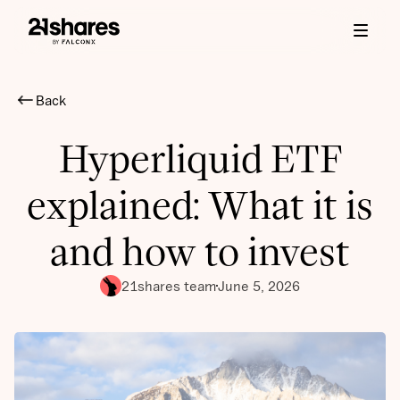
Back
Hyperliquid ETF
explained: What it is
and how to invest
21shares team
June 5, 2026