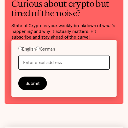
Curious about crypto but
tired of the noise?
State of Crypto is your weekly breakdown of what’s
happening and why it actually matters. Hit
subscribe and stay ahead of the curve!
English
German