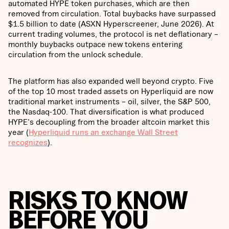
automated HYPE token purchases, which are then
removed from circulation. Total buybacks have surpassed
$1.5 billion to date (ASXN Hyperscreener, June 2026). At
current trading volumes, the protocol is net deflationary –
monthly buybacks outpace new tokens entering
circulation from the unlock schedule.
The platform has also expanded well beyond crypto. Five
of the top 10 most traded assets on Hyperliquid are now
traditional market instruments – oil, silver, the S&P 500,
the Nasdaq-100. That diversification is what produced
HYPE's decoupling from the broader altcoin market this
year (
Hyperliquid runs an exchange Wall Street
recognizes
).
RISKS TO KNOW
BEFORE YOU