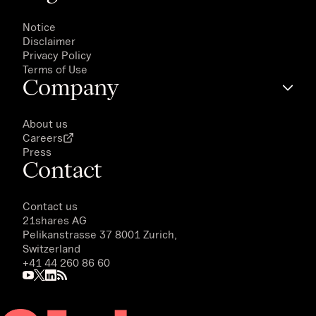
Notice
Disclaimer
Privacy Policy
Terms of Use
Company
About us
Careers
Press
Contact
Contact us
21shares AG
Pelikanstrasse 37 8001 Zurich,
Switzerland
+41 44 260 86 60