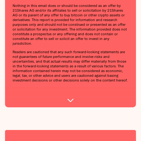
Nothing in this email does or should be considered as an offer by
21Shares AG and/or its affiliates to sell or solicitation by 21Shares
AG or its parent of any offer to buy bitcoin or other crypto assets or
derivatives. This report is provided for information and research
purposes only and should not be construed or presented as an offer
or solicitation for any investment. The information provided does not
constitute a prospectus or any offering and does not contain or
constitute an offer to sell or solicit an offer to invest in any
jurisdiction.
Readers are cautioned that any such forward-looking statements are
not guarantees of future performance and involve risks and
uncertainties, and that actual results may differ materially from those
in the forward-looking statements as a result of various factors. The
information contained herein may not be considered as economic,
legal, tax, or other advice and users are cautioned against basing
investment decisions or other decisions solely on the content hereof.