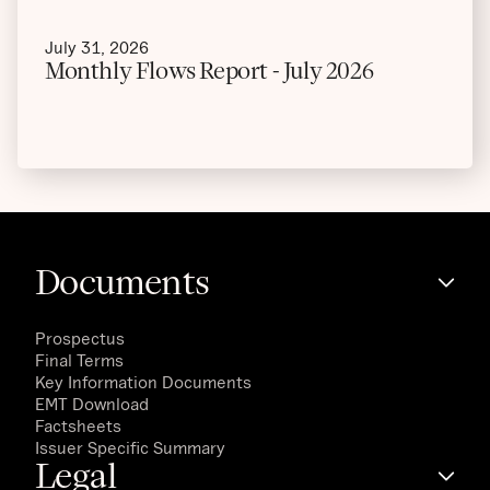
July 31, 2026
Monthly Flows Report - July 2026
Documents
Prospectus
Final Terms
Key Information Documents
EMT Download
Factsheets
Issuer Specific Summary
Legal