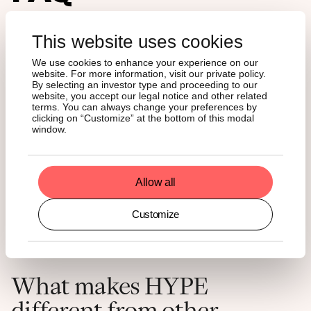
What is a Hyperliquid ETF?
This website uses cookies
We use cookies to enhance your experience on our
website. For more information, visit our private policy.
A Hyperliquid ETF is a regulated, exchange-listed fund that
By selecting an investor type and proceeding to our
holds HYPE – the native token of the Hyperliquid
website, you accept our legal notice and other related
blockchain – on behalf of investors. You buy it through a
terms. You can always change your preferences by
clicking on “Customize” at the bottom of this modal
standard US brokerage account, exactly as you would buy
window.
a stock or index fund.
Is there a Hyperliquid stock?
Allow all
Customize
No. HYPE is a cryptocurrency token, not equity in a
company. It gives you exposure to the token's value, not
ownership of Hyperliquid's operations.
What makes HYPE
different from other