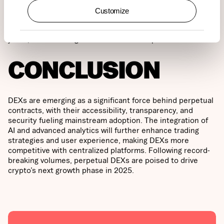
perpetuals to date. The platform consistently generates
Customize
around $7 billion in monthly trading volume and has had
over 15,000 active traders each week for the past two
years, underscoring its market leadership.
CONCLUSION
DEXs are emerging as a significant force behind perpetual
contracts, with their accessibility, transparency, and
security fueling mainstream adoption. The integration of
AI and advanced analytics will further enhance trading
strategies and user experience, making DEXs more
competitive with centralized platforms. Following record-
breaking volumes, perpetual DEXs are poised to drive
crypto’s next growth phase in 2025.