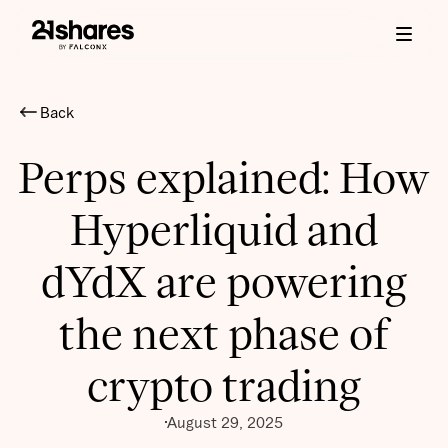
Back
Perps explained: How
Hyperliquid and
dYdX are powering
the next phase of
crypto trading
August 29, 2025