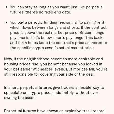
You can stay as long as you want; just like perpetual
futures, there’s no fixed end date.
You pay a periodic funding fee, similar to paying rent,
which flows between longs and shorts. If the contract
price is above the real market price of Bitcoin, longs
pay shorts. If it’s below, shorts pay longs. This back-
and-forth helps keep the contract’s price anchored to
the specific crypto asset’s actual market price.
Now, if the neighborhood becomes more desirable and
housing prices rise, you benefit because you locked in
your bet earlier at cheaper levels. But if prices fall, you’re
still responsible for covering your side of the deal.
In short, perpetual futures give traders a flexible way to
speculate on crypto prices indefinitely, without ever
owning the asset.
Perpetual futures have shown an explosive track record,