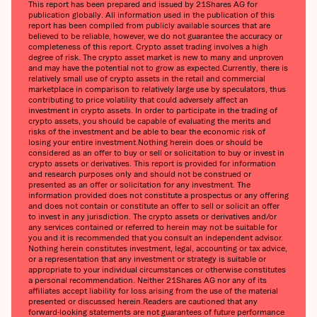
This report has been prepared and issued by 21Shares AG for
publication globally. All information used in the publication of this
report has been compiled from publicly available sources that are
believed to be reliable, however, we do not guarantee the accuracy or
completeness of this report. Crypto asset trading involves a high
degree of risk. The crypto asset market is new to many and unproven
and may have the potential not to grow as expected.‍Currently, there is
relatively small use of crypto assets in the retail and commercial
marketplace in comparison to relatively large use by speculators, thus
contributing to price volatility that could adversely affect an
investment in crypto assets. In order to participate in the trading of
crypto assets, you should be capable of evaluating the merits and
risks of the investment and be able to bear the economic risk of
losing your entire investment.‍Nothing herein does or should be
considered as an offer to buy or sell or solicitation to buy or invest in
crypto assets or derivatives. This report is provided for information
and research purposes only and should not be construed or
presented as an offer or solicitation for any investment. The
information provided does not constitute a prospectus or any offering
and does not contain or constitute an offer to sell or solicit an offer
to invest in any jurisdiction. The crypto assets or derivatives and/or
any services contained or referred to herein may not be suitable for
you and it is recommended that you consult an independent advisor.
Nothing herein constitutes investment, legal, accounting or tax advice,
or a representation that any investment or strategy is suitable or
appropriate to your individual circumstances or otherwise constitutes
a personal recommendation. Neither 21Shares AG nor any of its
affiliates accept liability for loss arising from the use of the material
presented or discussed herein.‍Readers are cautioned that any
forward-looking statements are not guarantees of future performance