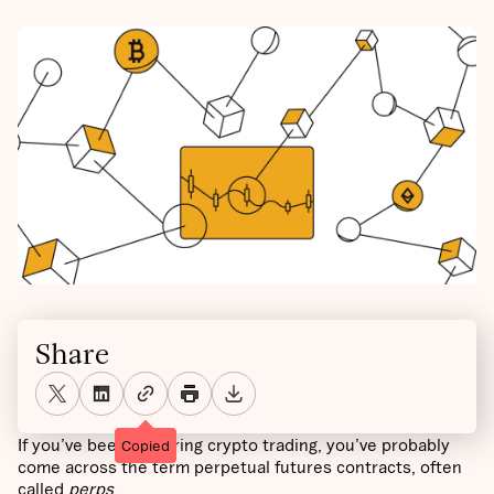
Share
If you’ve been exploring crypto trading, you’ve probably
Copied
come across the term perpetual futures contracts, often
called
perps
.