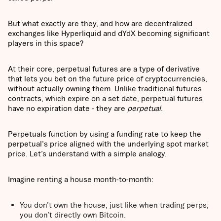
But what exactly are they, and how are decentralized
exchanges like Hyperliquid and dYdX becoming significant
players in this space?
At their core, perpetual futures are a type of derivative
that lets you bet on the future price of cryptocurrencies,
without actually owning them. Unlike traditional futures
contracts, which expire on a set date, perpetual futures
have no expiration date - they are
perpetual
.
Perpetuals function by using a funding rate to keep the
perpetual's price aligned with the underlying spot market
price. Let’s understand with a simple analogy.
Imagine renting a house month-to-month:
You don’t own the house, just like when trading perps,
you don’t directly own Bitcoin.