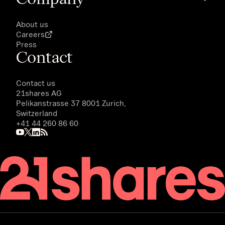
About us
Careers
Press
Contact
Contact us
21shares AG
Pelikanstrasse 37 8001 Zurich,
Switzerland
+41 44 260 86 60