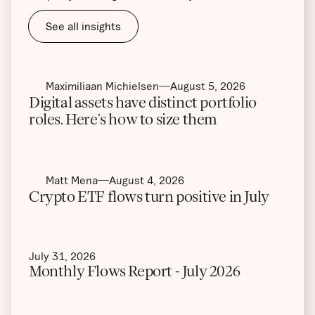
See all insights
Maximiliaan Michielsen
August 5, 2026
Digital assets have distinct portfolio
roles. Here’s how to size them
Matt Mena
August 4, 2026
Crypto ETF flows turn positive in July
July 31, 2026
Monthly Flows Report - July 2026