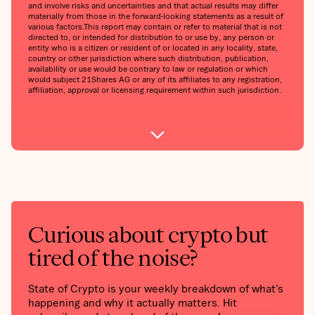
and involve risks and uncertainties and that actual results may differ
materially from those in the forward-looking statements as a result of
various factors.‍This report may contain or refer to material that is not
directed to, or intended for distribution to or use by, any person or
entity who is a citizen or resident of or located in any locality, state,
country or other jurisdiction where such distribution, publication,
availability or use would be contrary to law or regulation or which
would subject 21Shares AG or any of its affiliates to any registration,
affiliation, approval or licensing requirement within such jurisdiction.
Curious about crypto but
tired of the noise?
State of Crypto is your weekly breakdown of what’s
happening and why it actually matters. Hit