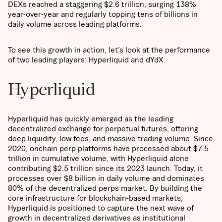
DEXs reached a staggering $2.6 trillion, surging 138%
year-over-year and regularly topping tens of billions in
daily volume across leading platforms.
To see this growth in action, let’s look at the performance
of two leading players: Hyperliquid and dYdX.
Hyperliquid
Hyperliquid has quickly emerged as the leading
decentralized exchange for perpetual futures, offering
deep liquidity, low fees, and massive trading volume. Since
2020, onchain perp platforms have processed about $7.5
trillion in cumulative volume, with Hyperliquid alone
contributing $2.5 trillion since its 2023 launch. Today, it
processes over $8 billion in daily volume and dominates
80% of the decentralized perps market. By building the
core infrastructure for blockchain-based markets,
Hyperliquid is positioned to capture the next wave of
growth in decentralized derivatives as institutional