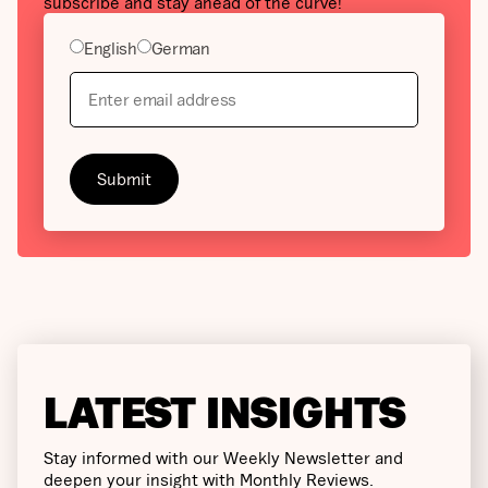
subscribe and stay ahead of the curve!
English
German
LATEST INSIGHTS
Stay informed with our Weekly Newsletter and
deepen your insight with Monthly Reviews.