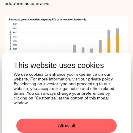
adoption accelerates.
This website uses cookies
We use cookies to enhance your experience on our
website. For more information, visit our private policy.
By selecting an investor type and proceeding to our
dYdX
website, you accept our legal notice and other related
terms. You can always change your preferences by
clicking on “Customize” at the bottom of this modal
window.
dYdX is one of the first decentralized exchange (DEX) to
offer perpetual contracts. Leveraging its early-mover
advantage, the platform has facilitated over $1.5 trillion in
Allow all
cumulative trading volume, representing more than 20%
of the $7.5 trillion transacted across decentralized