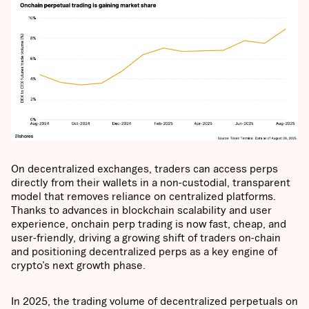
On decentralized exchanges, traders can access perps
directly from their wallets in a non-custodial, transparent
model that removes reliance on centralized platforms.
Thanks to advances in blockchain scalability and user
experience, onchain perp trading is now fast, cheap, and
user-friendly, driving a growing shift of traders on-chain
and positioning decentralized perps as a key engine of
crypto’s next growth phase.
In 2025, the trading volume of decentralized perpetuals on