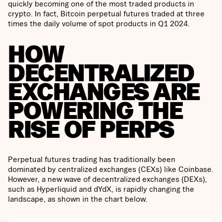
quickly becoming one of the most traded products in
crypto. In fact, Bitcoin perpetual futures traded at three
times the daily volume of spot products in Q1 2024.
HOW
DECENTRALIZED
EXCHANGES ARE
POWERING THE
RISE OF PERPS
Perpetual futures trading has traditionally been
dominated by centralized exchanges (CEXs) like Coinbase.
However, a new wave of decentralized exchanges (DEXs),
such as Hyperliquid and dYdX, is rapidly changing the
landscape, as shown in the chart below.