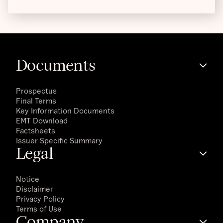
Documents
Prospectus
Final Terms
Key Information Documents
EMT Download
Factsheets
Issuer Specific Summary
Legal
Notice
Disclaimer
Privacy Policy
Terms of Use
Company