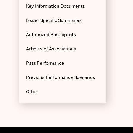
Key Information Documents
Issuer Specific Summaries
Authorized Participants
Articles of Associations
Past Performance
Previous Performance Scenarios
Other