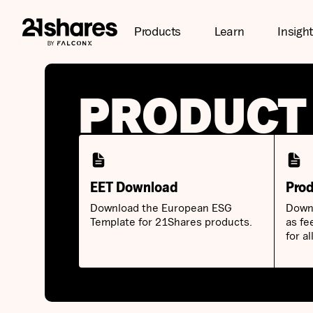
Products
Learn
Insigh
PRODUCT
EET Download
Prod
Download the European ESG
Downl
Template for 21Shares products.
as fe
for a