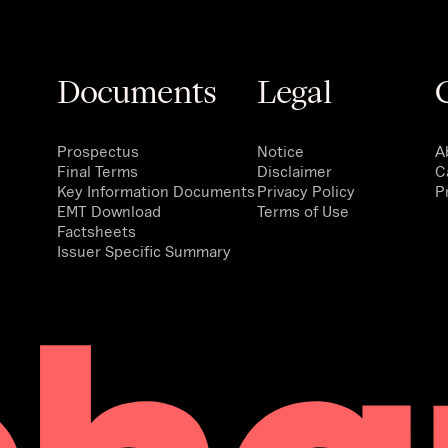
Documents
Legal
Prospectus
Notice
A
Final Terms
Disclaimer
C
Key Information Documents
Privacy Policy
P
EMT Download
Terms of Use
Factsheets
Issuer Specific Summary