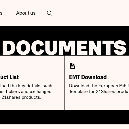
ts
About us
 DOCUMENTS
uct List
EMT Download
oad the key details, such
Download the European MiFI
es, tickers and exchanges
Template for 21Shares produ
ll 21shares products.