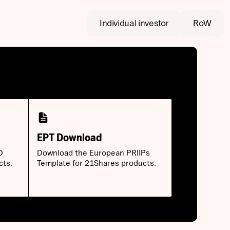
Individual investor
RoW
EPT Download
D
Download the European PRIIPs
cts.
Template for 21Shares products.