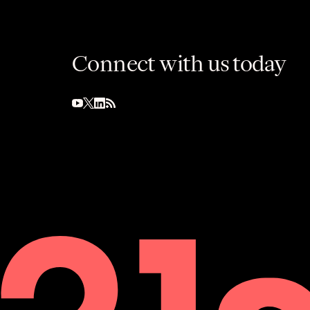
Connect with us today