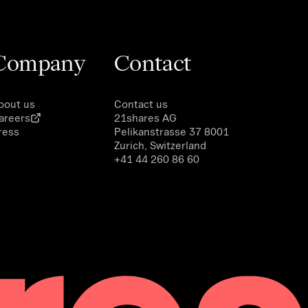
Company
Contact
bout us
Contact us
areers
21shares AG
ress
Pelikanstrasse 37 8001
Zurich, Switzerland
+41 44 260 86 60