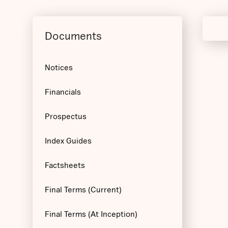
Documents
Notices
Financials
Prospectus
Index Guides
Factsheets
Final Terms (Current)
Final Terms (At Inception)