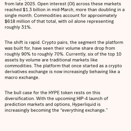
from late 2025. Open interest (OI) across these markets
reached $1.3 billion in mid-March, more than doubling in a
single month. Commodities account for approximately
$618 million of that total, with oil alone representing
roughly 31%.
The shift is rapid. Crypto pairs, the segment the platform
was built for, have seen their volume share drop from
roughly 90% to roughly 70%. Currently, six of the top 10
assets by volume are traditional markets like
commodities. The platform that once started as a crypto
derivatives exchange is now increasingly behaving like a
macro exchange.
The bull case for the HYPE token rests on this
diversification. With the upcoming HIP-4 launch of
prediction markets and options, Hyperliquid is
increasingly becoming the “everything exchange.”