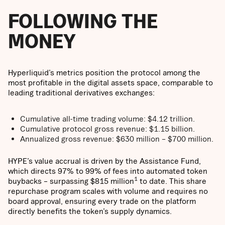
FOLLOWING THE
MONEY
Hyperliquid’s metrics position the protocol among the
most profitable in the digital assets space, comparable to
leading traditional derivatives exchanges:
Cumulative all-time trading volume: $4.12 trillion.
Cumulative protocol gross revenue: $1.15 billion.
Annualized gross revenue: $630 million – $700 million.
HYPE’s value accrual is driven by the Assistance Fund,
which directs 97% to 99% of fees into automated token
1
buybacks – surpassing $815 million
to date. This share
repurchase program scales with volume and requires no
board approval, ensuring every trade on the platform
directly benefits the token’s supply dynamics.