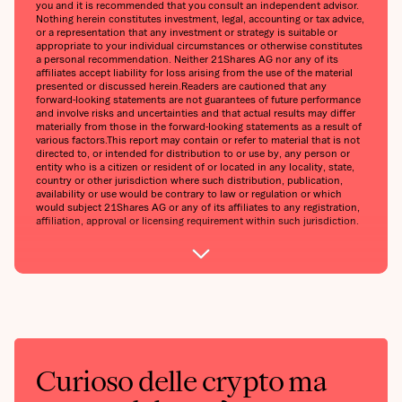
you and it is recommended that you consult an independent advisor.
Nothing herein constitutes investment, legal, accounting or tax advice,
or a representation that any investment or strategy is suitable or
appropriate to your individual circumstances or otherwise constitutes
a personal recommendation. Neither 21Shares AG nor any of its
affiliates accept liability for loss arising from the use of the material
presented or discussed herein.Readers are cautioned that any
forward-looking statements are not guarantees of future performance
and involve risks and uncertainties and that actual results may differ
materially from those in the forward-looking statements as a result of
various factors.This report may contain or refer to material that is not
directed to, or intended for distribution to or use by, any person or
entity who is a citizen or resident of or located in any locality, state,
country or other jurisdiction where such distribution, publication,
availability or use would be contrary to law or regulation or which
would subject 21Shares AG or any of its affiliates to any registration,
affiliation, approval or licensing requirement within such jurisdiction.
Curioso delle crypto ma