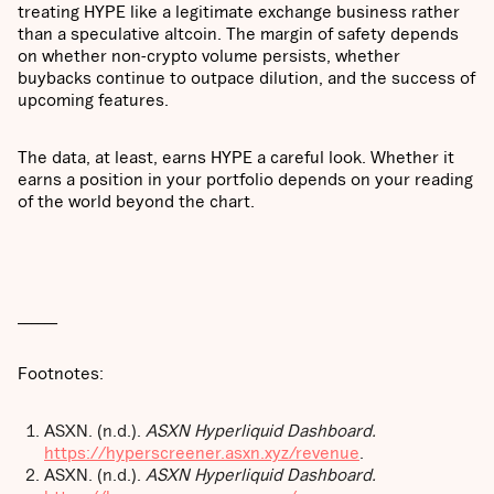
treating HYPE like a legitimate exchange business rather
than a speculative altcoin. The margin of safety depends
on whether non-crypto volume persists, whether
buybacks continue to outpace dilution, and the success of
upcoming features.
The data, at least, earns HYPE a careful look. Whether it
earns a position in your portfolio depends on your reading
of the world beyond the chart.
______
Footnotes:
ASXN. (n.d.).
ASXN Hyperliquid Dashboard.
https://hyperscreener.asxn.xyz/revenue
.
ASXN. (n.d.).
ASXN Hyperliquid Dashboard.