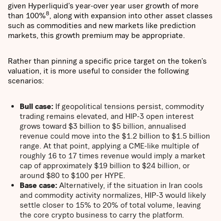
given Hyperliquid’s year-over year user growth of more
8
than 100%
, along with expansion into other asset classes
such as commodities and new markets like prediction
markets, this growth premium may be appropriate.
Rather than pinning a specific price target on the token’s
valuation, it is more useful to consider the following
scenarios:
Bull case:
If geopolitical tensions persist, commodity
trading remains elevated, and HIP-3 open interest
grows toward $3 billion to $5 billion, annualised
revenue could move into the $1.2 billion to $1.5 billion
range. At that point, applying a CME-like multiple of
roughly 16 to 17 times revenue would imply a market
cap of approximately $19 billion to $24 billion, or
around $80 to $100 per HYPE.
Base case:
Alternatively, if the situation in Iran cools
and commodity activity normalizes, HIP-3 would likely
settle closer to 15% to 20% of total volume, leaving
the core crypto business to carry the platform.