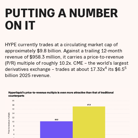
PUTTING A NUMBER
ON IT
HYPE currently trades at a circulating market cap of
approximately $9.8 billion. Against a trailing 12-month
revenue of $958.3 million, it carries a price-to-revenue
(P/R) multiple of roughly 10.2x. CME – the world’s largest
4
5
derivatives exchange – trades at about 17.32x
its $6.5
billion 2025 revenue.