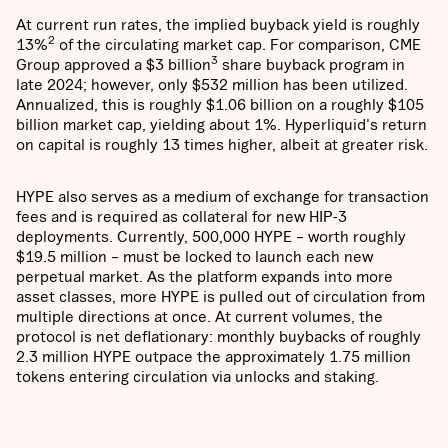
At current run rates, the implied buyback yield is roughly
2
13%
of the circulating market cap. For comparison, CME
3
Group approved a $3 billion
share buyback program in
late 2024; however, only $532 million has been utilized.
Annualized, this is roughly $1.06 billion on a roughly $105
billion market cap, yielding about 1%. Hyperliquid's return
on capital is roughly 13 times higher, albeit at greater risk.
HYPE also serves as a medium of exchange for transaction
fees and is required as collateral for new HIP-3
deployments. Currently, 500,000 HYPE – worth roughly
$19.5 million – must be locked to launch each new
perpetual market. As the platform expands into more
asset classes, more HYPE is pulled out of circulation from
multiple directions at once. At current volumes, the
protocol is net deflationary: monthly buybacks of roughly
2.3 million HYPE outpace the approximately 1.75 million
tokens entering circulation via unlocks and staking.