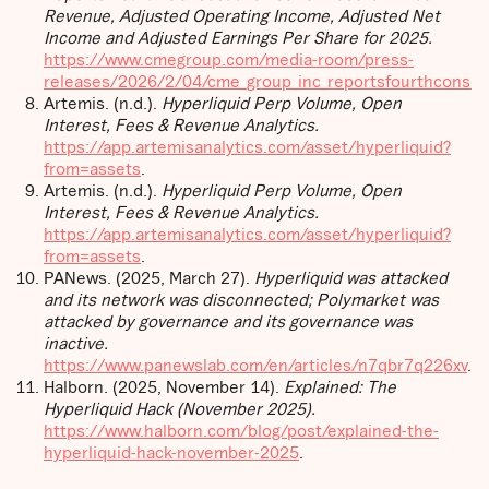
Revenue, Adjusted Operating Income, Adjusted Net
Income and Adjusted Earnings Per Share for 2025.
https://www.cmegroup.com/media-room/press-
releases/2026/2/04/cme_group_inc_reportsfourthconsec
Artemis. (n.d.).
Hyperliquid Perp Volume, Open
Interest, Fees & Revenue Analytics.
https://app.artemisanalytics.com/asset/hyperliquid?
from=assets
.
Artemis. (n.d.).
Hyperliquid Perp Volume, Open
Interest, Fees & Revenue Analytics.
https://app.artemisanalytics.com/asset/hyperliquid?
from=assets
.
PANews. (2025, March 27).
Hyperliquid was attacked
and its network was disconnected; Polymarket was
attacked by governance and its governance was
inactive.
https://www.panewslab.com/en/articles/n7qbr7q226xv
.
Halborn. (2025, November 14).
Explained: The
Hyperliquid Hack (November 2025).
https://www.halborn.com/blog/post/explained-the-
hyperliquid-hack-november-2025
.