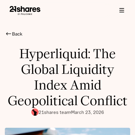
Back
Hyperliquid: The
Global Liquidity
Index Amid
Geopolitical Conflict
21shares team
March 23, 2026