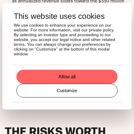
as annualized revenue slides toward the $350 million
to $450 million range. Applying a more conservative 10
times multiple, to reflect slower growth and higher
This website uses cookies
dilution, points to a market cap of roughly $3.5 billion
to $4.5 billion, or about $15-19 per HYPE. That would
We use cookies to enhance your experience on our
website. For more information, visit our private policy.
imply a 50% to 60% drawdown from current levels.
By selecting an investor type and proceeding to our
However, this still doesn’t account for the upcoming
website, you accept our legal notice and other related
launches that will diversify the platform’s revenue
terms. You can always change your preferences by
beyond futures trading, as we have pointed out earlier.
clicking on “Customize” at the bottom of this modal
window.
That said, the market confirms our bullish thesis: Bitcoin
is down 15% year to date, while HYPE is up more than
50%. This decoupling stems from HYPE’s shift toward
Allow all
diversifying revenue streams. HYPE is not risk-free; it has
simply swapped crypto beta for geopolitical volatility.
Customize
Whether this persists depends on geopolitics and the
team’s execution.
THE RISKS WORTH