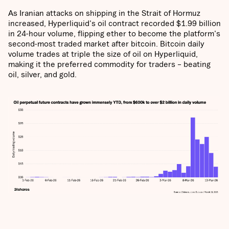
As Iranian attacks on shipping in the Strait of Hormuz
increased, Hyperliquid's oil contract recorded
$1.99 billion
in 24-hour volume, flipping ether to become the platform's
second-most traded market after bitcoin. Bitcoin daily
volume trades at triple the size of oil on Hyperliquid,
making it the preferred commodity for traders – beating
oil, silver, and gold.