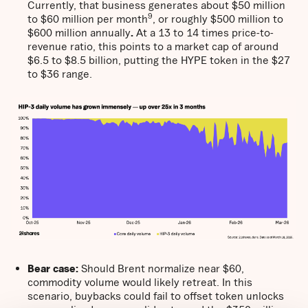
Currently, that business generates about $50 million
9
to $60 million per month
, or roughly $500 million to
$600 million annually
.
At a 13 to 14 times price-to-
revenue ratio, this points to a market cap of around
$6.5 to $8.5 billion, putting the HYPE token in the $27
to $36 range.
Bear case:
Should Brent normalize near $60,
commodity volume would likely retreat. In this
scenario, buybacks could fail to offset token unlocks