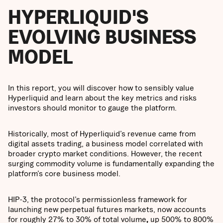
HYPERLIQUID'S
EVOLVING BUSINESS
MODEL
In this report, you will discover how to sensibly value
Hyperliquid and learn about the key metrics and risks
investors should monitor to gauge the platform.
Historically, most of Hyperliquid’s revenue came from
digital assets trading, a business model correlated with
broader crypto market conditions. However, the recent
surging commodity volume is fundamentally expanding the
platform’s core business model.
HIP-3, the protocol’s permissionless framework for
launching new perpetual futures markets, now accounts
for roughly
27% to 30% of total volume
,
up 500% to 800%