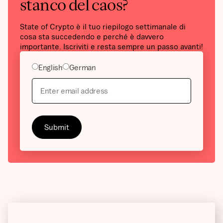
stanco del caos?
State of Crypto è il tuo riepilogo settimanale di
cosa sta succedendo e perché è davvero
importante. Iscriviti e resta sempre un passo avanti!
English
German