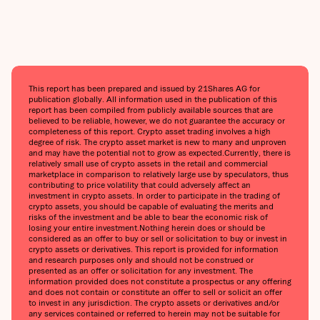
This report has been prepared and issued by 21Shares AG for
publication globally. All information used in the publication of this
report has been compiled from publicly available sources that are
believed to be reliable, however, we do not guarantee the accuracy or
completeness of this report. Crypto asset trading involves a high
degree of risk. The crypto asset market is new to many and unproven
and may have the potential not to grow as expected.Currently, there is
relatively small use of crypto assets in the retail and commercial
marketplace in comparison to relatively large use by speculators, thus
contributing to price volatility that could adversely affect an
investment in crypto assets. In order to participate in the trading of
crypto assets, you should be capable of evaluating the merits and
risks of the investment and be able to bear the economic risk of
losing your entire investment.Nothing herein does or should be
considered as an offer to buy or sell or solicitation to buy or invest in
crypto assets or derivatives. This report is provided for information
and research purposes only and should not be construed or
presented as an offer or solicitation for any investment. The
information provided does not constitute a prospectus or any offering
and does not contain or constitute an offer to sell or solicit an offer
to invest in any jurisdiction. The crypto assets or derivatives and/or
any services contained or referred to herein may not be suitable for