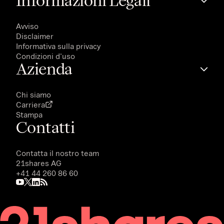
Informazioni Legali
Avviso
Disclaimer
Informativa sulla privacy
Condizioni d'uso
Azienda
Chi siamo
Carriera
Stampa
Contatti
Contatta il nostro team
21shares AG
+41 44 260 86 60