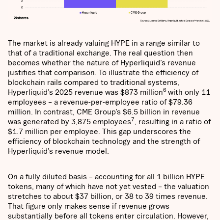
The market is already valuing HYPE in a range similar to
that of a traditional exchange. The real question then
becomes whether the nature of Hyperliquid’s revenue
justifies that comparison. To illustrate the efficiency of
blockchain rails compared to traditional systems,
6
Hyperliquid’s 2025 revenue was $873 million
with only 11
employees – a revenue-per-employee ratio of $79.36
million. In contrast, CME Group’s $6.5 billion in revenue
7
was generated by 3,875 employees
, resulting in a ratio of
$1.7 million per employee. This gap underscores the
efficiency of blockchain technology and the strength of
Hyperliquid’s revenue model.
On a fully diluted basis – accounting for all 1 billion HYPE
tokens, many of which have not yet vested – the valuation
stretches to about $37 billion, or 38 to 39 times revenue.
That figure only makes sense if revenue grows
substantially before all tokens enter circulation. However,