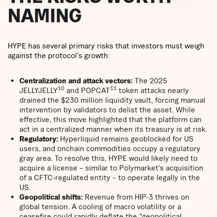
NAMING
HYPE has several primary risks that investors must weigh
against the protocol’s growth:
Centralization and attack vectors:
The 2025
10
11
JELLYJELLY
and POPCAT
token attacks nearly
drained the $230 million liquidity vault, forcing manual
intervention by validators to delist the asset. While
effective, this move highlighted that the platform can
act in a centralized manner when its treasury is at risk.
Regulatory:
Hyperliquid remains geoblocked for US
users, and onchain commodities occupy a regulatory
gray area. To resolve this, HYPE would likely need to
acquire a license – similar to Polymarket’s acquisition
of a CFTC-regulated entity – to operate legally in the
US.
Geopolitical shifts:
Revenue from HIP-3 thrives on
global tension. A cooling of macro volatility or a
ceasefire could rapidly deflate the “geopolitical