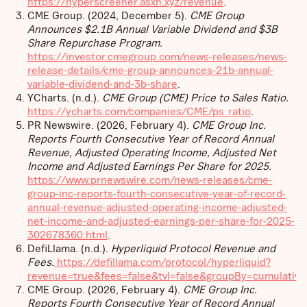
https://hyperscreener.asxn.xyz/revenue
.
CME Group. (2024, December 5).
CME Group
Announces $2.1B Annual Variable Dividend and $3B
Share Repurchase Program.
https://investor.cmegroup.com/news-releases/news-
release-details/cme-group-announces-21b-annual-
variable-dividend-and-3b-share
.
YCharts. (n.d.).
CME Group (CME) Price to Sales Ratio.
https://ycharts.com/companies/CME/ps_ratio
.
PR Newswire. (2026, February 4).
CME Group Inc.
Reports Fourth Consecutive Year of Record Annual
Revenue, Adjusted Operating Income, Adjusted Net
Income and Adjusted Earnings Per Share for 2025.
https://www.prnewswire.com/news-releases/cme-
group-inc-reports-fourth-consecutive-year-of-record-
annual-revenue-adjusted-operating-income-adjusted-
net-income-and-adjusted-earnings-per-share-for-2025-
302678360.html
.
DefiLlama. (n.d.).
Hyperliquid Protocol Revenue and
Fees.
https://defillama.com/protocol/hyperliquid?
revenue=true&fees=false&tvl=false&groupBy=cumulative
CME Group. (2026, February 4).
CME Group Inc.
Reports Fourth Consecutive Year of Record Annual