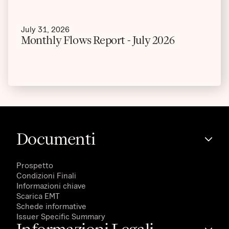
July 31, 2026
Monthly Flows Report - July 2026
Documenti
Prospetto
Condizioni Finali
Informazioni chiave
Scarica EMT
Schede informative
Issuer Specific Summary