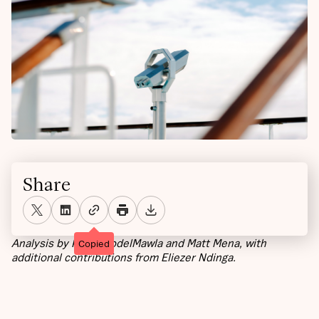
Share
Analysis by Karim AbdelMawla and Matt Mena, with
Copied
additional contributions from Eliezer Ndinga.