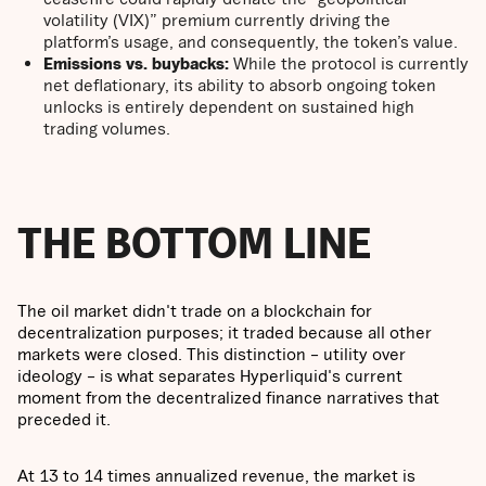
volatility (VIX)” premium currently driving the
platform’s usage, and consequently, the token’s value.
Emissions vs. buybacks:
While the protocol is currently
net deflationary, its ability to absorb ongoing token
unlocks is entirely dependent on sustained high
trading volumes.
THE BOTTOM LINE
The oil market didn't trade on a blockchain for
decentralization purposes; it traded because all other
markets were closed. This distinction – utility over
ideology – is what separates Hyperliquid's current
moment from the decentralized finance narratives that
preceded it.
At 13 to 14 times annualized revenue, the market is