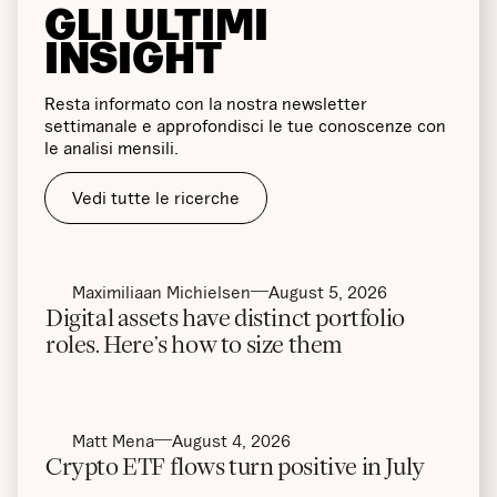
GLI ULTIMI
INSIGHT
Resta informato con la nostra newsletter
settimanale e approfondisci le tue conoscenze con
le analisi mensili.
Vedi tutte le ricerche
Maximiliaan Michielsen
August 5, 2026
Digital assets have distinct portfolio
roles. Here’s how to size them
Matt Mena
August 4, 2026
Crypto ETF flows turn positive in July