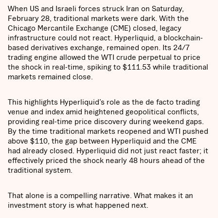
When US and Israeli forces struck Iran on Saturday,
February 28, traditional markets were dark. With the
Chicago Mercantile Exchange (CME) closed, legacy
infrastructure could not react. Hyperliquid, a blockchain-
based derivatives exchange, remained open. Its 24/7
trading engine allowed the WTI crude perpetual to price
the shock in real-time, spiking to $111.53 while traditional
markets remained close.
This highlights Hyperliquid’s role as the de facto trading
venue and index amid heightened geopolitical conflicts,
providing real-time price discovery during weekend gaps.
By the time traditional markets reopened and WTI pushed
above $110, the gap between Hyperliquid and the CME
had already closed. Hyperliquid
did not just react faster; it
effectively priced the shock nearly 48 hours ahead of the
traditional system.
That alone is a compelling narrative. What makes it an
investment story is what happened next.