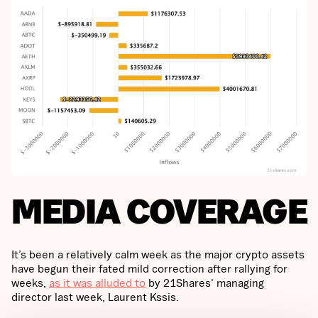
MEDIA COVERAGE
It’s been a relatively calm week as the major crypto assets
have begun their fated mild correction after rallying for
weeks,
as it was alluded to
by 21Shares' managing
director last week, Laurent Kssis.