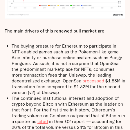
The main drivers of this renewed bull market are:
The buying pressure for Ethereum to participate in
NFT-enabled games such as the Pokemon-like game
Axie Infinity or purchase online avatars such as Pudgy
Penguins. As such, it is not a surprise that OpenSea,
the predominant marketplace for NFTs, consumes
more transaction fees than Uniswap, the leading
decentralized exchange. OpenSea
processed
$1.83M in
transaction fees compared to $1.32M for the second
version (v2) of Uniswap.
The continued institutional interest and adoption of
crypto beyond Bitcoin with Ethereum as the leader on
that front. For the first time in history, Ethereum's
trading volume on Coinbase outpaced that of Bitcoin in
a quarter as
cited
in their Q2 report — accounting for
26% of the total volume versus 24% for Bitcoin in this