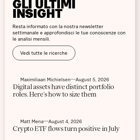
GLI ULTIMI
INSIGHT
Resta informato con la nostra newsletter
settimanale e approfondisci le tue conoscenze con
le analisi mensili.
Vedi tutte le ricerche
Maximiliaan Michielsen
August 5, 2026
Digital assets have distinct portfolio
roles. Here’s how to size them
Matt Mena
August 4, 2026
Crypto ETF flows turn positive in July