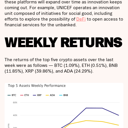
these platforms will expand over time as innovation keeps
coming out. For example, UNICEF operates an innovation
unit composed of initiatives for social good, including
efforts to explore the possibility of
DeFi
to open access to
financial services for the unbanked.
WEEKLY RETURNS
The returns of the top five crypto assets over the last
week were as follows — BTC (1.09%), ETH (0.51%), BNB
(11.85%), XRP (39.86%), and ADA (24.29%).