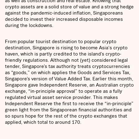
as well as construction and real estate. Knowing that
crypto assets are a solid store of value and a strong hedge
against the pandemic-induced inflation, Singaporeans
decided to invest their increased disposable incomes
during the lockdowns.
From popular tourist destination to popular crypto
destination, Singapore is rising to become Asia's crypto
haven, which is partly credited to the island’s crypto-
friendly regulations. Although not (yet) considered legal
tender, Singapore’s tax authority treats cryptocurrencies
as “goods,” on which applies the Goods and Services Tax,
Singapore’s version of Value Added Tax. Earlier this month,
Singapore gave Independent Reserve, an Australian crypto
exchange, “in-principle approval” to operate as a fully
regulated virtual asset service provider. This makes
Independent Reserve the first to receive the “in-principle”
green light from the Singaporean financial authorities and
so spurs hope for the rest of the crypto exchanges that
applied, which total to around 170.