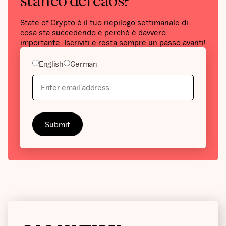
stanco del caos?
State of Crypto è il tuo riepilogo settimanale di
cosa sta succedendo e perché è davvero
importante. Iscriviti e resta sempre un passo avanti!
English
German