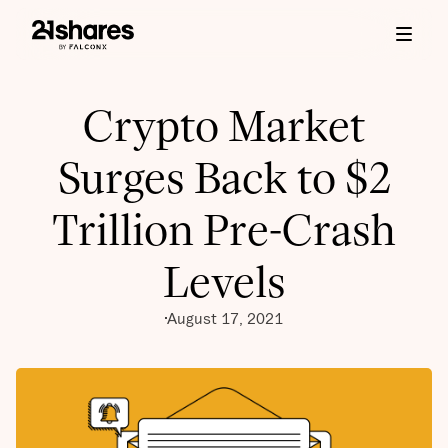
Crypto Market
Surges Back to $2
Trillion Pre-Crash
Levels
August 17, 2021