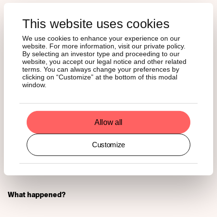
Our company’s CEO Hany Rashwan is scheduled to deliver
a keynote speech at the CV Summit Digital Assets and
This website uses cookies
Investors circle - an annual event held in the core of the
We use cookies to enhance your experience on our
crypto valley in Switzerland - where he’ll discuss the
website. For more information, visit our private policy.
establishment of fully regulated and compliant-ready
By selecting an investor type and proceeding to our
digital asset ecosystems for financial institutional
website, you accept our legal notice and other related
investors.
terms. You can always change your preferences by
clicking on “Customize” at the bottom of this modal
window.
NEWS
Allow all
Singapore Crypto Owners
Are More Likely to Hold
Customize
Ether Than Bitcoin
What happened?