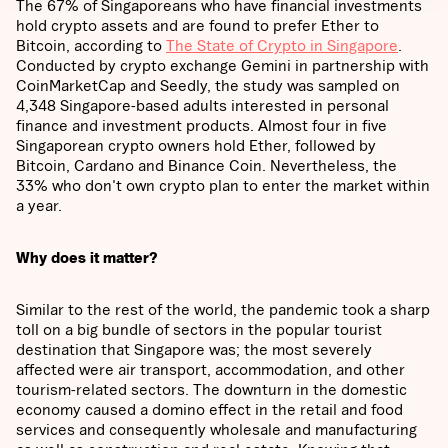
The 67% of Singaporeans who have financial investments
hold crypto assets and are found to prefer Ether to
Bitcoin, according to
The State of Crypto in Singapore
.
Conducted by crypto exchange Gemini in partnership with
CoinMarketCap and Seedly, the study was sampled on
4,348 Singapore-based adults interested in personal
finance and investment products. Almost four in five
Singaporean crypto owners hold Ether, followed by
Bitcoin, Cardano and Binance Coin. Nevertheless, the
33% who don't own crypto plan to enter the market within
a year.
Why does it matter?
Similar to the rest of the world, the pandemic took a sharp
toll on a big bundle of sectors in the popular tourist
destination that Singapore was; the most severely
affected were air transport, accommodation, and other
tourism-related sectors. The downturn in the domestic
economy caused a domino effect in the retail and food
services and consequently wholesale and manufacturing