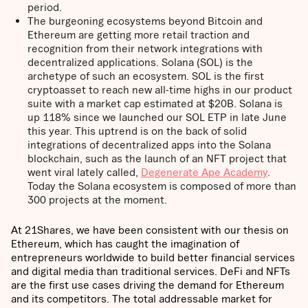
period.
The burgeoning ecosystems beyond Bitcoin and
Ethereum are getting more retail traction and
recognition from their network integrations with
decentralized applications. Solana (SOL) is the
archetype of such an ecosystem. SOL is the first
cryptoasset to reach new all-time highs in our product
suite with a market cap estimated at $20B. Solana is
up 118% since we launched our SOL ETP in late June
this year. This uptrend is on the back of solid
integrations of decentralized apps into the Solana
blockchain, such as the launch of an NFT project that
went viral lately called,
Degenerate Ape Academy
.
Today the Solana ecosystem is composed of more than
300 projects at the moment.
At 21Shares, we have been consistent with our thesis on
Ethereum, which has caught the imagination of
entrepreneurs worldwide to build better financial services
and digital media than traditional services. DeFi and NFTs
are the first use cases driving the demand for Ethereum
and its competitors. The total addressable market for