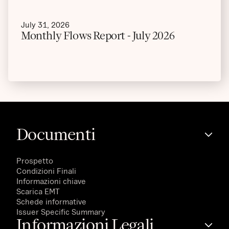
July 31, 2026
Monthly Flows Report - July 2026
Documenti
Prospetto
Condizioni Finali
Informazioni chiave
Scarica EMT
Schede informative
Issuer Specific Summary
Informazioni Legali