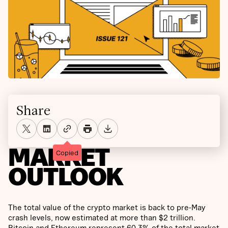
Share
MARKET
Copied
OUTLOOK
The total value of the crypto market is back to pre-May
crash levels, now estimated at more than $2 trillion.
Bitcoin and Ethereum represent 60.3% of the total market