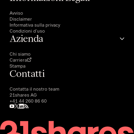
Avviso
Disclaimer
Informativa sulla privacy
Condizioni d'uso
Azienda
Chi siamo
Carriera
Stampa
Contatti
Contatta il nostro team
21shares AG
+41 44 260 86 60