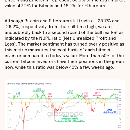
value. 42.2% for Bitcoin and 18.1% for Ethereum.
Although Bitcoin and Ethereum still trade at -28.7% and
-26.2%, respectively, from their all-time high, we are
undoubtedly back to a second round of the bull market as
indicated by the NUPL ratio (Net Unrealized Profit and
Loss). The market sentiment has turned overly positive as
this metric measures the cost basis of each bitcoin
investor compared to today's value. More than 50% of the
current bitcoin investors have their positions in the green
now, while this ratio was below 40% a few weeks ago.