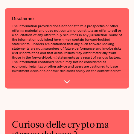
Disclaimer
The information provided does not constitute a prospectus or other
offering material and does not contain or constitute an offer to sell or
a solicitation of any offer to buy securities in any jurisdiction. Some of
the information published herein may contain forward-looking
statements. Readers are cautioned that any such forward-looking
statements are not guarantees of future performance and involve risks
and uncertainties and that actual results may differ materially from
those in the forward-looking statements as a result of various factors.
The information contained herein may not be considered as
economic, legal, tax or other advice and users are cautioned to base
investment decisions or other decisions solely on the content hereof.
Curioso delle crypto ma