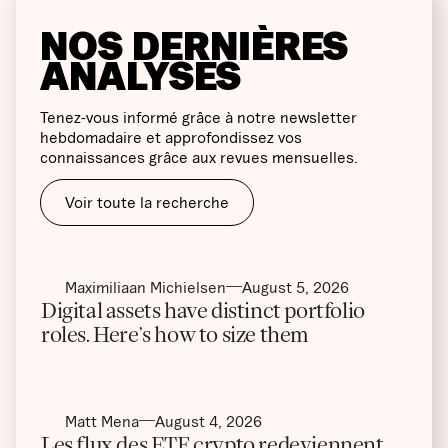
NOS DERNIÈRES
ANALYSES
Tenez-vous informé grâce à notre newsletter
hebdomadaire et approfondissez vos
connaissances grâce aux revues mensuelles.
Voir toute la recherche
Maximiliaan Michielsen
August 5, 2026
Digital assets have distinct portfolio
roles. Here’s how to size them
Matt Mena
August 4, 2026
Les flux des ETF crypto redeviennent