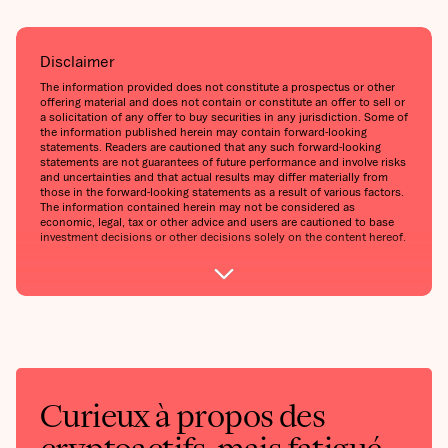
Disclaimer
The information provided does not constitute a prospectus or other
offering material and does not contain or constitute an offer to sell or
a solicitation of any offer to buy securities in any jurisdiction. Some of
the information published herein may contain forward-looking
statements. Readers are cautioned that any such forward-looking
statements are not guarantees of future performance and involve risks
and uncertainties and that actual results may differ materially from
those in the forward-looking statements as a result of various factors.
The information contained herein may not be considered as
economic, legal, tax or other advice and users are cautioned to base
investment decisions or other decisions solely on the content hereof.
Curieux à propos des