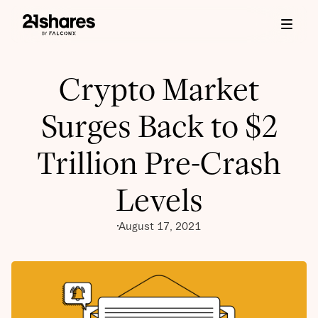
Crypto Market
Surges Back to $2
Trillion Pre-Crash
Levels
August 17, 2021