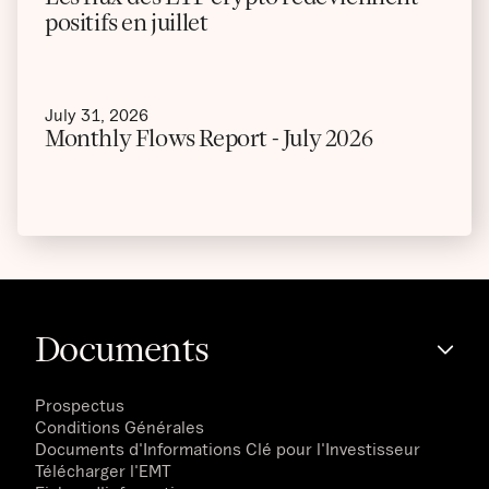
positifs en juillet
July 31, 2026
Monthly Flows Report - July 2026
Documents
Prospectus
Conditions Générales
Documents d'Informations Clé pour l'Investisseur
Télécharger l'EMT