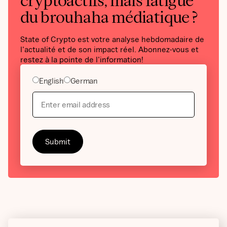
cryptoactifs, mais fatigué
du brouhaha médiatique ?
State of Crypto est votre analyse hebdomadaire de
l'actualité et de son impact réel. Abonnez-vous et
restez à la pointe de l'information!
English
German