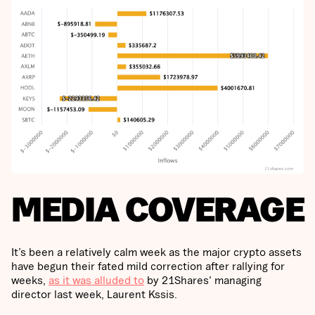
MEDIA COVERAGE
It’s been a relatively calm week as the major crypto assets
have begun their fated mild correction after rallying for
weeks,
as it was alluded to
by 21Shares' managing
director last week, Laurent Kssis.