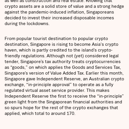
as well as construction and real estate. Knowing that
crypto assets are a solid store of value and a strong hedge
against the pandemic-induced inflation, Singaporeans
decided to invest their increased disposable incomes
during the lockdowns.
From popular tourist destination to popular crypto
destination, Singapore is rising to become Asia's crypto
haven, which is partly credited to the island’s crypto-
friendly regulations. Although not (yet) considered legal
tender, Singapore’s tax authority treats cryptocurrencies
as “goods,” on which applies the Goods and Services Tax,
Singapore’s version of Value Added Tax. Earlier this month,
Singapore gave Independent Reserve, an Australian crypto
exchange, “in-principle approval” to operate as a fully
regulated virtual asset service provider. This makes
Independent Reserve the first to receive the “in-principle”
green light from the Singaporean financial authorities and
so spurs hope for the rest of the crypto exchanges that
applied, which total to around 170.