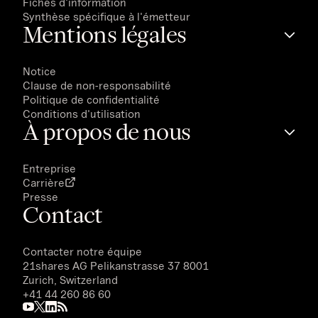
Fiches d'information
Synthèse spécifique à l'émetteur
Mentions légales
Notice
Clause de non-responsabilité
Politique de confidentialité
Conditions d'utilisation
À propos de nous
Entreprise
Carrière
Presse
Contact
Contacter notre équipe
21shares AG
Pelikanstrasse 37 8001
Zurich, Switzerland
+41 44 260 86 60