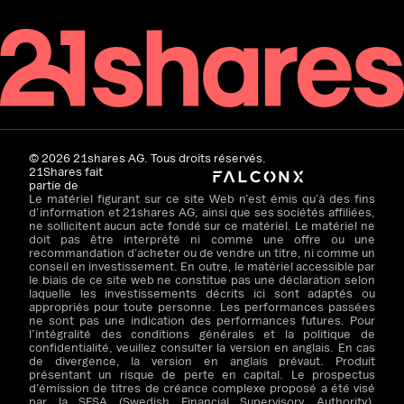
©
2026
21shares AG. Tous droits réservés.
21Shares fait
partie de
Le matériel figurant sur ce site Web n’est émis qu’à des fins
d’information et 21shares AG, ainsi que ses sociétés affiliées,
ne sollicitent aucun acte fondé sur ce matériel. Le matériel ne
doit pas être interprété ni comme une offre ou une
recommandation d’acheter ou de vendre un titre, ni comme un
conseil en investissement. En outre, le matériel accessible par
le biais de ce site web ne constitue pas une déclaration selon
laquelle les investissements décrits ici sont adaptés ou
appropriés pour toute personne. Les performances passées
ne sont pas une indication des performances futures. Pour
l’intégralité des conditions générales et la politique de
confidentialité, veuillez consulter la version en anglais. En cas
de divergence, la version en anglais prévaut. Produit
présentant un risque de perte en capital. Le prospectus
d’émission de titres de créance complexe proposé a été visé
par la SFSA (Swedish Financial Supervisory Authority).