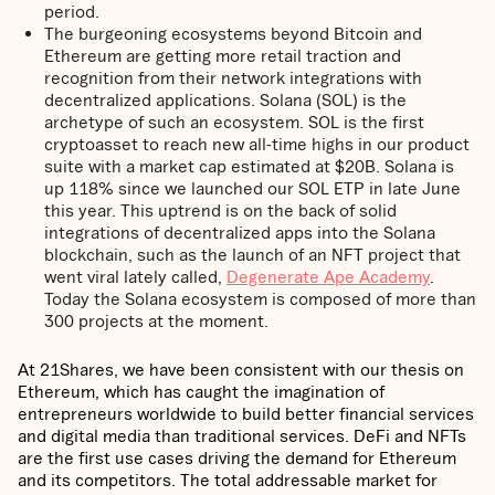
period.
The burgeoning ecosystems beyond Bitcoin and
Ethereum are getting more retail traction and
recognition from their network integrations with
decentralized applications. Solana (SOL) is the
archetype of such an ecosystem. SOL is the first
cryptoasset to reach new all-time highs in our product
suite with a market cap estimated at $20B. Solana is
up 118% since we launched our SOL ETP in late June
this year. This uptrend is on the back of solid
integrations of decentralized apps into the Solana
blockchain, such as the launch of an NFT project that
went viral lately called,
Degenerate Ape Academy
.
Today the Solana ecosystem is composed of more than
300 projects at the moment.
At 21Shares, we have been consistent with our thesis on
Ethereum, which has caught the imagination of
entrepreneurs worldwide to build better financial services
and digital media than traditional services. DeFi and NFTs
are the first use cases driving the demand for Ethereum
and its competitors. The total addressable market for