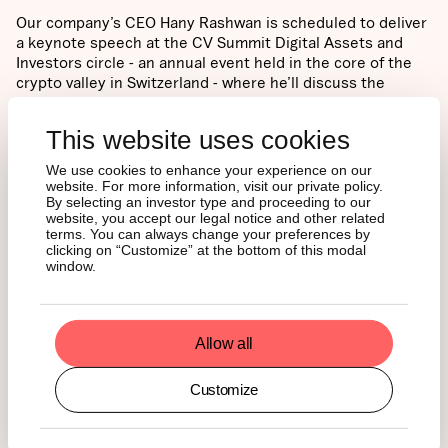
Our company’s CEO Hany Rashwan is scheduled to deliver
a keynote speech at the CV Summit Digital Assets and
Investors circle - an annual event held in the core of the
crypto valley in Switzerland - where he’ll discuss the
establishment of fully regulated and compliant-ready
digital asset ecosystems for financial institutional
This website uses cookies
investors.
We use cookies to enhance your experience on our
NEWS
website. For more information, visit our private policy.
By selecting an investor type and proceeding to our
website, you accept our legal notice and other related
terms. You can always change your preferences by
clicking on “Customize” at the bottom of this modal
Singapore Crypto Owners
window.
Are More Likely to Hold
Ether Than Bitcoin
Allow all
Customize
What happened?