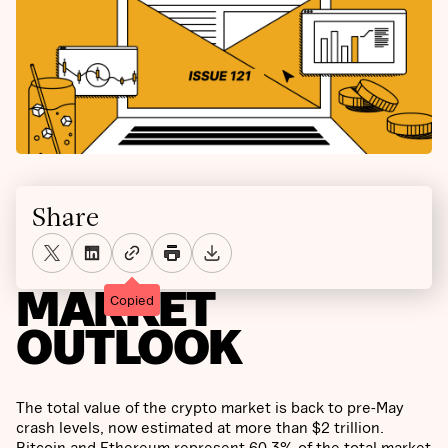
Share
MARKET
Copied
OUTLOOK
The total value of the crypto market is back to pre-May
crash levels, now estimated at more than $2 trillion.
Bitcoin and Ethereum represent 60.3% of the total market