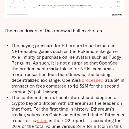
The main drivers of this renewed bull market are:
The buying pressure for Ethereum to participate in
NFT-enabled games such as the Pokemon-like game
Axie Infinity or purchase online avatars such as Pudgy
Penguins. As such, it is not a surprise that OpenSea,
the predominant marketplace for NFTs, consumes
more transaction fees than Uniswap, the leading
decentralized exchange. OpenSea
processed
$1.83M in
transaction fees compared to $1.32M for the second
version (v2) of Uniswap.
The continued institutional interest and adoption of
crypto beyond Bitcoin with Ethereum as the leader on
that front. For the first time in history, Ethereum's
trading volume on Coinbase outpaced that of Bitcoin in
a quarter as
cited
in their Q2 report — accounting for
26% of the total volume versus 24% for Bitcoin in this