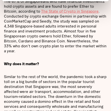
The 67% of Singaporeans who have financial investments
hold crypto assets and are found to prefer Ether to
Bitcoin, according to
The State of Crypto in Singapore
.
Conducted by crypto exchange Gemini in partnership with
CoinMarketCap and Seedly, the study was sampled on
4,348 Singapore-based adults interested in personal
finance and investment products. Almost four in five
Singaporean crypto owners hold Ether, followed by
Bitcoin, Cardano and Binance Coin. Nevertheless, the
33% who don't own crypto plan to enter the market within
a year.
Why does it matter?
Similar to the rest of the world, the pandemic took a sharp
toll on a big bundle of sectors in the popular tourist
destination that Singapore was; the most severely
affected were air transport, accommodation, and other
tourism-related sectors. The downturn in the domestic
economy caused a domino effect in the retail and food
services and consequently wholesale and manufacturing