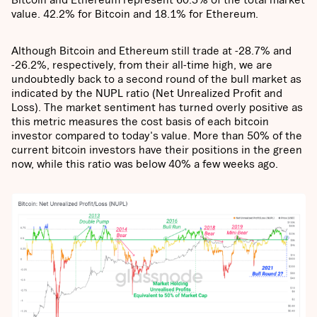
value. 42.2% for Bitcoin and 18.1% for Ethereum.
Although Bitcoin and Ethereum still trade at -28.7% and
-26.2%, respectively, from their all-time high, we are
undoubtedly back to a second round of the bull market as
indicated by the NUPL ratio (Net Unrealized Profit and
Loss). The market sentiment has turned overly positive as
this metric measures the cost basis of each bitcoin
investor compared to today's value. More than 50% of the
current bitcoin investors have their positions in the green
now, while this ratio was below 40% a few weeks ago.