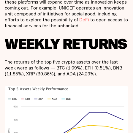
these platforms will expand over time as innovation keeps
coming out. For example, UNICEF operates an innovation
unit composed of initiatives for social good, including
efforts to explore the possibility of
DeFi
to open access to
financial services for the unbanked.
WEEKLY RETURNS
The returns of the top five crypto assets over the last
week were as follows — BTC (1.09%), ETH (0.51%), BNB
(11.85%), XRP (39.86%), and ADA (24.29%).