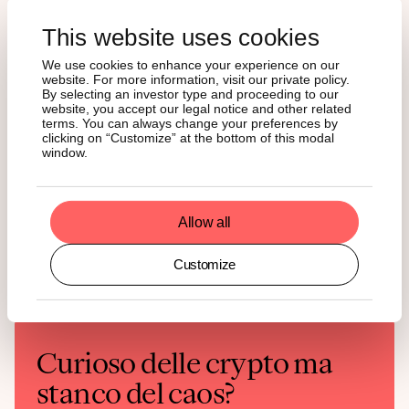
purposes only and should not be construed or presented as an offer
or solicitation for any investment. The information provided does not
This website uses cookies
constitute a prospectus or any offering and does not contain or
constitute an offer to sell or solicit an offer to invest in any
We use cookies to enhance your experience on our
jurisdiction.
website. For more information, visit our private policy.
By selecting an investor type and proceeding to our
Readers are cautioned that any such forward-looking statements are
not guarantees of future performance and involve risks and
website, you accept our legal notice and other related
uncertainties, and that actual results may differ materially from those
terms. You can always change your preferences by
in the forward-looking statements as a result of various factors. The
clicking on “Customize” at the bottom of this modal
information contained herein may not be considered as economic,
window.
legal, tax, or other advice and users are cautioned against basing
investment decisions or other decisions solely on the content hereof.
Allow all
Customize
Curioso delle crypto ma
stanco del caos?