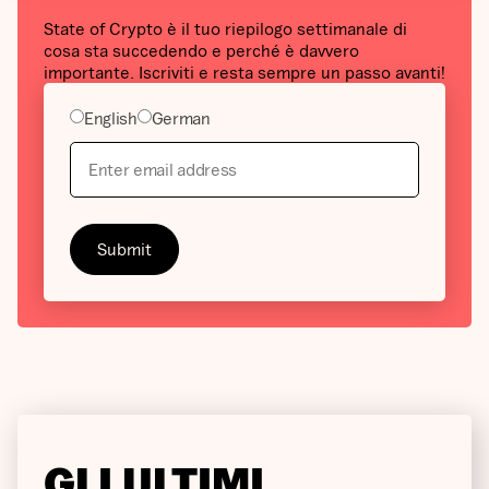
State of Crypto è il tuo riepilogo settimanale di
cosa sta succedendo e perché è davvero
importante. Iscriviti e resta sempre un passo avanti!
English
German
GLI ULTIMI