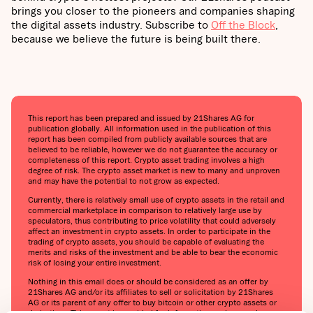
brings you closer to the pioneers and companies shaping
the digital assets industry. Subscribe to
Off the Block
,
because we believe the future is being built there.
This report has been prepared and issued by 21Shares AG for
publication globally. All information used in the publication of this
report has been compiled from publicly available sources that are
believed to be reliable, however we do not guarantee the accuracy or
completeness of this report. Crypto asset trading involves a high
degree of risk. The crypto asset market is new to many and unproven
and may have the potential to not grow as expected.
Currently, there is relatively small use of crypto assets in the retail and
commercial marketplace in comparison to relatively large use by
speculators, thus contributing to price volatility that could adversely
affect an investment in crypto assets. In order to participate in the
trading of crypto assets, you should be capable of evaluating the
merits and risks of the investment and be able to bear the economic
risk of losing your entire investment.
Nothing in this email does or should be considered as an offer by
21Shares AG and/or its affiliates to sell or solicitation by 21Shares
AG or its parent of any offer to buy bitcoin or other crypto assets or
derivatives. This report is provided for information and research