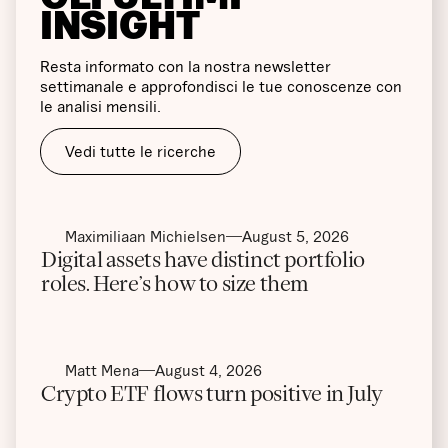
INSIGHT
Resta informato con la nostra newsletter
settimanale e approfondisci le tue conoscenze con
le analisi mensili.
Vedi tutte le ricerche
Maximiliaan Michielsen
August 5, 2026
Digital assets have distinct portfolio
roles. Here’s how to size them
Matt Mena
August 4, 2026
Crypto ETF flows turn positive in July