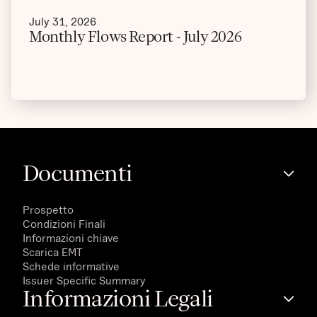
July 31, 2026
Monthly Flows Report - July 2026
Documenti
Prospetto
Condizioni Finali
Informazioni chiave
Scarica EMT
Schede informative
Issuer Specific Summary
Informazioni Legali