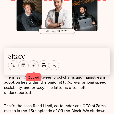
Share
The missing layer between blockchains and mainstream
Copied
adoption lies within the ongoing tug-of-war among speed,
scalability, and privacy. The latter is often left
underreported.
That's the case Rand Hindi, co-founder and CEO of Zama,
makes in the 15th episode of Off the Block. We sit down