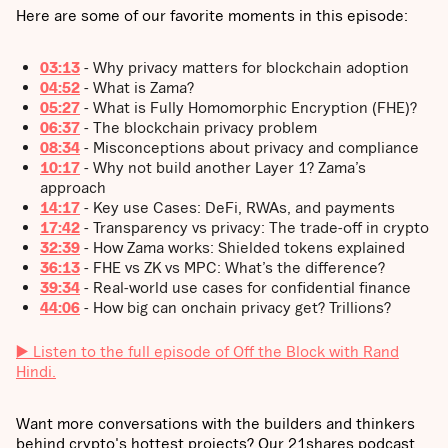
Here are some of our favorite moments in this episode:
03:13
- Why privacy matters for blockchain adoption
04:52
- What is Zama?
05:27
- What is Fully Homomorphic Encryption (FHE)?
06:37
- The blockchain privacy problem
08:34
- Misconceptions about privacy and compliance
10:17
- Why not build another Layer 1? Zama’s
approach
14:17
- Key use Cases: DeFi, RWAs, and payments
17:42
- Transparency vs privacy: The trade-off in crypto
32:39
- How Zama works: Shielded tokens explained
36:13
- FHE vs ZK vs MPC: What’s the difference?
39:34
- Real-world use cases for confidential finance
44:06
- How big can onchain privacy get? Trillions?
▶️ Listen to the full episode of Off the Block with Rand
Hindi.
Want more conversations with the builders and thinkers
behind crypto's hottest projects? Our 21shares podcast