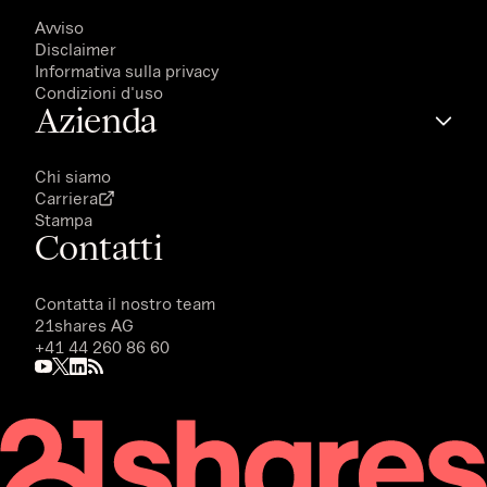
Avviso
Disclaimer
Informativa sulla privacy
Condizioni d'uso
Azienda
Chi siamo
Carriera
Stampa
Contatti
Contatta il nostro team
21shares AG
+41 44 260 86 60