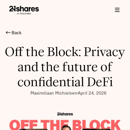
Back
Off the Block: Privacy
and the future of
confidential DeFi
Maximiliaan Michielsen
April 24, 2026