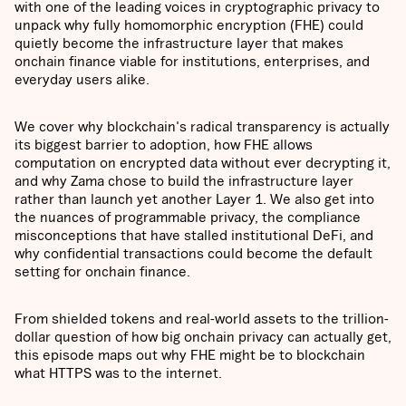
with one of the leading voices in cryptographic privacy to
unpack why fully homomorphic encryption (FHE) could
quietly become the infrastructure layer that makes
onchain finance viable for institutions, enterprises, and
everyday users alike.
We cover why blockchain's radical transparency is actually
its biggest barrier to adoption, how FHE allows
computation on encrypted data without ever decrypting it,
and why Zama chose to build the infrastructure layer
rather than launch yet another Layer 1. We also get into
the nuances of programmable privacy, the compliance
misconceptions that have stalled institutional DeFi, and
why confidential transactions could become the default
setting for onchain finance.
From shielded tokens and real-world assets to the trillion-
dollar question of how big onchain privacy can actually get,
this episode maps out why FHE might be to blockchain
what HTTPS was to the internet.