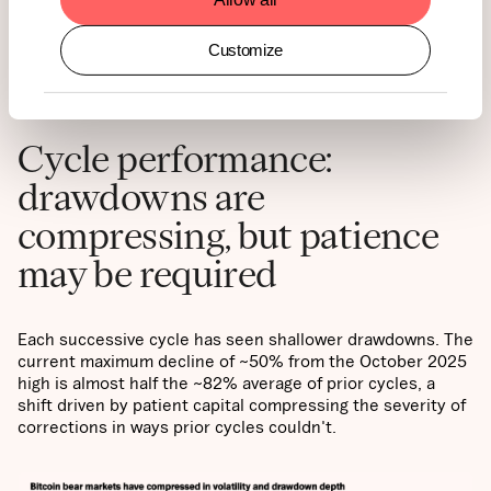
AND ITEMS TO
Customize
WATCH
Cycle performance:
drawdowns are
compressing, but patience
may be required
Each successive cycle has seen shallower drawdowns. The
current maximum decline of ~50% from the October 2025
high is almost half the ~82% average of prior cycles, a
shift driven by patient capital compressing the severity of
corrections in ways prior cycles couldn't.