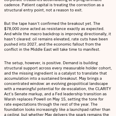
cadence. Patient capital is treating the correction as a
structural entry point, not a reason to exit.
But the tape hasn't confirmed the breakout yet. The
$78,000 zone acted as resistance exactly as expected.
And while the macro backdrop is improving directionally, it
hasn't cleared: oil remains elevated, rate cuts have been
pushed into 2027, and the economic fallout from the
conflict in the Middle East will take time to manifest.
The setup, however, is positive. Demand is building
structural support across every measurable holder cohort,
and the missing ingredient is a catalyst to translate that
accumulation into a sustained breakout. May brings a
concentrated window: an evolving geopolitical landscape
with a meaningful potential for de-escalation, the CLARITY
Act's Senate markup, and a Fed leadership transition as
Warsh replaces Powell on May 15, setting the tone for
rate expectations through the rest of the year. The
foundation looks increasingly like a launchpad rather than
a ceiling, but whether May delivers the spark remains the