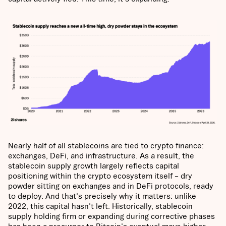
Nearly half of all stablecoins are tied to crypto finance:
exchanges, DeFi, and infrastructure. As a result, the
stablecoin supply growth largely reflects capital
positioning within the crypto ecosystem itself – dry
powder sitting on exchanges and in DeFi protocols, ready
to deploy. And that's precisely why it matters: unlike
2022, this capital hasn't left. Historically, stablecoin
supply holding firm or expanding during corrective phases
has been a precursor to Bitcoin's eventual move higher,