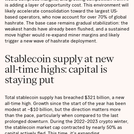
is adding a layer of opportunity cost. This environment will
likely accelerate consolidation toward the largest US-
based operators, who now account for over 70% of global
hashrate. The base case remains gradual stabilization: the
weakest hands have already been flushed, and a sustained
move higher would re-expand miner margins and likely
trigger a new wave of hashrate deployment.
Stablecoin supply at new
all-time highs: capital is
staying put
Total stablecoin supply has breached $321 billion, a new
all-time high. Growth since the start of the year has been
modest at ~$10 billion, but the direction matters more
than the pace, particularly when compared to the last
prolonged downturn. During the 2022–2023 crypto winter,
the stablecoin market cap contracted by nearly 50% as
capital actively fled. This time, it's expanding.