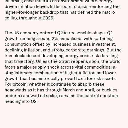
incoming chair inherits an environment where energy-
driven inflation leaves little room to ease, reinforcing the
higher-for-longer backdrop that has defined the macro
ceiling throughout 2026.
The US economy entered Q2 in reasonable shape: Q1
growth running around 2% annualised, with softening
consumption offset by increased business investment,
declining inflation, and strong corporate earnings. But the
Iran blockade and developing energy crisis risk derailing
that trajectory. Unless the Strait reopens soon, the world
faces a major supply shock across vital commodities, a
stagflationary combination of higher inflation and lower
growth that has historically proved toxic for risk assets.
For bitcoin, whether it continues to absorb these
headwinds as it has through March and April, or buckles
under a renewed oil spike, remains the central question
heading into Q2.