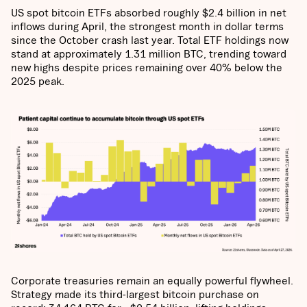
US spot bitcoin ETFs absorbed roughly $2.4 billion in net
inflows during April, the strongest month in dollar terms
since the October crash last year. Total ETF holdings now
stand at approximately 1.31 million BTC, trending toward
new highs despite prices remaining over 40% below the
2025 peak.
Corporate treasuries remain an equally powerful flywheel.
Strategy made its third-largest bitcoin purchase on