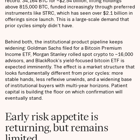
record: 34,164 BTC for ~$2.54 billion, lifting holdings
above 815,000 BTC, funded increasingly through preferred
instruments like STRC, which has seen over $2.1 billion in
offerings since launch. This is a large-scale demand that
prior cycles simply didn't have.
Behind both, the institutional product pipeline keeps
widening: Goldman Sachs filed for a Bitcoin Premium
Income ETF, Morgan Stanley rolled spot crypto to ~16,000
advisors, and BlackRock's yield-focused bitcoin ETF is
expected imminently. The effect is a market structure that
looks fundamentally different from prior cycles: more
stable hands, less reflexive unwinds, and a widening base
of institutional buyers with multi-year horizons. Patient
capital is building the floor on which confirmation will
eventually stand.
Early risk appetite is
returning, but remains
limited