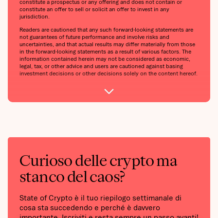
constitute a prospectus or any offering and does not contain or
constitute an offer to sell or solicit an offer to invest in any
jurisdiction.
Readers are cautioned that any such forward-looking statements are
not guarantees of future performance and involve risks and
uncertainties, and that actual results may differ materially from those
in the forward-looking statements as a result of various factors. The
information contained herein may not be considered as economic,
legal, tax, or other advice and users are cautioned against basing
investment decisions or other decisions solely on the content hereof.
Curioso delle crypto ma
stanco del caos?
State of Crypto è il tuo riepilogo settimanale di
cosa sta succedendo e perché è davvero
importante. Iscriviti e resta sempre un passo avanti!