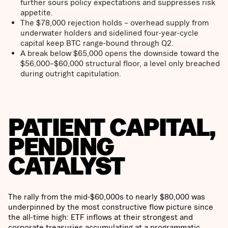
further sours policy expectations and suppresses risk
appetite.
The $78,000 rejection holds – overhead supply from
underwater holders and sidelined four-year-cycle
capital keep BTC range-bound through Q2.
A break below $65,000 opens the downside toward the
$56,000–$60,000 structural floor, a level only breached
during outright capitulation.
PATIENT CAPITAL,
PENDING
CATALYST
The rally from the mid-$60,000s to nearly $80,000 was
underpinned by the most constructive flow picture since
the all-time high: ETF inflows at their strongest and
corporate treasuries accumulating at a programmatic