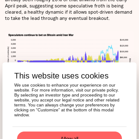
April peak, suggesting some speculative froth is being
cleared, a healthy dynamic if it allows spot-driven demand
to take the lead through any eventual breakout.
This website uses cookies
We use cookies to enhance your experience on our
website. For more information, visit our private policy.
By selecting an investor type and proceeding to our
website, you accept our legal notice and other related
terms. You can always change your preferences by
clicking on “Customize” at the bottom of this modal
window.
KEY
FUNDAMENTALS
Allow all