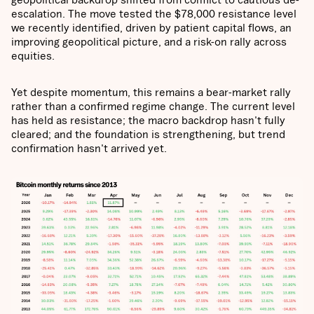
escalation. The move tested the $78,000 resistance level
we recently identified, driven by patient capital flows, an
improving geopolitical picture, and a risk-on rally across
equities.
Yet despite momentum, this remains a bear-market rally
rather than a confirmed regime change. The current level
has held as resistance; the macro backdrop hasn't fully
cleared; and the foundation is strengthening, but trend
confirmation hasn't arrived yet.