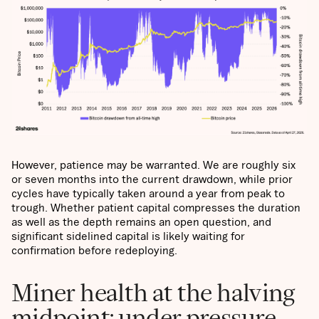
However, patience may be warranted. We are roughly six
or seven months into the current drawdown, while prior
cycles have typically taken around a year from peak to
trough. Whether patient capital compresses the duration
as well as the depth remains an open question, and
significant sidelined capital is likely waiting for
confirmation before redeploying.
Miner health at the halving
midpoint: under pressure