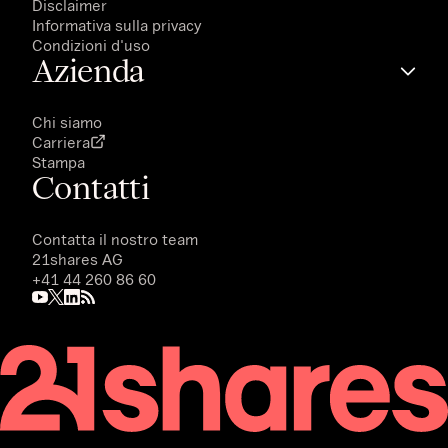
Disclaimer
Informativa sulla privacy
Condizioni d'uso
Azienda
Chi siamo
Carriera
Stampa
Contatti
Contatta il nostro team
21shares AG
+41 44 260 86 60