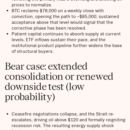
prices to normalize.
BTC reclaims $78,000 on a weekly close with
conviction, opening the path to ~$85,000; sustained
acceptance above that level would signal that the
corrective phase has been resolved.
Patient capital continues to absorb supply at current
levels, ETF inflows sustain their pace, and the
institutional product pipeline further widens the base
of structural buyers.
Bear case: extended
consolidation or renewed
downside test (low
probability)
Ceasefire negotiations collapse, and the Strait re-
escalates, driving oil above $120 and formally reigniting
recession risk. The resulting energy supply shock