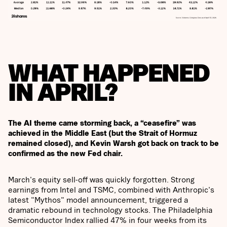
WHAT HAPPENED
IN APRIL?
The AI theme came storming back, a “ceasefire” was
achieved in the Middle East (but the Strait of Hormuz
remained closed), and Kevin Warsh got back on track to be
confirmed as the new Fed chair.
March's equity sell-off was quickly forgotten. Strong
earnings from Intel and TSMC, combined with Anthropic's
latest "Mythos" model announcement, triggered a
dramatic rebound in technology stocks. The Philadelphia
Semiconductor Index rallied 47% in four weeks from its