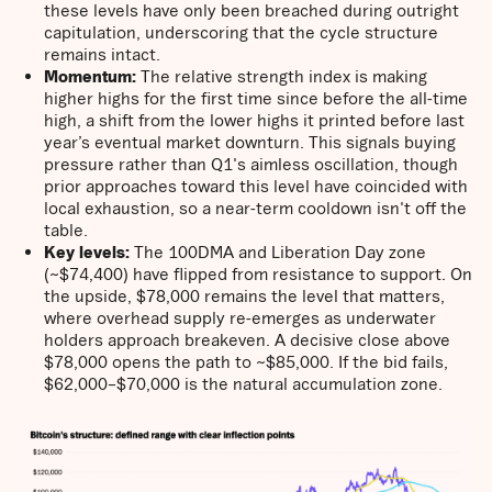
these levels have only been breached during outright
capitulation, underscoring that the cycle structure
remains intact.
Momentum:
The relative strength index is making
higher highs for the first time since before the all-time
high, a shift from the lower highs it printed before last
year’s eventual market downturn. This signals buying
pressure rather than Q1's aimless oscillation, though
prior approaches toward this level have coincided with
local exhaustion, so a near-term cooldown isn't off the
table.
Key levels:
The 100DMA and Liberation Day zone
(~$74,400) have flipped from resistance to support. On
the upside, $78,000 remains the level that matters,
where overhead supply re-emerges as underwater
holders approach breakeven. A decisive close above
$78,000 opens the path to ~$85,000. If the bid fails,
$62,000–$70,000 is the natural accumulation zone.