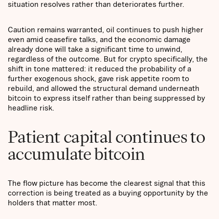
situation resolves rather than deteriorates further.
Caution remains warranted, oil continues to push higher
even amid ceasefire talks, and the economic damage
already done will take a significant time to unwind,
regardless of the outcome. But for crypto specifically, the
shift in tone mattered: it reduced the probability of a
further exogenous shock, gave risk appetite room to
rebuild, and allowed the structural demand underneath
bitcoin to express itself rather than being suppressed by
headline risk.
Patient capital continues to
accumulate bitcoin
The flow picture has become the clearest signal that this
correction is being treated as a buying opportunity by the
holders that matter most.