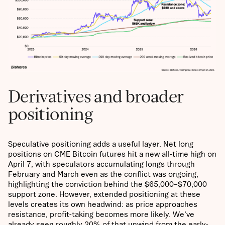
Derivatives and broader
positioning
Speculative positioning adds a useful layer. Net long
positions on CME Bitcoin futures hit a new all-time high on
April 7, with speculators accumulating longs through
February and March even as the conflict was ongoing,
highlighting the conviction behind the $65,000–$70,000
support zone. However, extended positioning at these
levels creates its own headwind: as price approaches
resistance, profit-taking becomes more likely. We've
already seen roughly 20% of that unwind from the early-