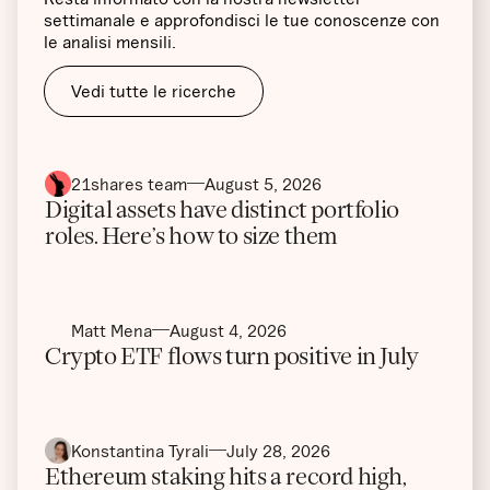
settimanale e approfondisci le tue conoscenze con
le analisi mensili.
Vedi tutte le ricerche
21shares team
August 5, 2026
Digital assets have distinct portfolio
roles. Here’s how to size them
Matt Mena
August 4, 2026
Crypto ETF flows turn positive in July
Konstantina Tyrali
July 28, 2026
Ethereum staking hits a record high,