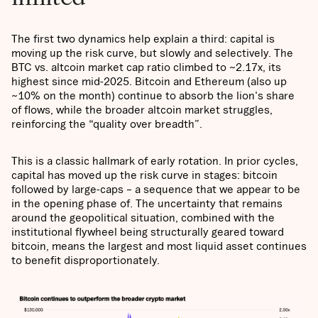
The first two dynamics help explain a third: capital is
moving up the risk curve, but slowly and selectively. The
BTC vs. altcoin market cap ratio climbed to ~2.17x, its
highest since mid-2025. Bitcoin and Ethereum (also up
~10% on the month) continue to absorb the lion's share
of flows, while the broader altcoin market struggles,
reinforcing the “quality over breadth”.
This is a classic hallmark of early rotation. In prior cycles,
capital has moved up the risk curve in stages: bitcoin
followed by large-caps – a sequence that we appear to be
in the opening phase of. The uncertainty that remains
around the geopolitical situation, combined with the
institutional flywheel being structurally geared toward
bitcoin, means the largest and most liquid asset continues
to benefit disproportionately.