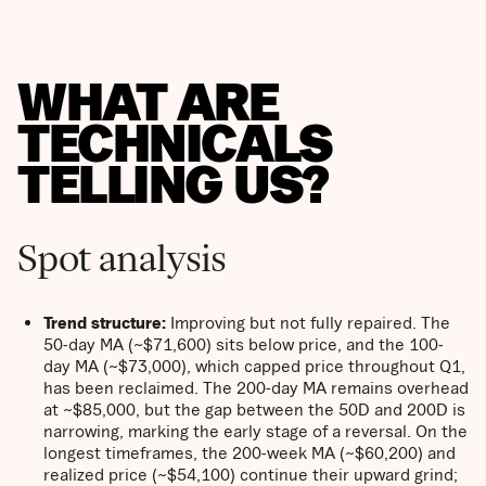
WHAT ARE
TECHNICALS
TELLING US?
Spot analysis
Trend structure:
Improving but not fully repaired. The
50-day MA (~$71,600) sits below price, and the 100-
day MA (~$73,000), which capped price throughout Q1,
has been reclaimed. The 200-day MA remains overhead
at ~$85,000, but the gap between the 50D and 200D is
narrowing, marking the early stage of a reversal. On the
longest timeframes, the 200-week MA (~$60,200) and
realized price (~$54,100) continue their upward grind;