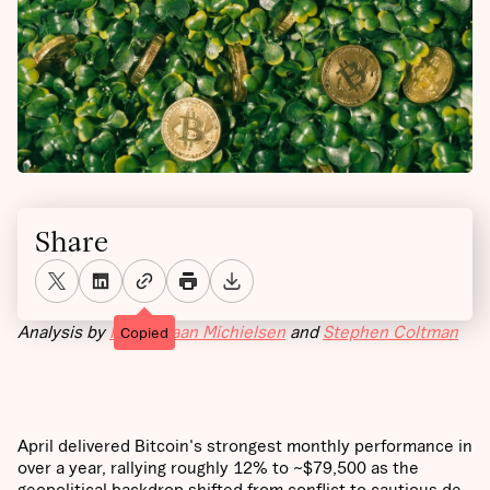
Share
Analysis by
Maximiliaan Michielsen
and
Stephen Coltman
Copied
April delivered Bitcoin's strongest monthly performance in
over a year, rallying roughly 12% to ~$79,500 as the
geopolitical backdrop shifted from conflict to cautious de-