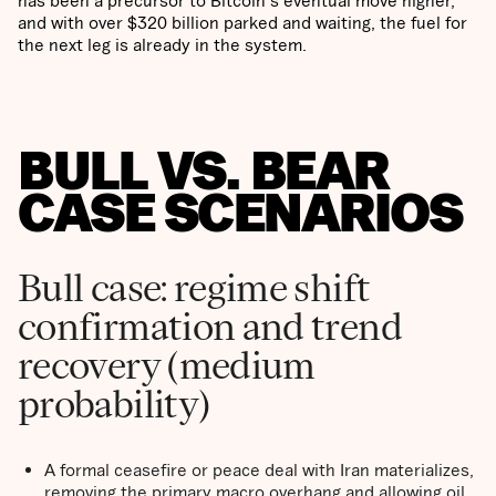
and with over $320 billion parked and waiting, the fuel for
the next leg is already in the system.
BULL VS. BEAR
CASE SCENARIOS
Bull case: regime shift
confirmation and trend
recovery (medium
probability)
A formal ceasefire or peace deal with Iran materializes,
removing the primary macro overhang and allowing oil