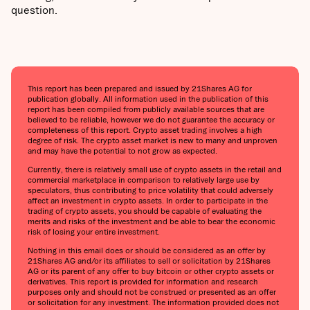
question.
This report has been prepared and issued by 21Shares AG for
publication globally. All information used in the publication of this
report has been compiled from publicly available sources that are
believed to be reliable, however we do not guarantee the accuracy or
completeness of this report. Crypto asset trading involves a high
degree of risk. The crypto asset market is new to many and unproven
and may have the potential to not grow as expected.
Currently, there is relatively small use of crypto assets in the retail and
commercial marketplace in comparison to relatively large use by
speculators, thus contributing to price volatility that could adversely
affect an investment in crypto assets. In order to participate in the
trading of crypto assets, you should be capable of evaluating the
merits and risks of the investment and be able to bear the economic
risk of losing your entire investment.
Nothing in this email does or should be considered as an offer by
21Shares AG and/or its affiliates to sell or solicitation by 21Shares
AG or its parent of any offer to buy bitcoin or other crypto assets or
derivatives. This report is provided for information and research
purposes only and should not be construed or presented as an offer
or solicitation for any investment. The information provided does not