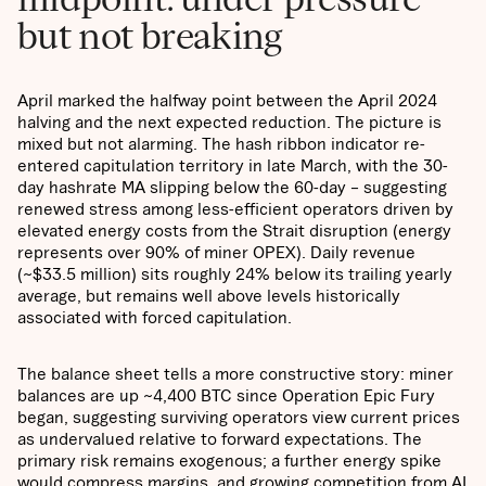
but not breaking
April marked the halfway point between the April 2024
halving and the next expected reduction. The picture is
mixed but not alarming. The hash ribbon indicator re-
entered capitulation territory in late March, with the 30-
day hashrate MA slipping below the 60-day – suggesting
renewed stress among less-efficient operators driven by
elevated energy costs from the Strait disruption (energy
represents over 90% of miner OPEX). Daily revenue
(~$33.5 million) sits roughly 24% below its trailing yearly
average, but remains well above levels historically
associated with forced capitulation.
The balance sheet tells a more constructive story: miner
balances are up ~4,400 BTC since Operation Epic Fury
began, suggesting surviving operators view current prices
as undervalued relative to forward expectations. The
primary risk remains exogenous; a further energy spike
would compress margins, and growing competition from AI