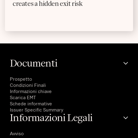
creates a hidden exit risk
Documenti
Prospetto
Condizioni Finali
Informazioni chiave
Scarica EMT
Schede informative
Issuer Specific Summary
Informazioni Legali
Avviso