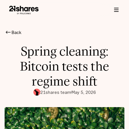
Back
Spring cleaning:
Bitcoin tests the
regime shift
21shares team
May 5, 2026