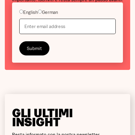
English
German
GLI ULTIMI
INSIGHT
Resta informato con la nostra newsletter