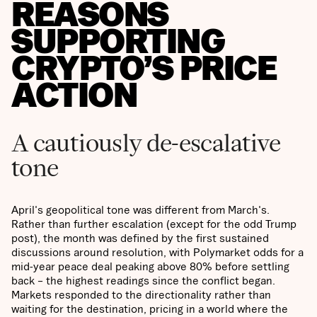
REASONS
SUPPORTING
CRYPTO’S PRICE
ACTION
A cautiously de-escalative
tone
April's geopolitical tone was different from March's.
Rather than further escalation (except for the odd Trump
post), the month was defined by the first sustained
discussions around resolution, with Polymarket odds for a
mid-year peace deal peaking above 80% before settling
back – the highest readings since the conflict began.
Markets responded to the directionality rather than
waiting for the destination, pricing in a world where the