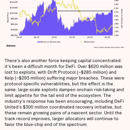
There's also another force keeping capital concentrated:
it's been a difficult month for DeFi. Over $620 million was
lost to exploits, with Drift Protocol (~$285 million) and
Kelp (~$293 million) suffering major breaches. These were
protocol-specific vulnerabilities, but the effect is the
same: large-scale exploits dampen onchain risk-taking and
limit appetite for the tail end of the ecosystem. The
industry's response has been encouraging, including DeFi
United's $300 million coordinated recovery initiative, but
these remain growing pains of a nascent sector. Until the
track record improves, larger allocators will continue to
favor the blue-chip end of the spectrum.