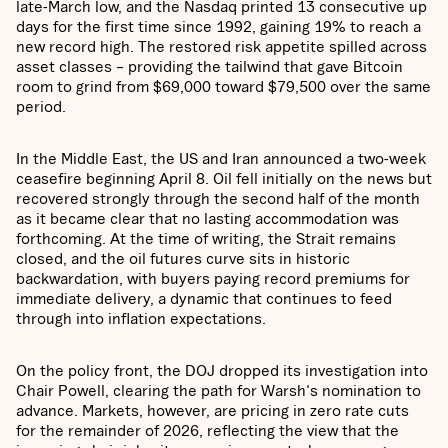
late-March low, and the Nasdaq printed 13 consecutive up
days for the first time since 1992, gaining 19% to reach a
new record high. The restored risk appetite spilled across
asset classes – providing the tailwind that gave Bitcoin
room to grind from $69,000 toward $79,500 over the same
period.
In the Middle East, the US and Iran announced a two-week
ceasefire beginning April 8. Oil fell initially on the news but
recovered strongly through the second half of the month
as it became clear that no lasting accommodation was
forthcoming. At the time of writing, the Strait remains
closed, and the oil futures curve sits in historic
backwardation, with buyers paying record premiums for
immediate delivery, a dynamic that continues to feed
through into inflation expectations.
On the policy front, the DOJ dropped its investigation into
Chair Powell, clearing the path for Warsh's nomination to
advance. Markets, however, are pricing in zero rate cuts
for the remainder of 2026, reflecting the view that the