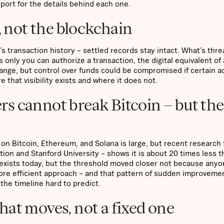
eport for the details behind each one.
, not the blockchain
 transaction history – settled records stay intact. What’s thr
only you can authorize a transaction, the digital equivalent of 
ange, but control over funds could be compromised if certain 
e that visibility exists and where it does not.
s cannot break Bitcoin – but the
n Bitcoin, Ethereum, and Solana is large, but recent research
ion and Stanford University – shows it is about 20 times less t
 exists today, but the threshold moved closer not because anyo
re efficient approach – and that pattern of sudden improveme
the timeline hard to predict.
 that moves, not a fixed one