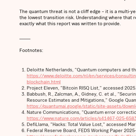
The quantum threat is not a cliff edge – it is a multi-y
the lowest transition risk. Understanding where that r
exactly what this report was written to provide.
______
Footnotes:
Deloitte Netherlands, "Quantum computers and the
https://www.deloitte.com/nl/en/services/consulti
blockchain.html
Project Eleven, "Bitcoin RISQ List," accessed 2025
Babbush, R., Zalcman, A., Gidney, C. et al., "Secur
Resource Estimates and Mitigations," Google Quan
https://quantumai.google/static/site-assets/down
Nature Communications, "Quantum error correctio
https://www.nature.com/articles/s41467-025-658
DefiLlama, "Hacks: Total Value Lost," accessed Ma
Federal Reserve Board, FEDS Working Paper 2025