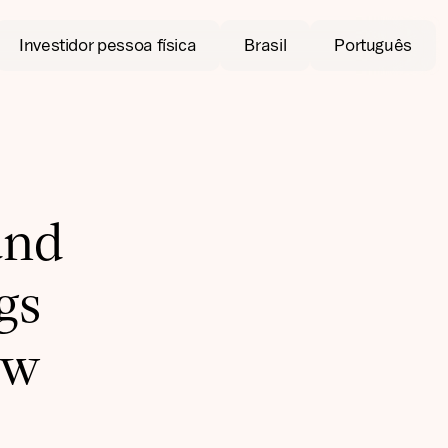
Investidor pessoa física
Brasil
Português
and
gs
ow