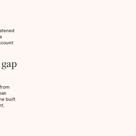
eatened
a
account
 gap
 from
han
ne built
nt,