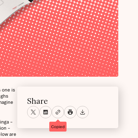
 one is
ughs
Share
magine
inga –
Copied
ion –
low are