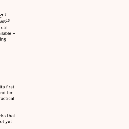
7
27.
13
AWS
still
ilable –
ting
ts first
und ten
actical
ks that
not yet