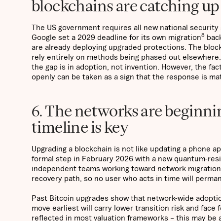
blockchains are catching up
The US government requires all new national security
8
Google set a 2029 deadline for its own migration
back
are already deploying upgraded protections. The block
rely entirely on methods being phased out elsewhere.
the gap is in adoption, not invention. However, the fac
openly can be taken as a sign that the response is ma
6. The networks are beginni
timeline is key
Upgrading a blockchain is not like updating a phone app
formal step in February 2026 with a new quantum-resi
independent teams working toward network migration, w
recovery path, so no user who acts in time will perma
Past Bitcoin upgrades show that network-wide adoptio
move earliest will carry lower transition risk and fac
reflected in most valuation frameworks – this may be a