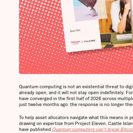
Quantum computing is not an existential threat to dig
already open, and it will not stay open indefinitely. 
have converged in the first half of 2026 across multi
just twelve months ago: the response is no longer theo
To help asset allocators navigate what this means in 
drawing on expertise from Project Eleven, Castle Isl
have published
Quantum computers can't break Bitcoin