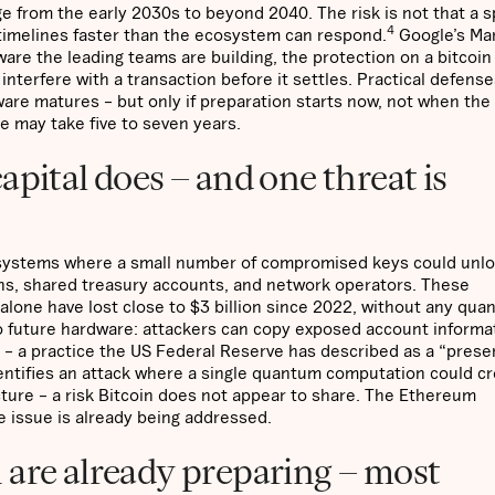
 from the early 2030s to beyond 2040. The risk is not that a s
4
timelines faster than the ecosystem can respond.
Google’s Ma
are the leading teams are building, the protection on a bitcoin
nterfere with a transaction before it settles. Practical defense
ware matures – but only if preparation starts now, not when the
ne may take five to seven years.
apital does – and one threat is
he systems where a small number of compromised keys could unlo
ns, shared treasury accounts, and network operators. These
 alone have lost close to $3 billion since 2022, without any qu
 future hardware: attackers can copy exposed account informa
 – a practice the US Federal Reserve has described as a “prese
entifies an attack where a single quantum computation could cr
ture – a risk Bitcoin does not appear to share. The Ethereum
e issue is already being addressed.
 are already preparing – most