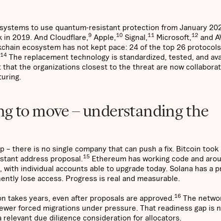
 systems to use quantum-resistant protection from January 20
9
10
11
12
 in 2019. And Cloudflare,
Apple,
Signal,
Microsoft,
and 
chain ecosystem has not kept pace: 24 of the top 26 protocols 
14
The replacement technology is standardized, tested, and ava
t that the organizations closest to the threat are now collabora
turing.
ng to move – understanding the
 – there is no single company that can push a fix. Bitcoin took i
15
stant address proposal.
Ethereum has working code and aro
ith individual accounts able to upgrade today. Solana has a pr
nently lose access. Progress is real and measurable.
16
n takes years, even after proposals are approved.
The networ
e fewer forced migrations under pressure. That readiness gap is 
 relevant due diligence consideration for allocators.