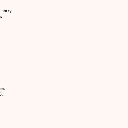
l carry
is
ies:
6.