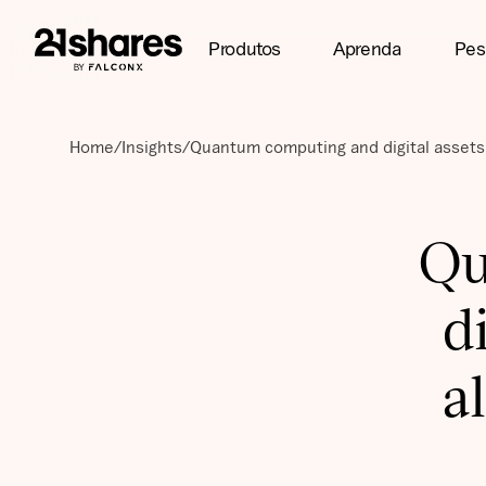
Produtos
Aprenda
Pes
Home
/
Insights
/
Quantum computing and digital assets:
Qu
d
a