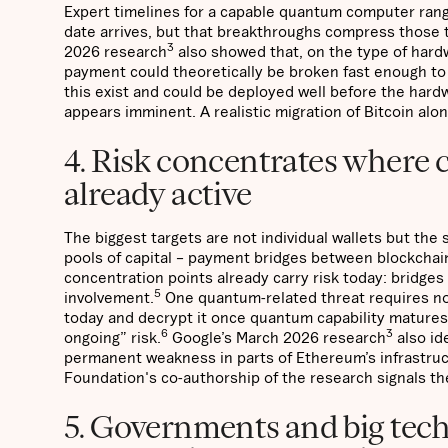
Expert timelines for a capable quantum computer range
date arrives, but that breakthroughs compress those 
3
2026 research
also showed that, on the type of hardw
payment could theoretically be broken fast enough to i
this exist and could be deployed well before the hard
appears imminent. A realistic migration of Bitcoin alo
4. Risk concentrates where c
already active
The biggest targets are not individual wallets but t
pools of capital – payment bridges between blockchai
concentration points already carry risk today: bridges
5
involvement.
One quantum-related threat requires no
today and decrypt it once quantum capability matures
6
3
ongoing” risk.
Google’s March 2026 research
also id
permanent weakness in parts of Ethereum’s infrastruc
Foundation's co-authorship of the research signals th
5. Governments and big tech