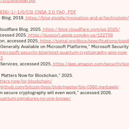
es/2025093pap.pdf
1836/-1/-1/0/CSI_CNSA_2.0_FAQ_.PDF
 Blog, 2019.
https://blog.google/innovation-and-ai/technology/
oudflare Blog, 2025.
https://blog.cloudflare.com/pq-2025/
ccessed 2025.
https://support.apple.com/en-us/122756
ion, accessed 2025.
https://signal.org/docs/specifications/pqxd
nerally Available on Microsoft Platforms," Microsoft Security
microsoft-security-blog/post-quantum-cryptography-apis-now-
93
ervices, accessed 2025.
https://aws.amazon.com/security/pos
Matters Now for Blockchain," 2025.
ters-now-for-blockchain/
/github.com/bitcoin/bips/blob/master/bip-0360.mediawiki
 secure cryptography will even work," accessed 2026.
-quantum-signatures-no-one-knows/