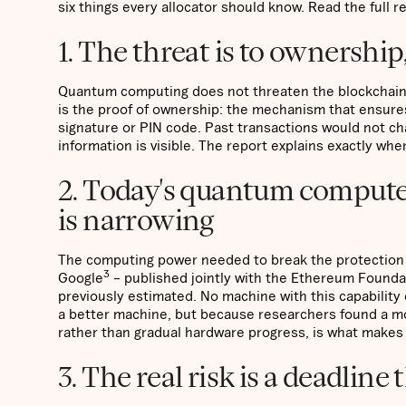
six things every allocator should know. Read the full r
1. The threat is to ownership
Quantum computing does not threaten the blockchain’s
is the proof of ownership: the mechanism that ensures 
signature or PIN code. Past transactions would not ch
information is visible. The report explains exactly wher
2. Today's quantum computer
is narrowing
The computing power needed to break the protection o
3
Google
– published jointly with the Ethereum Foundat
previously estimated. No machine with this capability
a better machine, but because researchers found a mo
rather than gradual hardware progress, is what makes 
3. The real risk is a deadline