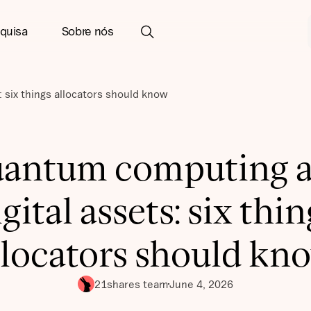
quisa
Sobre nós
 six things allocators should know
antum computing 
igital assets: six thin
llocators should kn
21shares team
June 4, 2026