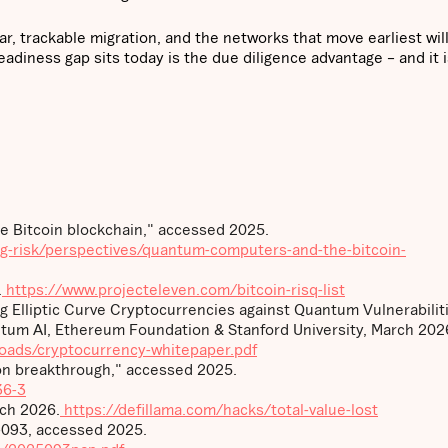
ear, trackable migration, and the networks that move earliest wil
eadiness gap sits today is the due diligence advantage – and it 
 Bitcoin blockchain," accessed 2025.
ng-risk/perspectives/quantum-computers-and-the-bitcoin-
.
https://www.projecteleven.com/bitcoin-risq-list
ing Elliptic Curve Cryptocurrencies against Quantum Vulnerabilit
tum AI, Ethereum Foundation & Stanford University, March 202
loads/cryptocurrency-whitepaper.pdf
n breakthrough," accessed 2025.
36-3
rch 2026.
https://defillama.com/hacks/total-value-lost
-093, accessed 2025.