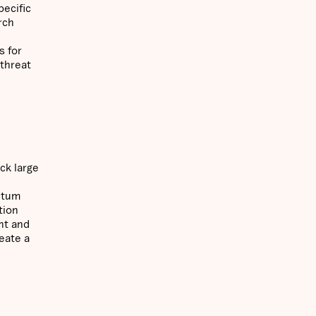
pecific
rch
s for
 threat
ck large
antum
tion
nt and
eate a