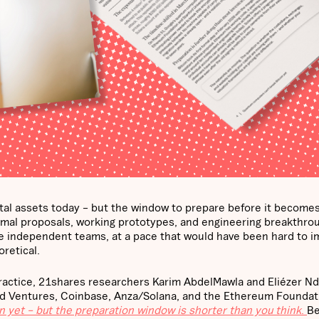
ital assets today – but the window to prepare before it becomes
Formal proposals, working prototypes, and engineering breakthro
ple independent teams, at a pace that would have been hard to i
retical.
practice, 21shares researchers Karim AbdelMawla and Eliézer Nd
and Ventures, Coinbase, Anza/Solana, and the Ethereum Foundat
 yet – but the preparation window is shorter than you think
.
Be