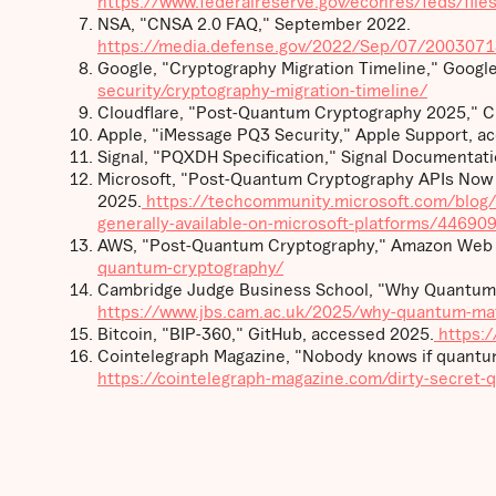
https://www.federalreserve.gov/econres/feds/fil
NSA, "CNSA 2.0 FAQ," September 2022.
https://media.defense.gov/2022/Sep/07/200307
Google, "Cryptography Migration Timeline," Google
security/cryptography-migration-timeline/
Cloudflare, "Post-Quantum Cryptography 2025," Cl
Apple, "iMessage PQ3 Security," Apple Support, a
Signal, "PQXDH Specification," Signal Documentat
Microsoft, "Post-Quantum Cryptography APIs Now Ge
2025.
https://techcommunity.microsoft.com/blog/
generally-available-on-microsoft-platforms/44690
AWS, "Post-Quantum Cryptography," Amazon Web S
quantum-cryptography/
Cambridge Judge Business School, "Why Quantum 
https://www.jbs.cam.ac.uk/2025/why-quantum-mat
Bitcoin, "BIP-360," GitHub, accessed 2025.
https:/
Cointelegraph Magazine, "Nobody knows if quantum
https://cointelegraph-magazine.com/dirty-secret