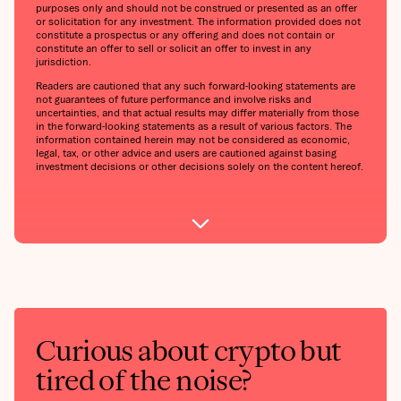
purposes only and should not be construed or presented as an offer
or solicitation for any investment. The information provided does not
constitute a prospectus or any offering and does not contain or
constitute an offer to sell or solicit an offer to invest in any
jurisdiction.
Readers are cautioned that any such forward-looking statements are
not guarantees of future performance and involve risks and
uncertainties, and that actual results may differ materially from those
in the forward-looking statements as a result of various factors. The
information contained herein may not be considered as economic,
legal, tax, or other advice and users are cautioned against basing
investment decisions or other decisions solely on the content hereof.
Curious about crypto but
tired of the noise?