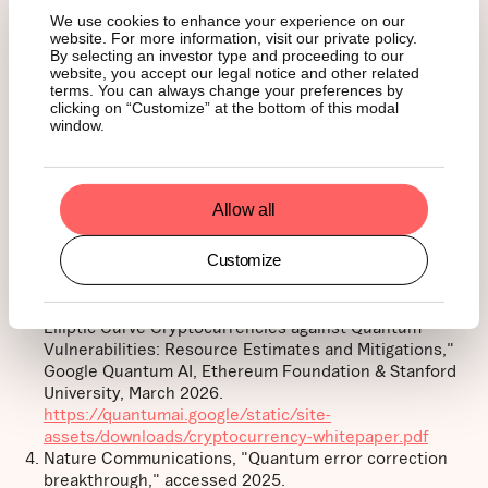
______
We use cookies to enhance your experience on our
website. For more information, visit our private policy.
By selecting an investor type and proceeding to our
website, you accept our legal notice and other related
Footnotes:
terms. You can always change your preferences by
clicking on “Customize” at the bottom of this modal
window.
Deloitte Netherlands, "Quantum computers and the
Bitcoin blockchain," accessed 2025.
https://www.deloitte.com/nl/en/services/consulting-
Allow all
risk/perspectives/quantum-computers-and-the-
bitcoin-blockchain.html
Customize
Project Eleven, "Bitcoin RISQ List," accessed 2025.
https://www.projecteleven.com/bitcoin-risq-list
Babbush, R., Zalcman, A., Gidney, C. et al., "Securing
Elliptic Curve Cryptocurrencies against Quantum
Vulnerabilities: Resource Estimates and Mitigations,"
Google Quantum AI, Ethereum Foundation & Stanford
University, March 2026.
https://quantumai.google/static/site-
assets/downloads/cryptocurrency-whitepaper.pdf
Nature Communications, "Quantum error correction
breakthrough," accessed 2025.