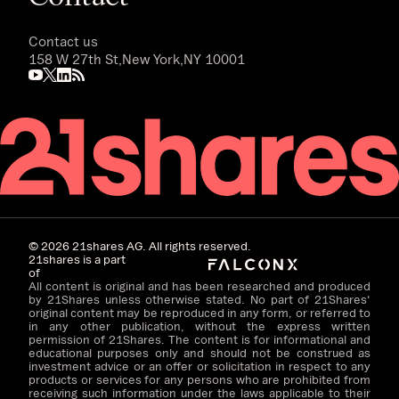
Contact us
158 W 27th St,
New York,
NY 10001
©
2026
21shares AG. All rights reserved.
21shares is a part
of
All content is original and has been researched and produced
by 21Shares unless otherwise stated. No part of 21Shares'
original content may be reproduced in any form, or referred to
in any other publication, without the express written
permission of 21Shares. The content is for informational and
educational purposes only and should not be construed as
investment advice or an offer or solicitation in respect to any
products or services for any persons who are prohibited from
receiving such information under the laws applicable to their