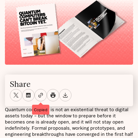
Share
Quantum computing is not an existential threat to digital
Copied
assets today – but the window to prepare before it
becomes one is already open, and it will not stay open
indefinitely. Formal proposals, working prototypes, and
engineering breakthroughs have converged in the first half