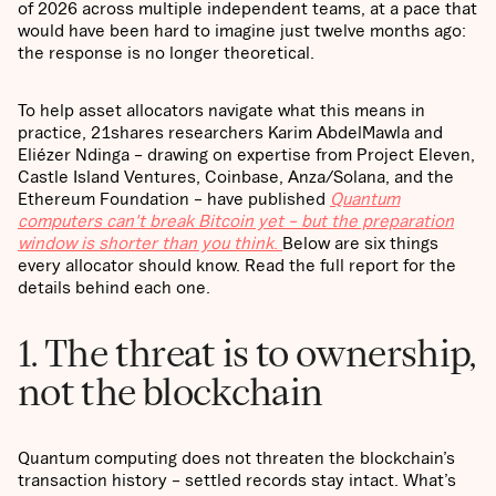
of 2026 across multiple independent teams, at a pace that
would have been hard to imagine just twelve months ago:
the response is no longer theoretical.
To help asset allocators navigate what this means in
practice, 21shares researchers Karim AbdelMawla and
Eliézer Ndinga – drawing on expertise from Project Eleven,
Castle Island Ventures, Coinbase, Anza/Solana, and the
Ethereum Foundation – have published
Quantum
computers can't break Bitcoin yet – but the preparation
window is shorter than you think
.
Below are six things
every allocator should know. Read the full report for the
details behind each one.
1. The threat is to ownership,
not the blockchain
Quantum computing does not threaten the blockchain’s
transaction history – settled records stay intact. What’s