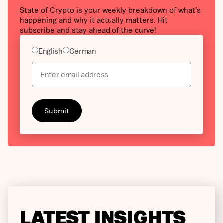
State of Crypto is your weekly breakdown of what’s
happening and why it actually matters. Hit
subscribe and stay ahead of the curve!
English
German
LATEST INSIGHTS