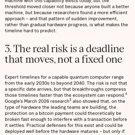
machine with this capability exists today, but the
threshold moved closer not because anyone built a better
machine, but because researchers found a more efficient
approach – and that pattern of sudden improvement,
rather than gradual hardware progress, is what makes the
timeline hard to predict.
3. The real risk is a deadline
that moves, not a fixed one
Expert timelines for a capable quantum computer range
from the early 2030s to beyond 2040. The risk is not that
a specific date arrives, but that breakthroughs compress
4
those timelines faster than the ecosystem can respond.
3
Google’s March 2026 research
also showed that, on the
type of hardware the leading teams are building, the
protection on a bitcoin payment could theoretically be
broken fast enough to interfere with a transaction before
it settles. Practical defenses for this exist and could be
deployed well before the hardware matures – but only if