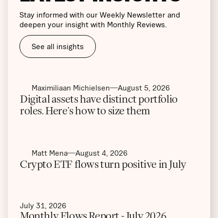
Stay informed with our Weekly Newsletter and
deepen your insight with Monthly Reviews.
See all insights
Maximiliaan Michielsen
August 5, 2026
Digital assets have distinct portfolio
roles. Here’s how to size them
Matt Mena
August 4, 2026
Crypto ETF flows turn positive in July
July 31, 2026
Monthly Flows Report - July 2026