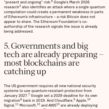
6
“present and ongoing” risk.
Google’s March 2026
3
research
also identifies an attack where a single quantum
computation could create a permanent weakness in parts
of Ethereum’s infrastructure – a risk Bitcoin does not
appear to share. The Ethereum Foundation's co-
authorship of the research signals the issue is already
being addressed.
5. Governments and big
tech are already preparing –
most blockchains are
catching up
The US government requires all new national security
systems to use quantum-resistant protection from
7
January 2027.
Google set a 2029 deadline for its own
8
9
10
migration
back in 2019. And Cloudflare,
Apple,
11
12
13
Signal,
Microsoft,
and AWS
are already deploying