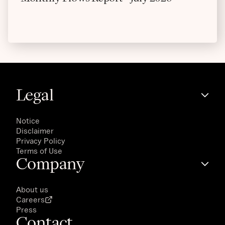
Legal
Notice
Disclaimer
Privacy Policy
Terms of Use
Company
About us
Careers
Press
Contact