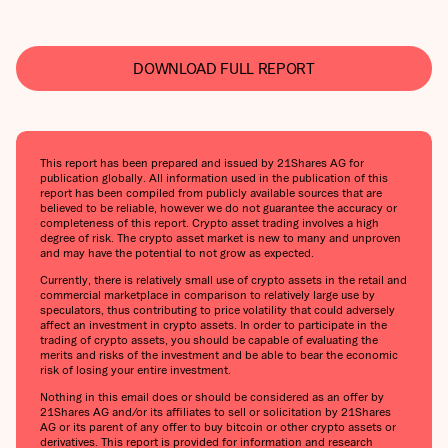
DOWNLOAD FULL REPORT
This report has been prepared and issued by 21Shares AG for
publication globally. All information used in the publication of this
report has been compiled from publicly available sources that are
believed to be reliable, however we do not guarantee the accuracy or
completeness of this report. Crypto asset trading involves a high
degree of risk. The crypto asset market is new to many and unproven
and may have the potential to not grow as expected.
Currently, there is relatively small use of crypto assets in the retail and
commercial marketplace in comparison to relatively large use by
speculators, thus contributing to price volatility that could adversely
affect an investment in crypto assets. In order to participate in the
trading of crypto assets, you should be capable of evaluating the
merits and risks of the investment and be able to bear the economic
risk of losing your entire investment.
Nothing in this email does or should be considered as an offer by
21Shares AG and/or its affiliates to sell or solicitation by 21Shares
AG or its parent of any offer to buy bitcoin or other crypto assets or
derivatives. This report is provided for information and research