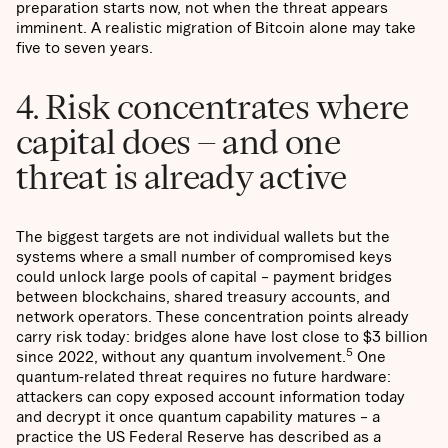
preparation starts now, not when the threat appears
imminent. A realistic migration of Bitcoin alone may take
five to seven years.
4. Risk concentrates where
capital does – and one
threat is already active
The biggest targets are not individual wallets but the
systems where a small number of compromised keys
could unlock large pools of capital – payment bridges
between blockchains, shared treasury accounts, and
network operators. These concentration points already
carry risk today: bridges alone have lost close to $3 billion
5
since 2022, without any quantum involvement.
One
quantum-related threat requires no future hardware:
attackers can copy exposed account information today
and decrypt it once quantum capability matures – a
practice the US Federal Reserve has described as a