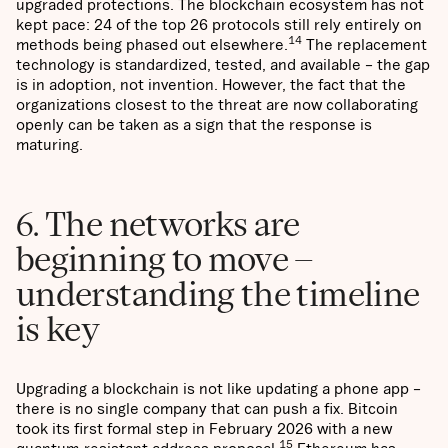
upgraded protections. The blockchain ecosystem has not
kept pace: 24 of the top 26 protocols still rely entirely on
14
methods being phased out elsewhere.
The replacement
technology is standardized, tested, and available – the gap
is in adoption, not invention. However, the fact that the
organizations closest to the threat are now collaborating
openly can be taken as a sign that the response is
maturing.
6. The networks are
beginning to move –
understanding the timeline
is key
Upgrading a blockchain is not like updating a phone app –
there is no single company that can push a fix. Bitcoin
took its first formal step in February 2026 with a new
15