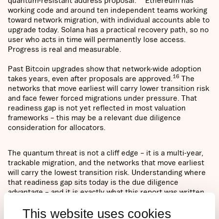
quantum-resistant address proposal.
Ethereum has
working code and around ten independent teams working
toward network migration, with individual accounts able to
upgrade today. Solana has a practical recovery path, so no
user who acts in time will permanently lose access.
Progress is real and measurable.
Past Bitcoin upgrades show that network-wide adoption
16
takes years, even after proposals are approved.
The
networks that move earliest will carry lower transition risk
and face fewer forced migrations under pressure. That
readiness gap is not yet reflected in most valuation
frameworks – this may be a relevant due diligence
consideration for allocators.
The quantum threat is not a cliff edge – it is a multi-year,
trackable migration, and the networks that move earliest
will carry the lowest transition risk. Understanding where
that readiness gap sits today is the due diligence
advantage – and it is exactly what this report was written
to provide.
This website uses cookies