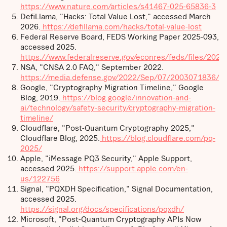
https://www.nature.com/articles/s41467-025-65836-3
DefiLlama, "Hacks: Total Value Lost," accessed March
2026.
https://defillama.com/hacks/total-value-lost
Federal Reserve Board, FEDS Working Paper 2025-093,
accessed 2025.
https://www.federalreserve.gov/econres/feds/files/202
NSA, "CNSA 2.0 FAQ," September 2022.
https://media.defense.gov/2022/Sep/07/2003071836/-
Google, "Cryptography Migration Timeline," Google
Blog, 2019.
https://blog.google/innovation-and-
ai/technology/safety-security/cryptography-migration-
timeline/
Cloudflare, "Post-Quantum Cryptography 2025,"
Cloudflare Blog, 2025.
https://blog.cloudflare.com/pq-
2025/
Apple, "iMessage PQ3 Security," Apple Support,
accessed 2025.
https://support.apple.com/en-
us/122756
Signal, "PQXDH Specification," Signal Documentation,
accessed 2025.
https://signal.org/docs/specifications/pqxdh/
Microsoft, "Post-Quantum Cryptography APIs Now