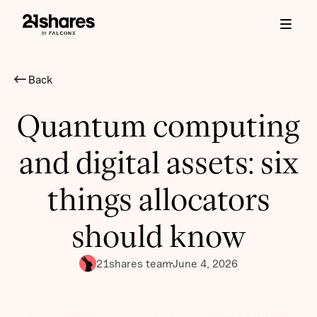
Back
Quantum computing
and digital assets: six
things allocators
should know
21shares team
June 4, 2026