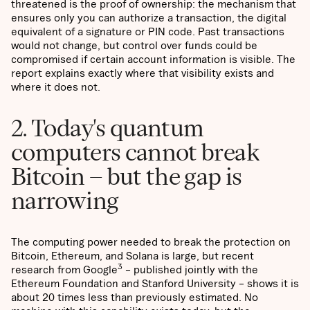
threatened is the proof of ownership: the mechanism that
ensures only you can authorize a transaction, the digital
equivalent of a signature or PIN code. Past transactions
would not change, but control over funds could be
compromised if certain account information is visible. The
report explains exactly where that visibility exists and
where it does not.
2. Today's quantum
computers cannot break
Bitcoin – but the gap is
narrowing
The computing power needed to break the protection on
Bitcoin, Ethereum, and Solana is large, but recent
3
research from Google
– published jointly with the
Ethereum Foundation and Stanford University – shows it is
about 20 times less than previously estimated. No