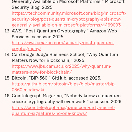
Generally Available on Microsoft Platforms," Microsoft
Security Blog, 2025.
https://techcommunity.microsoft.com/blog/microsoft-
security-blog/post-quantum-cryptography-apis-now-
generally-available-on-microsoft-platforms/4469093
AWS, "Post-Quantum Cryptography," Amazon Web
Services, accessed 2025.
https://aws.amazon.com/security/post-quantum-
cryptography/
Cambridge Judge Business School, "Why Quantum
Matters Now for Blockchain," 2025.
https://www.jbs.cam.ac.uk/2025/why-quantum-
matters-now-for-blockchain/
Bitcoin, "BIP-360," GitHub, accessed 2025.
https://github.com/bitcoin/bips/blob/master/bip-
0360.mediawiki
Cointelegraph Magazine, "Nobody knows if quantum
secure cryptography will even work," accessed 2026.
https://cointelegraph-magazine.com/dirty-secret-
quantum-signatures-no-one-knows/