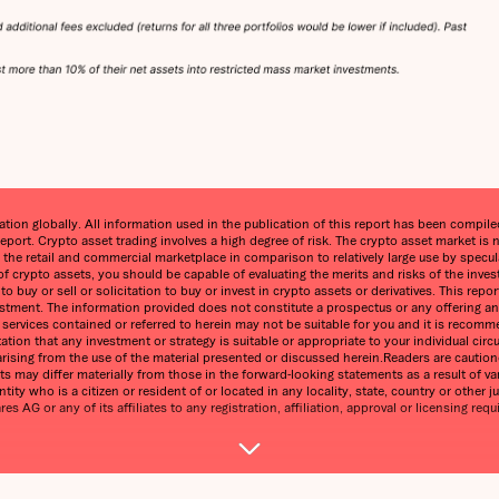
on globally. All information used in the publication of this report has been compiled 
eport. Crypto asset trading involves a high degree of risk. The crypto asset market 
n the retail and commercial marketplace in comparison to relatively large use by speculat
 of crypto assets, you should be capable of evaluating the merits and risks of the inve
 buy or sell or solicitation to buy or invest in crypto assets or derivatives. This re
estment. The information provided does not constitute a prospectus or any offering and 
ny services contained or referred to herein may not be suitable for you and it is reco
ntation that any investment or strategy is suitable or appropriate to your individual 
ss arising from the use of the material presented or discussed herein.Readers are cauti
s may differ materially from those in the forward-looking statements as a result of var
tity who is a citizen or resident of or located in any locality, state, country or other j
 AG or any of its affiliates to any registration, affiliation, approval or licensing requ