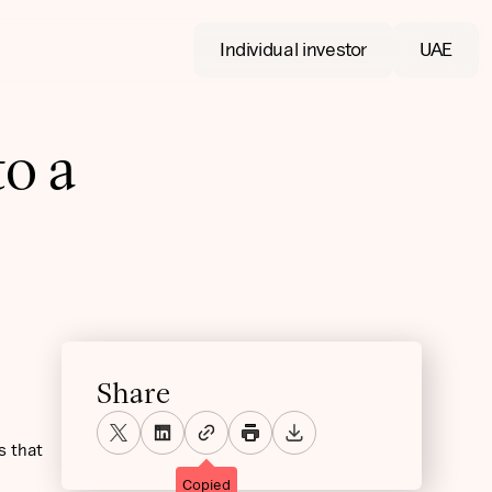
Individual investor
UAE
to a
Share
s that
Copied