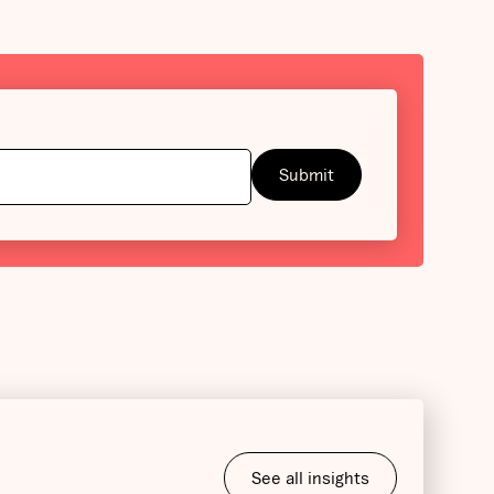
See all insights