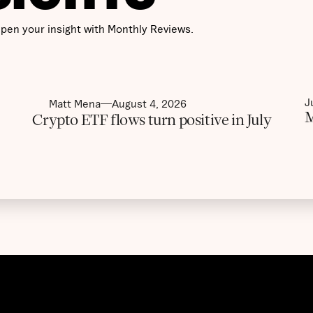
pen your insight with Monthly Reviews.
J
Matt Mena
August 4, 2026
M
Crypto ETF flows turn positive in July