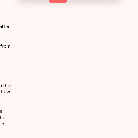
rather
 from
o that
e how
ll
the
lio