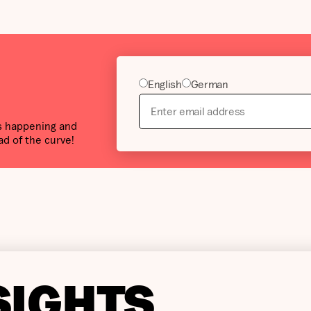
English
German
’s happening and
ad of the curve!
SIGHTS