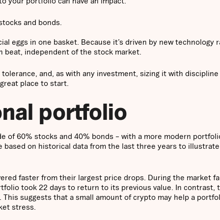
to your portfolio can have an impact.
 stocks and bonds.
ncial eggs in one basket. Because it’s driven by new technology 
own beat, independent of the stock market.
 tolerance, and, as with any investment, sizing it with discipline
great place to start.
onal portfolio
ade of 60% stocks and 40% bonds – with a more modern portfoli
based on historical data from the last three years to illustrat
vered faster from their largest price drops. During the market fa
rtfolio took 22 days to return to its previous value. In contrast, 
s. This suggests that a small amount of crypto may help a portfo
ket stress.