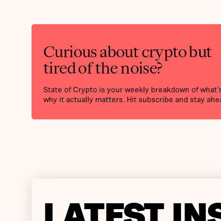
Curious about crypto but
tired of the noise?
State of Crypto is your weekly breakdown of what
why it actually matters. Hit subscribe and stay ahe
LATEST IN