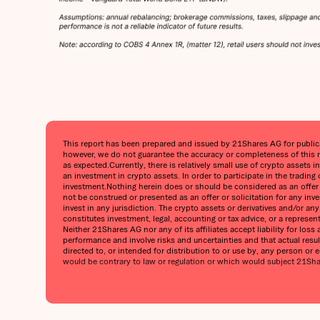
This report has been prepared and issued by 21Shares AG for publicati
however, we do not guarantee the accuracy or completeness of this r
as expected.Currently, there is relatively small use of crypto assets i
an investment in crypto assets. In order to participate in the trading
investment.Nothing herein does or should be considered as an offer to
not be construed or presented as an offer or solicitation for any inv
invest in any jurisdiction. The crypto assets or derivatives and/or a
constitutes investment, legal, accounting or tax advice, or a represe
Neither 21Shares AG nor any of its affiliates accept liability for lo
performance and involve risks and uncertainties and that actual result
directed to, or intended for distribution to or use by, any person or en
would be contrary to law or regulation or which would subject 21Shares