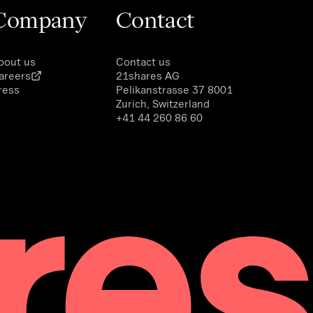
Company
Contact
bout us
Contact us
areers
21shares AG
ress
Pelikanstrasse 37 8001
Zurich, Switzerland
+41 44 260 86 60