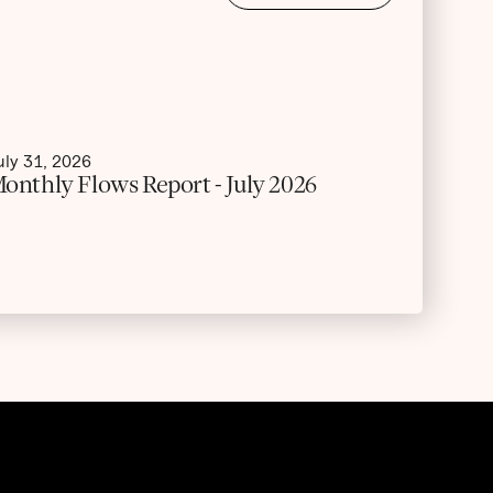
uly 31, 2026
onthly Flows Report - July 2026