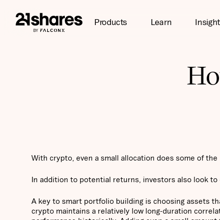
Products
Learn
Insigh
How
With crypto, even a small allocation does some of the h
In addition to potential returns, investors also look to 
A key to smart portfolio building is choosing assets t
crypto maintains a relatively low long-duration correla