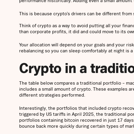
performance historically. Adding even a small amount 
This is because crypto’s drivers can be different from
Think of crypto as a way to avoid putting all your fina
than corporate profits, it did and could move to its 
Your allocation will depend on your goals and your risk
rebalancing so you can sleep comfortably at night is a 
Crypto in a traditi
The table below compares a traditional portfolio – m
includes a small amount of crypto. These examples are 
different strategies performed.
Interestingly, the portfolios that included crypto reco
triggered by US tariffs in April 2025, the traditional po
portfolios containing bitcoin recovered in just 17 day
bounce back more quickly during certain types of mar