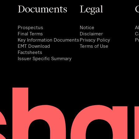
Documents
Legal
Prospectus
Notice
A
Final Terms
Disclaimer
C
Key Information Documents
Privacy Policy
P
EMT Download
Terms of Use
Factsheets
Issuer Specific Summary