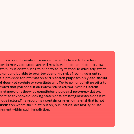
from publicly available sources that are believed to be reliable,
is new to many and unproven and may have the potential not to grow
ors, thus contributing to price volatility that could adversely affect
stment and be able to bear the economic risk of losing your entire
port is provided for information and research purposes only and should
does not contain or constitute an offer to sell or solicit an offer to
mmended that you consult an independent advisor. Nothing herein
circumstances or otherwise constitutes a personal recommendation.
oned that any forward-looking statements are not guarantees of future
ious factors.This report may contain or refer to material that is not
urisdiction where such distribution, publication, availability or use
irement within such jurisdiction.