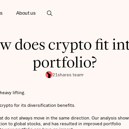
ts
About us
 does crypto fit in
portfolio?
21shares team
eavy lifting.
crypto for its diversification benefits.
hat do not always move in the same direction. Our analysis show
tion to global stocks, and has resulted in improved portfolio