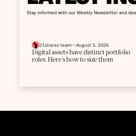
Stay informed with our Weekly Newsletter and dee
21shares team
August 5, 2026
Digital assets have distinct portfolio
roles. Here’s how to size them