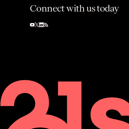
Connect with us today