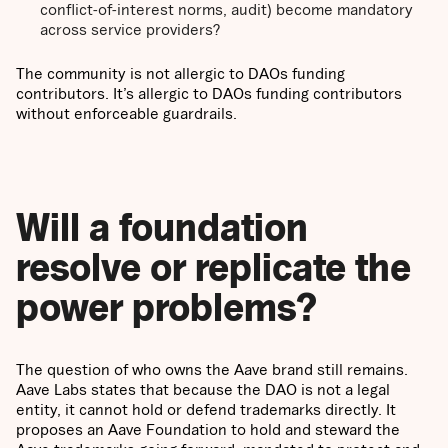
conflict-of-interest norms, audit) become mandatory
across service providers?
The community is not allergic to DAOs funding
contributors. It’s allergic to DAOs funding contributors
without enforceable guardrails.
Will a foundation
resolve or replicate the
power problems?
The question of who owns the Aave brand still remains.
Aave Labs states that because the DAO is not a legal
entity, it cannot hold or defend trademarks directly. It
proposes an Aave Foundation to hold and steward the