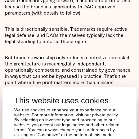
Aave trademarks going forward, mandated to protect and
license the brand in alignment with DAO-approved
parameters (with details to follow).
This is directionally sensible. Trademarks require active
legal defense, and DAOs themselves typically lack the
legal standing to enforce those rights.
But brand stewardship only reduces centralization risk if
the architecture is meaningfully independent,
operationally competent, and constrained by governance
in ways that cannot be bypassed in practice. That’s the
point where fine print matters more than mission
statements.
This website uses cookies
We use cookies to enhance your experience on our
website. For more information, visit our private policy.
V4 ratification: a growth
By selecting an investor type and proceeding to our
website, you accept our legal notice and other related
terms. You can always change your preferences by
bet without disrupting
clicking on “Customize” at the bottom of this modal