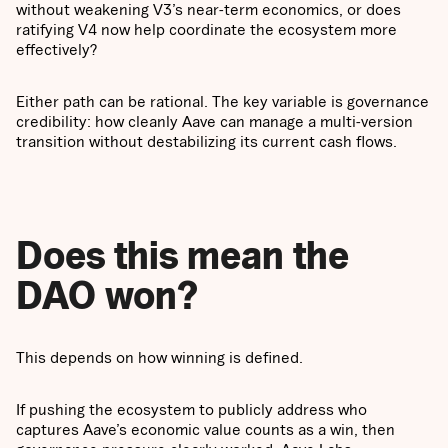
without weakening V3’s near-term economics, or does
ratifying V4 now help coordinate the ecosystem more
effectively?
Either path can be rational. The key variable is governance
credibility: how cleanly Aave can manage a multi-version
transition without destabilizing its current cash flows.
Does this mean the
DAO won?
This depends on how winning is defined.
If pushing the ecosystem to publicly address who
captures Aave’s economic value counts as a win, then