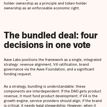
holder ownership as a principle and token-holder
ownership as an enforceable economic right.
The bundled deal: four
decisions in one vote
Aave Labs positions the framework as a single, integrated
strategy: revenue alignment, V4 ratification, brand
governance via the Aave Foundation, and a significant
funding request.
As a strategy, bundling is understandable: these
components are interdependent. If the DAO gets product
revenue, it must fund product development; if V4 is the
growth engine, service providers should align; if the brand
is critical, it needs legal stewardship. However, when it