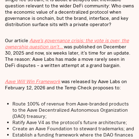
question relevant to the wider DeFi community: Who owns
the economic value of a decentralized protocol when
governance is onchain, but the brand, interface, and key
distribution surface sits with a private operator?
Our article
Aave’s governance crisis: the vote is over, the
ownership question isn’t…
was published on December
30, 2025 and now, six weeks later, it’s time for an update.
The reason: Aave Labs has made a move rarely seen in
DeFi disputes – a written attempt at a grand bargain.
Aave Will Win Framework
was released by Aave Labs on
February 12, 2026 and the Temp Check proposes to:
Route 100% of revenue from Aave-branded products
to the Aave Decentralized Autonomous Organization
(DAO) treasury;
Ratify Aave V4 as the protocol’s future architecture;
Create an Aave Foundation to steward trademarks; and
Establish a funding framework where the DAO finances