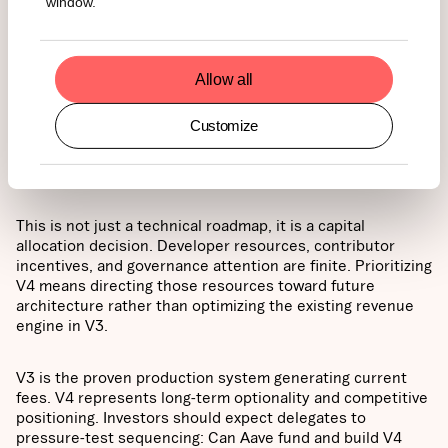
window.
today’s engine
Allow all
The proposed framework asks the DAO to ratify Aave V4
as the protocol’s core technical direction. It outlines a
Customize
phased implementation, where V3 continues operating,
but meaningful new feature development may shift toward
V4.
This is not just a technical roadmap, it is a capital
allocation decision. Developer resources, contributor
incentives, and governance attention are finite. Prioritizing
V4 means directing those resources toward future
architecture rather than optimizing the existing revenue
engine in V3.
V3 is the proven production system generating current
fees. V4 represents long-term optionality and competitive
positioning. Investors should expect delegates to
pressure-test sequencing: Can Aave fund and build V4