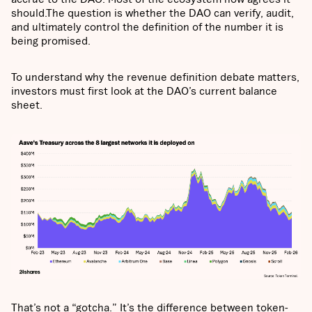
should.The question is whether the DAO can verify, audit,
and ultimately control the definition of the number it is
being promised.
To understand why the revenue definition debate matters,
investors must first look at the DAO’s current balance
sheet.
That’s not a “gotcha.” It’s the difference between token-