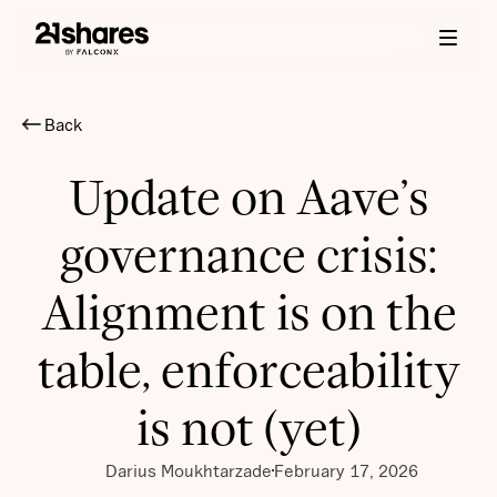
Back
Update on Aave’s
governance crisis:
Alignment is on the
table, enforceability
is not (yet)
Darius Moukhtarzade
February 17, 2026