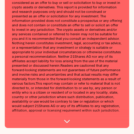
considered as an offer to buy or sell or solicitation to buy or invest in
crypto assets or derivatives. This report is provided for information
and research purposes only and should not be construed or
presented as an offer or solicitation for any investment. The
information provided does not constitute a prospectus or any offering
and does not contain or constitute an offer to sell or solicit an offer
to invest in any jurisdiction. The crypto assets or derivatives and/or
any services contained or referred to herein may not be suitable for
you and it is recommended that you consult an independent advisor.
Nothing herein constitutes investment, legal, accounting or tax advice,
or a representation that any investment or strategy is suitable or
appropriate to your individual circumstances or otherwise constitutes
a personal recommendation. Neither 21Shares AG nor any of its
affiliates accept liability for loss arising from the use of the material
presented or discussed herein.Readers are cautioned that any
forward-looking statements are not guarantees of future performance
and involve risks and uncertainties and that actual results may differ
materially from those in the forward-looking statements as a result of
various factors.This report may contain or refer to material that is not
directed to, or intended for distribution to or use by, any person or
entity who is a citizen or resident of or located in any locality, state,
country or other jurisdiction where such distribution, publication,
availability or use would be contrary to law or regulation or which
would subject 21Shares AG or any of its affiliates to any registration,
affiliation, approval or licensing requirement within such jurisdiction.