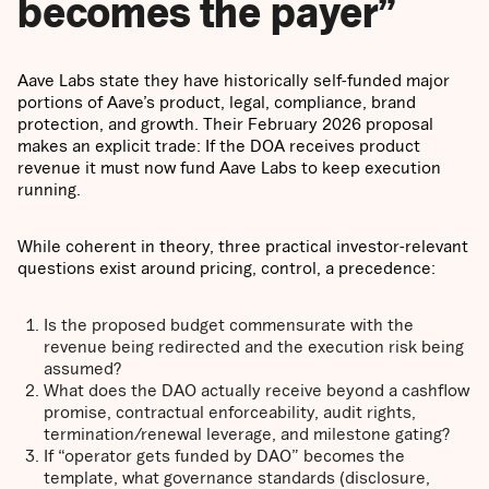
becomes the payer”
Aave Labs state they have historically self-funded major
portions of Aave’s product, legal, compliance, brand
protection, and growth. Their February 2026 proposal
makes an explicit trade: If the DOA receives product
revenue it must now fund Aave Labs to keep execution
running.
While coherent in theory, three practical investor-relevant
questions exist around pricing, control, a precedence:
Is the proposed budget commensurate with the
revenue being redirected and the execution risk being
assumed?
What does the DAO actually receive beyond a cashflow
promise, contractual enforceability, audit rights,
termination/renewal leverage, and milestone gating?
If “operator gets funded by DAO” becomes the
template, what governance standards (disclosure,