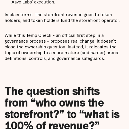
Aave Labs’ execution.
In plain terms: The storefront revenue goes to token
holders, and token holders fund the storefront operator.
While this Temp Check – an official first step in a
governance process – proposes real change, it doesn’t
close the ownership question. Instead, it relocates the
topic of ownership to a more mature (and harder) arena:
definitions, controls, and governance safeguards.
The question shifts
from “who owns the
storefront?” to “what is
100% of revenue?”