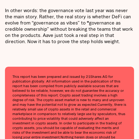
In other words: the governance vote last year was never
the main story. Rather, the real story is whether DeFi can
evolve from “governance as vibes” to
“
governance as
credible ownership”
without breaking the teams that work
on the products. Aave just took a real step in that
direction. Now it has to prove the step holds weight.
This report has been prepared and issued by 21Shares AG for
publication globally. All information used in the publication of this
report has been compiled from publicly available sources that are
believed to be reliable, however, we do not guarantee the accuracy or
completeness of this report. Crypto asset trading involves a high
degree of risk. The crypto asset market is new to many and unproven
and may have the potential not to grow as expected.Currently, there is
relatively small use of crypto assets in the retail and commercial
marketplace in comparison to relatively large use by speculators, thus
contributing to price volatility that could adversely affect an
investment in crypto assets. In order to participate in the trading of
crypto assets, you should be capable of evaluating the merits and
risks of the investment and be able to bear the economic risk of
losing your entire investment.Nothing herein does or should be