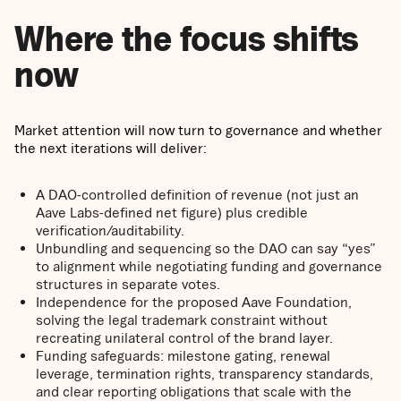
Where the focus shifts
now
Market attention will now turn to governance and whether
the next iterations will deliver:
A DAO-controlled definition of revenue (not just an
Aave Labs-defined net figure) plus credible
verification/auditability.
Unbundling and sequencing so the DAO can say “yes”
to alignment while negotiating funding and governance
structures in separate votes.
Independence for the proposed Aave Foundation,
solving the legal trademark constraint without
recreating unilateral control of the brand layer.
Funding safeguards: milestone gating, renewal
leverage, termination rights, transparency standards,
and clear reporting obligations that scale with the