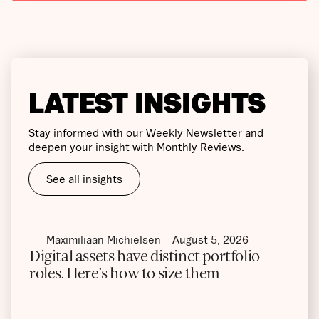
LATEST INSIGHTS
Stay informed with our Weekly Newsletter and
deepen your insight with Monthly Reviews.
See all insights
Maximiliaan Michielsen
August 5, 2026
Digital assets have distinct portfolio
roles. Here’s how to size them