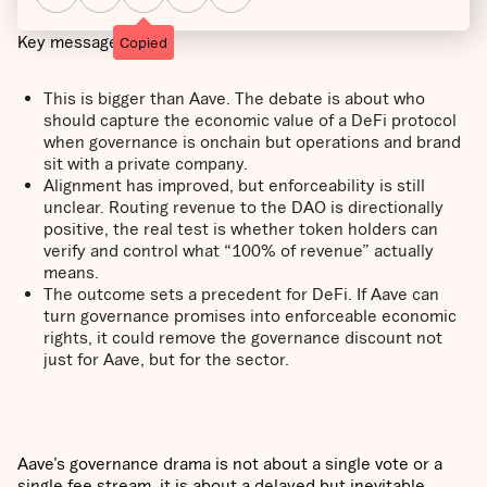
Key messages:
Copied
This is bigger than Aave. The debate is about who
should capture the economic value of a DeFi protocol
when governance is onchain but operations and brand
sit with a private company.
Alignment has improved, but enforceability is still
unclear. Routing revenue to the DAO is directionally
positive, the real test is whether token holders can
verify and control what “100% of revenue” actually
means.
The outcome sets a precedent for DeFi. If Aave can
turn governance promises into enforceable economic
rights, it could remove the governance discount not
just for Aave, but for the sector.
Aave’s governance drama is not about a single vote or a
single fee stream, it is about a delayed but inevitable