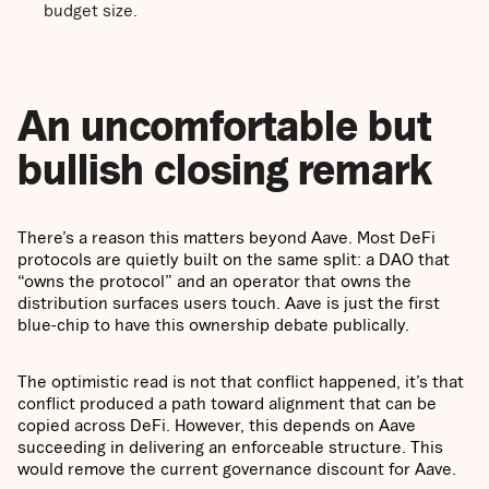
budget size.
An uncomfortable but
bullish closing remark
There’s a reason this matters beyond Aave. Most DeFi
protocols are quietly built on the same split: a DAO that
“owns the protocol” and an operator that owns the
distribution surfaces users touch. Aave is just the first
blue-chip to have this ownership debate publically.
The optimistic read is not that conflict happened, it’s that
conflict produced a path toward alignment that can be
copied across DeFi. However, this depends on Aave
succeeding in delivering an enforceable structure. This
would remove the current governance discount for Aave.