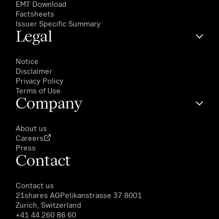
EMT Download
Factsheets
Issuer Specific Summary
Legal
Notice
Disclaimer
Privacy Policy
Terms of Use
Company
About us
Careers
Press
Contact
Contact us
21shares AG
Pelikanstrasse 37 8001
Zurich, Switzerland
+41 44 260 86 60