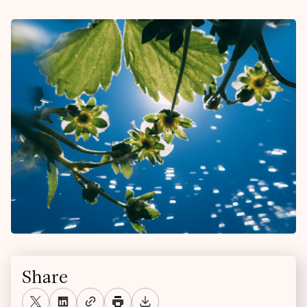
Share