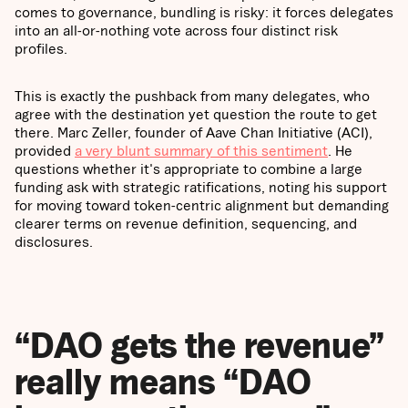
comes to governance, bundling is risky: it forces delegates
into an all-or-nothing vote across four distinct risk
profiles.
This is exactly the pushback from many delegates, who
agree with the destination yet question the route to get
there. Marc Zeller, founder of Aave Chan Initiative (ACI),
provided
a very blunt summary of this sentiment
. He
questions whether it's appropriate to combine a large
funding ask with strategic ratifications, noting his support
for moving toward token-centric alignment but demanding
clearer terms on revenue definition, sequencing, and
disclosures.
“DAO gets the revenue”
really means “DAO