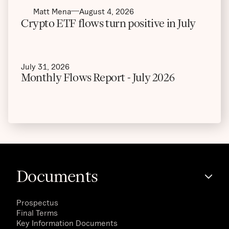
Matt Mena
August 4, 2026
Crypto ETF flows turn positive in July
July 31, 2026
Monthly Flows Report - July 2026
Documents
Prospectus
Final Terms
Key Information Documents