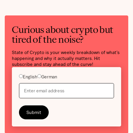
Curious about crypto but
tired of the noise?
State of Crypto is your weekly breakdown of what’s
happening and why it actually matters. Hit
subscribe and stay ahead of the curve!
English
German