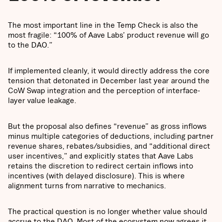
The most important line in the Temp Check is also the
most fragile: “100% of Aave Labs’ product revenue will go
to the DAO.”
If implemented cleanly, it would directly address the core
tension that detonated in December last year around the
CoW Swap integration and the perception of interface-
layer value leakage.
But the proposal also defines “revenue” as gross inflows
minus multiple categories of deductions, including partner
revenue shares, rebates/subsidies, and “additional direct
user incentives,” and explicitly states that Aave Labs
retains the discretion to redirect certain inflows into
incentives (with delayed disclosure). This is where
alignment turns from narrative to mechanics.
The practical question is no longer whether value should
accrue to the DAO. Most of the ecosystem now agrees it