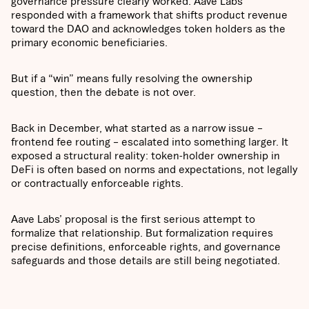
governance pressure clearly worked. Aave Labs
responded with a framework that shifts product revenue
toward the DAO and acknowledges token holders as the
primary economic beneficiaries.
But if a “win” means fully resolving the ownership
question, then the debate is not over.
Back in December, what started as a narrow issue –
frontend fee routing – escalated into something larger. It
exposed a structural reality: token-holder ownership in
DeFi is often based on norms and expectations, not legally
or contractually enforceable rights.
Aave Labs’ proposal is the first serious attempt to
formalize that relationship. But formalization requires
precise definitions, enforceable rights, and governance
safeguards and those details are still being negotiated.