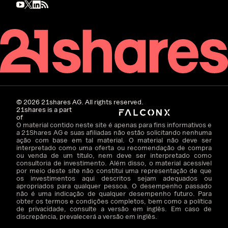
©
2026
21shares AG. All rights reserved.
21shares is a part
of
O material contido neste site é apenas para fins informativos e
a 21Shares AG e suas afiliadas não estão solicitando nenhuma
ação com base em tal material. O material não deve ser
interpretado como uma oferta ou recomendação de compra
ou venda de um título, nem deve ser interpretado como
consultoria de investimento. Além disso, o material acessível
por meio deste site não constitui uma representação de que
os investimentos aqui descritos sejam adequados ou
apropriados para qualquer pessoa. O desempenho passado
não é uma indicação de qualquer desempenho futuro. Para
obter os termos e condições completos, bem como a política
de privacidade, consulte a versão em inglês. Em caso de
discrepância, prevalecerá a versão em inglês.