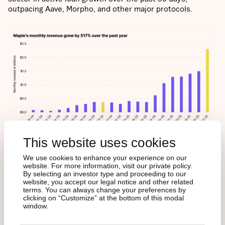
outpacing Aave, Morpho, and other major protocols.
This website uses cookies
WHY INVESTORS
We use cookies to enhance your experience on our
website. For more information, visit our private policy.
SHOULD CARE
By selecting an investor type and proceeding to our
website, you accept our legal notice and other related
terms. You can always change your preferences by
clicking on “Customize” at the bottom of this modal
window.
Maple marks DeFi’s shift from speculation to productive
capital. It’s building the foundation for onchain fixed