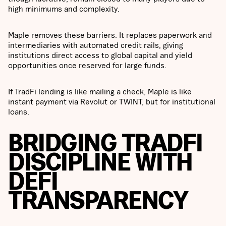
high minimums and complexity.
Maple removes these barriers. It replaces paperwork and
intermediaries with automated credit rails, giving
institutions direct access to global capital and yield
opportunities once reserved for large funds.
If TradFi lending is like mailing a check, Maple is like
instant payment via Revolut or TWINT, but for institutional
loans.
BRIDGING TRADFI
DISCIPLINE WITH
DEFI
TRANSPARENCY