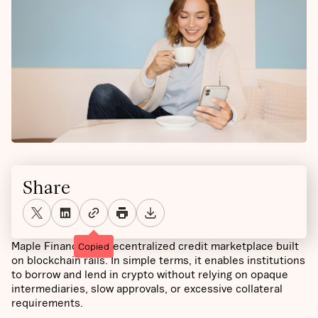
Share
Maple Finance is a decentralized credit marketplace built
Copied
on blockchain rails. In simple terms, it enables institutions
to borrow and lend in crypto without relying on opaque
intermediaries, slow approvals, or excessive collateral
requirements.