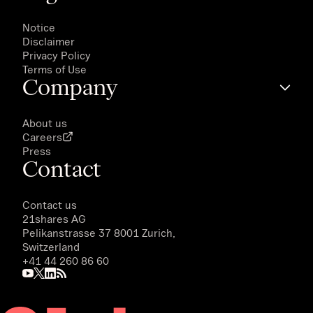
Notice
Disclaimer
Privacy Policy
Terms of Use
Company
About us
Careers
Press
Contact
Contact us
21shares AG
Pelikanstrasse 37 8001 Zurich,
Switzerland
+41 44 260 86 60