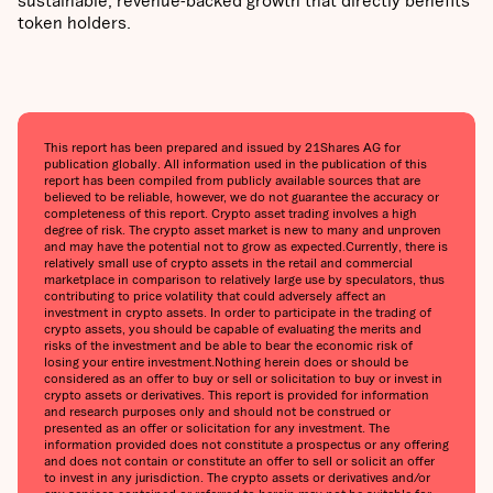
token holders.
This report has been prepared and issued by 21Shares AG for
publication globally. All information used in the publication of this
report has been compiled from publicly available sources that are
believed to be reliable, however, we do not guarantee the accuracy or
completeness of this report. Crypto asset trading involves a high
degree of risk. The crypto asset market is new to many and unproven
and may have the potential not to grow as expected.‍Currently, there is
relatively small use of crypto assets in the retail and commercial
marketplace in comparison to relatively large use by speculators, thus
contributing to price volatility that could adversely affect an
investment in crypto assets. In order to participate in the trading of
crypto assets, you should be capable of evaluating the merits and
risks of the investment and be able to bear the economic risk of
losing your entire investment.‍Nothing herein does or should be
considered as an offer to buy or sell or solicitation to buy or invest in
crypto assets or derivatives. This report is provided for information
and research purposes only and should not be construed or
presented as an offer or solicitation for any investment. The
information provided does not constitute a prospectus or any offering
and does not contain or constitute an offer to sell or solicit an offer
to invest in any jurisdiction. The crypto assets or derivatives and/or