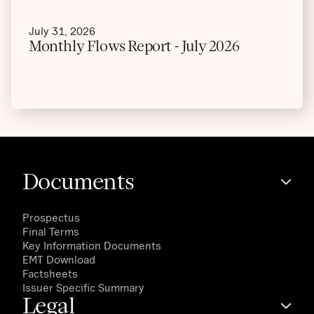
July 31, 2026
Monthly Flows Report - July 2026
Documents
Prospectus
Final Terms
Key Information Documents
EMT Download
Factsheets
Issuer Specific Summary
Legal