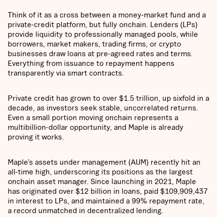
Think of it as a cross between a money-market fund and a
private-credit platform, but fully onchain. Lenders (LPs)
provide liquidity to professionally managed pools, while
borrowers, market makers, trading firms, or crypto
businesses draw loans at pre-agreed rates and terms.
Everything from issuance to repayment happens
transparently via smart contracts.
Private credit has grown to over $1.5 trillion, up sixfold in a
decade, as investors seek stable, uncorrelated returns.
Even a small portion moving onchain represents a
multibillion-dollar opportunity, and Maple is already
proving it works.
Maple’s assets under management (AUM) recently hit an
all-time high, underscoring its positions as the largest
onchain asset manager. Since launching in 2021, Maple
has originated over $12 billion in loans, paid $109,909,437
in interest to LPs, and maintained a 99% repayment rate,
a record unmatched in decentralized lending.