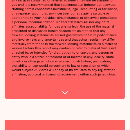
any services contained or referred to herein may not be suitable for
you and it is recommended that you consult an independent advisor.
Nothing herein constitutes investment, legal, accounting or tax advice,
or a representation that any investment or strategy is suitable or
appropriate to your individual circumstances or otherwise constitutes
a personal recommendation. Neither 21Shares AG nor any of its
affiliates accept liability for loss arising from the use of the material
presented or discussed herein.‍Readers are cautioned that any
forward-looking statements are not guarantees of future performance
and involve risks and uncertainties and that actual results may differ
materially from those in the forward-looking statements as a result of
various factors.‍This report may contain or refer to material that is not
directed to, or intended for distribution to or use by, any person or
entity who is a citizen or resident of or located in any locality, state,
country or other jurisdiction where such distribution, publication,
availability or use would be contrary to law or regulation or which
would subject 21Shares AG or any of its affiliates to any registration,
affiliation, approval or licensing requirement within such jurisdiction.