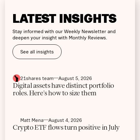
LATEST INSIGHTS
Stay informed with our Weekly Newsletter and
deepen your insight with Monthly Reviews.
See all insights
21shares team
August 5, 2026
Digital assets have distinct portfolio
roles. Here’s how to size them
Matt Mena
August 4, 2026
Crypto ETF flows turn positive in July