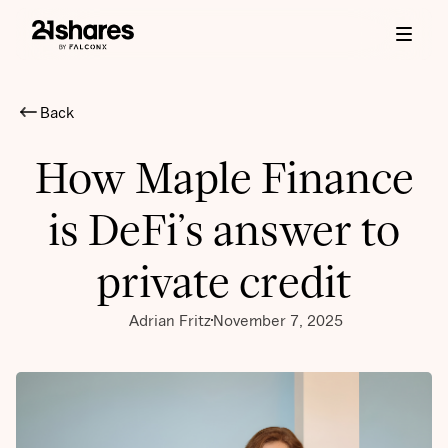
Back
How Maple Finance
is DeFi’s answer to
private credit
Adrian Fritz
November 7, 2025