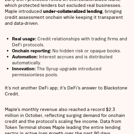
which protected lenders but excluded real businesses.
Maple introduced
under-collateralized lending
, bringing
credit assessment onchain while keeping it transparent
and data-driven.
Real usage:
Credit relationships with trading firms and
DeFi protocols.
Onchain reporting:
No hidden risk or opaque books.
Automation:
Interest accrues and is distributed
automatically.
Innovation:
The Syrup upgrade introduced
permissionless pools.
It’s not another DeFi app; it’s DeFi’s answer to Blackstone
Credit.
Maple’s monthly revenue also reached a record $2.3
million in October, reflecting surging demand for onchain
credit and the protocol’s scaling fee income. Data from
Token Terminal shows Maple leading the entire lending
sector in active loan growth over the past 90 days,