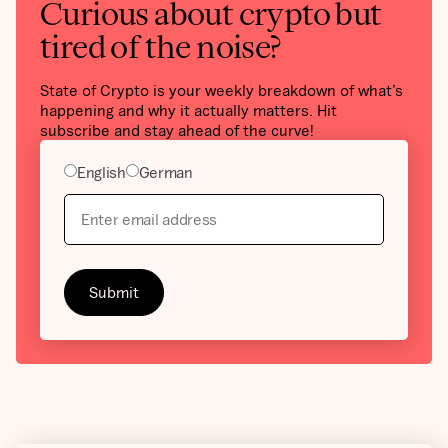
Curious about crypto but
tired of the noise?
State of Crypto is your weekly breakdown of what’s
happening and why it actually matters. Hit
subscribe and stay ahead of the curve!
English
German