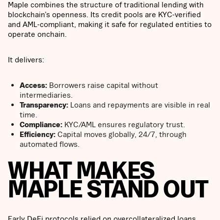
Maple combines the structure of traditional lending with
blockchain’s openness. Its credit pools are KYC-verified
and AML-compliant, making it safe for regulated entities to
operate onchain.
It delivers:
Access:
Borrowers raise capital without
intermediaries.
Transparency:
Loans and repayments are visible in real
time.
Compliance:
KYC/AML ensures regulatory trust.
Efficiency:
Capital moves globally, 24/7, through
automated flows.
WHAT MAKES
MAPLE STAND OUT
Early DeFi protocols relied on overcollateralized loans,