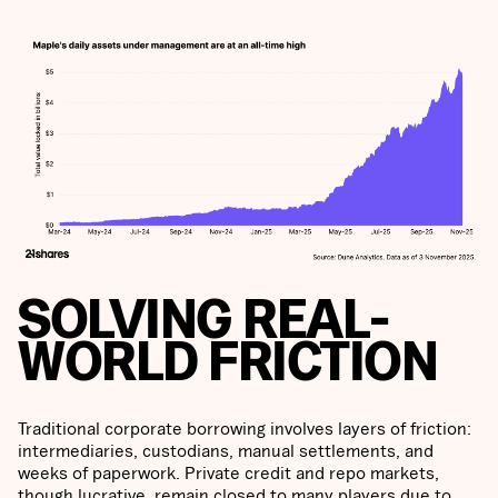
SOLVING REAL-
WORLD FRICTION
Traditional corporate borrowing involves layers of friction:
intermediaries, custodians, manual settlements, and
weeks of paperwork. Private credit and repo markets,
though lucrative, remain closed to many players due to