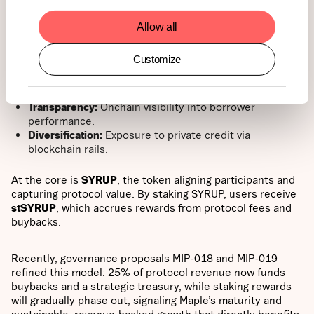
income, one of the largest frontiers for institutional
adoption.
Allow all
For investors, that means:
Customize
Yield:
Sustainable, real-world returns.
Transparency:
Onchain visibility into borrower
performance.
Diversification:
Exposure to private credit via
blockchain rails.
At the core is
SYRUP
, the token aligning participants and
capturing protocol value. By staking SYRUP, users receive
stSYRUP
, which accrues rewards from protocol fees and
buybacks.
Recently, governance proposals MIP-018 and MIP-019
refined this model: 25% of protocol revenue now funds
buybacks and a strategic treasury, while staking rewards
will gradually phase out, signaling Maple’s maturity and
sustainable, revenue-backed growth that directly benefits