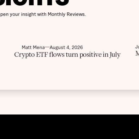
pen your insight with Monthly Reviews.
J
Matt Mena
August 4, 2026
M
Crypto ETF flows turn positive in July