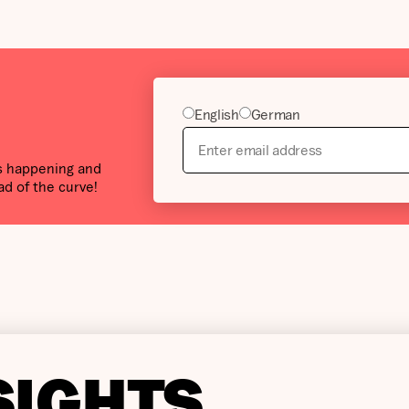
English
German
’s happening and
ad of the curve!
SIGHTS