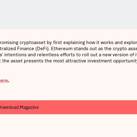
promising cryptoasset by first explaining how it works and explo
alized Finance (DeFi). Ethereum stands out as the crypto asse
intentions and relentless efforts to roll out a new version of i
the asset presents the most attractive investment opportunity
here
.
Download Magazine