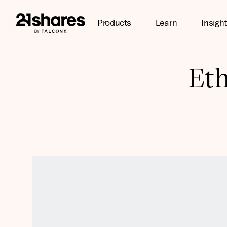
Products
Learn
Insigh
Eth