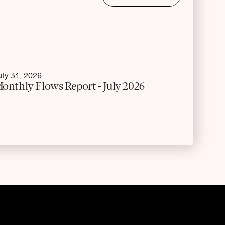
uly 31, 2026
onthly Flows Report - July 2026