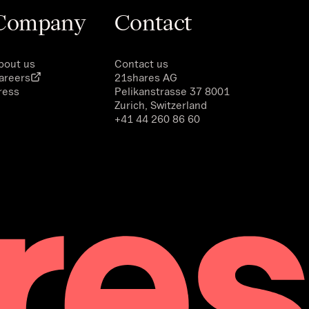
Company
Contact
bout us
Contact us
areers
21shares AG
ress
Pelikanstrasse 37 8001
Zurich, Switzerland
+41 44 260 86 60