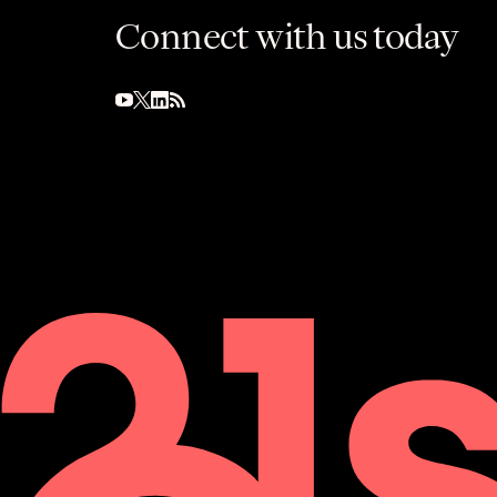
Connect with us today