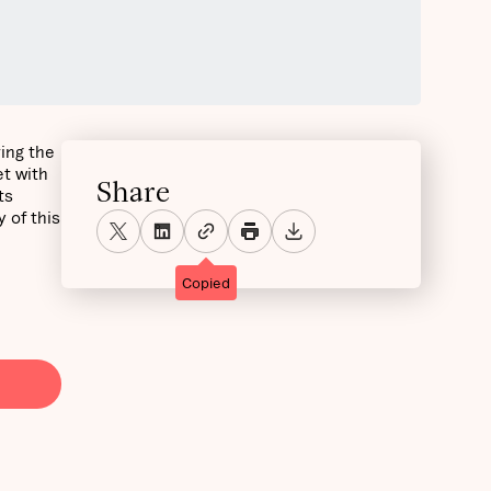
ring the
t with
Share
ts
 of this
Copied