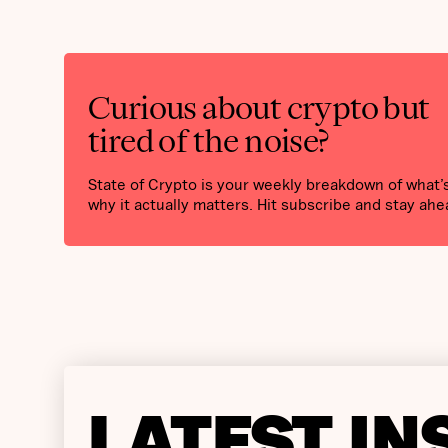
Curious about crypto but
tired of the noise?
State of Crypto is your weekly breakdown of what
why it actually matters. Hit subscribe and stay ahe
LATEST IN