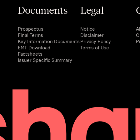
Documents
Legal
Prospectus
Notice
A
Final Terms
Disclaimer
C
Key Information Documents
Privacy Policy
P
EMT Download
Terms of Use
Factsheets
Issuer Specific Summary