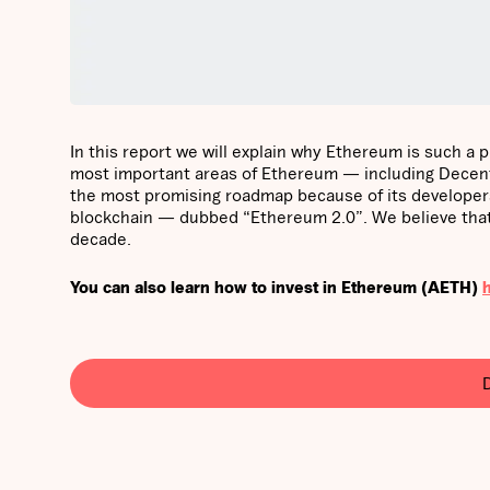
In this report we will explain why Ethereum is such a 
most important areas of Ethereum — including Decentr
the most promising roadmap because of its developers’ 
blockchain — dubbed “Ethereum 2.0”. We believe that 
decade.
You can also learn how to invest in Ethereum (AETH)