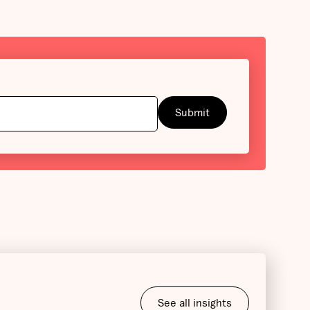
See all insights