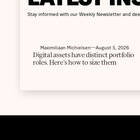
Stay informed with our Weekly Newsletter and dee
Maximiliaan Michielsen
August 5, 2026
Digital assets have distinct portfolio
roles. Here’s how to size them