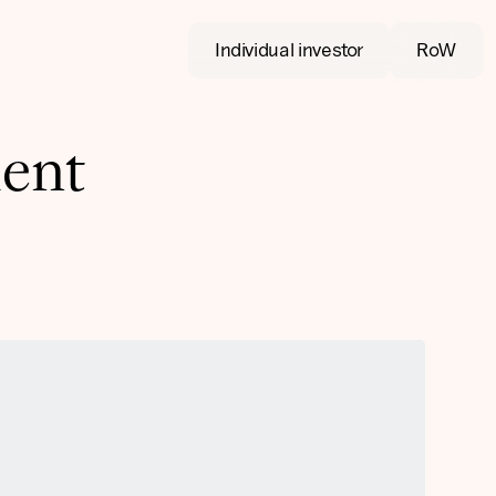
Individual investor
RoW
ment