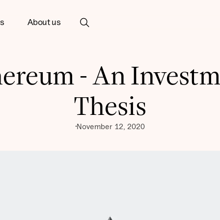
ts
About us
ereum - An Invest
Thesis
November 12, 2020