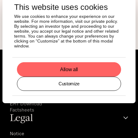
This website uses cookies
We use cookies to enhance your experience on our
Download Magazine
website. For more information, visit our private policy.
By selecting an investor type and proceeding to our
website, you accept our legal notice and other related
terms. You can always change your preferences by
clicking on “Customize” at the bottom of this modal
window.
Documents
Allow all
Customize
Prospectus
Final Terms
Key Information Documents
EMT Download
Factsheets
Legal
Notice