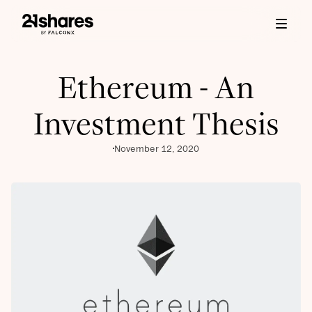
Ethereum - An
Investment Thesis
November 12, 2020