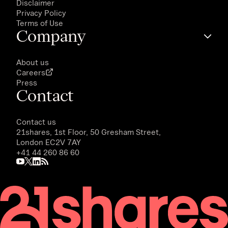
Disclaimer
Privacy Policy
Terms of Use
Company
About us
Careers
Press
Contact
Contact us
21shares, 1st Floor, 50 Gresham Street,
London EC2V 7AY
+41 44 260 86 60