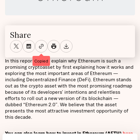
Share
In this report we will explain why Ethereum is such a
Copied
promising cryptoasset by first explaining how it works and
exploring the most important areas of Ethereum —
including Decentralized Finance (DeFi). Ethereum stands
out as the crypto asset with the most promising roadmap
because of its developers’ intentions and relentless
efforts to roll out a new version of its blockchain —
dubbed “Ethereum 2.0”. We believe that the asset
presents the most attractive investment opportunity of
this decade.
You can also learn how to invest in Ethereum (AETH)
here
.