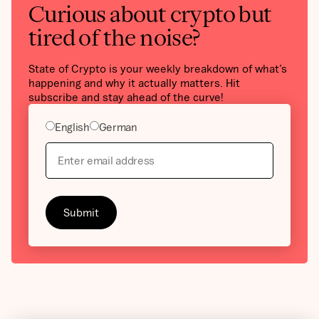
Curious about crypto but
tired of the noise?
State of Crypto is your weekly breakdown of what’s
happening and why it actually matters. Hit
subscribe and stay ahead of the curve!
English
German