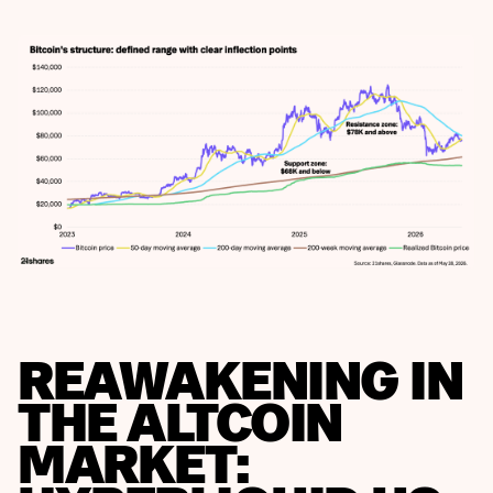
REAWAKENING IN
THE ALTCOIN
MARKET: