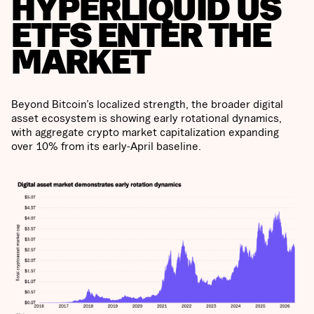
HYPERLIQUID US
ETFS ENTER THE
MARKET
Beyond Bitcoin’s localized strength, the broader digital
asset ecosystem is showing early rotational dynamics,
with aggregate crypto market capitalization expanding
over 10% from its early-April baseline.