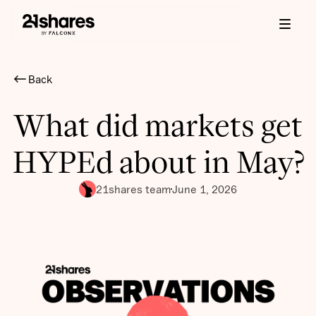
Back
What did markets get
HYPEd about in May?
21shares team
June 1, 2026