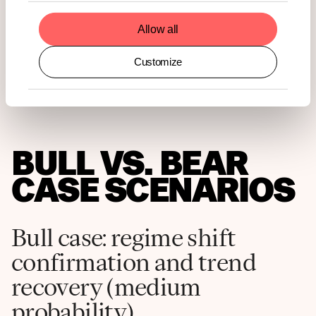
Allow all
Customize
BULL VS. BEAR
CASE SCENARIOS
Bull case: regime shift
confirmation and trend
recovery (medium
probability)