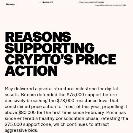
REASONS
SUPPORTING
CRYPTO’S PRICE
ACTION
May delivered a pivotal structural milestone for digital
assets. Bitcoin defended the $75,000 support before
decisively breaching the $78,000 resistance level that
constrained price action for most of this year, propelling it
above $80,000 for the first time since February. Price has
since entered a healthy consolidation phase, retesting the
$75,000 support zone, which continues to attract
aggressive bids.