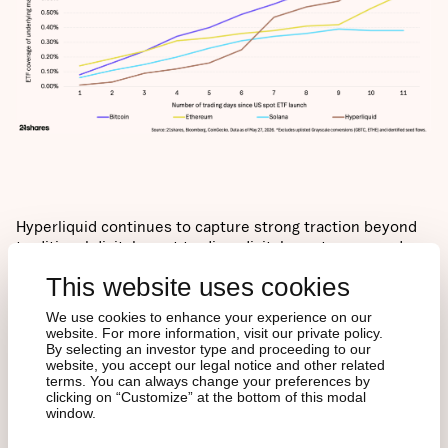
Hyperliquid continues to capture strong traction beyond
traditional digital asset trading: digital assets averaged
~75% of aggregate trading volume for the month, showing
This website uses cookies
growing strength in commodity and equity trading; while
non-digital assets now make up five of the top 10 traded
We use cookies to enhance your experience on our
assets on the platform.
website. For more information, visit our private policy.
By selecting an investor type and proceeding to our
website, you accept our legal notice and other related
terms. You can always change your preferences by
clicking on “Customize” at the bottom of this modal
window.