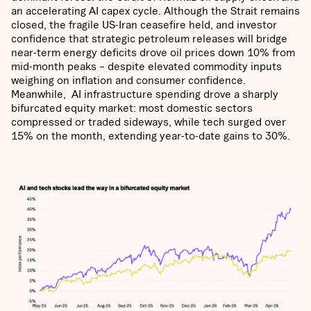
an accelerating AI capex cycle. Although the Strait remains
closed, the fragile US-Iran ceasefire held, and investor
confidence that strategic petroleum releases will bridge
near-term energy deficits drove oil prices down 10% from
mid-month peaks – despite elevated commodity inputs
weighing on inflation and consumer confidence.
Meanwhile, AI infrastructure spending drove a sharply
bifurcated equity market: most domestic sectors
compressed or traded sideways, while tech surged over
15% on the month, extending year-to-date gains to 30%.