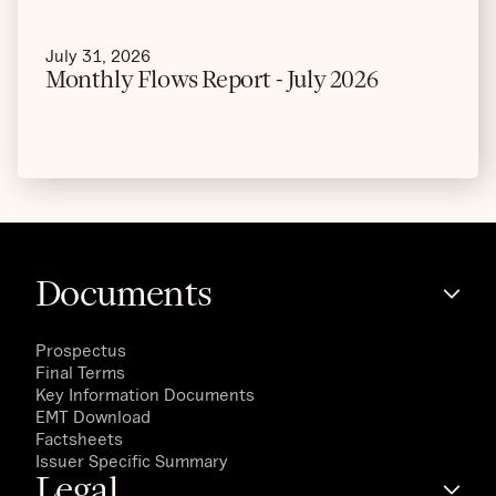
July 31, 2026
Monthly Flows Report - July 2026
Documents
Prospectus
Final Terms
Key Information Documents
EMT Download
Factsheets
Issuer Specific Summary
Legal