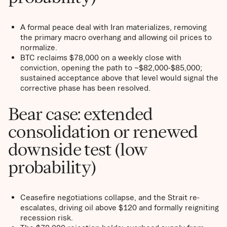
A formal peace deal with Iran materializes, removing
the primary macro overhang and allowing oil prices to
normalize.
BTC reclaims $78,000 on a weekly close with
conviction, opening the path to ~$82,000-$85,000;
sustained acceptance above that level would signal the
corrective phase has been resolved.
Bear case: extended
consolidation or renewed
downside test (low
probability)
Ceasefire negotiations collapse, and the Strait re-
escalates, driving oil above $120 and formally reigniting
recession risk.