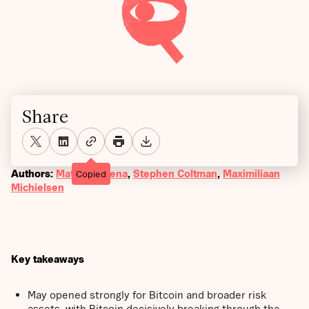
Share
Authors:
Matthew Mena
,
Stephen Coltman
,
Maximiliaan
Copied
Michielsen
Key takeaways
May opened strongly for Bitcoin and broader risk
assets, with Bitcoin decisively breaking through the