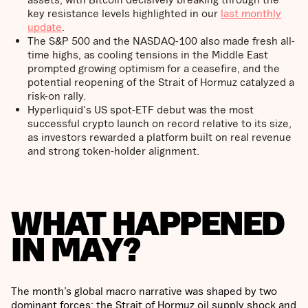
key resistance levels highlighted in our
last monthly
update
.
The S&P 500 and the NASDAQ-100 also made fresh all-
time highs, as cooling tensions in the Middle East
prompted growing optimism for a ceasefire, and the
potential reopening of the Strait of Hormuz catalyzed a
risk-on rally.
Hyperliquid's US spot-ETF debut was the most
successful crypto launch on record relative to its size,
as investors rewarded a platform built on real revenue
and strong token-holder alignment.
WHAT HAPPENED
IN MAY?
The month’s global macro narrative was shaped by two
dominant forces: the Strait of Hormuz oil supply shock and