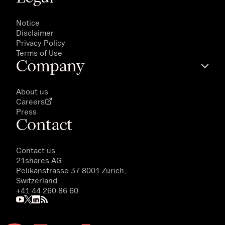
Notice
Disclaimer
Privacy Policy
Terms of Use
Company
About us
Careers
Press
Contact
Contact us
21shares AG
Pelikanstrasse 37 8001 Zurich,
Switzerland
+41 44 260 86 60