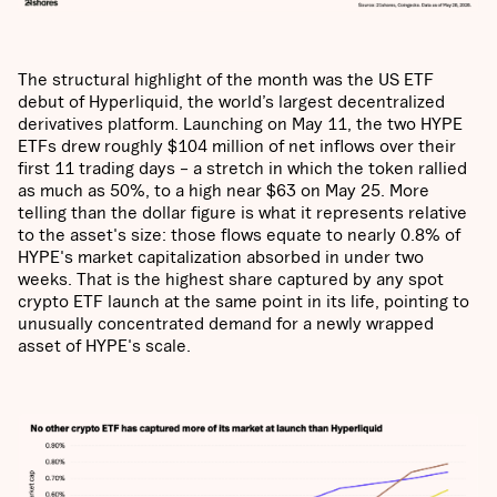
The structural highlight of the month was the US ETF
debut of Hyperliquid, the world’s largest decentralized
derivatives platform. Launching on May 11, the two HYPE
ETFs drew roughly $104 million of net inflows over their
first 11 trading days – a stretch in which the token rallied
as much as 50%, to a high near $63 on May 25. More
telling than the dollar figure is what it represents relative
to the asset's size: those flows equate to nearly 0.8% of
HYPE's market capitalization absorbed in under two
weeks. That is the highest share captured by any spot
crypto ETF launch at the same point in its life, pointing to
unusually concentrated demand for a newly wrapped
asset of HYPE's scale.