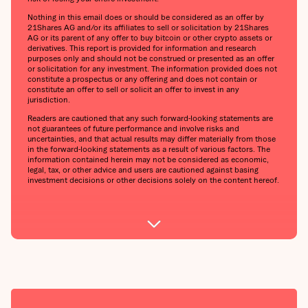
Nothing in this email does or should be considered as an offer by
21Shares AG and/or its affiliates to sell or solicitation by 21Shares
AG or its parent of any offer to buy bitcoin or other crypto assets or
derivatives. This report is provided for information and research
purposes only and should not be construed or presented as an offer
or solicitation for any investment. The information provided does not
constitute a prospectus or any offering and does not contain or
constitute an offer to sell or solicit an offer to invest in any
jurisdiction.
Readers are cautioned that any such forward-looking statements are
not guarantees of future performance and involve risks and
uncertainties, and that actual results may differ materially from those
in the forward-looking statements as a result of various factors. The
information contained herein may not be considered as economic,
legal, tax, or other advice and users are cautioned against basing
investment decisions or other decisions solely on the content hereof.