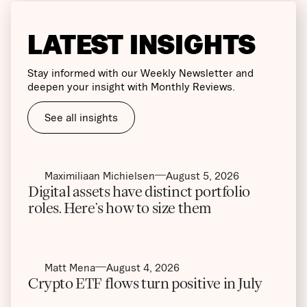
LATEST INSIGHTS
Stay informed with our Weekly Newsletter and
deepen your insight with Monthly Reviews.
See all insights
Maximiliaan Michielsen
August 5, 2026
Digital assets have distinct portfolio
roles. Here’s how to size them
Matt Mena
August 4, 2026
Crypto ETF flows turn positive in July