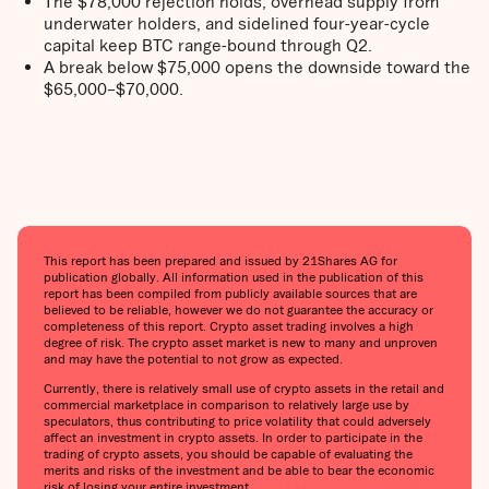
The $78,000 rejection holds; overhead supply from
underwater holders, and sidelined four-year-cycle
capital keep BTC range-bound through Q2.
A break below $75,000 opens the downside toward the
$65,000–$70,000.
This report has been prepared and issued by 21Shares AG for
publication globally. All information used in the publication of this
report has been compiled from publicly available sources that are
believed to be reliable, however we do not guarantee the accuracy or
completeness of this report. Crypto asset trading involves a high
degree of risk. The crypto asset market is new to many and unproven
and may have the potential to not grow as expected.
Currently, there is relatively small use of crypto assets in the retail and
commercial marketplace in comparison to relatively large use by
speculators, thus contributing to price volatility that could adversely
affect an investment in crypto assets. In order to participate in the
trading of crypto assets, you should be capable of evaluating the
merits and risks of the investment and be able to bear the economic
risk of losing your entire investment.