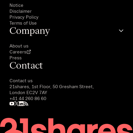
Notice
Disclaimer
Privacy Policy
Terms of Use
Company
About us
Careers
Press
Contact
Contact us
21shares, 1st Floor, 50 Gresham Street,
London EC2V 7AY
+41 44 260 86 60