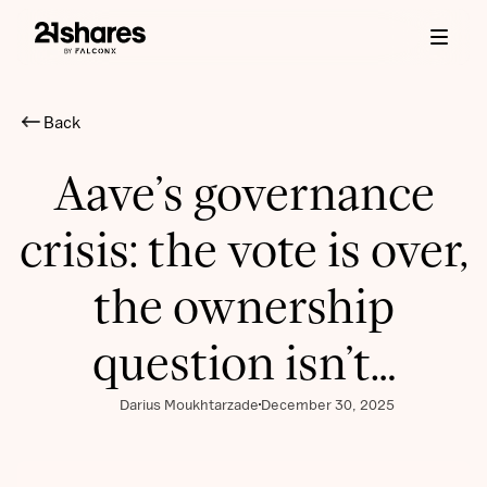
Back
Aave’s governance
crisis: the vote is over,
the ownership
question isn’t…
Darius Moukhtarzade
December 30, 2025