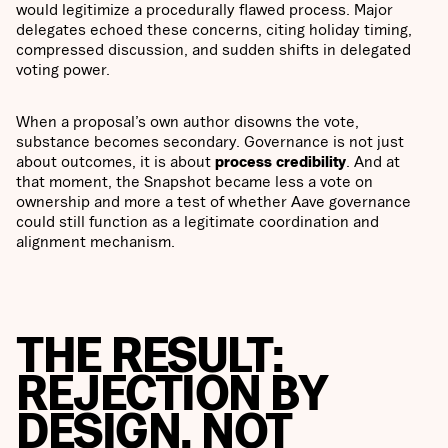
would legitimize a procedurally flawed process. Major
delegates echoed these concerns, citing holiday timing,
compressed discussion, and sudden shifts in delegated
voting power.
When a proposal’s own author disowns the vote,
substance becomes secondary. Governance is not just
about outcomes, it is about
process credibility
. And at
that moment, the Snapshot became less a vote on
ownership and more a test of whether Aave governance
could still function as a legitimate coordination and
alignment mechanism.
THE RESULT:
REJECTION BY
DESIGN, NOT