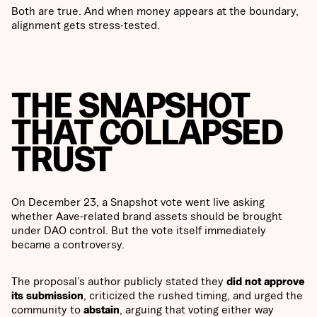
Both are true. And when money appears at the boundary,
alignment gets stress-tested.
THE SNAPSHOT
THAT COLLAPSED
TRUST
On December 23, a Snapshot vote went live asking
whether Aave-related brand assets should be brought
under DAO control. But the vote itself immediately
became a controversy.
The proposal’s author publicly stated they
did not approve
its submission
, criticized the rushed timing, and urged the
community to
abstain
, arguing that voting either way