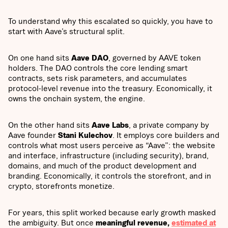
To understand why this escalated so quickly, you have to
start with Aave’s structural split.
On one hand sits
Aave DAO
, governed by AAVE token
holders. The DAO controls the core lending smart
contracts, sets risk parameters, and accumulates
protocol-level revenue into the treasury. Economically, it
owns the onchain system, the engine.
On the other hand sits
Aave Labs
, a private company by
Aave founder
Stani Kulechov
. It employs core builders and
controls what most users perceive as “Aave”: the website
and interface, infrastructure (including security), brand,
domains, and much of the product development and
branding. Economically, it controls the storefront, and in
crypto, storefronts monetize.
For years, this split worked because early growth masked
the ambiguity. But once
meaningful revenue,
estimated at