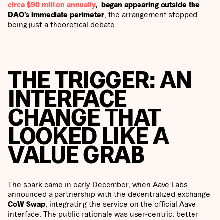
circa $90 million annually
, began appearing outside the
DAO’s immediate perimeter
, the arrangement stopped
being just a theoretical debate.
THE TRIGGER: AN
INTERFACE
CHANGE THAT
LOOKED LIKE A
VALUE GRAB
The spark came in early December, when Aave Labs
announced a partnership with the decentralized exchange
CoW Swap
, integrating the service on the official Aave
interface. The public rationale was user-centric: better