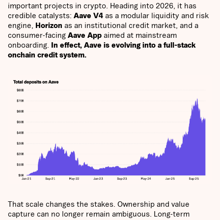
important projects in crypto. Heading into 2026, it has
credible catalysts:
Aave V4
as a modular liquidity and risk
engine,
Horizon
as an institutional credit market, and a
consumer-facing
Aave App
aimed at mainstream
onboarding.
In effect, Aave is evolving into a full-stack
onchain credit system.
That scale changes the stakes. Ownership and value
capture can no longer remain ambiguous. Long-term