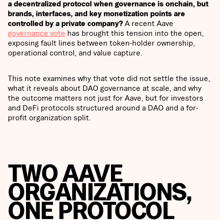
a decentralized protocol when governance is onchain, but
brands, interfaces, and key monetization points are
controlled by a private company?
A recent Aave
governance vote
has brought this tension into the open,
exposing fault lines between token-holder ownership,
operational control, and value capture.
This note examines why that vote did not settle the issue,
what it reveals about DAO governance at scale, and why
the outcome matters not just for Aave, but for investors
and DeFi protocols structured around a DAO and a for-
profit organization split.
TWO AAVE
ORGANIZATIONS,
ONE PROTOCOL