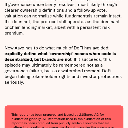
If governance uncertainty resolves, most likely through
clearer ownership definitions and a follow-up vote,
valuation can normalize while fundamentals remain intact.
If it does not, the protocol still operates as the dominant
onchain lending market, albeit with a persistent risk
premium.
Now Aave has to do what much of DeFi has avoided:
explicitly define what “ownership” means when code is
decentralized, but brands are not
. If it succeeds, this
episode may ultimately be remembered not as a
governance failure, but as a watershed moment DeFi
began taking token-holder rights and investor protections
seriously.
This report has been prepared and issued by 21Shares AG for
publication globally. All information used in the publication of this
report has been compiled from publicly available sources that are
believed to be reliable, however, we do not guarantee the accuracy or