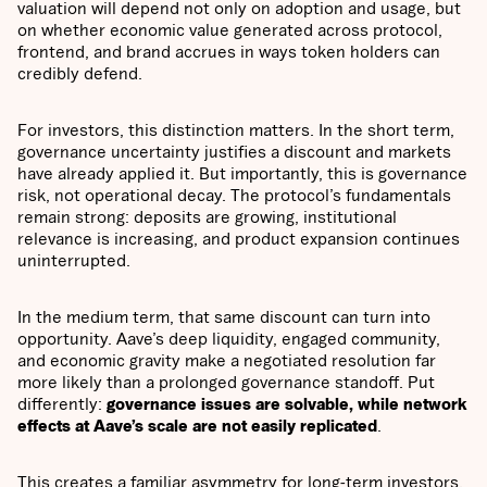
valuation will depend not only on adoption and usage, but
on whether economic value generated across protocol,
frontend, and brand accrues in ways token holders can
credibly defend.
For investors, this distinction matters. In the short term,
governance uncertainty justifies a discount and markets
have already applied it. But importantly, this is governance
risk, not operational decay. The protocol’s fundamentals
remain strong: deposits are growing, institutional
relevance is increasing, and product expansion continues
uninterrupted.
In the medium term, that same discount can turn into
opportunity. Aave’s deep liquidity, engaged community,
and economic gravity make a negotiated resolution far
more likely than a prolonged governance standoff. Put
differently:
governance issues are solvable, while network
effects at Aave’s scale are not easily replicated
.
This creates a familiar asymmetry for long-term investors.