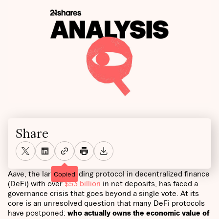
Share
Aave, the largest lending protocol in decentralized finance
Copied
(DeFi) with over
$53 billion
in net deposits, has faced a
governance crisis that goes beyond a single vote. At its
core is an unresolved question that many DeFi protocols
have postponed:
who actually owns the economic value of