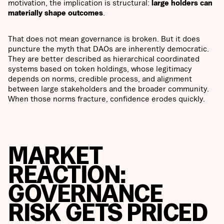
motivation, the implication is structural:
large holders can
materially shape outcomes
.
That does not mean governance is broken. But it does
puncture the myth that DAOs are inherently democratic.
They are better described as hierarchical coordinated
systems based on token holdings, whose legitimacy
depends on norms, credible process, and alignment
between large stakeholders and the broader community.
When those norms fracture, confidence erodes quickly.
MARKET
REACTION:
GOVERNANCE
RISK GETS PRICED