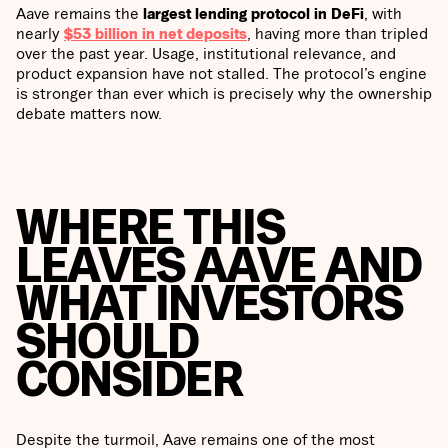
Aave remains the
largest lending protocol in DeFi
, with
nearly
$53 billion in net deposits
, having more than tripled
over the past year. Usage, institutional relevance, and
product expansion have not stalled. The protocol’s engine
is stronger than ever which is precisely why the ownership
debate matters now.
WHERE THIS
LEAVES AAVE AND
WHAT INVESTORS
SHOULD
CONSIDER
Despite the turmoil, Aave remains one of the most