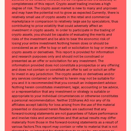
completeness of this report. Crypto asset trading involves a high
degree of risk. The crypto asset market is new to many and unproven
and may have the potential not to grow as expected.‍Currently, there is
relatively small use of crypto assets in the retail and commercial
marketplace in comparison to relatively large use by speculators, thus
contributing to price volatility that could adversely affect an
investment in crypto assets. In order to participate in the trading of
crypto assets, you should be capable of evaluating the merits and
risks of the investment and be able to bear the economic risk of
losing your entire investment.‍Nothing herein does or should be
considered as an offer to buy or sell or solicitation to buy or invest in
crypto assets or derivatives. This report is provided for information
and research purposes only and should not be construed or
presented as an offer or solicitation for any investment. The
information provided does not constitute a prospectus or any offering
and does not contain or constitute an offer to sell or solicit an offer
to invest in any jurisdiction. The crypto assets or derivatives and/or
any services contained or referred to herein may not be suitable for
you and it is recommended that you consult an independent advisor.
Nothing herein constitutes investment, legal, accounting or tax advice,
or a representation that any investment or strategy is suitable or
appropriate to your individual circumstances or otherwise constitutes
a personal recommendation. Neither 21Shares AG nor any of its
affiliates accept liability for loss arising from the use of the material
presented or discussed herein.‍Readers are cautioned that any
forward-looking statements are not guarantees of future performance
and involve risks and uncertainties and that actual results may differ
materially from those in the forward-looking statements as a result of
various factors.‍This report may contain or refer to material that is not
directed to, or intended for distribution to or use by, any person or