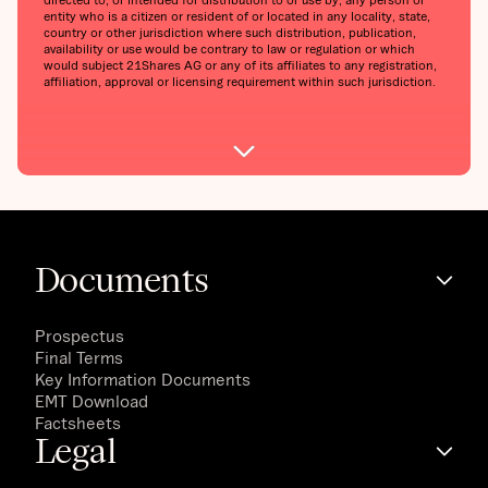
entity who is a citizen or resident of or located in any locality, state,
country or other jurisdiction where such distribution, publication,
availability or use would be contrary to law or regulation or which
would subject 21Shares AG or any of its affiliates to any registration,
affiliation, approval or licensing requirement within such jurisdiction.
Documents
Prospectus
Final Terms
Key Information Documents
EMT Download
Factsheets
Legal