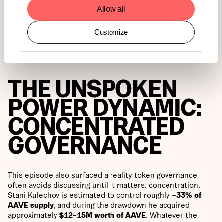
layered but clear, the community rejected the process. A
Allow all
narrow Snapshot result cannot be framed as broad
endorsement of the status quo and the concerns that
Customize
triggered the debate remain unresolved.
THE UNSPOKEN
POWER DYNAMIC:
CONCENTRATED
GOVERNANCE
This episode also surfaced a reality token governance
often avoids discussing until it matters: concentration.
Stani Kulechov is estimated to control roughly
~33% of
AAVE supply
, and during the drawdown he acquired
approximately
$12–15M worth of AAVE
. Whatever the