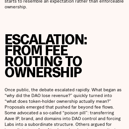
starts to resemble an expectation rather than enforceable
ownership.
ESCALATION:
FROM FEE
ROUTING TO
OWNERSHIP
Once public, the debate escalated rapidly. What began as
“why did the DAO lose revenue?” quickly turned into
“what does token-holder ownership actually mean?”
Proposals emerged that pushed far beyond fee flows.
Some advocated a so-called “poison pill”: transferring
Aave IP, brand, and domains into DAO control and forcing
Labs into a subordinate structure. Others argued for