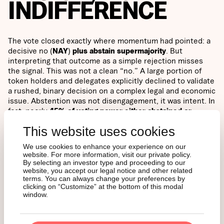
INDIFFERENCE
The vote closed exactly where momentum had pointed: a
decisive no (
NAY
)
plus abstain supermajority
. But
interpreting that outcome as a simple rejection misses
the signal. This was not a clean “no.” A large portion of
token holders and delegates explicitly declined to validate
a rushed, binary decision on a complex legal and economic
issue. Abstention was not disengagement, it was intent. In
fact, nearly
45% of voting power either abstained or
supported the proposal
.
This website uses cookies
Two observations stand out. First,
participation broke
We use cookies to enhance your experience on our
website. For more information, visit our private policy.
records
despite every factor that normally suppresses
By selecting an investor type and proceeding to our
turnout, namely
1.8 million AAVE voting power expressed
website, you accept our legal notice and other related
this despite short timelines, a holiday window, and a
terms. You can always change your preferences by
rapidly evolving debate. Second,
delegation diversity
clicking on “Customize” at the bottom of this modal
window.
diverged sharply
: no votes were concentrated in a small
cluster of large holders, while abstain reflected the most
broadly distributed set of voters. The message was