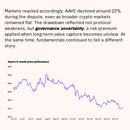
Markets reacted accordingly. AAVE declined around 22%
during the dispute, even as broader crypto markets
remained flat. The drawdown reflected not protocol
weakness, but
governance uncertainty
, a risk premium
applied when long-term value capture becomes unclear. At
the same time, fundamentals continued to tell a different
story.