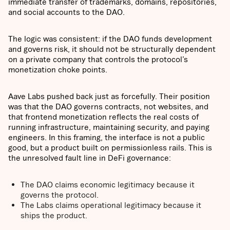
immediate transfer of trademarks, domains, repositories,
and social accounts to the DAO.
The logic was consistent: if the DAO funds development
and governs risk, it should not be structurally dependent
on a private company that controls the protocol’s
monetization choke points.
Aave Labs pushed back just as forcefully. Their position
was that the DAO governs contracts, not websites, and
that frontend monetization reflects the real costs of
running infrastructure, maintaining security, and paying
engineers. In this framing, the interface is not a public
good, but a product built on permissionless rails. This is
the unresolved fault line in DeFi governance:
The DAO claims economic legitimacy because it
governs the protocol.
The Labs claims operational legitimacy because it
ships the product.