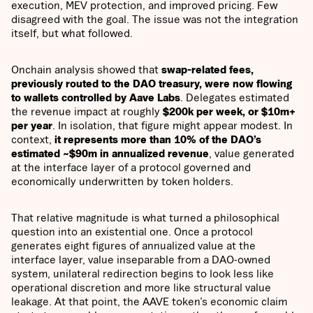
execution, MEV protection, and improved pricing. Few
disagreed with the goal. The issue was not the integration
itself, but what followed.
Onchain analysis showed that
swap-related fees,
previously routed to the DAO treasury, were now flowing
to wallets controlled by Aave Labs
. Delegates estimated
the revenue impact at roughly
$200k per week, or $10m+
per year
. In isolation, that figure might appear modest. In
context,
it represents more than 10% of the DAO’s
estimated ~$90m in annualized revenue
, value generated
at the interface layer of a protocol governed and
economically underwritten by token holders.
That relative magnitude is what turned a philosophical
question into an existential one. Once a protocol
generates eight figures of annualized value at the
interface layer, value inseparable from a DAO-owned
system, unilateral redirection begins to look less like
operational discretion and more like structural value
leakage. At that point, the AAVE token’s economic claim