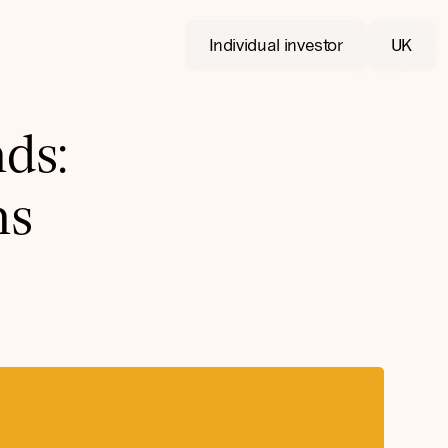
Individual investor
UK
ds:
ns