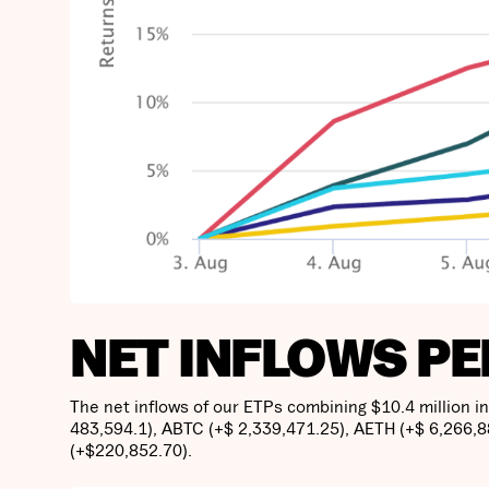
NET INFLOWS PE
The net inflows of our ETPs combining $10.4 million i
483,594.1), ABTC (+$ 2,339,471.25), AETH (+$ 6,266,
(+$220,852.70).