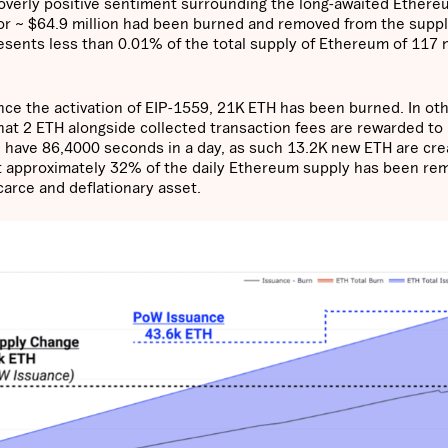
’ overly positive sentiment surrounding the long-awaited Ether
r ~ $64.9 million had been burned and removed from the suppl
esents less than 0.01% of the total supply of Ethereum of 117 m
ince the activation of EIP-1559, 21K ETH has been burned. In ot
that 2 ETH alongside collected transaction fees are rewarded to
 have 86,4000 seconds in a day, as such 13.2K new ETH are cr
at approximately 32% of the daily Ethereum supply has been r
carce and deflationary asset.