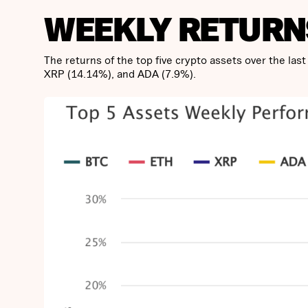
WEEKLY RETURN
The returns of the top five crypto assets over the la
XRP (14.14%), and ADA (7.9%).