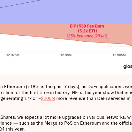
n Ethereum (+18% in the past 7 days), as DeFi applications wer
lion for the first time in history. NFTs this year show that inn
 generating 17x or ~
$200M
more revenue than DeFi services in 
hares, we expect a lot more upgrades on various networks, wh
rience — such as the Merge to PoS on Ethereum and the officia
4 this year.