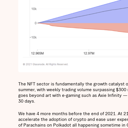
The NFT sector is fundamentally the growth catalyst o
summer, with weekly trading volume surpassing $300 mil
goes beyond art with e-gaming such as Axie Infinity —
30 days.
We have 4 more months before the end of 2021. At 21S
accelerate the adoption of crypto and ease user expe
of Parachains on Polkadot all happening sometime in Q