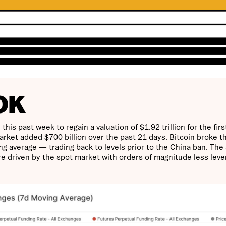
OK
is past week to regain a valuation of $1.92 trillion for the firs
arket added $700 billion over the past 21 days. Bitcoin broke t
ng average — trading back to levels prior to the China ban. The 
are driven by the spot market with orders of magnitude less lev