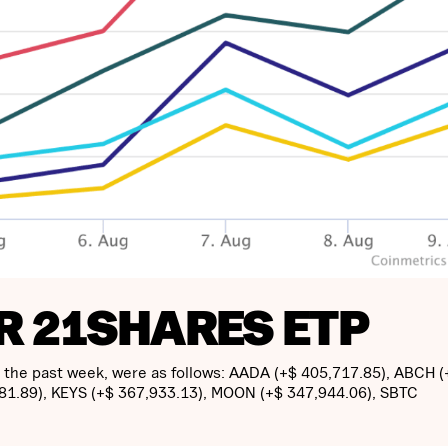
R 21SHARES ETP
n the past week, were as follows: AADA (+$ 405,717.85), ABCH (
881.89), KEYS (+$ 367,933.13), MOON (+$ 347,944.06), SBTC