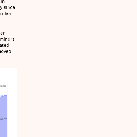
eum
y since
illion
her
 miners
eated
emoved