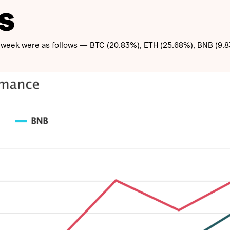
S
st week were as follows — BTC (20.83%), ETH (25.68%), BNB (9.