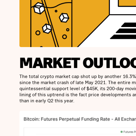
MARKET OUTLO
The total crypto market cap shot up by another 16.3% th
since the market crash of late May 2021. The entire m
quintessential support level of $45K, its 200-day movi
lining of this uptrend is the fact price developments 
than in early Q2 this year.