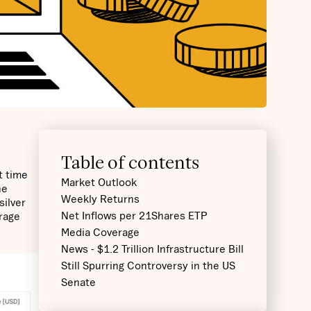
Table of contents
t time
Market Outlook
he
Weekly Returns
silver
Net Inflows per 21Shares ETP
erage
Media Coverage
News - $1.2 Trillion Infrastructure Bill
Still Spurring Controversy in the US
Senate