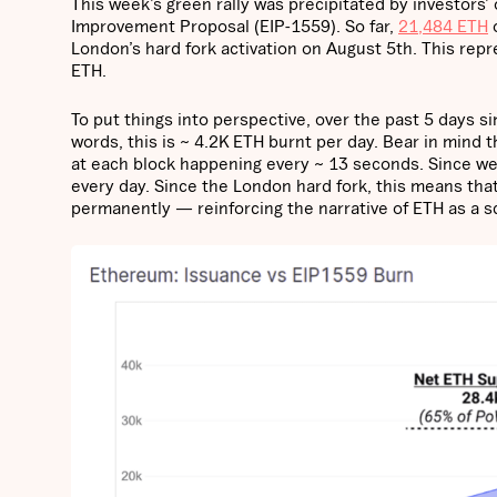
This week’s green rally was precipitated by investors
Improvement Proposal (EIP-1559). So far,
21,484 ETH
o
London’s hard fork activation on August 5th. This repr
ETH.
To put things into perspective, over the past 5 days s
words, this is ~ 4.2K ETH burnt per day. Bear in mind 
at each block happening every ~ 13 seconds. Since we
every day. Since the London hard fork, this means th
permanently — reinforcing the narrative of ETH as a s