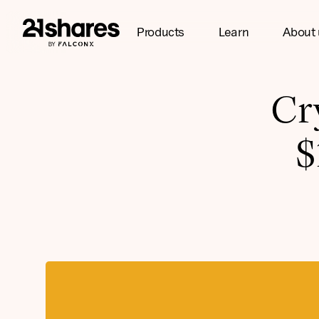
Products
Learn
About 
Cr
$