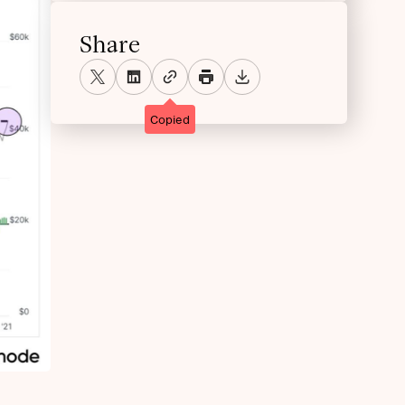
Share
Copied