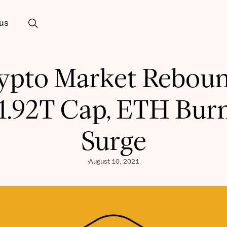
us
ypto Market Reboun
1.92T Cap, ETH Bur
Surge
August 10, 2021