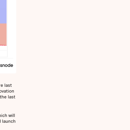
e last
ovation
the last
ich will
l launch