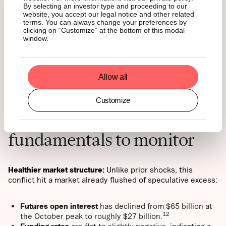
On Monday, it briefly dipped to $66,000 before recovering
By selecting an investor type and proceeding to our
website, you accept our legal notice and other related
toward $68,000 while equities remained near session
terms. You can always change your preferences by
lows. If it continues to hold above $65,000 as equities
clicking on “Customize” at the bottom of this modal
weaken, markets may begin to reprice it as a hard asset. A
window.
further risk lies in regime fragmentation: if proxy networks
begin to act without centralized command, uncertainty
rises in how this conflict is contained.
Allow all
Customize
Silver linings and
fundamentals to monitor
Healthier market structure:
Unlike prior shocks, this
conflict hit a market already flushed of speculative excess:
Futures open interest
has declined from $65 billion at
12
the October peak to roughly $27 billion.