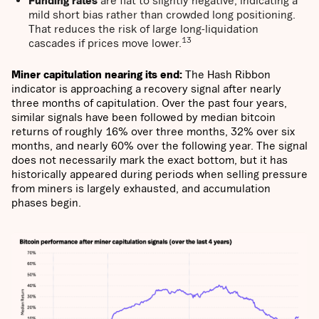
Funding rates
are flat to slightly negative, indicating a
mild short bias rather than crowded long positioning.
That reduces the risk of large long-liquidation
13
cascades if prices move lower.
Miner capitulation nearing its end:
The Hash Ribbon
indicator is approaching a recovery signal after nearly
three months of capitulation. Over the past four years,
similar signals have been followed by median bitcoin
returns of roughly 16% over three months, 32% over six
months, and nearly 60% over the following year. The signal
does not necessarily mark the exact bottom, but it has
historically appeared during periods when selling pressure
from miners is largely exhausted, and accumulation
phases begin.