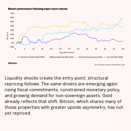
Liquidity shocks create the entry point; structural
repricing follows. The same drivers are emerging again:
rising fiscal commitments, constrained monetary policy,
and growing demand for non-sovereign assets. Gold
already reflects that shift. Bitcoin, which shares many of
those properties with greater upside asymmetry, has not
yet repriced.