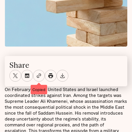
Share
On February 28, the United States and Israel launched
Copied
coordinated strikes against Iran. Among the targets was
Supreme Leader Ali Khamenei, whose assassination marks
the most consequential political shock in the Middle East
since the fall of Saddam Hussein. His removal introduces
deep uncertainty about the regime’s stability, its
command over regional proxies, and the path of
escalation. This transforms the episode from a military