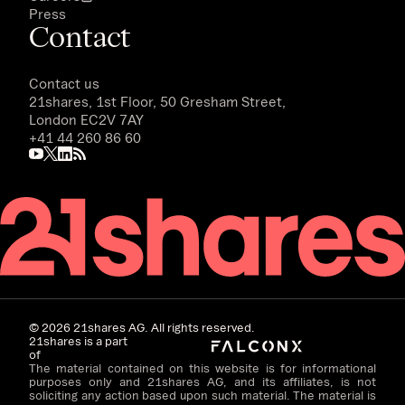
Press
Contact
Contact us
21shares, 1st Floor, 50 Gresham Street,
London EC2V 7AY
+41 44 260 86 60
©
2026
21shares AG. All rights reserved.
21shares is a part
of
The material contained on this website is for informational
purposes only and 21shares AG, and its affiliates, is not
soliciting any action based upon such material. The material is