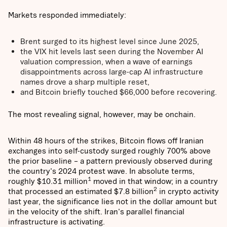
Markets responded immediately:
Brent surged to its highest level since June 2025,
the VIX hit levels last seen during the November AI
valuation compression, when a wave of earnings
disappointments across large-cap AI infrastructure
names drove a sharp multiple reset,
and Bitcoin briefly touched $66,000 before recovering.
The most revealing signal, however, may be onchain.
Within 48 hours of the strikes, Bitcoin flows off Iranian
exchanges into self-custody surged roughly 700% above
the prior baseline – a pattern previously observed during
the country's 2024 protest wave. In absolute terms,
1
roughly $10.31 million
moved in that window; in a country
2
that processed an estimated $7.8 billion
in crypto activity
last year, the significance lies not in the dollar amount but
in the velocity of the shift. Iran's parallel financial
infrastructure is activating.