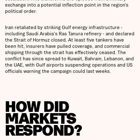
exchange into a potential inflection point in the region’s
political order.
Iran retaliated by striking Gulf energy infrastructure -
including Saudi Arabia's Ras Tanura refinery - and declared
the Strait of Hormuz closed. At least five tankers have
been hit, insurers have pulled coverage, and commercial
shipping through the strait has effectively ceased. The
conflict has since spread to Kuwait, Bahrain, Lebanon, and
the UAE, with Gulf airports suspending operations and US
officials warning the campaign could last weeks.
HOW DID
MARKETS
RESPOND?