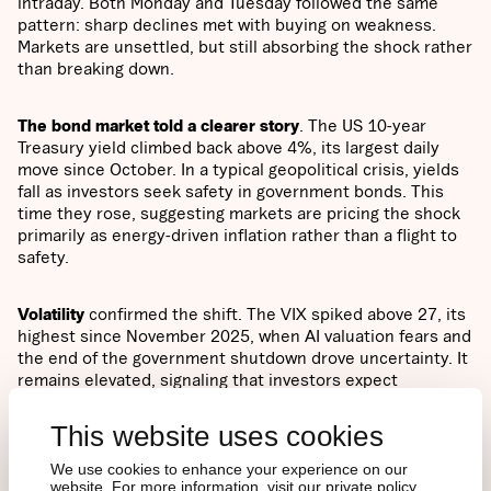
intraday. Both Monday and Tuesday followed the same
pattern: sharp declines met with buying on weakness.
Markets are unsettled, but still absorbing the shock rather
than breaking down.
The bond market told a clearer story
. The US 10-year
Treasury yield climbed back above 4%, its largest daily
move since October. In a typical geopolitical crisis, yields
fall as investors seek safety in government bonds. This
time they rose, suggesting markets are pricing the shock
primarily as energy-driven inflation rather than a flight to
safety.
Volatility
confirmed the shift. The VIX spiked above 27, its
highest since November 2025, when AI valuation fears and
the end of the government shutdown drove uncertainty. It
remains elevated, signaling that investors expect
sustained turbulence rather than a short-term dislocation.
This website uses cookies
Bitcoin
fell from $70,000 to $63,000 over the weekend
We use cookies to enhance your experience on our
due to thin liquidity but stayed within the February range.
website. For more information, visit our private policy.