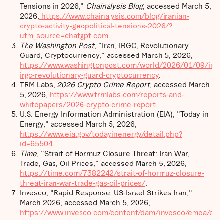
Tensions in 2026,"
Chainalysis Blog
, accessed March 5,
2026,
https://www.chainalysis.com/blog/iranian-
crypto-activity-geopolitical-tensions-2026/?
utm_source=chatgpt.com
.
The Washington Post
, "Iran, IRGC, Revolutionary
Guard, Cryptocurrency," accessed March 5, 2026,
https://www.washingtonpost.com/world/2026/01/09/ira
irgc-revolutionary-guard-cryptocurrency
.
TRM Labs,
2026 Crypto Crime Report
, accessed March
5, 2026,
https://www.trmlabs.com/reports-and-
whitepapers/2026-crypto-crime-report
.
U.S. Energy Information Administration (EIA), "Today in
Energy," accessed March 5, 2026,
https://www.eia.gov/todayinenergy/detail.php?
id=65504
.
Time
, "Strait of Hormuz Closure Threat: Iran War,
Trade, Gas, Oil Prices," accessed March 5, 2026,
https://time.com/7382242/strait-of-hormuz-closure-
threat-iran-war-trade-gas-oil-prices/
.
Invesco, "Rapid Response: US-Israel Strikes Iran,"
March 2026, accessed March 5, 2026,
https://www.invesco.com/content/dam/invesco/emea/en/