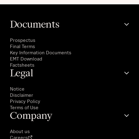
Documents
Prospectus
Final Terms
Key Information Documents
EMT Download
Factsheets
Legal
Notice
Disclaimer
Privacy Policy
Terms of Use
Company
About us
Careers