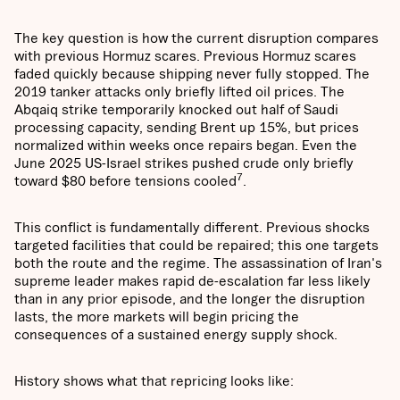
The key question is how the current disruption compares
with previous Hormuz scares. Previous Hormuz scares
faded quickly because shipping never fully stopped. The
2019 tanker attacks only briefly lifted oil prices. The
Abqaiq strike temporarily knocked out half of Saudi
processing capacity, sending Brent up 15%, but prices
normalized within weeks once repairs began. Even the
June 2025 US-Israel strikes pushed crude only briefly
7
toward $80 before tensions cooled
.
This conflict is fundamentally different. Previous shocks
targeted facilities that could be repaired; this one targets
both the route and the regime. The assassination of Iran's
supreme leader makes rapid de-escalation far less likely
than in any prior episode, and the longer the disruption
lasts, the more markets will begin pricing the
consequences of a sustained energy supply shock.
History shows what that repricing looks like: