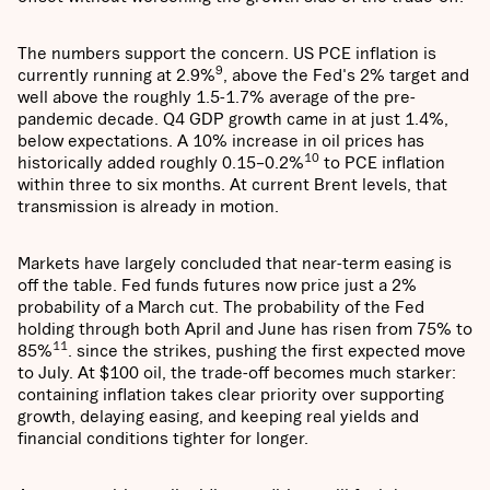
The numbers support the concern. US PCE inflation is
9
currently running at 2.9%
, above the Fed's 2% target and
well above the roughly 1.5-1.7% average of the pre-
pandemic decade. Q4 GDP growth came in at just 1.4%,
below expectations. A 10% increase in oil prices has
10
historically added roughly 0.15–0.2%
to PCE inflation
within three to six months. At current Brent levels, that
transmission is already in motion.
Markets have largely concluded that near-term easing is
off the table. Fed funds futures now price just a 2%
probability of a March cut. The probability of the Fed
holding through both April and June has risen from 75% to
11
85%
. since the strikes, pushing the first expected move
to July. At $100 oil, the trade-off becomes much starker:
containing inflation takes clear priority over supporting
growth, delaying easing, and keeping real yields and
financial conditions tighter for longer.