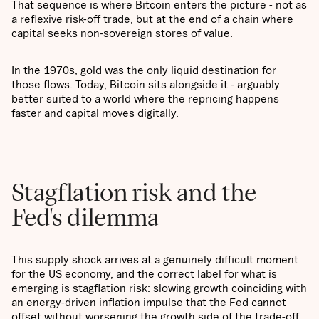
That sequence is where Bitcoin enters the picture - not as
a reflexive risk-off trade, but at the end of a chain where
capital seeks non-sovereign stores of value.
In the 1970s, gold was the only liquid destination for
those flows. Today, Bitcoin sits alongside it - arguably
better suited to a world where the repricing happens
faster and capital moves digitally.
Stagflation risk and the
Fed's dilemma
This supply shock arrives at a genuinely difficult moment
for the US economy, and the correct label for what is
emerging is stagflation risk: slowing growth coinciding with
an energy-driven inflation impulse that the Fed cannot
offset without worsening the growth side of the trade-off.