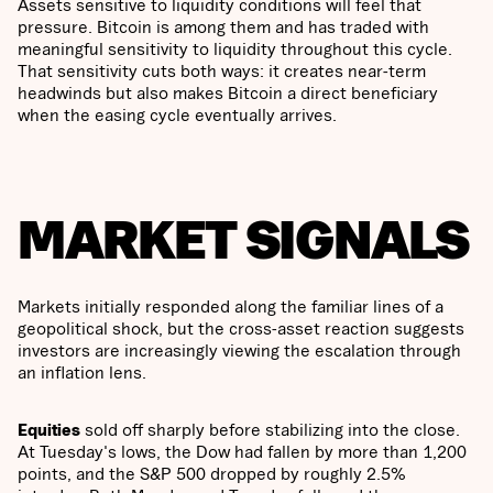
Assets sensitive to liquidity conditions will feel that
pressure. Bitcoin is among them and has traded with
meaningful sensitivity to liquidity throughout this cycle.
That sensitivity cuts both ways: it creates near-term
headwinds but also makes Bitcoin a direct beneficiary
when the easing cycle eventually arrives.
MARKET SIGNALS
Markets initially responded along the familiar lines of a
geopolitical shock, but the cross-asset reaction suggests
investors are increasingly viewing the escalation through
an inflation lens.
Equities
sold off sharply before stabilizing into the close.
At Tuesday's lows, the Dow had fallen by more than 1,200
points, and the S&P 500 dropped by roughly 2.5%