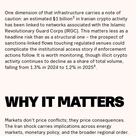
One dimension of that infrastructure carries a note of
3
caution: an estimated $1 billion
in Iranian crypto activity
has been linked to networks associated with the Islamic
Revolutionary Guard Corps (IRGC). This matters less as a
headline risk than as a structural one – the prospect of
sanctions-linked flows touching regulated venues could
complicate the institutional access story if enforcement
actions follow. It is worth monitoring, though illicit crypto
activity continues to decline as a share of total volume,
4
falling from 1.3% in 2024 to 1.2% in 2025
.
WHY IT MATTERS
Markets don't price conflicts; they price consequences.
The Iran shock carries implications across energy
markets, monetary policy, and the broader regional order.