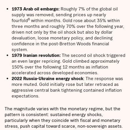
1973 Arab oil embargo:
Roughly 7% of the global oil
supply was removed, sending prices up nearly
8
fourfold
within months. Gold rose about 35% within
three months and roughly 70% over the following year,
driven not only by the oil shock but also by dollar
devaluation, loose monetary policy, and declining
confidence in the post-Bretton Woods financial
system.
1979 Iranian revolution:
The second oil shock triggered
an even larger repricing. Gold climbed approximately
150% over the following 12 months as inflation
accelerated across developed economies.
2022 Russia-Ukraine energy shock
: The response was
more muted. Gold initially rose but later retraced as
aggressive central bank tightening contained inflation
expectations.
The magnitude varies with the monetary regime, but the
pattern is consistent: sustained energy shocks,
particularly when they coincide with fiscal and monetary
stress, push capital toward scarce, non-sovereign assets.