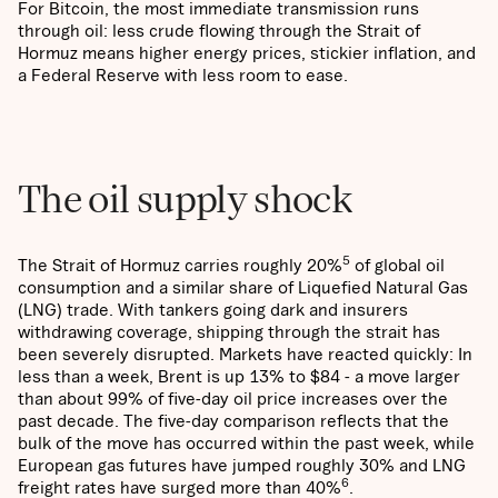
For Bitcoin, the most immediate transmission runs
through oil: less crude flowing through the Strait of
Hormuz means higher energy prices, stickier inflation, and
a Federal Reserve with less room to ease.
The oil supply shock
5
The Strait of Hormuz carries roughly 20%
of global oil
consumption and a similar share of Liquefied Natural Gas
(LNG) trade. With tankers going dark and insurers
withdrawing coverage, shipping through the strait has
been severely disrupted. Markets have reacted quickly: In
less than a week, Brent is up 13% to $84 - a move larger
than about 99% of five-day oil price increases over the
past decade. The five-day comparison reflects that the
bulk of the move has occurred within the past week, while
European gas futures have jumped roughly 30% and LNG
6
freight rates have surged more than 40%
.