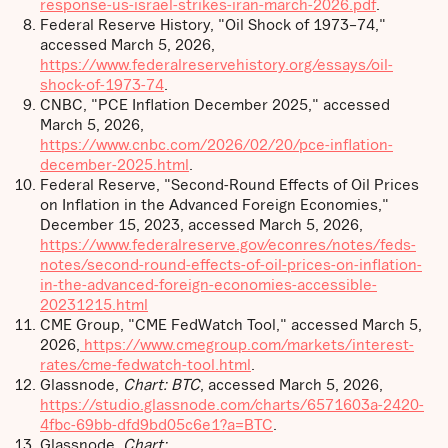
response-us-israel-strikes-iran-march-2026.pdf
.
Federal Reserve History, "Oil Shock of 1973–74,"
accessed March 5, 2026,
https://www.federalreservehistory.org/essays/oil-
shock-of-1973-74
.
CNBC, "PCE Inflation December 2025," accessed
March 5, 2026,
https://www.cnbc.com/2026/02/20/pce-inflation-
december-2025.html
.
Federal Reserve, "Second-Round Effects of Oil Prices
on Inflation in the Advanced Foreign Economies,"
December 15, 2023, accessed March 5, 2026,
https://www.federalreserve.gov/econres/notes/feds-
notes/second-round-effects-of-oil-prices-on-inflation-
in-the-advanced-foreign-economies-accessible-
20231215.html
CME Group, "CME FedWatch Tool," accessed March 5,
2026,
https://www.cmegroup.com/markets/interest-
rates/cme-fedwatch-tool.html
.
Glassnode,
Chart: BTC
, accessed March 5, 2026,
https://studio.glassnode.com/charts/6571603a-2420-
4fbc-69bb-dfd9bd05c6e1?a=BTC
.
Glassnode,
Chart: