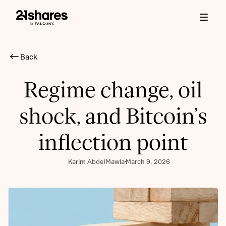
Back
Regime change, oil
shock, and Bitcoin’s
inflection point
Karim AbdelMawla
March 9, 2026