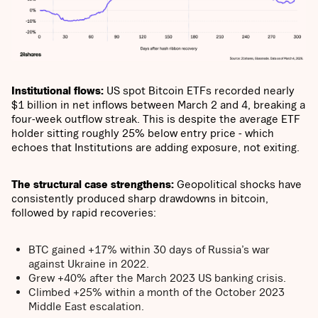
Institutional flows:
US spot Bitcoin ETFs recorded nearly
$1 billion in net inflows between March 2 and 4, breaking a
four-week outflow streak. This is despite the average ETF
holder sitting roughly 25% below entry price - which
echoes that Institutions are adding exposure, not exiting.
The structural case strengthens:
Geopolitical shocks have
consistently produced sharp drawdowns in bitcoin,
followed by rapid recoveries:
BTC gained +17% within 30 days of Russia’s war
against Ukraine in 2022.
Grew +40% after the March 2023 US banking crisis.
Climbed +25% within a month of the October 2023
Middle East escalation.