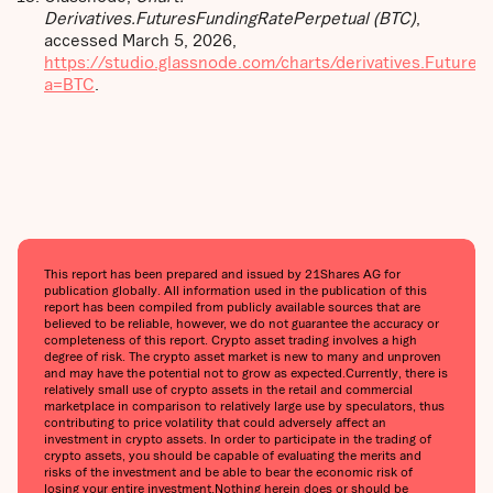
Derivatives.FuturesFundingRatePerpetual (BTC)
,
accessed March 5, 2026,
https://studio.glassnode.com/charts/derivatives.Future
a=BTC
.
This report has been prepared and issued by 21Shares AG for
publication globally. All information used in the publication of this
report has been compiled from publicly available sources that are
believed to be reliable, however, we do not guarantee the accuracy or
completeness of this report. Crypto asset trading involves a high
degree of risk. The crypto asset market is new to many and unproven
and may have the potential not to grow as expected.Currently, there is
relatively small use of crypto assets in the retail and commercial
marketplace in comparison to relatively large use by speculators, thus
contributing to price volatility that could adversely affect an
investment in crypto assets. In order to participate in the trading of
crypto assets, you should be capable of evaluating the merits and
risks of the investment and be able to bear the economic risk of
losing your entire investment.Nothing herein does or should be