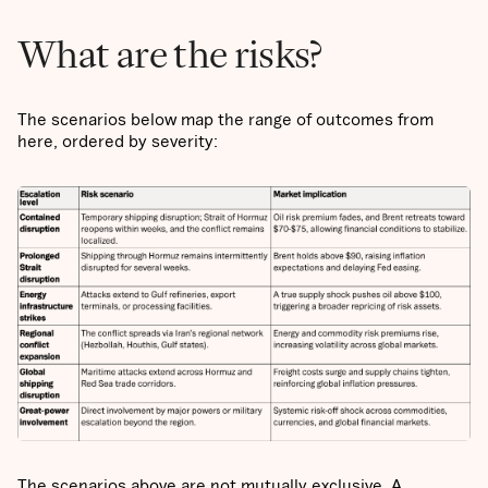
What are the risks?
The scenarios below map the range of outcomes from
here, ordered by severity:
The scenarios above are not mutually exclusive. A