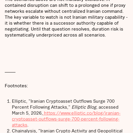
contained disruption can shift to a prolonged one if proxy
networks escalate without centralized Iranian command.
The key variable to watch is not Iranian military capability -
it is whether there is a successor authority capable of
negotiating. Until that question resolves, duration risk is
systematically underpriced across all scenarios.
______
Footnotes:
Elliptic, "Iranian Cryptoasset Outflows Surge 700
Percent Following Attacks,"
Elliptic Blog
, accessed
March 5, 2026,
https://www.elliptic.co/blog/iranian-
cryptoasset-outflows-surge-700-percent-following-
attacks
.
Chainalysis, "Iranian Crypto Activity and Geopolitical