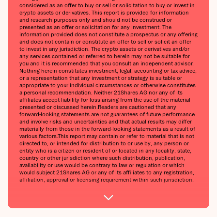
considered as an offer to buy or sell or solicitation to buy or invest in
crypto assets or derivatives. This report is provided for information
and research purposes only and should not be construed or
presented as an offer or solicitation for any investment. The
information provided does not constitute a prospectus or any offering
and does not contain or constitute an offer to sell or solicit an offer
to invest in any jurisdiction. The crypto assets or derivatives and/or
any services contained or referred to herein may not be suitable for
you and it is recommended that you consult an independent advisor.
Nothing herein constitutes investment, legal, accounting or tax advice,
or a representation that any investment or strategy is suitable or
appropriate to your individual circumstances or otherwise constitutes
a personal recommendation. Neither 21Shares AG nor any of its
affiliates accept liability for loss arising from the use of the material
presented or discussed herein.Readers are cautioned that any
forward-looking statements are not guarantees of future performance
and involve risks and uncertainties and that actual results may differ
materially from those in the forward-looking statements as a result of
various factors.This report may contain or refer to material that is not
directed to, or intended for distribution to or use by, any person or
entity who is a citizen or resident of or located in any locality, state,
country or other jurisdiction where such distribution, publication,
availability or use would be contrary to law or regulation or which
would subject 21Shares AG or any of its affiliates to any registration,
affiliation, approval or licensing requirement within such jurisdiction.