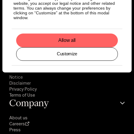
website, you accept our legal notice and other related
terms. You can always change your preferences by
Documents
clicking on “Customize” at the bottom of this modal
window.
Prospectus
Final Terms
Allow all
Key Information Documents
EMT Download
Customize
Factsheets
Legal
Notice
Disclaimer
Privacy Policy
Terms of Use
Company
About us
Careers
Press