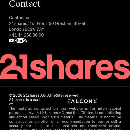
Contact
Contact us
21shares, 1st Floor, 50 Gresham Street,
London EC2V 7AY
+41 44 260 86 60
©
2026
21shares AG. All rights reserved.
21shares is a part
of
The material contained on this website is for informational
purposes only and 21shares AG, and its affiliates, is not soliciting
any action based upon such material. The material is not to be
construed as an offer or a recommendation to buy or sell a
security nor is it to be construed as investment advice.