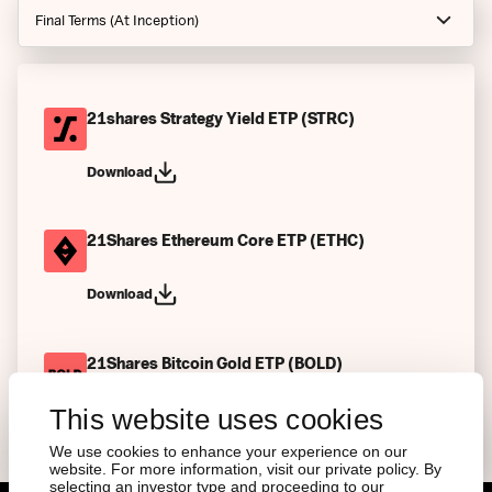
Final Terms (At Inception)
Notices
Prospectus
21shares Strategy Yield ETP (STRC)
Index Guides
Download
Factsheets
21Shares Ethereum Core ETP (ETHC)
Final Terms (Current)
Key Information Documents
Download
Articles of Associations
21Shares Bitcoin Gold ETP (BOLD)
Other
This website uses cookies
Download
We use cookies to enhance your experience on our
website. For more information, visit our private policy. By
selecting an investor type and proceeding to our