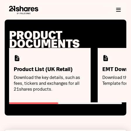
PRODUCT
DOCUMENTS
Product List (UK Retail)
EMT Downl
Download the key details, such as
Download the 
fees, tickers and exchanges for all
Template for 
21shares products.