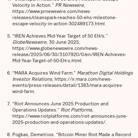
Velocity in Action.”
PR Newswire
,
https://www.prnewswire.com/news-
releases/cleanspark-reaches-50-ehs-milestone-
escape-velocity-in-action-302489173.html.
“IREN Achieves Mid-Year Target of 50 EH/s.”
GlobeNewswire
, 30 June 2025,
https://www.globenewswire.com/news-
release/2025/06/30/3107920/0/en/IREN-Achieves-
Mid-Year-Target-of-50-EH-s.html.
“MARA Acquires Wind Farm.”
Marathon Digital Holdings
Investor Relations
, https://ir.mara.com/news-
events/press-releases/detail/1383/mara-acquires-
wind-farm.
“Riot Announces June 2025 Production and
Operations Updates.”
Riot Platforms
,
https://www.riotplatforms.com/riot-announces-june-
2025-production-and-operations-updates/.
Pogkas, Demetrios. “Bitcoin Miner Riot Made a Record