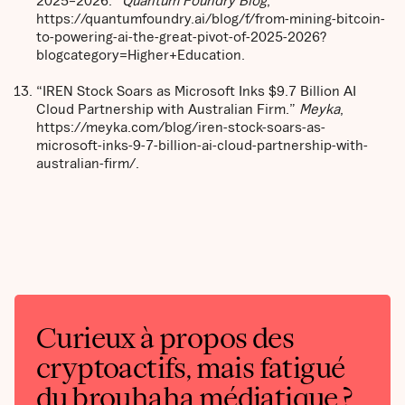
https://quantumfoundry.ai/blog/f/from-mining-bitcoin-
to-powering-ai-the-great-pivot-of-2025-2026?
blogcategory=Higher+Education.
“IREN Stock Soars as Microsoft Inks $9.7 Billion AI
Cloud Partnership with Australian Firm.”
Meyka
,
https://meyka.com/blog/iren-stock-soars-as-
microsoft-inks-9-7-billion-ai-cloud-partnership-with-
australian-firm/.
Curieux à propos des
cryptoactifs, mais fatigué
du brouhaha médiatique ?