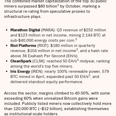
The combined market capitalization of the top 30 public
1
miners surpassed $80 billion
by October, marking a
structural re-rating from speculative proxies to
infrastructure plays.
Marathon Digital
(MARA): Q3 revenue of $252 million
and $123 million in net income, mining 2,144 BTC at
2
sub-$40,000 energy costs per coin.
Riot Platforms
(RIOT): $180 million in quarterly
3
revenue, $104 million in net income
, and a hash rate
above 36 Exahash Per Second (EH/s).
4
CleanSpark
(CLSK): reached 50 EH/s
midyear, ranking
among the world’s top five miners.
Iris Energy
(IREN): nearly 100% renewable power, 579
5
BTC mined in April, expanded past 50 EH/s
, and
delivered standout equity performance.
Across the sector, margins climbed to 40-50%, with some
exceeding 60% when unrealized Bitcoin gains were
included. Publicly listed miners now collectively hold more
than 120,000 BTC (~$12 billion), establishing themselves
as institutional-scale holders.