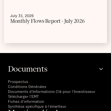
July 31, 2026
Monthly Flows Report - July 2026
Documents
Prospectus
Conditions Générales
Documents d'Informations Clé pour l'Investisseur
Télécharger l'EMT
Fiches d'information
Synthèse spécifique à l'émetteur