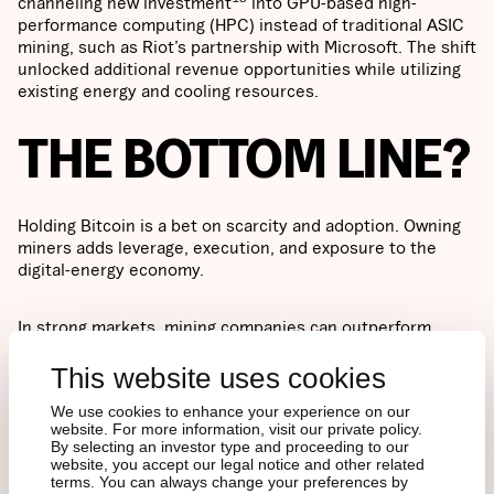
channeling new investment
into GPU-based high-
performance computing (HPC) instead of traditional ASIC
mining, such as Riot’s partnership with Microsoft. The shift
unlocked additional revenue opportunities while utilizing
existing energy and cooling resources.
THE BOTTOM LINE?
Holding Bitcoin is a bet on scarcity and adoption. Owning
miners adds leverage, execution, and exposure to the
digital-energy economy.
In strong markets, mining companies can outperform
through efficiency, scale, and diversification into power
and AI infrastructure. In downturns, those same dynamics
This website uses cookies
magnify risk. Ultimately, miners are not simple proxies for
We use cookies to enhance your experience on our
Bitcoin anymore, but cyclical infrastructure businesses
website. For more information, visit our private policy.
whose value depends on execution, energy economics,
By selecting an investor type and proceeding to our
and balance sheet discipline as much as on Bitcoin’s price
website, you accept our legal notice and other related
itself.
terms. You can always change your preferences by