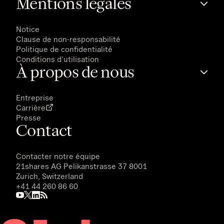
Mentions légales
Notice
Clause de non-responsabilité
Politique de confidentialité
Conditions d'utilisation
À propos de nous
Entreprise
Carrière
Presse
Contact
Contacter notre équipe
21shares AG
Pelikanstrasse 37 8001
Zurich, Switzerland
+41 44 260 86 60