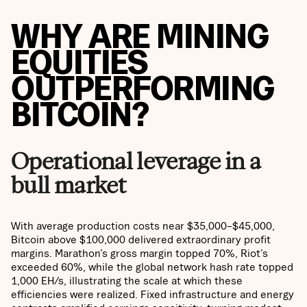
WHY ARE MINING
EQUITIES
OUTPERFORMING
BITCOIN?
Operational leverage in a
bull market
With average production costs near $35,000–$45,000,
Bitcoin above $100,000 delivered extraordinary profit
margins. Marathon’s gross margin topped 70%, Riot’s
exceeded 60%, while the global network hash rate topped
1,000 EH/s, illustrating the scale at which these
efficiencies were realized. Fixed infrastructure and energy