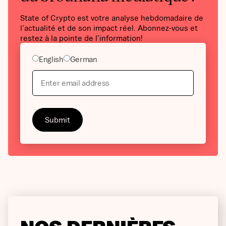
State of Crypto est votre analyse hebdomadaire de
l'actualité et de son impact réel. Abonnez-vous et
restez à la pointe de l'information!
English
German