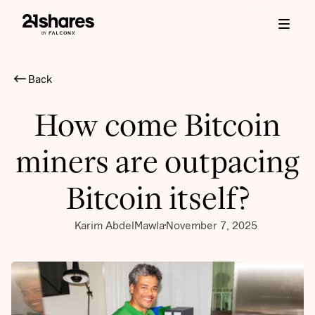
Back
How come Bitcoin
miners are outpacing
Bitcoin itself?
Karim AbdelMawla
November 7, 2025