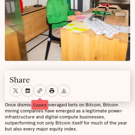
Share
Once dismissed as leveraged bets on Bitcoin, Bitcoin
Copied
mining companies have emerged as a legitimate power-
infrastructure and digital-compute businesses,
outperforming not only Bitcoin itself for much of the year
but also every major equity index.