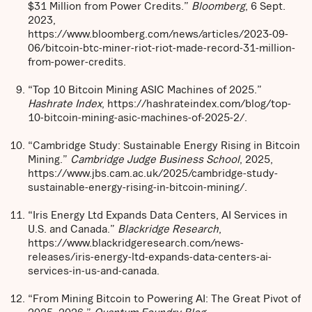
$31 Million from Power Credits.”
Bloomberg
, 6 Sept.
2023,
https://www.bloomberg.com/news/articles/2023-09-
06/bitcoin-btc-miner-riot-riot-made-record-31-million-
from-power-credits.
“Top 10 Bitcoin Mining ASIC Machines of 2025.”
Hashrate Index
, https://hashrateindex.com/blog/top-
10-bitcoin-mining-asic-machines-of-2025-2/.
“Cambridge Study: Sustainable Energy Rising in Bitcoin
Mining.”
Cambridge Judge Business School
, 2025,
https://www.jbs.cam.ac.uk/2025/cambridge-study-
sustainable-energy-rising-in-bitcoin-mining/.
“Iris Energy Ltd Expands Data Centers, AI Services in
U.S. and Canada.”
Blackridge Research
,
https://www.blackridgeresearch.com/news-
releases/iris-energy-ltd-expands-data-centers-ai-
services-in-us-and-canada.
“From Mining Bitcoin to Powering AI: The Great Pivot of
2025–2026.”
Quantum Foundry Blog
,