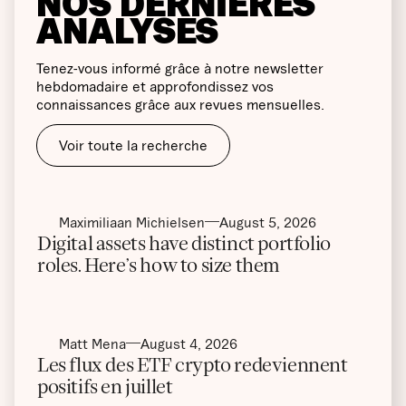
NOS DERNIÈRES
ANALYSES
Tenez-vous informé grâce à notre newsletter
hebdomadaire et approfondissez vos
connaissances grâce aux revues mensuelles.
Voir toute la recherche
Maximiliaan Michielsen
August 5, 2026
Digital assets have distinct portfolio
roles. Here’s how to size them
Matt Mena
August 4, 2026
Les flux des ETF crypto redeviennent
positifs en juillet