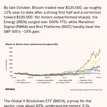
By late October, Bitcoin traded near $120,000, up roughly
11% year-to-date after a strong first half and a correction
toward $100,000. Yet miners outperformed sharply: Iris
Energy (IREN) surged over 500% YTD, while Marathon
Digital (MARA) and Riot Platforms (RIOT) handily beat the
S&P 500’s ~14% gain.
The Global X Blockchain ETF (BKCH), a proxy for the
sector, rose about 83%, underscoring miners’ 2-3x