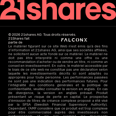
©
2026
21shares AG. Tous droits réservés.
21Shares fait
partie de
Le matériel figurant sur ce site Web n’est émis qu’à des fins
d’information et 21shares AG, ainsi que ses sociétés affiliées,
ne sollicitent aucun acte fondé sur ce matériel. Le matériel ne
doit pas être interprété ni comme une offre ou une
recommandation d’acheter ou de vendre un titre, ni comme un
conseil en investissement. En outre, le matériel accessible par
le biais de ce site web ne constitue pas une déclaration selon
laquelle les investissements décrits ici sont adaptés ou
appropriés pour toute personne. Les performances passées
ne sont pas une indication des performances futures. Pour
l’intégralité des conditions générales et la politique de
confidentialité, veuillez consulter la version en anglais. En cas
de divergence, la version en anglais prévaut. Produit
présentant un risque de perte en capital. Le prospectus
d’émission de titres de créance complexe proposé a été visé
par la SFSA (Swedish Financial Supervisory Authority).
Cependant, l’AMF considère que ce produit est trop complexe
pour être commercialisé auprès des investisseurs non