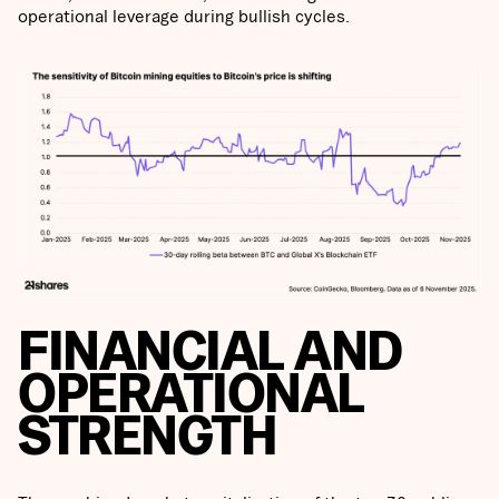
operational leverage during bullish cycles.
FINANCIAL AND
OPERATIONAL
STRENGTH