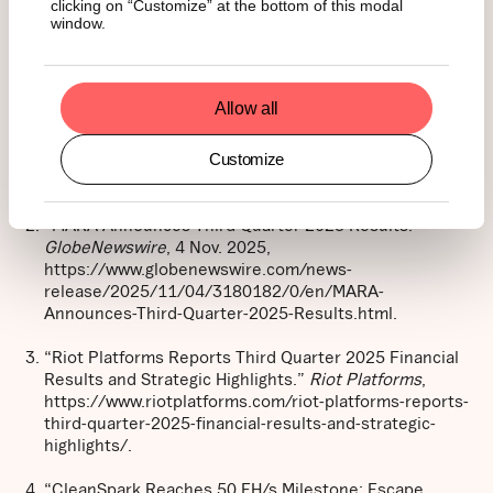
clicking on “Customize” at the bottom of this modal
window.
Footnotes:
Allow all
Bitcoin Mining Stock.
Homepage
,
Customize
https://bitcoinminingstock.io/.
“MARA Announces Third Quarter 2025 Results.”
GlobeNewswire
, 4 Nov. 2025,
https://www.globenewswire.com/news-
release/2025/11/04/3180182/0/en/MARA-
Announces-Third-Quarter-2025-Results.html.
“Riot Platforms Reports Third Quarter 2025 Financial
Results and Strategic Highlights.”
Riot Platforms
,
https://www.riotplatforms.com/riot-platforms-reports-
third-quarter-2025-financial-results-and-strategic-
highlights/.
“CleanSpark Reaches 50 EH/s Milestone: Escape