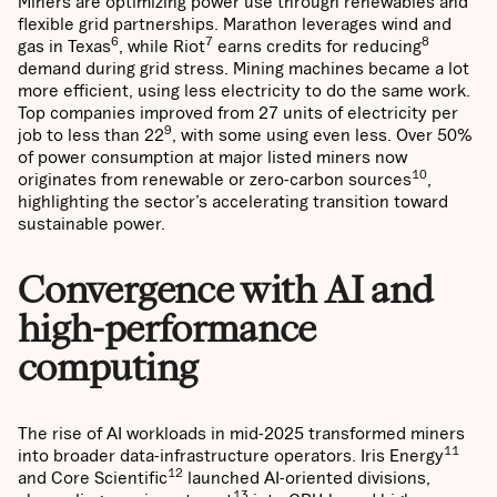
Miners are optimizing power use through renewables and
flexible grid partnerships. Marathon leverages wind and
6
7
8
gas in Texas
, while Riot
earns credits for reducing
demand during grid stress. Mining machines became a lot
more efficient, using less electricity to do the same work.
Top companies improved from 27 units of electricity per
9
job to less than 22
, with some using even less. Over 50%
of power consumption at major listed miners now
10
originates from renewable or zero-carbon sources
,
highlighting the sector’s accelerating transition toward
sustainable power.
Convergence with AI and
high-performance
computing
The rise of AI workloads in mid-2025 transformed miners
11
into broader data-infrastructure operators. Iris Energy
12
and Core Scientific
launched AI-oriented divisions,
13