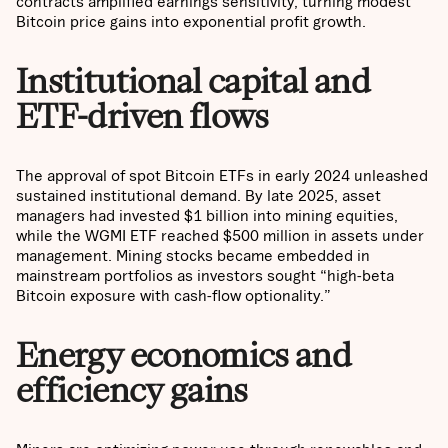
contracts amplified earnings sensitivity, turning modest
Bitcoin price gains into exponential profit growth.
Institutional capital and
ETF-driven flows
The approval of spot Bitcoin ETFs in early 2024 unleashed
sustained institutional demand. By late 2025, asset
managers had invested $1 billion into mining equities,
while the WGMI ETF reached $500 million in assets under
management. Mining stocks became embedded in
mainstream portfolios as investors sought “high-beta
Bitcoin exposure with cash-flow optionality.”
Energy economics and
efficiency gains