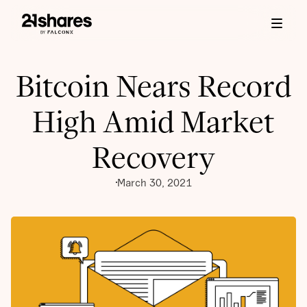
Bitcoin Nears Record
High Amid Market
Recovery
March 30, 2021