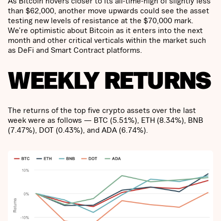
As Bitcoin hovers closer to its all-time-high of slightly less
than $62,000, another move upwards could see the asset
testing new levels of resistance at the $70,000 mark.
We’re optimistic about Bitcoin as it enters into the next
month and other critical verticals within the market such
as DeFi and Smart Contract platforms.
WEEKLY RETURNS
The returns of the top five crypto assets over the last
week were as follows — BTC (5.51%), ETH (8.34%), BNB
(7.47%), DOT (0.43%), and ADA (6.74%).