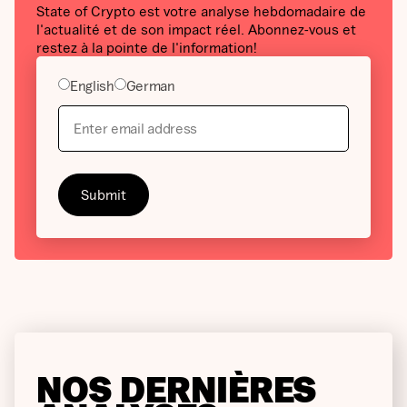
State of Crypto est votre analyse hebdomadaire de
l'actualité et de son impact réel. Abonnez-vous et
restez à la pointe de l'information!
English
German
NOS DERNIÈRES