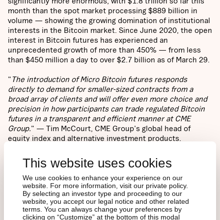
significantly more enormous, with $1.8 trillion so far this
month than the spot market processing $889 billion in
volume — showing the growing domination of institutional
interests in the Bitcoin market. Since June 2020, the open
interest in Bitcoin futures has experienced an
unprecedented growth of more than 450% — from less
than $450 million a day to over $2.7 billion as of March 29.
"
The introduction of Micro Bitcoin futures responds
directly to demand for smaller-sized contracts from a
broad array of clients and will offer even more choice and
precision in how participants can trade regulated Bitcoin
futures in a transparent and efficient manner at CME
Group.
" — Tim McCourt, CME Group's global head of
equity index and alternative investment products.
This website uses cookies
What Does It Matter?
We use cookies to enhance your experience on our
website. For more information, visit our private policy.
Various jurisdictions are waking up to the potential of
By selecting an investor type and proceeding to our
Bitcoin as an emerging store of value in an increasing
website, you accept our legal notice and other related
digitalised world, especially since the start of the health
terms. You can always change your preferences by
clicking on “Customize” at the bottom of this modal
crisis last year. The institutional adoption of Bitcoin has