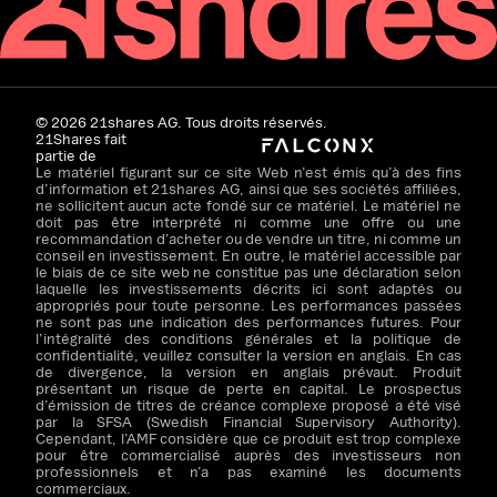
©
2026
21shares AG. Tous droits réservés.
21Shares fait
partie de
Le matériel figurant sur ce site Web n’est émis qu’à des fins
d’information et 21shares AG, ainsi que ses sociétés affiliées,
ne sollicitent aucun acte fondé sur ce matériel. Le matériel ne
doit pas être interprété ni comme une offre ou une
recommandation d’acheter ou de vendre un titre, ni comme un
conseil en investissement. En outre, le matériel accessible par
le biais de ce site web ne constitue pas une déclaration selon
laquelle les investissements décrits ici sont adaptés ou
appropriés pour toute personne. Les performances passées
ne sont pas une indication des performances futures. Pour
l’intégralité des conditions générales et la politique de
confidentialité, veuillez consulter la version en anglais. En cas
de divergence, la version en anglais prévaut. Produit
présentant un risque de perte en capital. Le prospectus
d’émission de titres de créance complexe proposé a été visé
par la SFSA (Swedish Financial Supervisory Authority).
Cependant, l’AMF considère que ce produit est trop complexe
pour être commercialisé auprès des investisseurs non
professionnels et n’a pas examiné les documents
commerciaux.