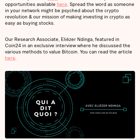
opportunities available
here
. Spread the word as someone
in your network might be psyched about the crypto
revolution & our mission of making investing in crypto as
easy as buying stocks.
Our Research Associate, Eliézer Ndinga, featured in
Coin24 in an exclusive interview where he discussed the
various methods to value Bitcoin. You can read the article
here
.