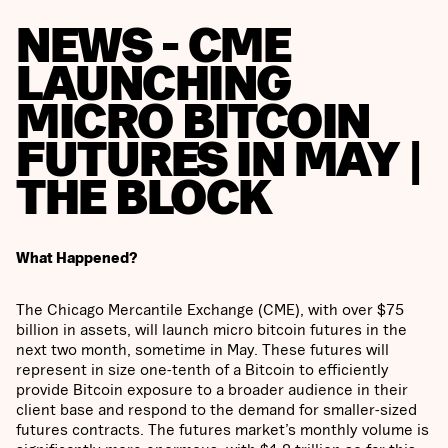
NEWS - CME
LAUNCHING
MICRO BITCOIN
FUTURES IN MAY |
THE BLOCK
What Happened?
The Chicago Mercantile Exchange (CME), with over $75
billion in assets, will launch micro bitcoin futures in the
next two month, sometime in May. These futures will
represent in size one-tenth of a Bitcoin to efficiently
provide Bitcoin exposure to a broader audience in their
client base and respond to the demand for smaller-sized
futures contracts. The futures market’s monthly volume is