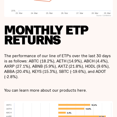
MONTHLY ETP
RETURNS
The performance of our line of ETPs over the last 30 days
is as follows: ABTC (18.2%), AETH (14.9%), ABCH (4.4%),
AXRP (27.1%), ABNB (5.9%), AXTZ (21.8%), HODL (9.6%),
ABBA (20.4%), KEYS (15.3%), SBTC (-19.6%), and ADOT
(-2.8%).
You can learn more about our products here.