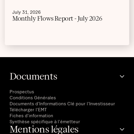
July 31, 2026
Monthly Flows Report - July 2026
Documents
Prospectus
Conditions Générales
Documents d'Informations Clé pour l'Investisseur
Télécharger l'EMT
Fiches d'information
Synthèse spécifique à l'émetteur
Mentions légales