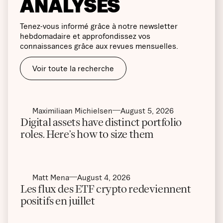
ANALYSES
Tenez-vous informé grâce à notre newsletter
hebdomadaire et approfondissez vos
connaissances grâce aux revues mensuelles.
Voir toute la recherche
Maximiliaan Michielsen
August 5, 2026
Digital assets have distinct portfolio
roles. Here’s how to size them
Matt Mena
August 4, 2026
Les flux des ETF crypto redeviennent
positifs en juillet