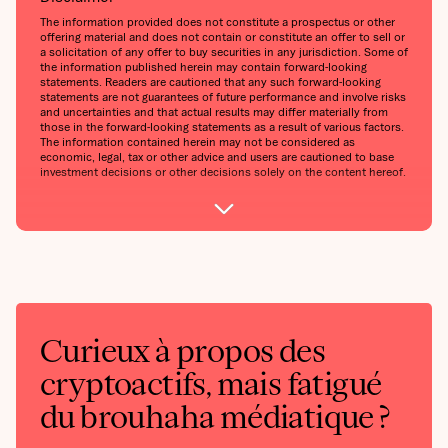
The information provided does not constitute a prospectus or other
offering material and does not contain or constitute an offer to sell or
a solicitation of any offer to buy securities in any jurisdiction. Some of
the information published herein may contain forward-looking
statements. Readers are cautioned that any such forward-looking
statements are not guarantees of future performance and involve risks
and uncertainties and that actual results may differ materially from
those in the forward-looking statements as a result of various factors.
The information contained herein may not be considered as
economic, legal, tax or other advice and users are cautioned to base
investment decisions or other decisions solely on the content hereof.
Curieux à propos des
cryptoactifs, mais fatigué
du brouhaha médiatique ?