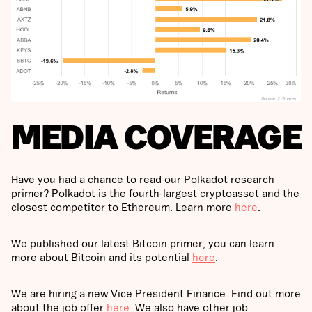
MEDIA COVERAGE
Have you had a chance to read our Polkadot research
primer? Polkadot is the fourth-largest cryptoasset and the
closest competitor to Ethereum. Learn more
here
.
We published our latest Bitcoin primer; you can learn
more about Bitcoin and its potential
here
.
We are hiring a new Vice President Finance. Find out more
about the job offer
here
. We also have other job