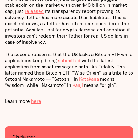
stablecoin on the market with over $40 billion in market
cap, just
released
its transparency report proving its
solvency. Tether has more assets than liabilities. This is
excellent news, as Tether has often been considered the
potential Achilles Heel for crypto demand and adoption if
investors can't redeem their Tether for real US dollars in
case of insolvency.
The second reason is that the US lacks a Bitcoin ETF while
applications keep being
submitted
with the latest
application from asset manager giants like Fidelity. The
latter named their Bitcoin ETF “Wise Origin” as a tribute to
Satoshi Nakamoto — "Satoshi" in
Katakana
means
“wisdom” while "Nakamoto" in
Kanji
means “origin”.
Learn more
here
.
Disclaimer