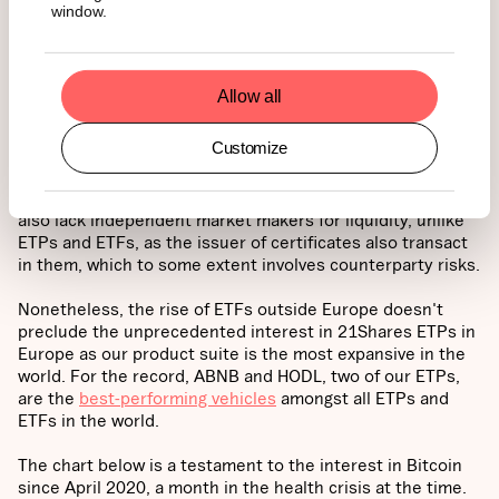
window.
grown in tandem with the availability of institutional-grade
investment vehicles such as investment trusts traded
over the counter in the US, ETPs/ETNs in Europe, and
ETFs in Canada as well as recently in Brazil. These
Allow all
investment vehicles represent alternatives and options
for institutional investors that will eventually pick the one
Customize
that fits into their mandate. There is a panoply of
structures, in addition to those above, such as certificates
like Coinshares’ that have by design
expiration dates
and
also lack independent market makers for liquidity, unlike
ETPs and ETFs, as the issuer of certificates also transact
in them, which to some extent involves counterparty risks.
Nonetheless, the rise of ETFs outside Europe doesn't
preclude the unprecedented interest in 21Shares ETPs in
Europe as our product suite is the most expansive in the
world. For the record, ABNB and HODL, two of our ETPs,
are the
best-performing vehicles
amongst all ETPs and
ETFs in the world.
The chart below is a testament to the interest in Bitcoin
since April 2020, a month in the health crisis at the time.