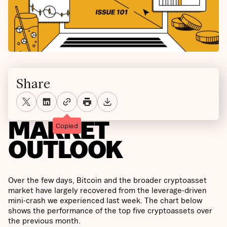
Share
MARKET
Copied
OUTLOOK
Over the few days, Bitcoin and the broader cryptoasset
market have largely recovered from the leverage-driven
mini-crash we experienced last week. The chart below
shows the performance of the top five cryptoassets over
the previous month.