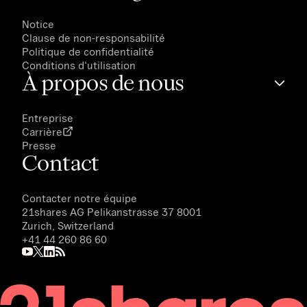
Notice
Clause de non-responsabilité
Politique de confidentialité
Conditions d'utilisation
À propos de nous
Entreprise
Carrière
Presse
Contact
Contacter notre équipe
21shares AG
Pelikanstrasse 37 8001
Zurich, Switzerland
+41 44 260 86 60