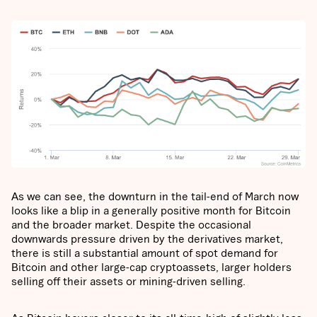
As we can see, the downturn in the tail-end of March now
looks like a blip in a generally positive month for Bitcoin
and the broader market. Despite the occasional
downwards pressure driven by the derivatives market,
there is still a substantial amount of spot demand for
Bitcoin and other large-cap cryptoassets, larger holders
selling off their assets or mining-driven selling.