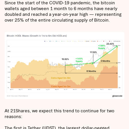
Since the start of the COVID-19 pandemic, the bitcoin
wallets aged between 1 month to 6 months have nearly
doubled and reached a year-on-year high — representing
over 25% of the entire circulating supply of Bitcoin.
At 21Shares, we expect this trend to continue for two
reasons:
The first is Tether (UDST), the largest dollar-pegged