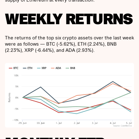
WEEKLY RETURNS
The returns of the top six crypto assets over the last week
were as follows — BTC (-5.62%), ETH (2.24%), BNB
(2.23%), XRP (-6.44%), and ADA (2.93%).