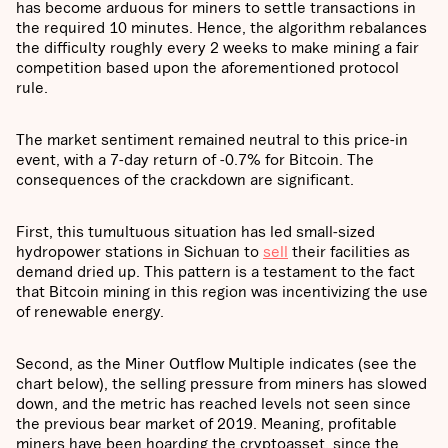
has become arduous for miners to settle transactions in
the required 10 minutes. Hence, the algorithm rebalances
the difficulty roughly every 2 weeks to make mining a fair
competition based upon the aforementioned protocol
rule.
The market sentiment remained neutral to this price-in
event, with a 7-day return of -0.7% for Bitcoin. The
consequences of the crackdown are significant.
First, this tumultuous situation has led small-sized
hydropower stations in Sichuan to
sell
their facilities as
demand dried up. This pattern is a testament to the fact
that Bitcoin mining in this region was incentivizing the use
of renewable energy.
Second, as the Miner Outflow Multiple indicates (see the
chart below), the selling pressure from miners has slowed
down, and the metric has reached levels not seen since
the previous bear market of 2019. Meaning, profitable
miners have been hoarding the cryptoasset, since the