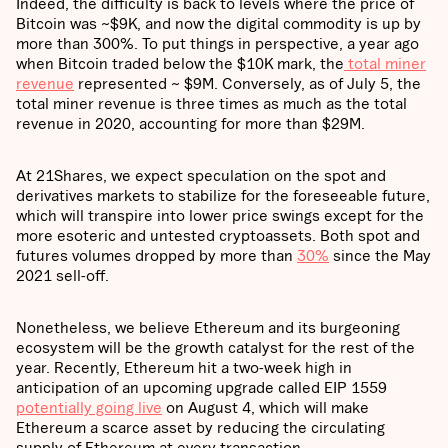
Indeed, the difficulty is back to levels where the price of
Bitcoin was ~$9K, and now the digital commodity is up by
more than 300%. To put things in perspective, a year ago
when Bitcoin traded below the $10K mark, the
total miner
revenue
represented ~ $9M. Conversely, as of July 5, the
total miner revenue is three times as much as the total
revenue in 2020, accounting for more than $29M.
At 21Shares, we expect speculation on the spot and
derivatives markets to stabilize for the foreseeable future,
which will transpire into lower price swings except for the
more esoteric and untested cryptoassets. Both spot and
futures volumes dropped by more than
30%
since the May
2021 sell-off.
Nonetheless, we believe Ethereum and its burgeoning
ecosystem will be the growth catalyst for the rest of the
year. Recently, Ethereum hit a two-week high in
anticipation of an upcoming upgrade called EIP 1559
potentially going live
on August 4, which will make
Ethereum a scarce asset by reducing the circulating
supply of Ethereum at every transaction.