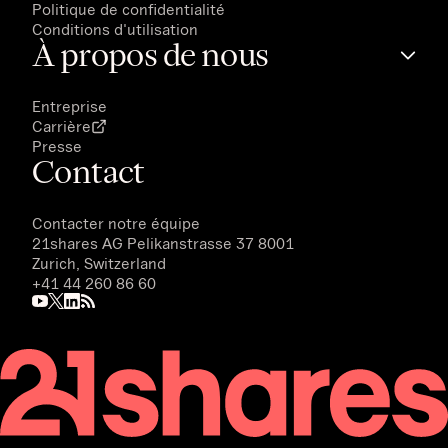
Politique de confidentialité
Conditions d'utilisation
À propos de nous
Entreprise
Carrière
Presse
Contact
Contacter notre équipe
21shares AG
Pelikanstrasse 37 8001
Zurich, Switzerland
+41 44 260 86 60