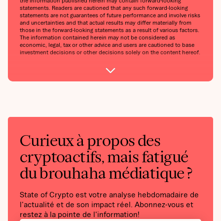
the information published herein may contain forward-looking
statements. Readers are cautioned that any such forward-looking
statements are not guarantees of future performance and involve risks
and uncertainties and that actual results may differ materially from
those in the forward-looking statements as a result of various factors.
The information contained herein may not be considered as
economic, legal, tax or other advice and users are cautioned to base
investment decisions or other decisions solely on the content hereof.
Curieux à propos des
cryptoactifs, mais fatigué
du brouhaha médiatique ?
State of Crypto est votre analyse hebdomadaire de
l'actualité et de son impact réel. Abonnez-vous et
restez à la pointe de l'information!