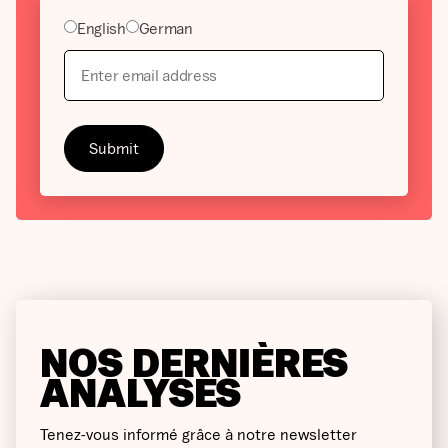
English
German
NOS DERNIÈRES
ANALYSES
Tenez-vous informé grâce à notre newsletter