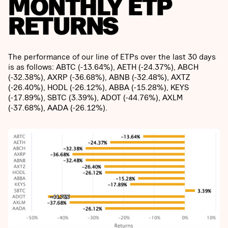
MONTHLY ETP
RETURNS
The performance of our line of ETPs over the last 30 days
is as follows: ABTC (-13.64%), AETH (-24.37%), ABCH
(-32.38%), AXRP (-36.68%), ABNB (-32.48%), AXTZ
(-26.40%), HODL (-26.12%), ABBA (-15.28%), KEYS
(-17.89%), SBTC (3.39%), ADOT (-44.76%), AXLM
(-37.68%), AADA (-26.12%).