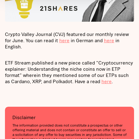
Crypto Valley Journal (CVJ) featured our monthly review
for June. You can read it
here
in German and
here
in
English.
ETF Stream published a new piece called "Cryptocurrency
explainer: Understanding the niche coins now in ETP
format" wherein they mentioned some of our ETPs such
as Cardano, XRP, and Polkadot. Have a read
here
.
Disclaimer
The information provided does not constitute a prospectus or other
offering material and does not contain or constitute an offer to sell or
a solicitation of any offer to buy securities in any jurisdiction. Some of