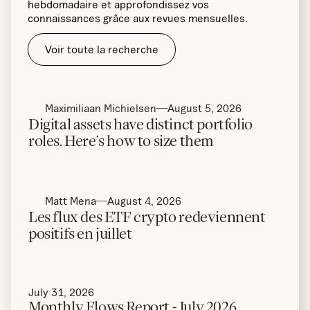
hebdomadaire et approfondissez vos
connaissances grâce aux revues mensuelles.
Voir toute la recherche
Maximiliaan Michielsen
August 5, 2026
Digital assets have distinct portfolio
roles. Here’s how to size them
Matt Mena
August 4, 2026
Les flux des ETF crypto redeviennent
positifs en juillet
July 31, 2026
Monthly Flows Report - July 2026