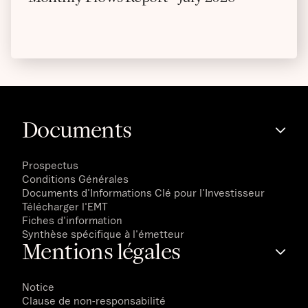
Documents
Prospectus
Conditions Générales
Documents d'Informations Clé pour l'Investisseur
Télécharger l'EMT
Fiches d'information
Synthèse spécifique à l'émetteur
Mentions légales
Notice
Clause de non-responsabilité