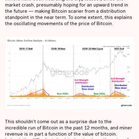
market crash, presumably hoping for an upward trend in
the future — making Bitcoin scarier from a distribution
standpoint in the near term. To some extent, this explains
the oscillating movements of the price of Bitcoin.
This shouldn’t come out as a surprise due to the
incredible run of Bitcoin in the past 12 months, and miner
revenue is in part a function of the value of bitcoin.