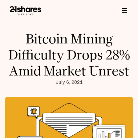
Bitcoin Mining
Difficulty Drops 28%
Amid Market Unrest
July 6, 2021