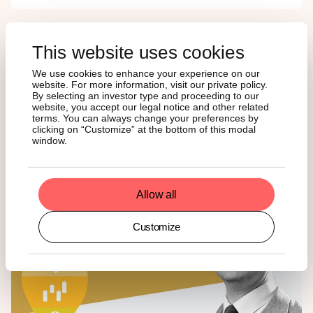
MEDIA COVERAGE
This website uses cookies
We use cookies to enhance your experience on our
website. For more information, visit our private policy.
Our Head of Southern Europe, Massimo Siano, was
By selecting an investor type and proceeding to our
featured in La Stampa to discuss the listing of our latest
website, you accept our legal notice and other related
ETP, ASOL, the world’s first Solana ETP. Find the article
terms. You can always change your preferences by
here
. Also, Massimo was interviewed by Fondi & Sicav to
clicking on “Customize” at the bottom of this modal
window.
give a deep dive into his thesis on bitcoin. Give it a read
here
.
Allow all
Customize