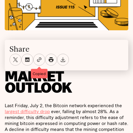
Share
MARKET
Copied
OUTLOOK
Last Friday, July 2, the Bitcoin network experienced the
largest difficulty drop
ever, falling by almost 28%. As a
reminder, this difficulty adjustment refers to the ease of
mining bitcoin expressed in computing power or hash rate.
A decline in difficulty means that the mining competition