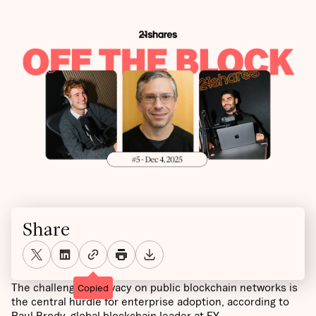
Share
The challenge of privacy on public blockchain networks is
Copied
the central hurdle for enterprise adoption, according to
Paul Brody, global blockchain leader at EY.