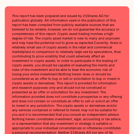
This report has been prepared and issued by 21Shares AG for
publication globally. All information used in the publication of this
report has been compiled from publicly available sources that are
believed to be reliable, however, we do not guarantee the accuracy or
completeness of this report. Crypto asset trading involves a high
degree of risk. The crypto asset market is new to many and unproven
and may have the potential not to grow as expected.‍Currently, there is
relatively small use of crypto assets in the retail and commercial
marketplace in comparison to relatively large use by speculators, thus
contributing to price volatility that could adversely affect an
investment in crypto assets. In order to participate in the trading of
crypto assets, you should be capable of evaluating the merits and
risks of the investment and be able to bear the economic risk of
losing your entire investment.‍Nothing herein does or should be
considered as an offer to buy or sell or solicitation to buy or invest in
crypto assets or derivatives. This report is provided for information
and research purposes only and should not be construed or
presented as an offer or solicitation for any investment. The
information provided does not constitute a prospectus or any offering
and does not contain or constitute an offer to sell or solicit an offer
to invest in any jurisdiction. The crypto assets or derivatives and/or
any services contained or referred to herein may not be suitable for
you and it is recommended that you consult an independent advisor.
Nothing herein constitutes investment, legal, accounting or tax advice,
or a representation that any investment or strategy is suitable or
appropriate to your individual circumstances or otherwise constitutes
a personal recommendation. Neither 21Shares AG nor any of its