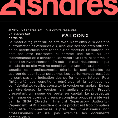
©
2026
21shares AG. Tous droits réservés.
21Shares fait
partie de
Le matériel figurant sur ce site Web n’est émis qu’à des fins
d’information et 21shares AG, ainsi que ses sociétés affiliées,
ne sollicitent aucun acte fondé sur ce matériel. Le matériel ne
doit pas être interprété ni comme une offre ou une
recommandation d’acheter ou de vendre un titre, ni comme un
conseil en investissement. En outre, le matériel accessible par
le biais de ce site web ne constitue pas une déclaration selon
laquelle les investissements décrits ici sont adaptés ou
appropriés pour toute personne. Les performances passées
ne sont pas une indication des performances futures. Pour
l’intégralité des conditions générales et la politique de
confidentialité, veuillez consulter la version en anglais. En cas
de divergence, la version en anglais prévaut. Produit
présentant un risque de perte en capital. Le prospectus
d’émission de titres de créance complexe proposé a été visé
par la SFSA (Swedish Financial Supervisory Authority).
Cependant, l’AMF considère que ce produit est trop complexe
pour être commercialisé auprès des investisseurs non
professionnels et n’a pas examiné les documents
commerciaux.