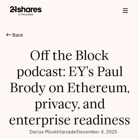
Back
Off the Block
podcast: EY's Paul
Brody on Ethereum,
privacy, and
enterprise readiness
Darius Moukhtarzade
December 4, 2025