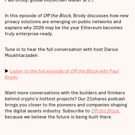
In this episode of
Off the Block
, Brody discusses how new
privacy solutions are emerging on public networks and
explains why 2026 may be the year Ethereum becomes
truly enterprise-ready.
Tune in to hear the full conversation with host Darius
Moukhtarzadeh.
▶️
Listen to the full episode of
Off the Block
with Paul
Brody.
Want more conversations with the builders and thinkers
behind crypto's hottest projects? Our 21shares podcast
brings you closer to the pioneers and companies shaping
the digital assets industry. Subscribe to
Off the Block
,
because we believe the future is being built there.