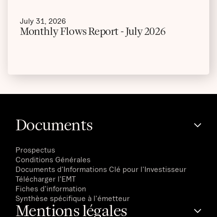
July 31, 2026
Monthly Flows Report - July 2026
Documents
Prospectus
Conditions Générales
Documents d'Informations Clé pour l'Investisseur
Télécharger l'EMT
Fiches d'information
Synthèse spécifique à l'émetteur
Mentions légales