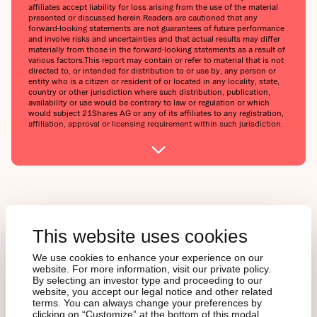
affiliates accept liability for loss arising from the use of the material
presented or discussed herein.‍Readers are cautioned that any
forward-looking statements are not guarantees of future performance
and involve risks and uncertainties and that actual results may differ
materially from those in the forward-looking statements as a result of
various factors.‍This report may contain or refer to material that is not
directed to, or intended for distribution to or use by, any person or
entity who is a citizen or resident of or located in any locality, state,
country or other jurisdiction where such distribution, publication,
availability or use would be contrary to law or regulation or which
would subject 21Shares AG or any of its affiliates to any registration,
affiliation, approval or licensing requirement within such jurisdiction.
This website uses cookies
Curieux à propos des
We use cookies to enhance your experience on our
cryptoactifs, mais fatigué
website. For more information, visit our private policy.
By selecting an investor type and proceeding to our
du brouhaha médiatique ?
website, you accept our legal notice and other related
terms. You can always change your preferences by
clicking on “Customize” at the bottom of this modal