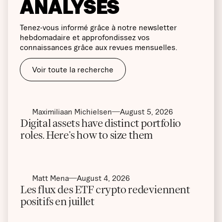
ANALYSES
Tenez-vous informé grâce à notre newsletter
hebdomadaire et approfondissez vos
connaissances grâce aux revues mensuelles.
Voir toute la recherche
Maximiliaan Michielsen
August 5, 2026
Digital assets have distinct portfolio
roles. Here’s how to size them
Matt Mena
August 4, 2026
Les flux des ETF crypto redeviennent
positifs en juillet