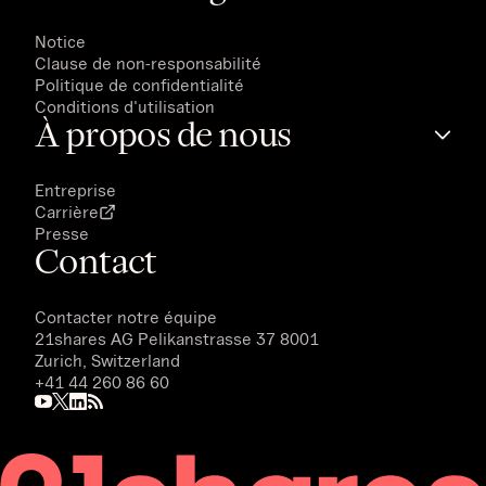
Notice
Clause de non-responsabilité
Politique de confidentialité
Conditions d'utilisation
À propos de nous
Entreprise
Carrière
Presse
Contact
Contacter notre équipe
21shares AG
Pelikanstrasse 37 8001
Zurich, Switzerland
+41 44 260 86 60