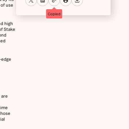
 of use
Copied
nd high
of Stake
cond
zed
g-edge
 are
time
 those
ial