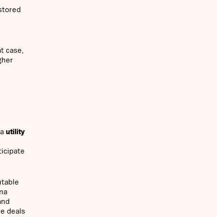
 stored
at case,
gher
 a
utility
ticipate
utable
ana
and
de deals