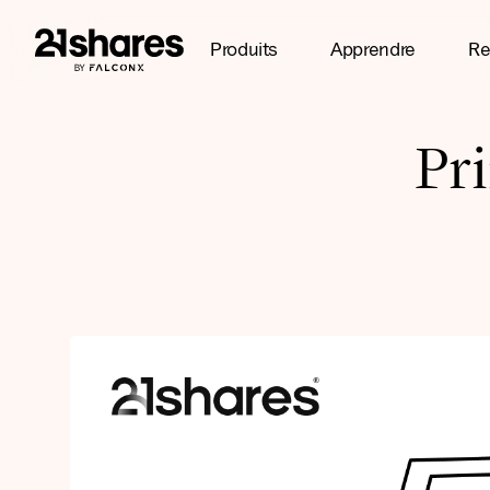
Produits
Apprendre
Re
Pr