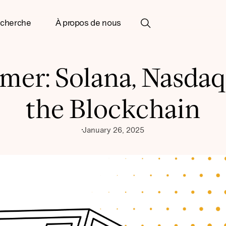
cherche
À propos de nous
imer: Solana, Nasdaq
the Blockchain
January 26, 2025