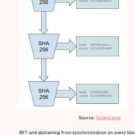
Source:
Solana blog
BFT and abstaining from synchronization on every bloc