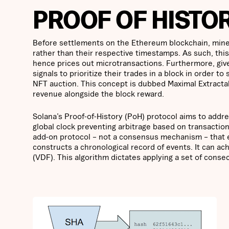
PROOF OF HISTOR
Before settlements on the Ethereum blockchain, miners
rather than their respective timestamps. As such, this
hence prices out microtransactions. Furthermore, giv
signals to prioritize their trades in a block in order t
NFT auction. This concept is dubbed Maximal Extractab
revenue alongside the block reward.
Solana’s Proof-of-History (PoH) protocol aims to addre
global clock preventing arbitrage based on transaction
add-on protocol – not a consensus mechanism – that e
constructs a chronological record of events. It can ach
(VDF). This algorithm dictates applying a set of conse