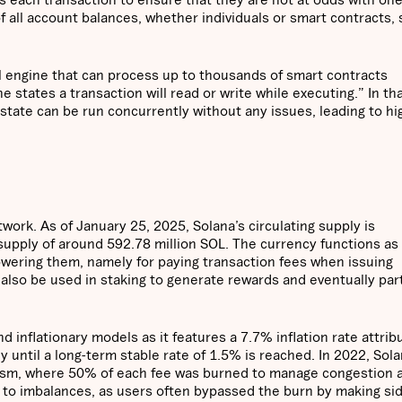
of all account balances, whether individuals or smart contracts,
al engine that can process up to thousands of smart contracts
e states a transaction will read or write while executing.” In th
state can be run concurrently without any issues, leading to hi
work. As of January 25, 2025, Solana’s circulating supply is
 supply of around 592.78 million SOL. The currency functions as
wering them, namely for paying transaction fees when issuing
 also be used in staking to generate rewards and eventually par
 inflationary models as it features a 7.7% inflation rate attrib
y until a long-term stable rate of 1.5% is reached. In 2022, Sol
nism, where 50% of each fee was burned to manage congestion 
d to imbalances, as users often bypassed the burn by making si