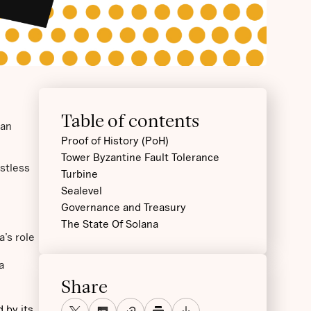
Table of contents
 an
Proof of History (PoH)
Tower Byzantine Fault Tolerance
ustless
Turbine
Sealevel
Governance and Treasury
The State Of Solana
a’s role
a
Share
 by its