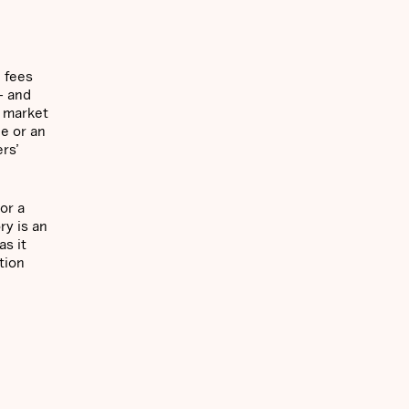
n fees
— and
f market
le or an
rs’
or a
ry is an
s it
tion