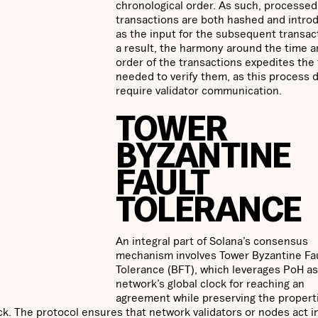
chronological order. As such, processed
transactions are both hashed and intro
as the input for the subsequent transac
a result, the harmony around the time 
order of the transactions expedites the
needed to verify them, as this process 
require validator communication.
TOWER
BYZANTINE
FAULT
TOLERANCE
An integral part of Solana’s consensus
mechanism involves Tower Byzantine Fa
Tolerance (BFT), which leverages PoH as
network’s global clock for reaching an
agreement while preserving the propert
k. The protocol ensures that network validators or nodes act i