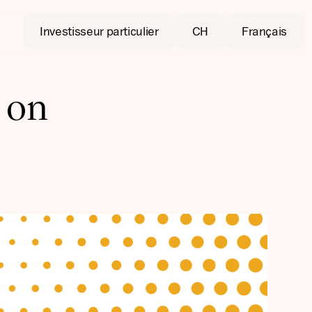
Investisseur particulier
CH
Français
 on