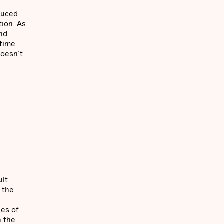
duced
tion. As
and
 time
doesn't
ult
 the
ies of
n the