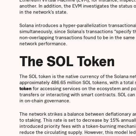
another. In addition, the EVM investigates the status 
in the network’s state.
Solana introduces a hyper-parallelization transaction
simultaneously, since Solana’s transactions “specify th
non-overlapping transactions found to be in the same 
network performance.
The SOL Token
The SOL token is the native currency of the Solana net
approximately 486.65 million SOL tokens, with a total
token
for accessing services on the ecosystem and po
transfers or interacting with smart contracts. SOL can
in on-chain governance.
The network strikes a balance between deflationary and
to staking. This rate is set to decrease by 15% annuall
introduced priority fees with a token-burning mecha
reduce the circulating supply. However, this model le