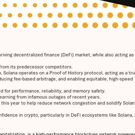
iving decentralized finance (DeFi) market, while also acting as
t from its predecessor competitors.
, Solana operates on a Proof of History protocol, acting as a tr
educing fee-based arbitrage, and enabling equitable, high-speed
 for performance, reliability, and memory safety.
, learning from infamous outages of recent years.
d this year to help reduce network congestion and solidify Solan
fidence in crypto, particularly in DeFi ecosystems like Solana, 
apitalization, is a high-performance blockchain network powered