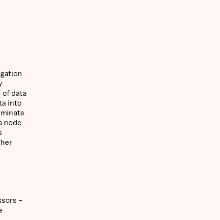
agation
y
 of data
ta into
eminate
 a node
s
gher
ssors –
e
e