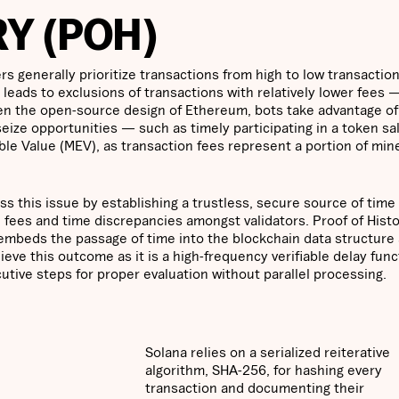
Y (POH)
 generally prioritize transactions from high to low transactio
 leads to exclusions of transactions with relatively lower fees 
en the open-source design of Ethereum, bots take advantage o
o seize opportunities — such as timely participating in a token sa
le Value (MEV), as transaction fees represent a portion of mine
ss this issue by establishing a trustless, secure source of time 
 fees and time discrepancies amongst validators. Proof of Histo
mbeds the passage of time into the blockchain data structure a
ieve this outcome as it is a high-frequency verifiable delay func
cutive steps for proper evaluation without parallel processing.
Solana relies on a serialized reiterative
algorithm, SHA-256, for hashing every
transaction and documenting their