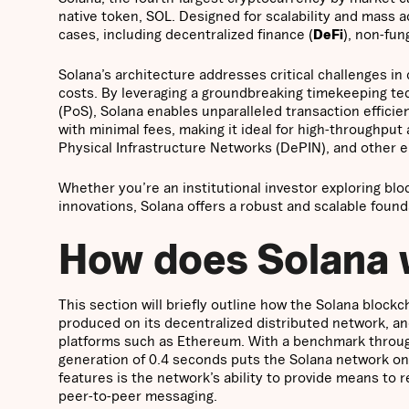
native token, SOL. Designed for scalability and mass a
cases, including decentralized finance (
DeFi
), non-fun
Solana’s architecture addresses critical challenges in
costs. By leveraging a groundbreaking timekeeping tec
(PoS), Solana enables unparalleled transaction effici
with minimal fees, making it ideal for high-throughput a
Physical Infrastructure Networks (DePIN), and other 
Whether you’re an institutional investor exploring blo
innovations, Solana offers a robust and scalable found
How does Solana
This section will briefly outline how the Solana bloc
produced on its decentralized distributed network, an
platforms such as Ethereum. With a benchmark throug
generation of 0.4 seconds puts the Solana network on 
features is the network’s ability to provide means to 
peer-to-peer messaging.