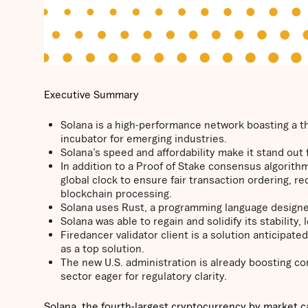
Executive Summary
Solana is a high-performance network boasting a thr
incubator for emerging industries.
Solana’s speed and affordability make it stand ou
In addition to a Proof of Stake consensus algorithm
global clock to ensure fair transaction ordering, r
blockchain processing.
Solana uses Rust, a programming language designed
Solana was able to regain and solidify its stability
Firedancer validator client is a solution anticipate
as a top solution.
The new U.S. administration is already boosting con
sector eager for regulatory clarity.
Solana, the fourth-largest cryptocurrency by market c