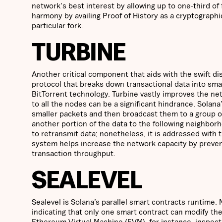
network's best interest by allowing up to one-third o
harmony by availing Proof of History as a cryptographic
particular fork.
TURBINE
Another critical component that aids with the swift dis
protocol that breaks down transactional data into smal
BitTorrent technology. Turbine vastly improves the net
to all the nodes can be a significant hindrance. Solan
smaller packets and then broadcast them to a group 
another portion of the data to the following neighbor
to retransmit data; nonetheless, it is addressed with 
system helps increase the network capacity by prevent
transaction throughput.
SEALEVEL
Sealevel is Solana’s parallel smart contracts runtime
indicating that only one smart contract can modify the
Ethereum Virtual Machine (EVM), for instance, inspect