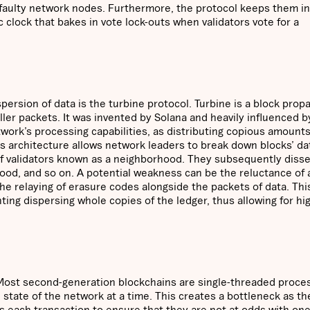
f faulty network nodes. Furthermore, the protocol keeps them in
 clock that bakes in vote lock-outs when validators vote for a
persion of data is the turbine protocol. Turbine is a block prop
ler packets. It was invented by Solana and heavily influenced b
work’s processing capabilities, as distributing copious amounts
a’s architecture allows network leaders to break down blocks’ da
of validators known as a neighborhood. They subsequently diss
hood, and so on. A potential weakness can be the reluctance of
the relaying of erasure codes alongside the packets of data. Thi
ing dispersing whole copies of the ledger, thus allowing for hi
. Most second-generation blockchains are single-threaded proce
 state of the network at a time. This creates a bottleneck as th
s each transaction to ensure that they are not at odds with on