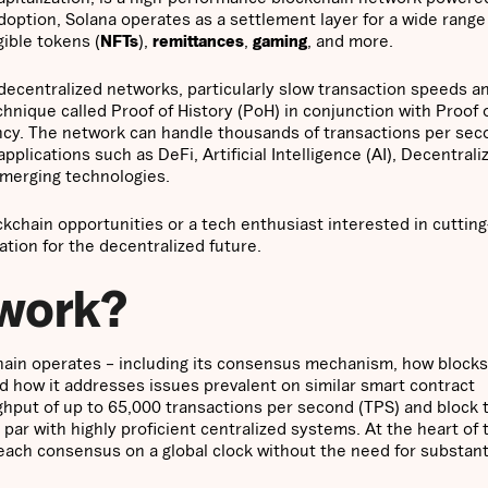
doption, Solana operates as a settlement layer for a wide range
gible tokens (
NFTs
),
remittances
,
gaming
, and more.
 decentralized networks, particularly slow transaction speeds a
hnique called Proof of History (PoH) in conjunction with Proof 
ency. The network can handle thousands of transactions per se
pplications such as DeFi, Artificial Intelligence (AI), Decentrali
emerging technologies.
ckchain opportunities or a tech enthusiast interested in cuttin
ation for the decentralized future.
 work?
kchain operates – including its consensus mechanism, how blocks
d how it addresses issues prevalent on similar smart contract
hput of up to 65,000 transactions per second (TPS) and block 
par with highly proficient centralized systems. At the heart of
reach consensus on a global clock without the need for substant