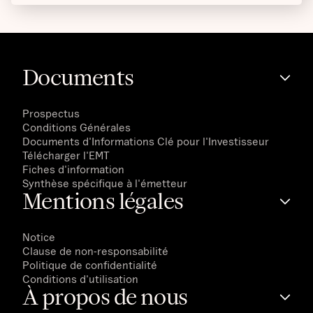
Documents
Prospectus
Conditions Générales
Documents d'Informations Clé pour l'Investisseur
Télécharger l'EMT
Fiches d'information
Synthèse spécifique à l'émetteur
Mentions légales
Notice
Clause de non-responsabilité
Politique de confidentialité
Conditions d'utilisation
À propos de nous