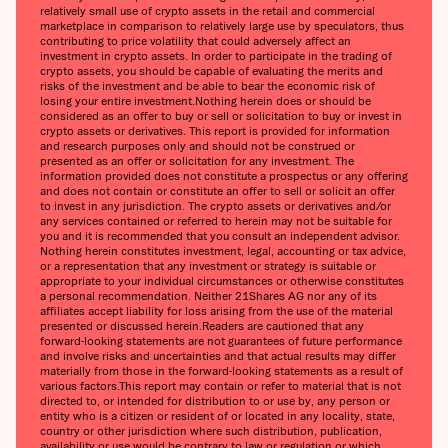
relatively small use of crypto assets in the retail and commercial
marketplace in comparison to relatively large use by speculators, thus
contributing to price volatility that could adversely affect an
investment in crypto assets. In order to participate in the trading of
crypto assets, you should be capable of evaluating the merits and
risks of the investment and be able to bear the economic risk of
losing your entire investment.‍Nothing herein does or should be
considered as an offer to buy or sell or solicitation to buy or invest in
crypto assets or derivatives. This report is provided for information
and research purposes only and should not be construed or
presented as an offer or solicitation for any investment. The
information provided does not constitute a prospectus or any offering
and does not contain or constitute an offer to sell or solicit an offer
to invest in any jurisdiction. The crypto assets or derivatives and/or
any services contained or referred to herein may not be suitable for
you and it is recommended that you consult an independent advisor.
Nothing herein constitutes investment, legal, accounting or tax advice,
or a representation that any investment or strategy is suitable or
appropriate to your individual circumstances or otherwise constitutes
a personal recommendation. Neither 21Shares AG nor any of its
affiliates accept liability for loss arising from the use of the material
presented or discussed herein.‍Readers are cautioned that any
forward-looking statements are not guarantees of future performance
and involve risks and uncertainties and that actual results may differ
materially from those in the forward-looking statements as a result of
various factors.‍This report may contain or refer to material that is not
directed to, or intended for distribution to or use by, any person or
entity who is a citizen or resident of or located in any locality, state,
country or other jurisdiction where such distribution, publication,
availability or use would be contrary to law or regulation or which