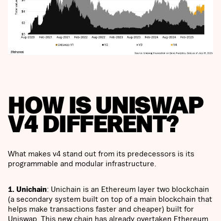
HOW IS UNISWAP
V4 DIFFERENT?
What makes v4 stand out from its predecessors is its
programmable and modular infrastructure.
1. Unichain
: Unichain is an Ethereum layer two blockchain
(a secondary system built on top of a main blockchain that
helps make transactions faster and cheaper) built for
Uniswap. This new chain has already overtaken Ethereum