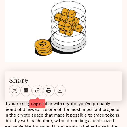
Share
If you’re slightly familiar with crypto, you’ve probably
Copied
heard of Uniswap. It’s one of the most important projects
in the crypto space that made it possible to trade tokens
directly with each other, without needing a centralized
exchange like Binance. This innovation helped spark the