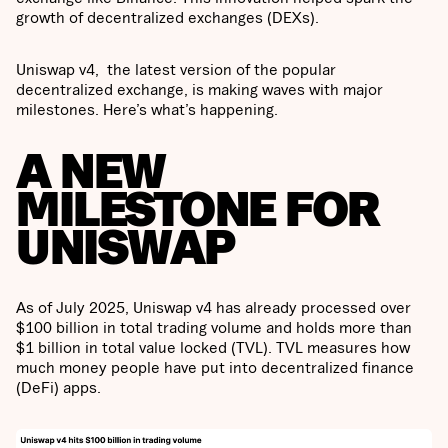
growth of decentralized exchanges (DEXs).
Uniswap v4, the latest version of the popular
decentralized exchange, is making waves with major
milestones. Here’s what’s happening.
A NEW
MILESTONE FOR
UNISWAP
As of July 2025, Uniswap v4 has already processed over
$100 billion in total trading volume and holds more than
$1 billion in total value locked (TVL). TVL measures how
much money people have put into decentralized finance
(DeFi) apps.