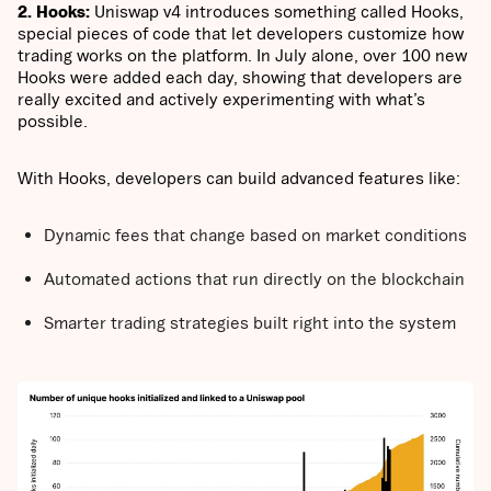
2. Hooks:
Uniswap v4 introduces something called Hooks,
special pieces of code that let developers customize how
trading works on the platform. In July alone, over 100 new
Hooks were added each day, showing that developers are
really excited and actively experimenting with what’s
possible.
With Hooks, developers can build advanced features like:
Dynamic fees that change based on market conditions
Automated actions that run directly on the blockchain
Smarter trading strategies built right into the system