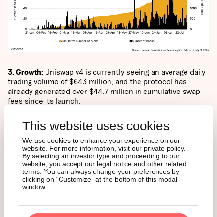
3. Growth:
Uniswap v4 is currently seeing an average daily
trading volume of $643 million, and the protocol has
already generated over $44.7 million in cumulative swap
fees since its launch.
This website uses cookies
Swap fees are small fees users pay when they trade one
crypto token for another on Uniswap. These fees usually
We use cookies to enhance your experience on our
go to people who provide the liquidity (the tokens) for
website. For more information, visit our private policy.
others to trade with.
By selecting an investor type and proceeding to our
website, you accept our legal notice and other related
terms. You can always change your preferences by
clicking on “Customize” at the bottom of this modal
Uniswap v4’s customizable swap fees can contribute to
window.
protocol revenue only if governance activates the protocol
fee on a per-pool basis using Hooks.