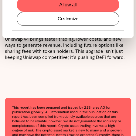
Allow all
Why does this matter for UNI holders? Strong usage and
real revenue can help support the long-term value of the
UNI token, giving it more strength and purpose in the
Customize
growing DeFi world.
Uniswap v4 brings faster trading, lower costs, and new
ways to generate revenue, including future options like
sharing fees with token holders. This upgrade isn’t just
keeping Uniswap competitive; it’s pushing DeFi forward.
This report has been prepared and issued by 21Shares AG for
publication globally. All information used in the publication of this
report has been compiled from publicly available sources that are
believed to be reliable, however, we do not guarantee the accuracy or
completeness of this report. Crypto asset trading involves a high
degree of risk. The crypto asset market is new to many and unproven
and may have the potential not to grow as expected.‍Currently, there is