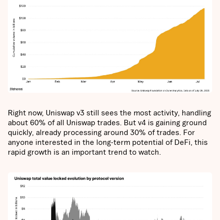
Right now, Uniswap v3 still sees the most activity, handling
about 60% of all Uniswap trades. But v4 is gaining ground
quickly, already processing around 30% of trades. For
anyone interested in the long-term potential of DeFi, this
rapid growth is an important trend to watch.