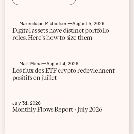
Maximiliaan Michielsen
August 5, 2026
Digital assets have distinct portfolio
roles. Here’s how to size them
Matt Mena
August 4, 2026
Les flux des ETF crypto redeviennent
positifs en juillet
July 31, 2026
Monthly Flows Report - July 2026