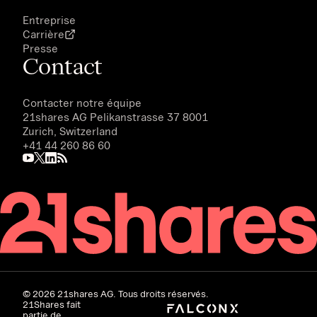
Entreprise
Carrière
Presse
Contact
Contacter notre équipe
21shares AG
Pelikanstrasse 37 8001
Zurich, Switzerland
+41 44 260 86 60
©
2026
21shares AG. Tous droits réservés.
21Shares fait
partie de