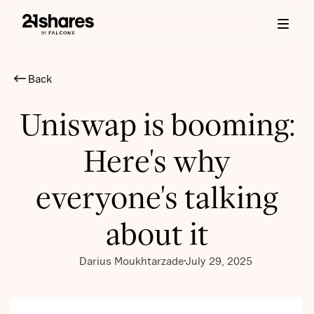
Back
Uniswap is booming:
Here's why
everyone's talking
about it
Darius Moukhtarzade
July 29, 2025