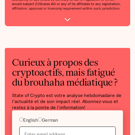
would subject 21Shares AG or any of its affiliates to any registration,
affiliation, approval or licensing requirement within such jurisdiction.
Curieux à propos des
cryptoactifs, mais fatigué
du brouhaha médiatique ?
State of Crypto est votre analyse hebdomadaire de
l'actualité et de son impact réel. Abonnez-vous et
restez à la pointe de l'information!
English
German