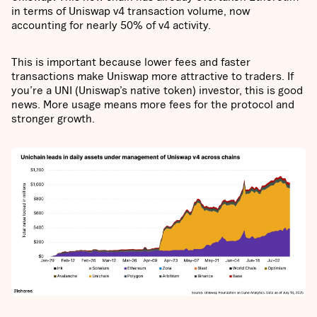
in terms of Uniswap v4 transaction volume, now
accounting for nearly 50% of v4 activity.
This is important because lower fees and faster
transactions make Uniswap more attractive to traders. If
you’re a UNI (Uniswap’s native token) investor, this is good
news. More usage means more fees for the protocol and
stronger growth.