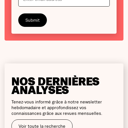
NOS DERNIÈRES
ANALYSES
Tenez-vous informé grâce à notre newsletter
hebdomadaire et approfondissez vos
connaissances grâce aux revues mensuelles.
Voir toute la recherche