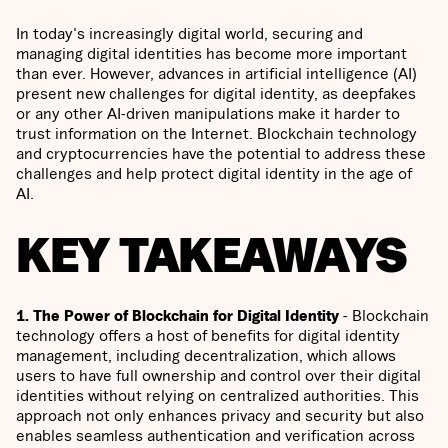
In today's increasingly digital world, securing and
managing digital identities has become more important
than ever. However, advances in artificial intelligence (AI)
present new challenges for digital identity, as deepfakes
or any other AI-driven manipulations make it harder to
trust information on the Internet. Blockchain technology
and cryptocurrencies have the potential to address these
challenges and help protect digital identity in the age of
AI.
KEY TAKEAWAYS
1. The Power of Blockchain for Digital Identity
- Blockchain
technology offers a host of benefits for digital identity
management, including decentralization, which allows
users to have full ownership and control over their digital
identities without relying on centralized authorities. This
approach not only enhances privacy and security but also
enables seamless authentication and verification across