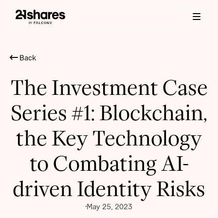
Back
The Investment Case
Series #1: Blockchain,
the Key Technology
to Combating AI-
driven Identity Risks
May 25, 2023