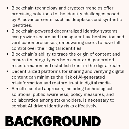
Blockchain technology and cryptocurrencies offer
promising solutions to the identity challenges posed
by AI advancements, such as deepfakes and synthetic
identities.
Blockchain-powered decentralized identity systems
can provide secure and transparent authentication and
verification processes, empowering users to have full
control over their digital identities.
Blockchain's ability to trace the origin of content and
ensure its integrity can help counter AI-generated
misinformation and establish trust in the digital realm.
Decentralized platforms for sharing and verifying digital
content can minimize the risk of AI-generated
misinformation and restore trust in digital media.
A multi-faceted approach, including technological
solutions, public awareness, policy measures, and
collaboration among stakeholders, is necessary to
combat AI-driven identity risks effectively.
BACKGROUND