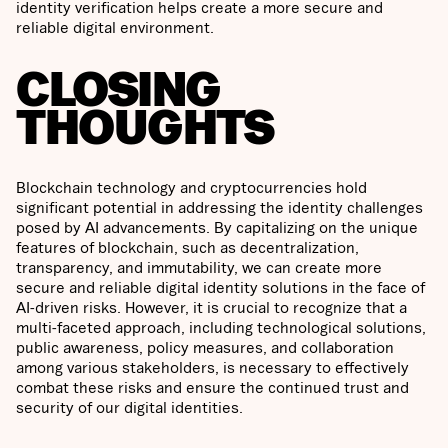
identity verification helps create a more secure and
reliable digital environment.
CLOSING
THOUGHTS
Blockchain technology and cryptocurrencies hold
significant potential in addressing the identity challenges
posed by AI advancements. By capitalizing on the unique
features of blockchain, such as decentralization,
transparency, and immutability, we can create more
secure and reliable digital identity solutions in the face of
AI-driven risks. However, it is crucial to recognize that a
multi-faceted approach, including technological solutions,
public awareness, policy measures, and collaboration
among various stakeholders, is necessary to effectively
combat these risks and ensure the continued trust and
security of our digital identities.