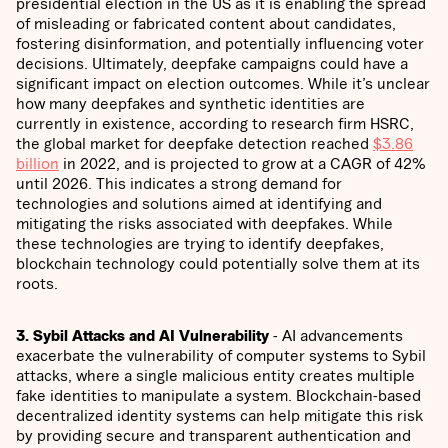
presidential election in the US as it is enabling the spread
of misleading or fabricated content about candidates,
fostering disinformation, and potentially influencing voter
decisions. Ultimately, deepfake campaigns could have a
significant impact on election outcomes. While it’s unclear
how many deepfakes and synthetic identities are
currently in existence, according to research firm HSRC,
the global market for deepfake detection reached
$3.86
billion
in 2022, and is projected to grow at a CAGR of 42%
until 2026. This indicates a strong demand for
technologies and solutions aimed at identifying and
mitigating the risks associated with deepfakes. While
these technologies are trying to identify deepfakes,
blockchain technology could potentially solve them at its
roots.
3. Sybil Attacks and AI Vulnerability
- AI advancements
exacerbate the vulnerability of computer systems to Sybil
attacks, where a single malicious entity creates multiple
fake identities to manipulate a system. Blockchain-based
decentralized identity systems can help mitigate this risk
by providing secure and transparent authentication and