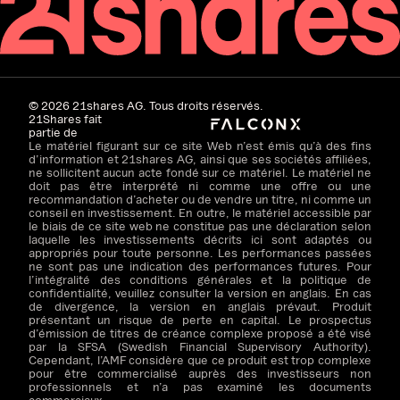
©
2026
21shares AG. Tous droits réservés.
21Shares fait
partie de
Le matériel figurant sur ce site Web n’est émis qu’à des fins
d’information et 21shares AG, ainsi que ses sociétés affiliées,
ne sollicitent aucun acte fondé sur ce matériel. Le matériel ne
doit pas être interprété ni comme une offre ou une
recommandation d’acheter ou de vendre un titre, ni comme un
conseil en investissement. En outre, le matériel accessible par
le biais de ce site web ne constitue pas une déclaration selon
laquelle les investissements décrits ici sont adaptés ou
appropriés pour toute personne. Les performances passées
ne sont pas une indication des performances futures. Pour
l’intégralité des conditions générales et la politique de
confidentialité, veuillez consulter la version en anglais. En cas
de divergence, la version en anglais prévaut. Produit
présentant un risque de perte en capital. Le prospectus
d’émission de titres de créance complexe proposé a été visé
par la SFSA (Swedish Financial Supervisory Authority).
Cependant, l’AMF considère que ce produit est trop complexe
pour être commercialisé auprès des investisseurs non
professionnels et n’a pas examiné les documents
commerciaux.