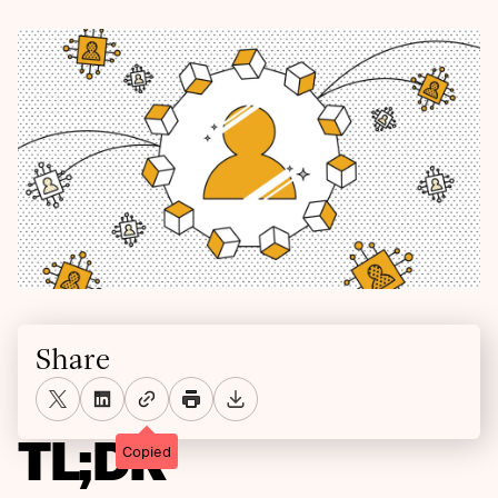
Share
TL;DR
Copied