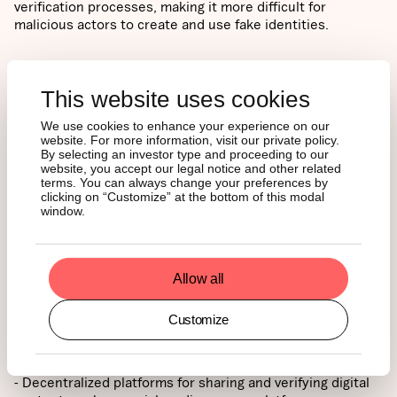
verification processes, making it more difficult for
malicious actors to create and use fake identities.
4. Countering AI-Driven Risks with Blockchain
- Blockchain
technology and cryptocurrencies offer promising
This website uses cookies
solutions for combating AI-driven identity risks. By
employing digital signatures, blockchain can verify the
We use cookies to enhance your experience on our
website. For more information, visit our private policy.
authenticity of digital content, providing an extra layer of
By selecting an investor type and proceeding to our
security. This allows users to trace the origin of content
website, you accept our legal notice and other related
and confirm that it has not been tampered with, making it
terms. You can always change your preferences by
more difficult for deepfakes and other manipulated
clicking on “Customize” at the bottom of this modal
window.
content to spread. Decentralized identity systems,
powered by blockchain, can help establish trust in online
interactions, even in a world riddled with AI-generated
misinformation. By giving users control over their digital
Allow all
identities and enabling secure, transparent authentication
and verification processes, blockchain-based systems can
provide a robust foundation for trust in the digital realm.
Customize
5. Decentralized Platforms: Restoring Trust in Digital Media
- Decentralized platforms for sharing and verifying digital