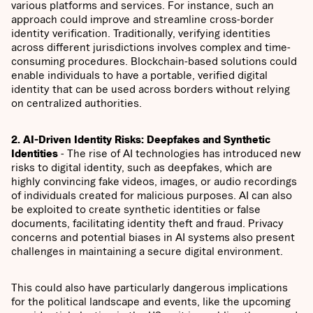
various platforms and services. For instance, such an
approach could improve and streamline cross-border
identity verification. Traditionally, verifying identities
across different jurisdictions involves complex and time-
consuming procedures. Blockchain-based solutions could
enable individuals to have a portable, verified digital
identity that can be used across borders without relying
on centralized authorities.
2. AI-Driven Identity Risks: Deepfakes and Synthetic
Identities
- The rise of AI technologies has introduced new
risks to digital identity, such as deepfakes, which are
highly convincing fake videos, images, or audio recordings
of individuals created for malicious purposes. AI can also
be exploited to create synthetic identities or false
documents, facilitating identity theft and fraud. Privacy
concerns and potential biases in AI systems also present
challenges in maintaining a secure digital environment.
This could also have particularly dangerous implications
for the political landscape and events, like the upcoming