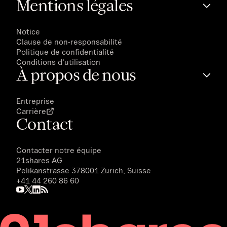
Mentions légales
Notice
Clause de non-responsabilité
Politique de confidentialité
Conditions d'utilisation
À propos de nous
Entreprise
Carrière
Contact
Contacter notre équipe
21shares AG
Pelikanstrasse 378001 Zurich, Suisse
+41 44 260 86 60