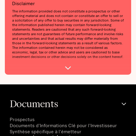
Disclaimer
The information provided does not constitute a prospectus or other
offering material and does not contain or constitute an offer to sell or
a solicitation of any offer to buy securities in any jurisdiction. Some of
the information published herein may contain forward-looking
statements. Readers are cautioned that any such forward-looking
statements are not guarantees of future performance and involve risks
and uncertainties and that actual results may differ materially from
those in the forward-looking statements as a result of various factors.
The information contained herein may not be considered as
economic, legal, tax or other advice and users are cautioned to base
investment decisions or other decisions solely on the content hereof.
Documents
Prospectus
Documents d'Informations Clé pour l'Investisseur
Synthèse spécifique à l'émetteur