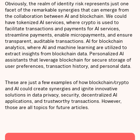
Obviously, the realm of identity risk represents just one
facet of the remarkable synergies that can emerge from
the collaboration between AI and blockchain. We could
have tokenized AI services, where crypto is used to
facilitate transactions and payments for AI services,
streamline payments, enable micropayments, and ensure
transparent, auditable transactions. AI for blockchain
analytics, where AI and machine learning are utilized to
extract insights from blockchain data. Personalized AI
assistants that leverage blockchain for secure storage of
user preferences, transaction history, and personal data.
These are just a few examples of how blockchain/crypto
and AI could create synergies and ignite innovative
solutions in data privacy, security, decentralized AI
applications, and trustworthy transactions. However,
those are all topics for future articles.