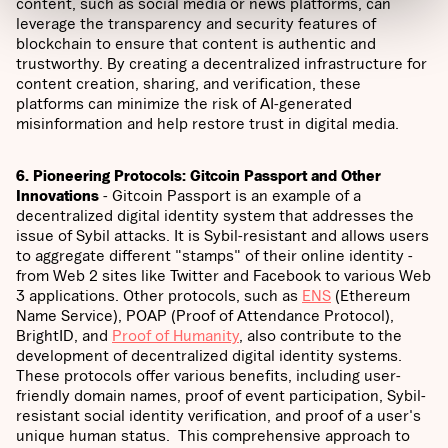
content, such as social media or news platforms, can
leverage the transparency and security features of
blockchain to ensure that content is authentic and
trustworthy. By creating a decentralized infrastructure for
content creation, sharing, and verification, these
platforms can minimize the risk of AI-generated
misinformation and help restore trust in digital media.
6. Pioneering Protocols: Gitcoin Passport and Other
Innovations
- Gitcoin Passport is an example of a
decentralized digital identity system that addresses the
issue of Sybil attacks. It is Sybil-resistant and allows users
to aggregate different "stamps" of their online identity -
from Web 2 sites like Twitter and Facebook to various Web
3 applications. Other protocols, such as
ENS
(Ethereum
Name Service), POAP (Proof of Attendance Protocol),
BrightID, and
Proof of Humanity
, also contribute to the
development of decentralized digital identity systems.
These protocols offer various benefits, including user-
friendly domain names, proof of event participation, Sybil-
resistant social identity verification, and proof of a user's
unique human status. This comprehensive approach to