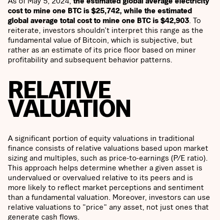
As of May 5, 2024,
the estimated global average electricity
cost to mine one BTC is $25,742, while the estimated
global average total cost to mine one BTC is $42,903
. To
reiterate, investors shouldn’t interpret this range as the
fundamental value of Bitcoin, which is subjective, but
rather as an estimate of its price floor based on miner
profitability and subsequent behavior patterns.
RELATIVE
VALUATION
A significant portion of equity valuations in traditional
finance consists of relative valuations based upon market
sizing and multiples, such as price-to-earnings (P/E ratio).
This approach helps determine whether a given asset is
undervalued or overvalued relative to its peers and is
more likely to reflect market perceptions and sentiment
than a fundamental valuation. Moreover, investors can use
relative valuations to "price" any asset, not just ones that
generate cash flows.