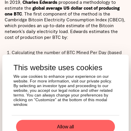
In 2019,
Charles Edwards
proposed a methodology to
estimate the
global average US dollar cost of producing
one BTC
. The first component of the method is the
Cambridge Bitcoin Electricity Consumption Index (CBECI),
which provides an up-to-date estimate of the Bitcoin
network’s daily electricity load. Edwards estimates the
cost of production per BTC by:
Calculating the number of BTC Mined Per Day (based
on miner rewards)
Calculating the daily electricity cost to mine one BTC
This website uses cookies
(Daily Electrical Cost)
Estimating the global average “Elec-to-Total Cost Ratio”
We use cookies to enhance your experience on our
website. For more information, visit our private policy.
= (Bitcoin Electrical Cost) / (Daily Cost of running a
By selecting an investor type and proceeding to our
Bitcoin Mining Business)
website, you accept our legal notice and other related
terms. You can always change your preferences by
clicking on “Customize” at the bottom of this modal
An investor can then compute
Bitcoin Production Cost
as
window.
(Daily Electrical Cost) / (Elec-to-Total Cost Ratio). Finally,
the Bitcoin Production Cost is compared to the “
Bitcoin
Miner Price
,” which attempts to capture the revenue one
BTC provides to miners. Bitcoin Miner Price is calculated
Allow all
as follows: BTC Price + (Daily Transaction Fees) / (Daily