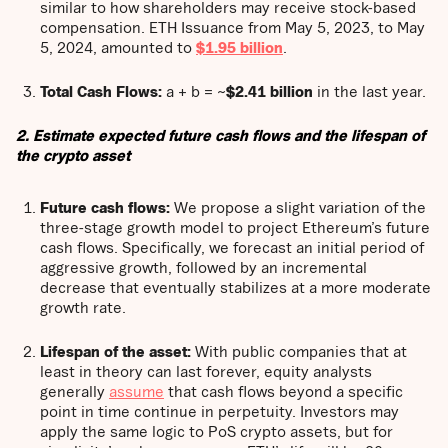
similar to how shareholders may receive stock-based
compensation. ETH Issuance from May 5, 2023, to May
5, 2024, amounted to
$1.95 billion
.
Total Cash Flows:
a + b = ~
$2.41 billion
in the last year.
2. Estimate expected future cash flows and the lifespan of
the crypto asset
Future cash flows:
We propose a slight variation of the
three-stage growth model to project Ethereum’s future
cash flows. Specifically, we forecast an initial period of
aggressive growth, followed by an incremental
decrease that eventually stabilizes at a more moderate
growth rate.
Lifespan of the asset:
With public companies that at
least in theory can last forever, equity analysts
generally
assume
that cash flows beyond a specific
point in time continue in perpetuity. Investors may
apply the same logic to PoS crypto assets, but for