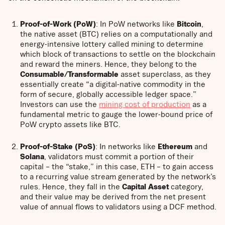
Proof-of-Work (PoW)
: In PoW networks like
Bitcoin
,
the native asset (BTC) relies on a computationally and
energy-intensive lottery called mining to determine
which block of transactions to settle on the blockchain
and reward the miners. Hence, they belong to the
Consumable/Transformable
asset superclass, as they
essentially create “a digital-native commodity in the
form of secure, globally accessible ledger space.”
Investors can use the
mining cost of production
as a
fundamental metric to gauge the lower-bound price of
PoW crypto assets like BTC.
Proof-of-Stake (PoS)
: In networks like
Ethereum
and
Solana
, validators must commit a portion of their
capital – the “stake,” in this case, ETH – to gain access
to a recurring value stream generated by the network’s
rules. Hence, they fall in the
Capital Asset
category,
and their value may be derived from the net present
value of annual flows to validators using a DCF method.