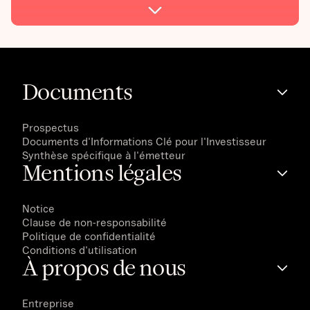
Documents
Prospectus
Documents d'Informations Clé pour l'Investisseur
Synthèse spécifique à l'émetteur
Mentions légales
Notice
Clause de non-responsabilité
Politique de confidentialité
Conditions d'utilisation
À propos de nous
Entreprise