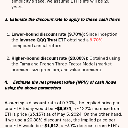
simplicity’s sake, we assume ETH’s life will be 20
years.
3.
Estimate the discount rate to apply to these cash flows
Lower-bound discount rate (9.70%):
Since inception,
the
Invesco QQQ Trust ETF
obtained a
9.70%
compound annual return.
Higher-bound discount rate (20.88%):
Obtained using
the Fama and French Three-Factor Model (market
premium, size premium, and value premium).
4.
Estimate the net present value (NPV) of cash flows
using the above parameters
Assuming a discount rate of 9.70%, the implied price per
one ETH today would be
~$6,974
, a ~122% increase from
ETH’s price ($3,137) as of May 5, 2024. On the other hand,
if we use a 20.88% discount rate, the implied price per
one ETH would be
~$1,912
, a ~39% decrease from ETH’s