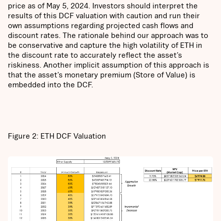
price as of May 5, 2024. Investors should interpret the
results of this DCF valuation with caution and run their
own assumptions regarding projected cash flows and
discount rates. The rationale behind our approach was to
be conservative and capture the high volatility of ETH in
the discount rate to accurately reflect the asset’s
riskiness. Another implicit assumption of this approach is
that the asset’s monetary premium (Store of Value) is
embedded into the DCF.
Figure 2: ETH DCF Valuation