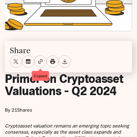
Share
Primer on Cryptoasset
Copied
Valuations - Q2 2024
By 21Shares
Cryptoasset valuation remains an emerging topic seeking
consensus, especially as the asset class expands and