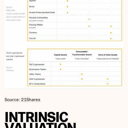
Source: 21Shares
INTRINSIC
VALUATION