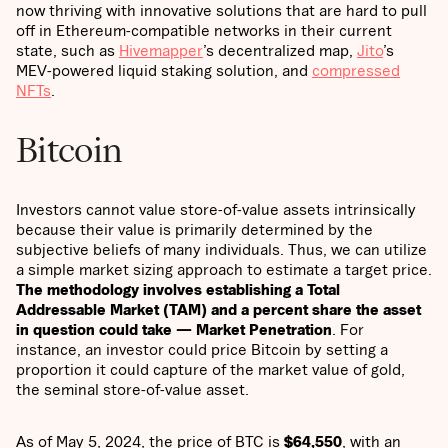
now thriving with innovative solutions that are hard to pull
off in Ethereum-compatible networks in their current
state, such as
Hivemapper
’s decentralized map,
Jito
’s
MEV-powered liquid staking solution, and
compressed
NFTs
.
Bitcoin
Investors cannot value store-of-value assets intrinsically
because their value is primarily determined by the
subjective beliefs of many individuals. Thus, we can utilize
a simple market sizing approach to estimate a target price.
The methodology involves establishing a Total
Addressable Market (TAM) and a percent share the asset
in question could take — Market Penetration
. For
instance, an investor could price Bitcoin by setting a
proportion it could capture of the market value of gold,
the seminal store-of-value asset.
As of May 5, 2024, the price of BTC is
$64,550
, with an