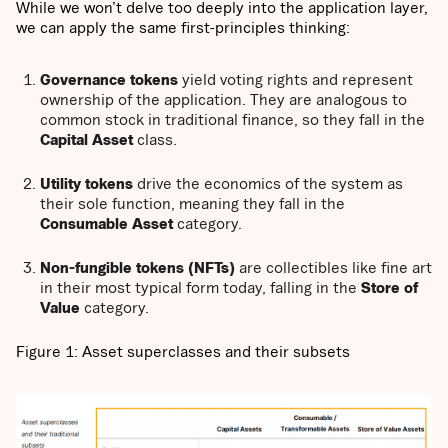
While we won’t delve too deeply into the application layer,
we can apply the same first-principles thinking:
Governance tokens
yield voting rights and represent
ownership of the application. They are analogous to
common stock in traditional finance, so they fall in the
Capital Asset
class.
Utility tokens
drive the economics of the system as
their sole function, meaning they fall in the
Consumable Asset
category.
Non-fungible tokens (NFTs)
are collectibles like fine art
in their most typical form today, falling in the
Store of
Value
category.
Figure 1: Asset superclasses and their subsets