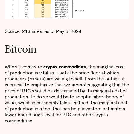
Source: 21Shares, as of May 5, 2024
Bitcoin
When it comes to
crypto-commodities
, the marginal cost
of production is vital as it sets the price floor at which
producers (miners) are willing to sell. From the outset, it
is crucial to emphasize that we are not suggesting that the
price of BTC should be determined by its marginal cost of
production. To do so would be to adopt a labor theory of
value, which is ostensibly false. Instead, the marginal cost
of production is a tool that can help investors estimate a
lower bound price level for BTC and other crypto-
commodities.