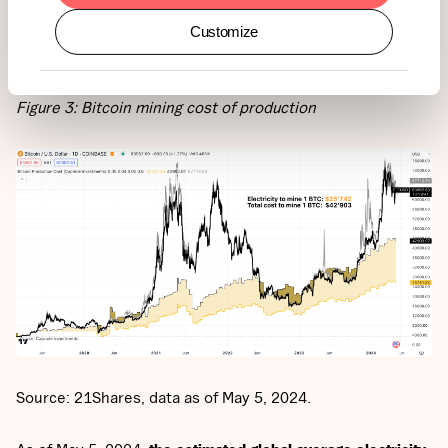
BTC mined).
When the BTC price is below the total cost of
Customize
mining one BTC, it signals that Bitcoin miners may be
struggling and potentially taking short-term losses.
Figure 3: Bitcoin mining cost of production
Source: 21Shares, data as of May 5, 2024.