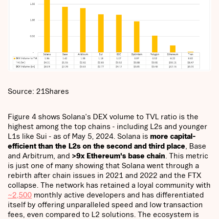
Source: 21Shares
Figure 4 shows Solana's DEX volume to TVL ratio is the
highest among the top chains - including L2s and younger
L1s like Sui - as of May 5, 2024. Solana is
more capital-
efficient than the L2s on the second and third place
, Base
and Arbitrum, and
>9x Ethereum's base chain
. This metric
is just one of many showing that Solana went through a
rebirth after chain issues in 2021 and 2022 and the FTX
collapse. The network has retained a loyal community with
~2,500
monthly active developers and has differentiated
itself by offering unparalleled speed and low transaction
fees, even compared to L2 solutions. The ecosystem is