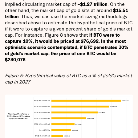
implied circulating market cap of
~$1.27 trillion
. On the
other hand, the market cap of gold sits at around
$15.51
trillion
. Thus, we can use the market sizing methodology
described above to estimate the hypothetical price of BTC
if it were to capture a given percent share of gold’s market
cap. For instance, Figure 8 shows that
if BTC were to
capture 10%, it would be priced at $76,692. In the most
optimistic scenario contemplated, if BTC penetrates 30%
of gold’s market cap, the price of one BTC would be
$230,076
.
Figure 5: Hypothetical value of BTC as a % of gold’s market
cap in 2027