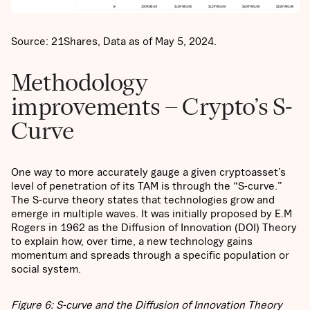
Source: 21Shares, Data as of May 5, 2024.
Methodology
improvements – Crypto’s S-
Curve
One way to more accurately gauge a given cryptoasset’s
level of penetration of its TAM is through the “S-curve.”
The S-curve theory states that technologies grow and
emerge in multiple waves. It was initially proposed by E.M
Rogers in 1962 as the Diffusion of Innovation (DOI) Theory
to explain how, over time, a new technology gains
momentum and spreads through a specific population or
social system.
Figure 6: S-curve and the Diffusion of Innovation Theory