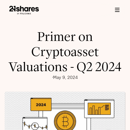
Primer on
Cryptoasset
Valuations - Q2 2024
May 9, 2024