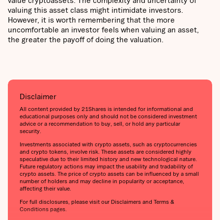
valuing this asset class might intimidate investors.
However, it is worth remembering that the more
uncomfortable an investor feels when valuing an asset,
the greater the payoff of doing the valuation.
Disclaimer
All content provided by 21Shares is intended for informational and
educational purposes only and should not be considered investment
advice or a recommendation to buy, sell, or hold any particular
security.
Investments associated with crypto assets, such as cryptocurrencies
and crypto tokens, involve risk. These assets are considered highly
speculative due to their limited history and new technological nature.
Future regulatory actions may impact the usability and tradability of
crypto assets. The price of crypto assets can be influenced by a small
number of holders and may decline in popularity or acceptance,
affecting their value.
For full disclosures, please visit our Disclaimers and Terms &
Conditions pages.