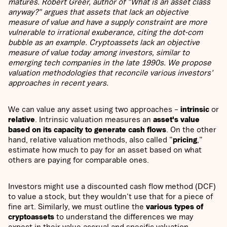
matures. Robert Greer, author of "What is an asset class
anyway?" argues that assets that lack an objective
measure of value and have a supply constraint are more
vulnerable to irrational exuberance, citing the dot-com
bubble as an example. Cryptoassets lack an objective
measure of value today among investors, similar to
emerging tech companies in the late 1990s. We propose
valuation methodologies that reconcile various investors'
approaches in recent years.
We can value any asset using two approaches –
intrinsic
or
relative
. Intrinsic valuation measures an
asset's value
based on its capacity to generate cash flows
. On the other
hand, relative valuation methods, also called "
pricing
,"
estimate how much to pay for an asset based on what
others are paying for comparable ones.
Investors might use a discounted cash flow method (DCF)
to value a stock, but they wouldn't use that for a piece of
fine art. Similarly, we must outline the
various types of
cryptoassets
to understand the differences we may
expect in their value accrual and specific valuation