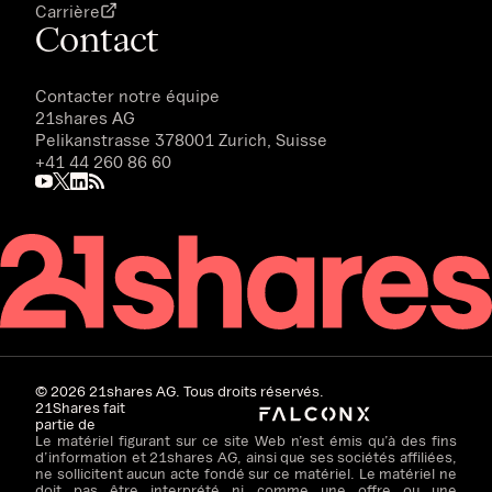
Carrière
Contact
Contacter notre équipe
21shares AG
Pelikanstrasse 378001 Zurich, Suisse
+41 44 260 86 60
©
2026
21shares AG. Tous droits réservés.
21Shares fait
partie de
Le matériel figurant sur ce site Web n’est émis qu’à des fins
d’information et 21shares AG, ainsi que ses sociétés affiliées,
ne sollicitent aucun acte fondé sur ce matériel. Le matériel ne
doit pas être interprété ni comme une offre ou une