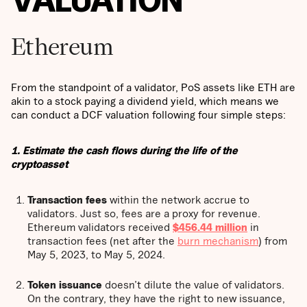
Ethereum
From the standpoint of a validator, PoS assets like ETH are
akin to a stock paying a dividend yield, which means we
can conduct a DCF valuation following four simple steps:
1. Estimate the cash flows during the life of the
cryptoasset
Transaction fees
within the network accrue to
validators. Just so, fees are a proxy for revenue.
Ethereum validators received
$456.44 million
in
transaction fees (net after the
burn mechanism
) from
May 5, 2023, to May 5, 2024.
Token issuance
doesn’t dilute the value of validators.
On the contrary, they have the right to new issuance,