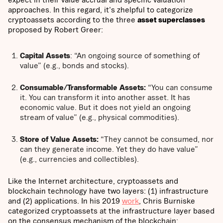
approaches. In this regard, it's zhelpful to categorize
cryptoassets according to the three
asset superclasses
proposed by Robert Greer:
Capital Assets
: “An ongoing source of something of
value” (e.g., bonds and stocks).
Consumable/Transformable Assets:
“You can consume
it. You can transform it into another asset. It has
economic value. But it does not yield an ongoing
stream of value” (e.g., physical commodities).
Store of Value Assets:
“They cannot be consumed, nor
can they generate income. Yet they do have value”
(e.g., currencies and collectibles).
Like the Internet architecture, cryptoassets and
blockchain technology have two layers: (1) infrastructure
and (2) applications. In his 2019
work
, Chris Burniske
categorized cryptoassets at the infrastructure layer based
on the consensus mechanism of the blockchain: