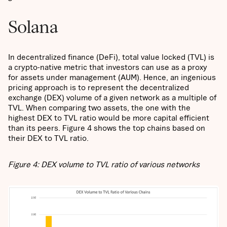
Solana
In decentralized finance (DeFi), total value locked (TVL) is
a crypto-native metric that investors can use as a proxy
for assets under management (AUM). Hence, an ingenious
pricing approach is to represent the decentralized
exchange (DEX) volume of a given network as a multiple of
TVL. When comparing two assets, the one with the
highest DEX to TVL ratio would be more capital efficient
than its peers. Figure 4 shows the top chains based on
their DEX to TVL ratio.
Figure 4: DEX volume to TVL ratio of various networks