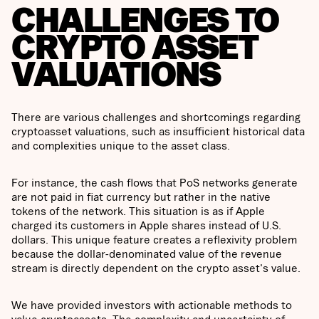
CHALLENGES TO
CRYPTO ASSET
VALUATIONS
There are various challenges and shortcomings regarding
cryptoasset valuations, such as insufficient historical data
and complexities unique to the asset class.
For instance, the cash flows that PoS networks generate
are not paid in fiat currency but rather in the native
tokens of the network. This situation is as if Apple
charged its customers in Apple shares instead of U.S.
dollars. This unique feature creates a reflexivity problem
because the dollar-denominated value of the revenue
stream is directly dependent on the crypto asset's value.
We have provided investors with actionable methods to
value cryptoassets. The complexity and uncertainty of