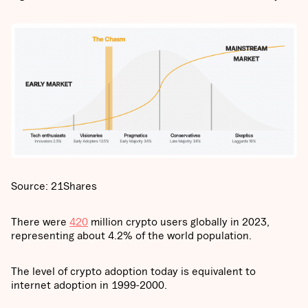
Source: 21Shares
There were
420
million crypto users globally in 2023,
representing about 4.2% of the world population.
The level of crypto adoption today is equivalent to
internet adoption in 1999-2000.