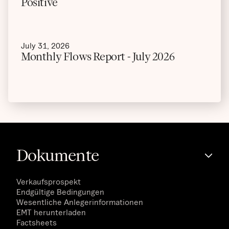
Positive
July 31, 2026
Monthly Flows Report - July 2026
Dokumente
Verkaufsprospekt
Endgültige Bedingungen
Wesentliche Anlegerinformationen
EMT herunterladen
Factsheets