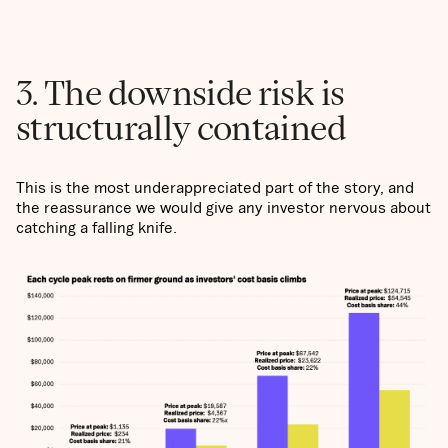
3. The downside risk is
structurally contained
This is the most underappreciated part of the story, and
the reassurance we would give any investor nervous about
catching a falling knife.