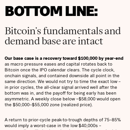
BOTTOM LINE:
Bitcoin’s fundamentals and
demand base are intact
Our base case is a recovery toward $100,000 by year-end
as macro pressure eases and capital rotates back to
Bitcoin once the IPO calendar clears. The cycle clock,
onchain signals, and contained downside all point in the
same direction. We would not try to time the exact low –
in prior cycles, the all-clear signal arrived well after the
bottom was in, and the payoff for being early has been
asymmetric. A weekly close below ~$58,000 would open
the $50,000–$55,000 zone (realized price).
A return to prior-cycle peak-to-trough depths of 75–85%
would imply a worst-case in the low $40,000s –