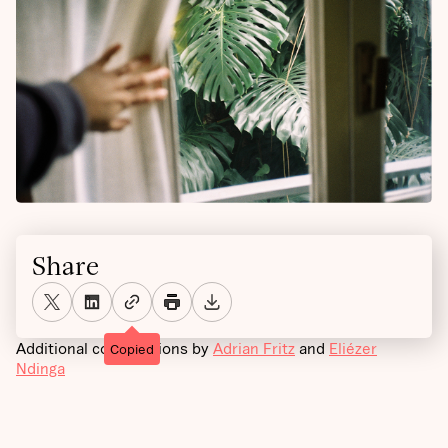
Share
Additional contributions by
Adrian Fritz
and
Eliézer
Copied
Ndinga