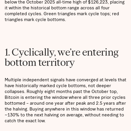
below the October 2025 all-time high of $126,223, placing
it within the historical bottom range across all four
completed cycles. Green triangles mark cycle tops; red
triangles mark cycle bottoms.
1. Cyclically, we’re entering
bottom territory
Multiple independent signals have converged at levels that
have historically marked cycle bottoms, not deeper
collapses. Roughly eight months past the October top,
Bitcoin is entering the window where all three prior cycles
bottomed – around one year after peak and 2.5 years after
the halving. Buying anywhere in this window has returned
~130% to the next halving on average, without needing to
catch the exact low.