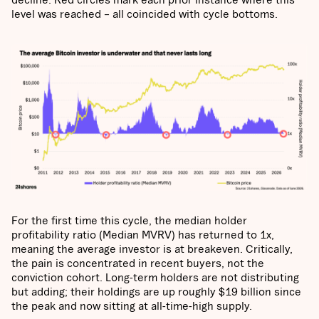
level was reached – all coincided with cycle bottoms.
For the first time this cycle, the median holder
profitability ratio (Median MVRV) has returned to 1x,
meaning the average investor is at breakeven. Critically,
the pain is concentrated in recent buyers, not the
conviction cohort. Long-term holders are not distributing
but adding; their holdings are up roughly $19 billion since
the peak and now sitting at all-time-high supply.