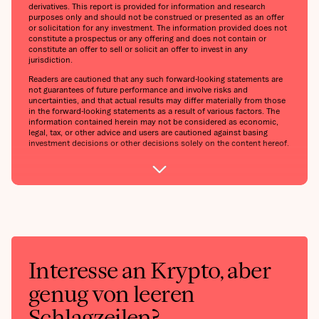
derivatives. This report is provided for information and research
purposes only and should not be construed or presented as an offer
or solicitation for any investment. The information provided does not
constitute a prospectus or any offering and does not contain or
constitute an offer to sell or solicit an offer to invest in any
jurisdiction.
Readers are cautioned that any such forward-looking statements are
not guarantees of future performance and involve risks and
uncertainties, and that actual results may differ materially from those
in the forward-looking statements as a result of various factors. The
information contained herein may not be considered as economic,
legal, tax, or other advice and users are cautioned against basing
investment decisions or other decisions solely on the content hereof.
Interesse an Krypto, aber
genug von leeren
Schlagzeilen?