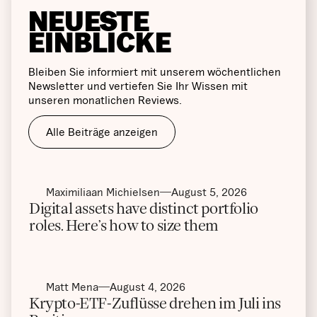
NEUESTE
EINBLICKE
Bleiben Sie informiert mit unserem wöchentlichen
Newsletter und vertiefen Sie Ihr Wissen mit
unseren monatlichen Reviews.
Alle Beiträge anzeigen
Maximiliaan Michielsen
August 5, 2026
Digital assets have distinct portfolio
roles. Here’s how to size them
Matt Mena
August 4, 2026
Krypto-ETF-Zuflüsse drehen im Juli ins