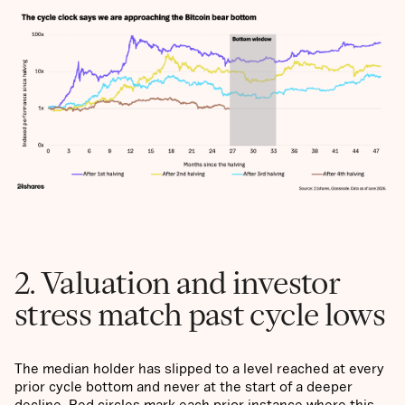
2. Valuation and investor
stress match past cycle lows
The median holder has slipped to a level reached at every
prior cycle bottom and never at the start of a deeper
decline. Red circles mark each prior instance where this