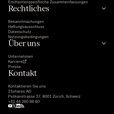
Emittentenspezifische Zusammenfassungen
Rechtliches
Bekanntmachungen
Haftungsausschluss
Datenschutz
Nutzungsbedingungen
Über uns
Unternehmen
Karriere
Presse
Kontakt
Kontaktieren Sie uns
21shares AG
Pelikanstrasse 37, 8001 Zürich, Schweiz
+41 44 260 86 60