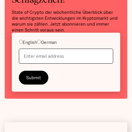
State of Crypto der wöchentliche Überblick über
die wichtigsten Entwicklungen im Kryptomarkt und
warum sie zählen. Jetzt abonnieren und immer
einen Schritt voraus sein.
English
German