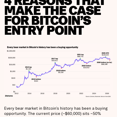
4 REASONS THAT
MAKE THE CASE
FOR BITCOIN’S
ENTRY POINT
Every bear market in Bitcoin’s history has been a buying
opportunity. The current price (~$60,000) sits ~50%