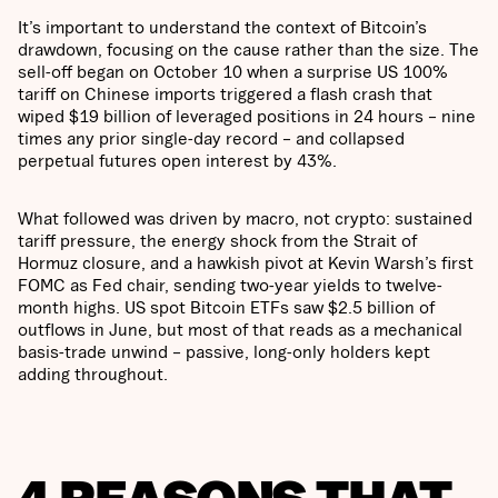
It’s important to understand the context of Bitcoin’s
drawdown, focusing on the cause rather than the size. The
sell-off began on October 10 when a surprise US 100%
tariff on Chinese imports triggered a flash crash that
wiped $19 billion of leveraged positions in 24 hours – nine
times any prior single-day record – and collapsed
perpetual futures open interest by 43%.
What followed was driven by macro, not crypto: sustained
tariff pressure, the energy shock from the Strait of
Hormuz closure, and a hawkish pivot at Kevin Warsh’s first
FOMC as Fed chair, sending two-year yields to twelve-
month highs. US spot Bitcoin ETFs saw $2.5 billion of
outflows in June, but most of that reads as a mechanical
basis-trade unwind – passive, long-only holders kept
adding throughout.