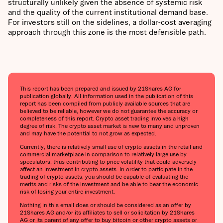
structurally unlikely given the absence of systemic risk
and the quality of the current institutional demand base.
For investors still on the sidelines, a dollar-cost averaging
approach through this zone is the most defensible path.
This report has been prepared and issued by 21Shares AG for
publication globally. All information used in the publication of this
report has been compiled from publicly available sources that are
believed to be reliable, however we do not guarantee the accuracy or
completeness of this report. Crypto asset trading involves a high
degree of risk. The crypto asset market is new to many and unproven
and may have the potential to not grow as expected.
Currently, there is relatively small use of crypto assets in the retail and
commercial marketplace in comparison to relatively large use by
speculators, thus contributing to price volatility that could adversely
affect an investment in crypto assets. In order to participate in the
trading of crypto assets, you should be capable of evaluating the
merits and risks of the investment and be able to bear the economic
risk of losing your entire investment.
Nothing in this email does or should be considered as an offer by
21Shares AG and/or its affiliates to sell or solicitation by 21Shares
AG or its parent of any offer to buy bitcoin or other crypto assets or