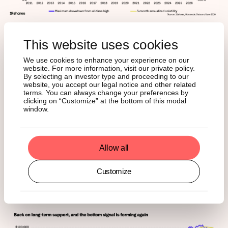
This website uses cookies
We use cookies to enhance your experience on our
4. Price is ready to break out
website. For more information, visit our private policy.
By selecting an investor type and proceeding to our
above long-term anchors
website, you accept our legal notice and other related
terms. You can always change your preferences by
clicking on “Customize” at the bottom of this modal
window.
The final lens is the price itself, and it is telling a similar
story. Bitcoin is trading right on its 200-week moving
average for the first time since 2023, with realized price
just beneath. The long-term anchors have acted as
Allow all
support in every prior cycle and have only ever been
breached during outright capitulation. Those levels have
Customize
been tested repeatedly through this drawdown, in
February and again in June, and have so far held.