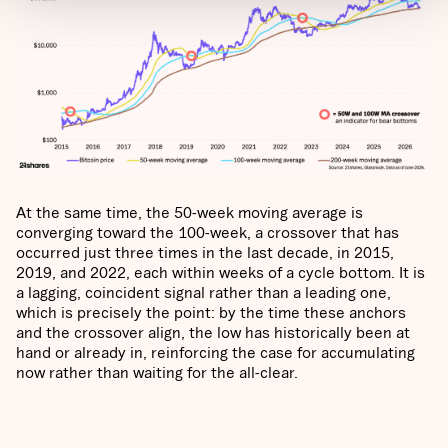
At the same time, the 50-week moving average is
converging toward the 100-week, a crossover that has
occurred just three times in the last decade, in 2015,
2019, and 2022, each within weeks of a cycle bottom. It is
a lagging, coincident signal rather than a leading one,
which is precisely the point: by the time these anchors
and the crossover align, the low has historically been at
hand or already in, reinforcing the case for accumulating
now rather than waiting for the all-clear.