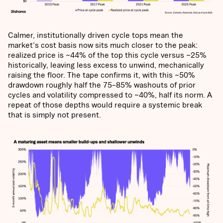
Calmer, institutionally driven cycle tops mean the
market's cost basis now sits much closer to the peak:
realized price is ~44% of the top this cycle versus ~25%
historically, leaving less excess to unwind, mechanically
raising the floor. The tape confirms it, with this ~50%
drawdown roughly half the 75–85% washouts of prior
cycles and volatility compressed to ~40%, half its norm. A
repeat of those depths would require a systemic break
that is simply not present.