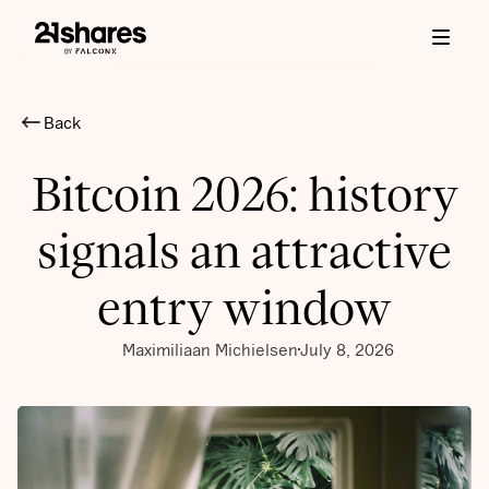
Back
Bitcoin 2026: history
signals an attractive
entry window
Maximiliaan Michielsen
July 8, 2026